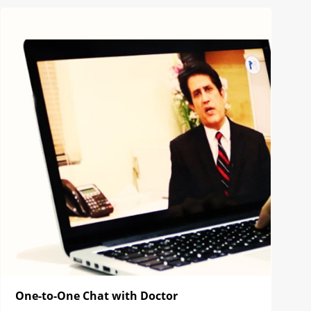
One-to-One Chat with Doctor