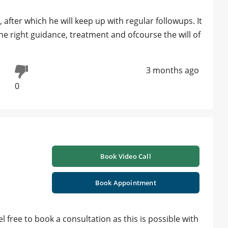
, after which he will keep up with regular followups. It
 the right guidance, treatment and ofcourse the will of
3 months ago
0
Book Video Call
Book Appointment
el free to book a consultation as this is possible with