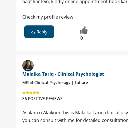
baat kar lein, kindly online appointment book kar 
Check my profile review
Reply
0
Malaika Tariq - Clinical Psychologist
MPhil Clinical Psychology | Lahore
36 POSITIVE REVIEWS
Asalam o Alaikum this is Malaika Tariq clinical ps
you can consult with me for detailed consultatio