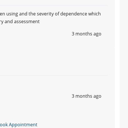
een using and the severity of dependence which
ory and assessment
3 months ago
3 months ago
ook Appointment