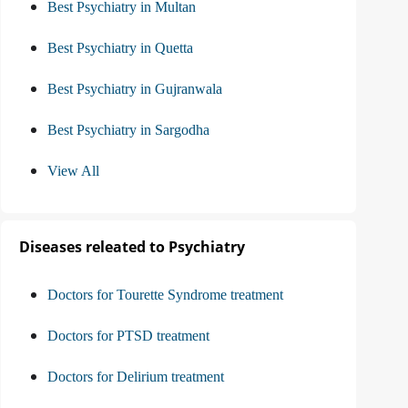
Best Psychiatry in Multan
Best Psychiatry in Quetta
Best Psychiatry in Gujranwala
Best Psychiatry in Sargodha
View All
Diseases releated to Psychiatry
Doctors for Tourette Syndrome treatment
Doctors for PTSD treatment
Doctors for Delirium treatment