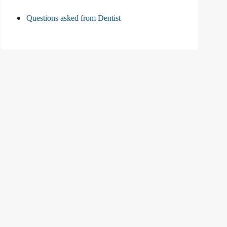
Questions asked from Dentist