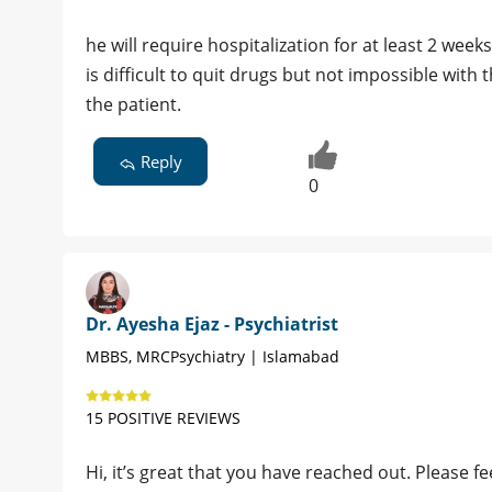
he will require hospitalization for at least 2 weeks
is difficult to quit drugs but not impossible with
the patient.
Reply
0
Dr. Ayesha Ejaz - Psychiatrist
MBBS, MRCPsychiatry | Islamabad
15 POSITIVE REVIEWS
Hi, it’s great that you have reached out. Please fe