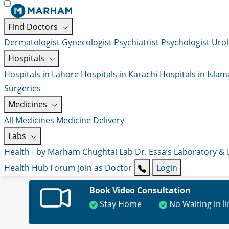
Find Doctors
Dermatologist
Gynecologist
Psychiatrist
Psychologist
Urol
Hospitals
Hospitals in Lahore
Hospitals in Karachi
Hospitals in Isla
Surgeries
Medicines
All Medicines
Medicine Delivery
Labs
Health+ by Marham
Chughtai Lab
Dr. Essa’s Laboratory &
Health Hub
Forum
Join as Doctor
Login
Book Video Consultation
Stay Home
No Waiting in l