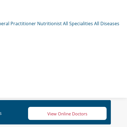
eral Practitioner
Nutritionist
All Specialities
All Diseases
s
View Online Doctors