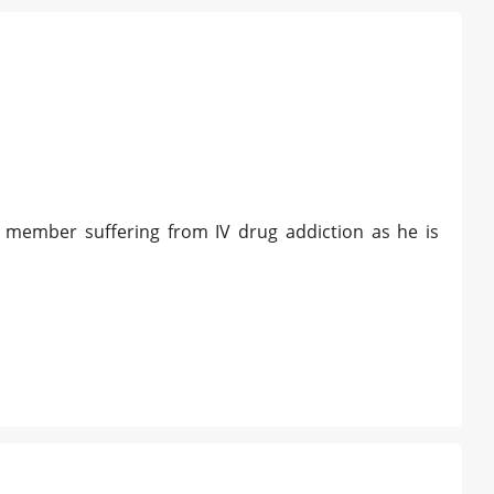
y member suffering from IV drug addiction as he is