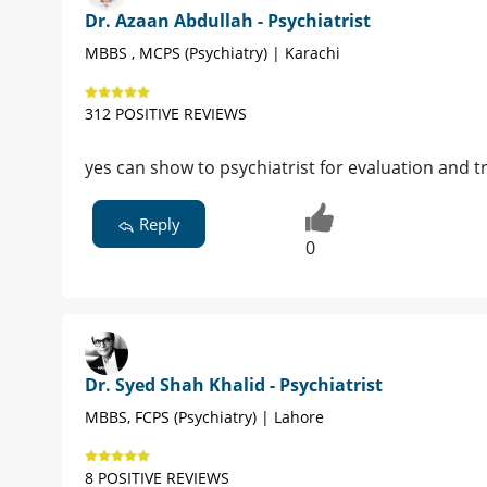
Dr. Azaan Abdullah - Psychiatrist
MBBS , MCPS (Psychiatry) | Karachi
312 POSITIVE REVIEWS
yes can show to psychiatrist for evaluation and 
Reply
0
Dr. Syed Shah Khalid - Psychiatrist
MBBS, FCPS (Psychiatry) | Lahore
8 POSITIVE REVIEWS