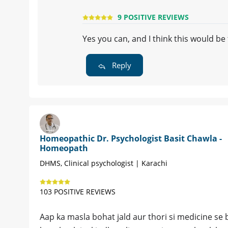
9 POSITIVE REVIEWS
Yes you can, and I think this would b
Reply
Homeopathic Dr. Psychologist Basit Chawla -
Homeopath
DHMS, Clinical psychologist | Karachi
103 POSITIVE REVIEWS
Aap ka masla bohat jald aur thori si medicine se bi