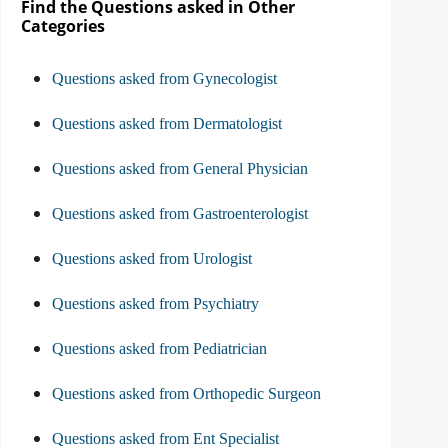
Find the Questions asked in Other
Categories
Questions asked from Gynecologist
Questions asked from Dermatologist
Questions asked from General Physician
Questions asked from Gastroenterologist
Questions asked from Urologist
Questions asked from Psychiatry
Questions asked from Pediatrician
Questions asked from Orthopedic Surgeon
Questions asked from Ent Specialist