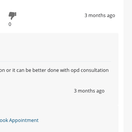
3 months ago
0
ion or it can be better done with opd consultation
3 months ago
ook Appointment