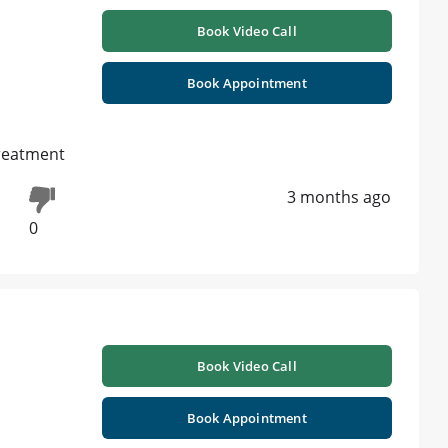
Book Video Call
Book Appointment
treatment
3 months ago
0
Book Video Call
Book Appointment