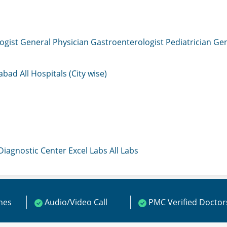
ogist
General Physician
Gastroenterologist
Pediatrician
Gen
mabad
All Hospitals (City wise)
 Diagnostic Center
Excel Labs
All Labs
ines
Audio/Video Call
PMC Verified Doctor