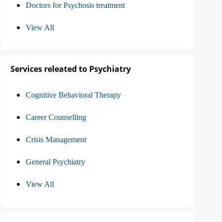
Doctors for Psychosis treatment
View All
Services releated to Psychiatry
Cognitive Behavioral Therapy
Career Counselling
Crisis Management
General Psychiatry
View All