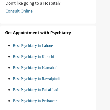
Don't like going to a Hospital?
Consult Online
Get Appointment with Psychiatry
Best Psychiatry in Lahore
Best Psychiatry in Karachi
Best Psychiatry in Islamabad
Best Psychiatry in Rawalpindi
Best Psychiatry in Faisalabad
Best Psychiatry in Peshawar