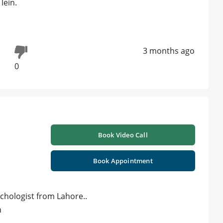
lein.
3 months ago
0
Book Video Call
Book Appointment
ychologist from Lahore..
n