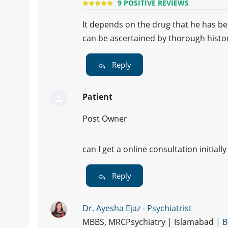
9 POSITIVE REVIEWS
It depends on the drug that he has b
can be ascertained by thorough hist
Reply
Patient
Post Owner
can I get a online consultation initially
Reply
Dr. Ayesha Ejaz - Psychiatrist
MBBS, MRCPsychiatry | Islamabad |
B