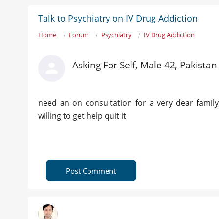
Talk to Psychiatry on IV Drug Addiction
Home
Forum
Psychiatry
IV Drug Addiction
Asking For Self, Male 42, Pakistan
need an on consultation for a very dear famil
willing to get help quit it
Post Comment