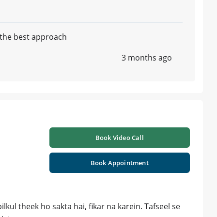
e the best approach
3 months ago
Book Video Call
Book Appointment
lkul theek ho sakta hai, fikar na karein. Tafseel se