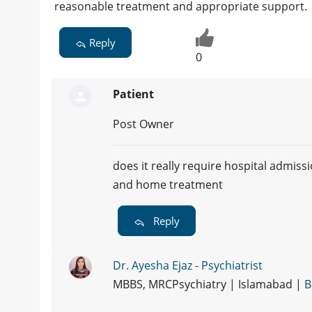
reasonable treatment and appropriate support.
Reply
0
Patient
Post Owner
does it really require hospital admiss
and home treatment
Reply
Dr. Ayesha Ejaz - Psychiatrist
MBBS, MRCPsychiatry | Islamabad |
B