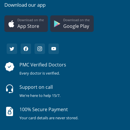
Download our app
Download on the
Download on the
App Store
Google Play
PMC Verified Doctors
Every doctor is verified.
Support on call
We're here to help 15/7.
100% Secure Payment
Your card details are never stored.