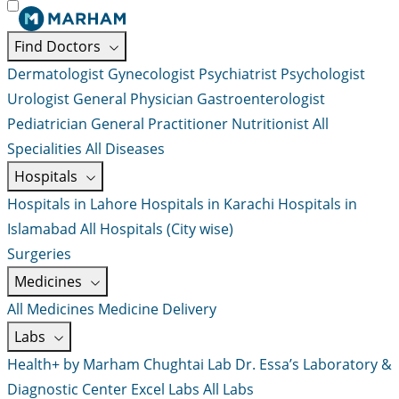
Find Doctors
Dermatologist
Gynecologist
Psychiatrist
Psychologist
Urologist
General Physician
Gastroenterologist
Pediatrician
General Practitioner
Nutritionist
All
Specialities
All Diseases
Hospitals
Hospitals in Lahore
Hospitals in Karachi
Hospitals in
Islamabad
All Hospitals (City wise)
Surgeries
Medicines
All Medicines
Medicine Delivery
Labs
Health+ by Marham
Chughtai Lab
Dr. Essa’s Laboratory &
Diagnostic Center
Excel Labs
All Labs