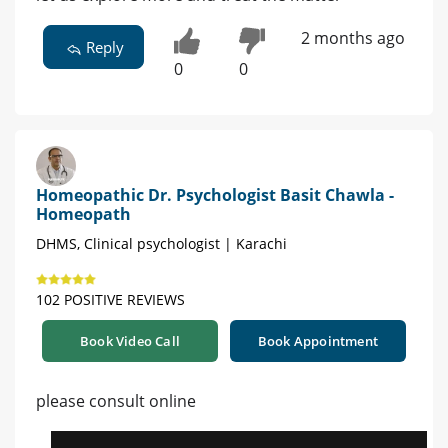
2 months ago
Reply
0
0
Homeopathic Dr. Psychologist Basit Chawla -
Homeopath
DHMS, Clinical psychologist | Karachi
102 POSITIVE REVIEWS
Book Video Call
Book Appointment
please consult online