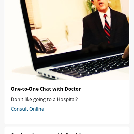
One-to-One Chat with Doctor
Don't like going to a Hospital?
Consult Online