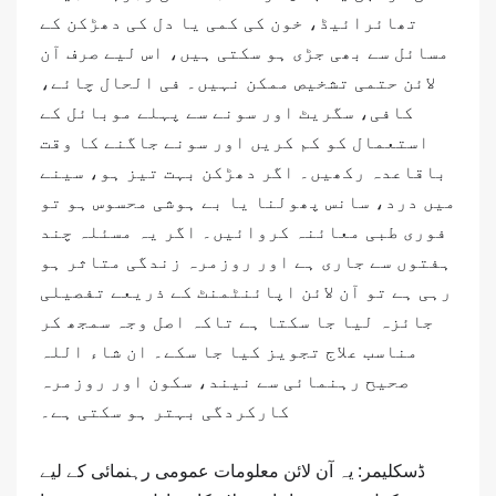
تھائرائیڈ، خون کی کمی یا دل کی دھڑکن کے
مسائل سے بھی جڑی ہو سکتی ہیں، اس لیے صرف آن
لائن حتمی تشخیص ممکن نہیں۔ فی الحال چائے،
کافی، سگریٹ اور سونے سے پہلے موبائل کے
استعمال کو کم کریں اور سونے جاگنے کا وقت
باقاعدہ رکھیں۔ اگر دھڑکن بہت تیز ہو، سینے
میں درد، سانس پھولنا یا بے ہوشی محسوس ہو تو
فوری طبی معائنہ کروائیں۔ اگر یہ مسئلہ چند
ہفتوں سے جاری ہے اور روزمرہ زندگی متاثر ہو
رہی ہے تو آن لائن اپائنٹمنٹ کے ذریعے تفصیلی
جائزہ لیا جا سکتا ہے تاکہ اصل وجہ سمجھ کر
مناسب علاج تجویز کیا جا سکے۔ ان شاء اللہ
صحیح رہنمائی سے نیند، سکون اور روزمرہ
کارکردگی بہتر ہو سکتی ہے۔
ڈسکلیمر: یہ آن لائن معلومات عمومی رہنمائی کے لیے