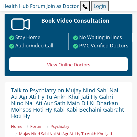
Health Hub
Forum
Join as Doctor
Login
Book Video Consultation
Stay Home
No Waiting in lines
Audio/Video Call
PMC Verified Doctors
View Online Doctors
Talk to Psychiatry on Mujay Nind Sahi Nai
Ati Agr Ati Hy Tu Ankh Khul Jati Hy Gahri
Nind Nai Ati Aur Sath Main Dil Ki Dharkan
Mohsos Hoti Hy Kabi Kabi Bechaini Gabraht
Hoti Hy
Home
Forum
Psychiatry
Mujay Nind Sahi Nai Ati Agr Ati Hy Tu Ankh Khul Jati