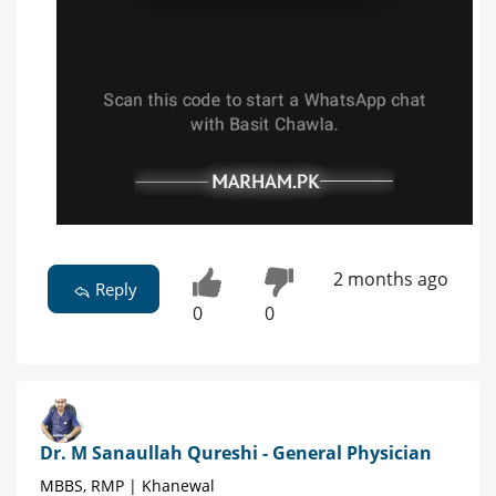
2 months ago
Reply
0
0
Dr. M Sanaullah Qureshi - General Physician
MBBS, RMP | Khanewal