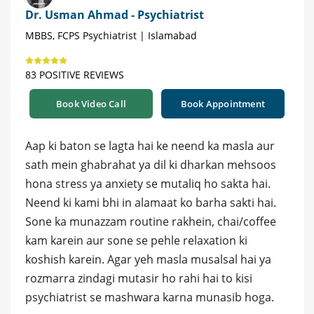
Dr. Usman Ahmad - Psychiatrist
MBBS, FCPS Psychiatrist | Islamabad
83 POSITIVE REVIEWS
Book Video Call
Book Appointment
Aap ki baton se lagta hai ke neend ka masla aur
sath mein ghabrahat ya dil ki dharkan mehsoos
hona stress ya anxiety se mutaliq ho sakta hai.
Neend ki kami bhi in alamaat ko barha sakti hai.
Sone ka munazzam routine rakhein, chai/coffee
kam karein aur sone se pehle relaxation ki
koshish karein. Agar yeh masla musalsal hai ya
rozmarra zindagi mutasir ho rahi hai to kisi
psychiatrist se mashwara karna munasib hoga.