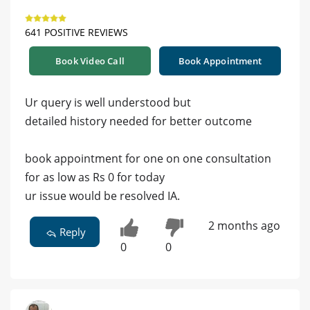
641 POSITIVE REVIEWS
Book Video Call
Book Appointment
Ur query is well understood but
detailed history needed for better outcome
book appointment for one on one consultation
for as low as Rs 0 for today
ur issue would be resolved IA.
2 months ago
Reply
0
0