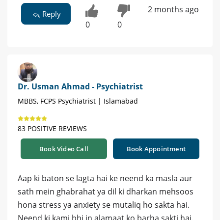
2 months ago
Reply
0
0
Dr. Usman Ahmad - Psychiatrist
MBBS, FCPS Psychiatrist | Islamabad
83 POSITIVE REVIEWS
Book Video Call
Book Appointment
Aap ki baton se lagta hai ke neend ka masla aur
sath mein ghabrahat ya dil ki dharkan mehsoos
hona stress ya anxiety se mutaliq ho sakta hai.
Neend ki kami bhi in alamaat ko barha sakti hai.