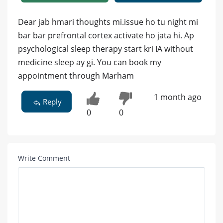
Dear jab hmari thoughts mi.issue ho tu night mi
bar bar prefrontal cortex activate ho jata hi. Ap
psychological sleep therapy start kri IA without
medicine sleep ay gi. You can book my
appointment through Marham
1 month ago
Reply
0
0
Write Comment