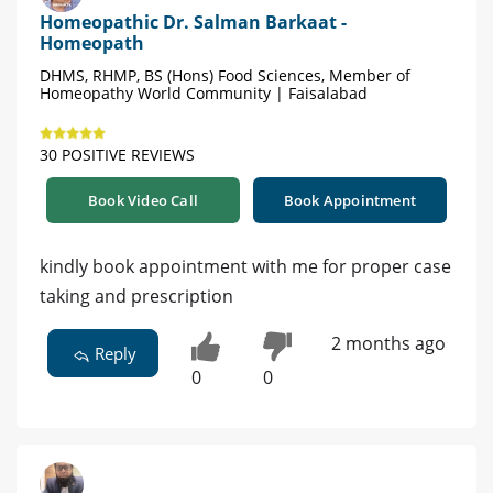
Homeopathic Dr. Salman Barkaat -
Homeopath
DHMS, RHMP, BS (Hons) Food Sciences, Member of
Homeopathy World Community | Faisalabad
30 POSITIVE REVIEWS
Book Video Call
Book Appointment
kindly book appointment with me for proper case
taking and prescription
2 months ago
Reply
0
0