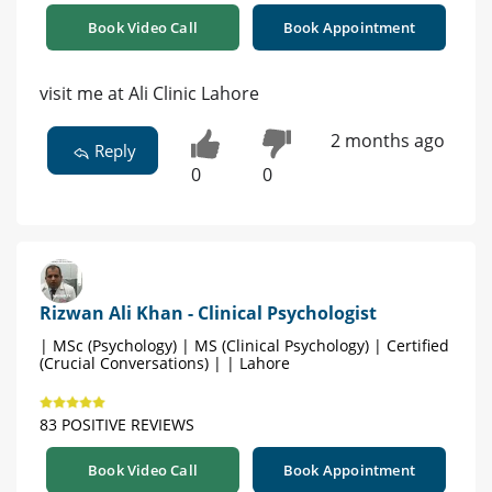
Book Video Call
Book Appointment
visit me at Ali Clinic Lahore
2 months ago
Reply
0
0
Rizwan Ali Khan - Clinical Psychologist
| MSc (Psychology) | MS (Clinical Psychology) | Certified
(Crucial Conversations) | | Lahore
83 POSITIVE REVIEWS
Book Video Call
Book Appointment