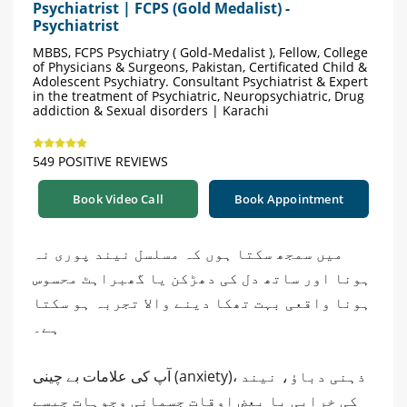
Psychiatrist | FCPS (Gold Medalist) -
Psychiatrist
MBBS, FCPS Psychiatry ( Gold-Medalist ), Fellow, College
of Physicians & Surgeons, Pakistan, Certificated Child &
Adolescent Psychiatry. Consultant Psychiatrist & Expert
in the treatment of Psychiatric, Neuropsychiatric, Drug
addiction & Sexual disorders | Karachi
549 POSITIVE REVIEWS
Book Video Call
Book Appointment
میں سمجھ سکتا ہوں کہ مسلسل نیند پوری نہ
ہونا اور ساتھ دل کی دھڑکن یا گھبراہٹ محسوس
ہونا واقعی بہت تھکا دینے والا تجربہ ہو سکتا
ہے۔
آپ کی علامات بے چینی (anxiety)، ذہنی دباؤ، نیند
کی خرابی یا بعض اوقات جسمانی وجوہات جیسے