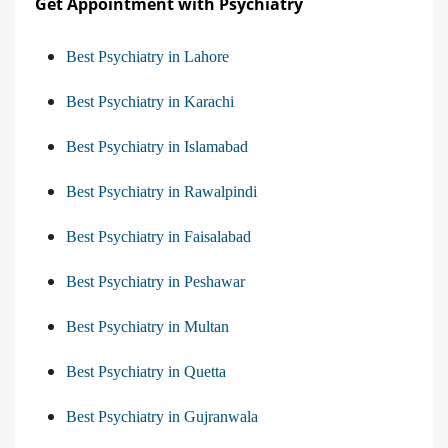
Get Appointment with Psychiatry
Best Psychiatry in Lahore
Best Psychiatry in Karachi
Best Psychiatry in Islamabad
Best Psychiatry in Rawalpindi
Best Psychiatry in Faisalabad
Best Psychiatry in Peshawar
Best Psychiatry in Multan
Best Psychiatry in Quetta
Best Psychiatry in Gujranwala