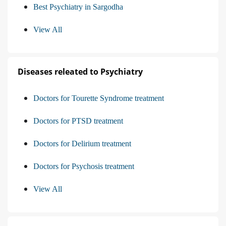
Best Psychiatry in Sargodha
View All
Diseases releated to Psychiatry
Doctors for Tourette Syndrome treatment
Doctors for PTSD treatment
Doctors for Delirium treatment
Doctors for Psychosis treatment
View All