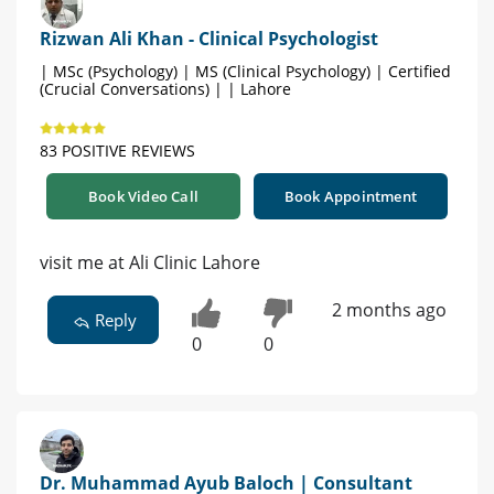
Rizwan Ali Khan - Clinical Psychologist
| MSc (Psychology) | MS (Clinical Psychology) | Certified
(Crucial Conversations) | | Lahore
83 POSITIVE REVIEWS
Book Video Call
Book Appointment
visit me at Ali Clinic Lahore
2 months ago
Reply
0
0
Dr. Muhammad Ayub Baloch | Consultant