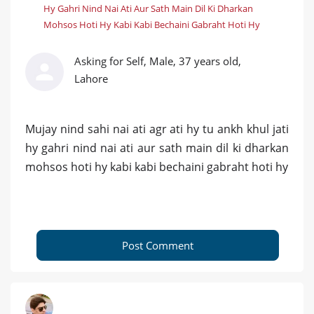
Hy Gahri Nind Nai Ati Aur Sath Main Dil Ki Dharkan
Mohsos Hoti Hy Kabi Kabi Bechaini Gabraht Hoti Hy
Asking for Self, Male, 37 years old,
Lahore
Mujay nind sahi nai ati agr ati hy tu ankh khul jati
hy gahri nind nai ati aur sath main dil ki dharkan
mohsos hoti hy kabi kabi bechaini gabraht hoti hy
Post Comment