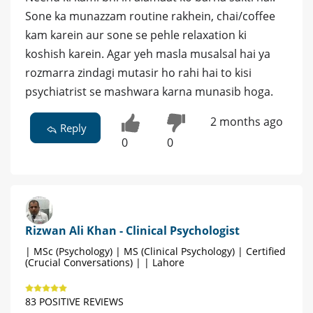
Sone ka munazzam routine rakhein, chai/coffee
kam karein aur sone se pehle relaxation ki
koshish karein. Agar yeh masla musalsal hai ya
rozmarra zindagi mutasir ho rahi hai to kisi
psychiatrist se mashwara karna munasib hoga.
2 months ago
Reply
0
0
Rizwan Ali Khan - Clinical Psychologist
| MSc (Psychology) | MS (Clinical Psychology) | Certified
(Crucial Conversations) | | Lahore
83 POSITIVE REVIEWS