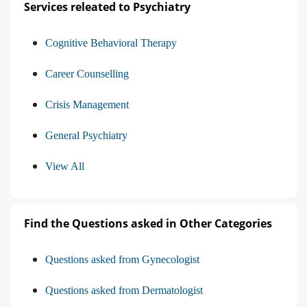
Services releated to Psychiatry
Cognitive Behavioral Therapy
Career Counselling
Crisis Management
General Psychiatry
View All
Find the Questions asked in Other Categories
Questions asked from Gynecologist
Questions asked from Dermatologist