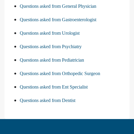
Questions asked from General Physician
Questions asked from Gastroenterologist
Questions asked from Urologist
Questions asked from Psychiatry
Questions asked from Pediatrician
Questions asked from Orthopedic Surgeon
Questions asked from Ent Specialist
Questions asked from Dentist