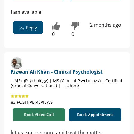
I am available
2 months ago
Reply
0
0
Rizwan Ali Khan - Clinical Psychologist
| MSc (Psychology) | MS (Clinical Psychology) | Certified
(Crucial Conversations) | | Lahore
83 POSITIVE REVIEWS
Book Video Call
Book Appointment
let us explore more and treat the matter