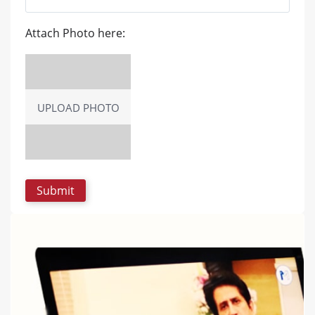
Attach Photo here:
UPLOAD PHOTO