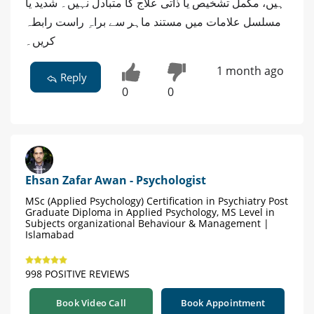
ہیں، مکمل تشخیص یا ذاتی علاج کا متبادل نہیں۔ شدید یا
مسلسل علامات میں مستند ماہر سے براہِ راست رابطہ
کریں۔
1 month ago
Reply
0
0
Ehsan Zafar Awan - Psychologist
MSc (Applied Psychology) Certification in Psychiatry Post
Graduate Diploma in Applied Psychology, MS Level in
Subjects organizational Behaviour & Management |
Islamabad
998 POSITIVE REVIEWS
Book Video Call
Book Appointment