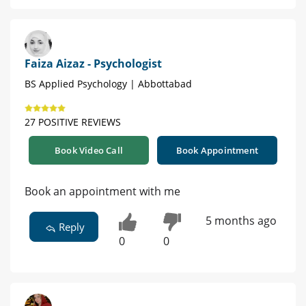
Faiza Aizaz - Psychologist
BS Applied Psychology | Abbottabad
27 POSITIVE REVIEWS
Book Video Call
Book Appointment
Book an appointment with me
5 months ago
Reply
0
0