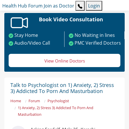
Health Hub
Forum
Join as Doctor
Login
Book Video Consultation
Stay Home
No Waiting in lines
Audio/Video Call
PMC Verified Doctors
View Online Doctors
Talk to Psychologist on 1) Anxiety, 2) Stress
3) Addicted To Porn And Masturbation
Home
Forum
Psychologist
1) Anxiety, 2) Stress 3) Addicted To Porn And
Masturbation