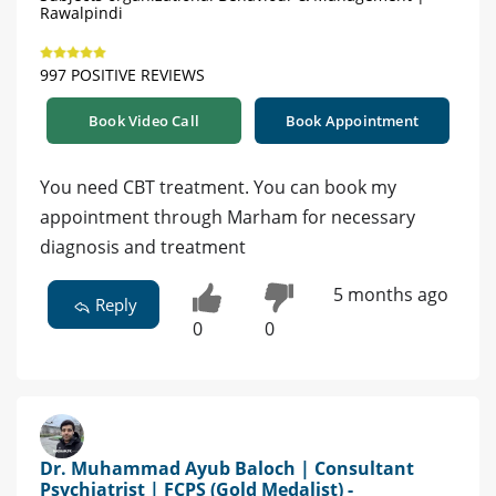
Rawalpindi
997 POSITIVE REVIEWS
Book Video Call
Book Appointment
You need CBT treatment. You can book my
appointment through Marham for necessary
diagnosis and treatment
5 months ago
Reply
0
0
Dr. Muhammad Ayub Baloch | Consultant
Psychiatrist | FCPS (Gold Medalist) -