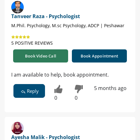
Tanveer Raza - Psychologist
M.Phil. Psychology, M.sc Psychology, ADCP | Peshawar
5 POSITIVE REVIEWS
Book Video Call
Book Appointment
I am available to help, book appointment.
5 months ago
Reply
0
0
Ayesha Malik - Psychologist