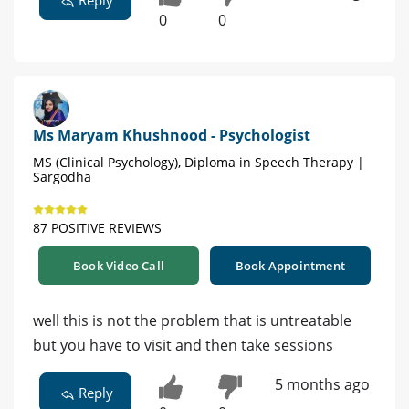
Reply
0
0
Ms Maryam Khushnood - Psychologist
MS (Clinical Psychology), Diploma in Speech Therapy |
Sargodha
87 POSITIVE REVIEWS
Book Video Call
Book Appointment
well this is not the problem that is untreatable
but you have to visit and then take sessions
5 months ago
Reply