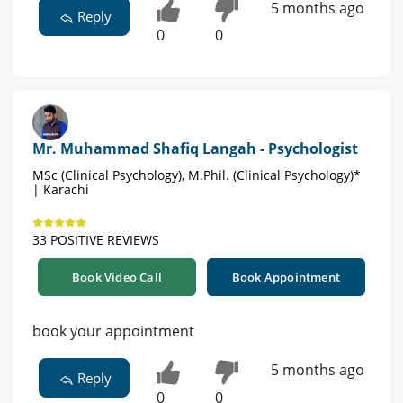
5 months ago
Reply
0
0
Mr. Muhammad Shafiq Langah - Psychologist
MSc (Clinical Psychology), M.Phil. (Clinical Psychology)*
| Karachi
33 POSITIVE REVIEWS
Book Video Call
Book Appointment
book your appointment
5 months ago
Reply
0
0