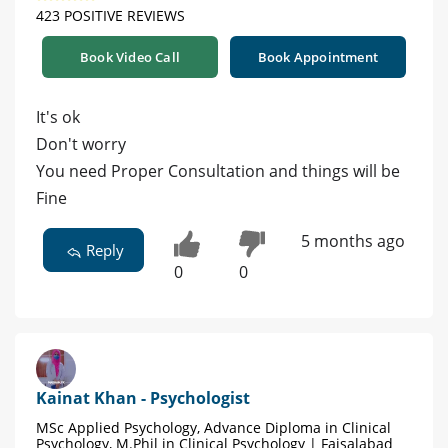
423 POSITIVE REVIEWS
Book Video Call
Book Appointment
It's ok
Don't worry
You need Proper Consultation and things will be
Fine
5 months ago
Reply
0
0
Kainat Khan - Psychologist
MSc Applied Psychology, Advance Diploma in Clinical
Psychology, M.Phil in Clinical Psychology | Faisalabad