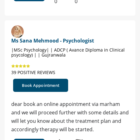
0
0
Ms Sana Mehmood - Psychologist
|MSc Psychology| | ADCP ( Avance Diploma in Clinical
psycology) | | Gujranwala
39 POSITIVE REVIEWS
Book Appointment
dear book an online appointment via marham
and we will proceed further with some details and
will let you know about the treatment plan and
accordingly therapy will be started.