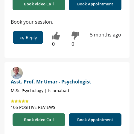
Book Video Call
Book Appointment
Book your session.
5 months ago
Reply
0
0
Asst. Prof. Mr Umar - Psychologist
M.Sc Psychology | Islamabad
105 POSITIVE REVIEWS
Book Video Call
Book Appointment