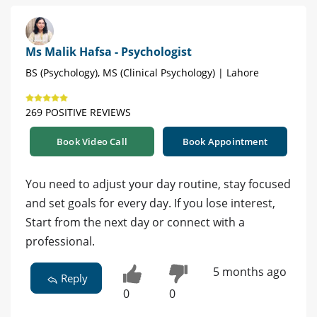
Ms Malik Hafsa - Psychologist
BS (Psychology), MS (Clinical Psychology) | Lahore
269 POSITIVE REVIEWS
Book Video Call
Book Appointment
You need to adjust your day routine, stay focused
and set goals for every day. If you lose interest,
Start from the next day or connect with a
professional.
5 months ago
Reply
0
0