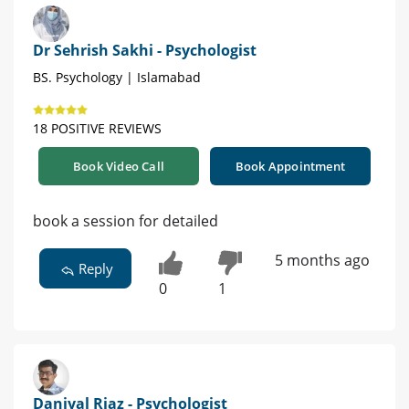
Dr Sehrish Sakhi - Psychologist
BS. Psychology | Islamabad
18 POSITIVE REVIEWS
Book Video Call
Book Appointment
book a session for detailed
5 months ago
Reply
0
1
Daniyal Riaz - Psychologist