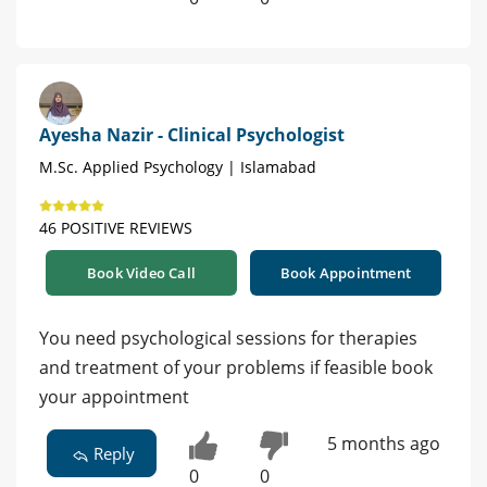
Ayesha Nazir - Clinical Psychologist
M.Sc. Applied Psychology | Islamabad
46 POSITIVE REVIEWS
Book Video Call
Book Appointment
You need psychological sessions for therapies
and treatment of your problems if feasible book
your appointment
5 months ago
Reply
0
0