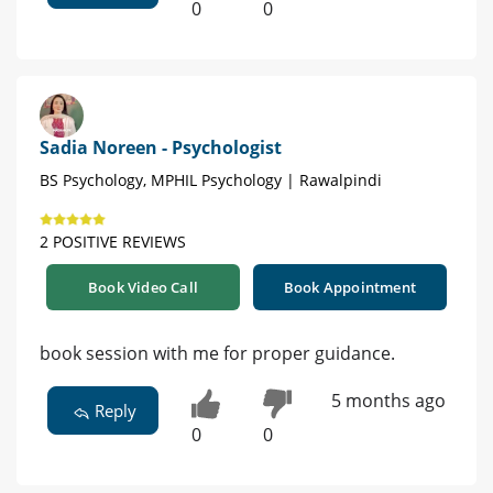
0
0
Sadia Noreen - Psychologist
BS Psychology, MPHIL Psychology | Rawalpindi
2 POSITIVE REVIEWS
Book Video Call
Book Appointment
book session with me for proper guidance.
5 months ago
Reply
0
0