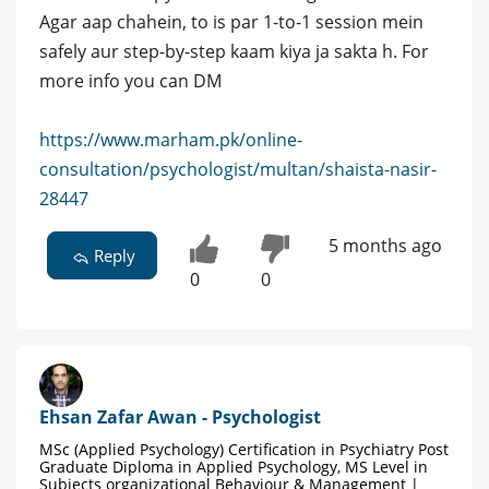
Agar aap chahein, to is par 1-to-1 session mein
safely aur step-by-step kaam kiya ja sakta h. For
more info you can DM
https://www.marham.pk/online-
consultation/psychologist/multan/shaista-nasir-
28447
5 months ago
Reply
0
0
Ehsan Zafar Awan - Psychologist
MSc (Applied Psychology) Certification in Psychiatry Post
Graduate Diploma in Applied Psychology, MS Level in
Subjects organizational Behaviour & Management |