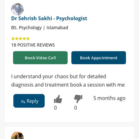
Dr Sehrish Sakhi - Psychologist
BS. Psychology | Islamabad
18 POSITIVE REVIEWS
Book Video Call
Book Appointment
I understand your chaos but for detailed
diagnosis and treatment book a session with me
5 months ago
Reply
0
0