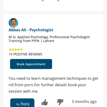
Abbas Ali - Psychologist
M.Sc Applied Psychology, Professional Psychologist
Training from PYPA | Lahore
15 POSITIVE REVIEWS
Book Appointment
You need to learn management techniques to get
rid from porn.For further details book your
session with me.
5 months ago
Reply