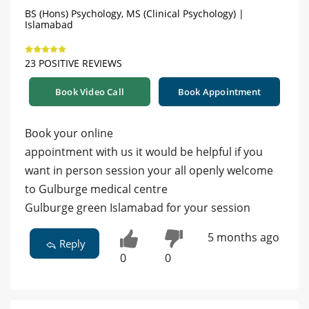
BS (Hons) Psychology, MS (Clinical Psychology) |
Islamabad
23 POSITIVE REVIEWS
Book Video Call
Book Appointment
Book your online
appointment with us it would be helpful if you
want in person session your all openly welcome
to Gulburge medical centre
Gulburge green Islamabad for your session
5 months ago
Reply
0
0