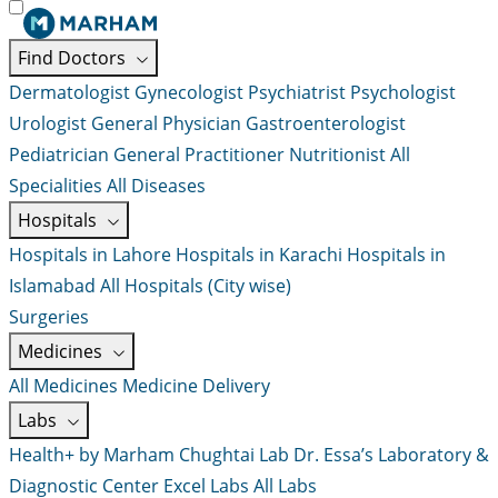
Find Doctors
Dermatologist
Gynecologist
Psychiatrist
Psychologist
Urologist
General Physician
Gastroenterologist
Pediatrician
General Practitioner
Nutritionist
All
Specialities
All Diseases
Hospitals
Hospitals in Lahore
Hospitals in Karachi
Hospitals in
Islamabad
All Hospitals (City wise)
Surgeries
Medicines
All Medicines
Medicine Delivery
Labs
Health+ by Marham
Chughtai Lab
Dr. Essa’s Laboratory &
Diagnostic Center
Excel Labs
All Labs