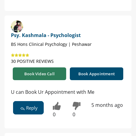
Psy. Kashmala - Psychologist
BS Hons Clinical Psychology | Peshawar
30 POSITIVE REVIEWS
Book Video Call
Book Appointment
U can Book Ur Appointment with Me
5 months ago
Reply
0
0