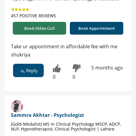
457 POSITIVE REVIEWS
Book Video Call
Book Appointment
Take ur appointment in affordable fee with me
shukriya
5 months ago
Reply
0
0
Sammra Akhtar - Psychologist
(Gold-Medalist) MS in Clinical Psychology MSCP, ADCP,
NLP, Hypnotherapist, Clinical Psychologist | Lahore