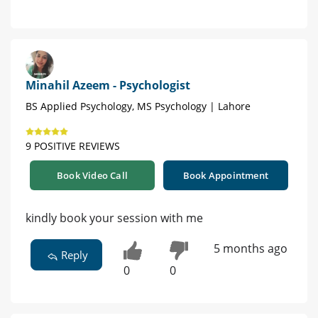
Minahil Azeem - Psychologist
BS Applied Psychology, MS Psychology | Lahore
9 POSITIVE REVIEWS
Book Video Call
Book Appointment
kindly book your session with me
5 months ago
Reply
0
0