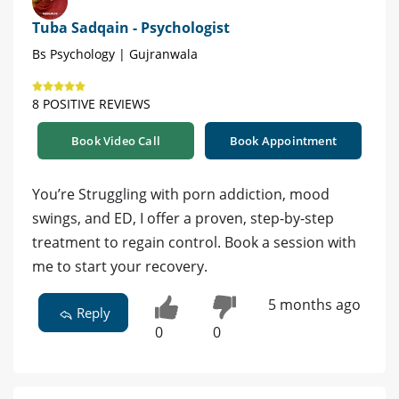
Tuba Sadqain - Psychologist
Bs Psychology | Gujranwala
8 POSITIVE REVIEWS
Book Video Call
Book Appointment
You’re Struggling with porn addiction, mood
swings, and ED, I offer a proven, step-by-step
treatment to regain control. Book a session with
me to start your recovery.
5 months ago
Reply
0
0