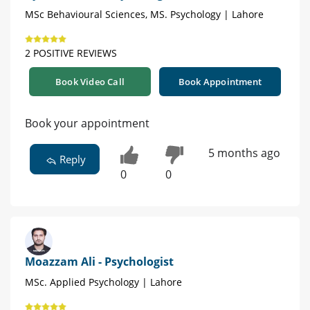
MSc Behavioural Sciences, MS. Psychology | Lahore
2 POSITIVE REVIEWS
Book Video Call
Book Appointment
Book your appointment
5 months ago
Reply
0
0
Moazzam Ali - Psychologist
MSc. Applied Psychology | Lahore