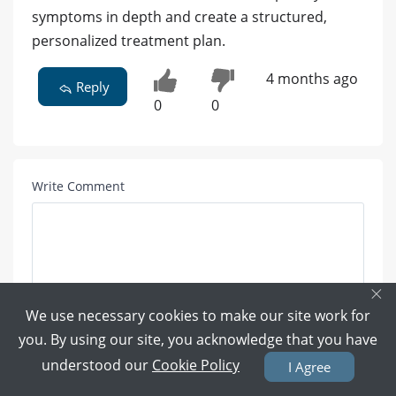
symptoms in depth and create a structured,
personalized treatment plan.
4 months ago
Reply
0
0
Write Comment
×
We use necessary cookies to make our site work for
you. By using our site, you acknowledge that you have
Attach Photo here:
understood our
Cookie Policy
I Agree