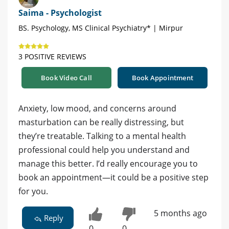
Saima - Psychologist
BS. Psychology, MS Clinical Psychiatry* | Mirpur
3 POSITIVE REVIEWS
Book Video Call
Book Appointment
Anxiety, low mood, and concerns around
masturbation can be really distressing, but
they’re treatable. Talking to a mental health
professional could help you understand and
manage this better. I’d really encourage you to
book an appointment—it could be a positive step
for you.
5 months ago
Reply
0
0