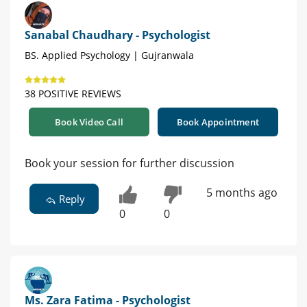
Sanabal Chaudhary - Psychologist
BS. Applied Psychology | Gujranwala
38 POSITIVE REVIEWS
Book Video Call
Book Appointment
Book your session for further discussion
5 months ago
Reply
0
0
Ms. Zara Fatima - Psychologist