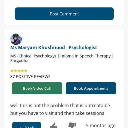
Post Comment
Ms Maryam Khushnood - Psychologist
MS (Clinical Psychology), Diploma in Speech Therapy |
Sargodha
87 POSITIVE REVIEWS
Book Video Call
Book Appointment
well this is not the problem that is untreatable
but you have to visit and then take sessions
5 months ago