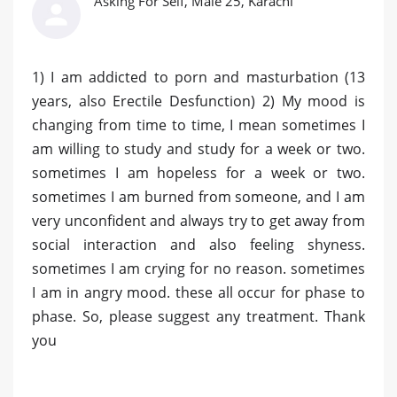
Asking For Self, Male 25, Karachi
1) I am addicted to porn and masturbation (13
years, also Erectile Desfunction) 2) My mood is
changing from time to time, I mean sometimes I
am willing to study and study for a week or two.
sometimes I am hopeless for a week or two.
sometimes I am burned from someone, and I am
very unconfident and always try to get away from
social interaction and also feeling shyness.
sometimes I am crying for no reason. sometimes
I am in angry mood. these all occur for phase to
phase. So, please suggest any treatment. Thank
you