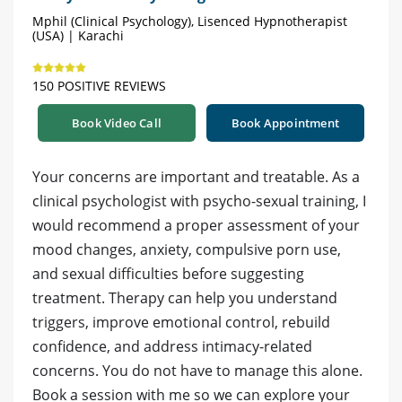
Mphil (Clinical Psychology), Lisenced Hypnotherapist
(USA) | Karachi
150 POSITIVE REVIEWS
Book Video Call
Book Appointment
Your concerns are important and treatable. As a
clinical psychologist with psycho-sexual training, I
would recommend a proper assessment of your
mood changes, anxiety, compulsive porn use,
and sexual difficulties before suggesting
treatment. Therapy can help you understand
triggers, improve emotional control, rebuild
confidence, and address intimacy-related
concerns. You do not have to manage this alone.
Book a session with me so we can explore your