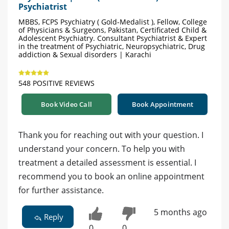
Psychiatrist
MBBS, FCPS Psychiatry ( Gold-Medalist ), Fellow, College
of Physicians & Surgeons, Pakistan, Certificated Child &
Adolescent Psychiatry. Consultant Psychiatrist & Expert
in the treatment of Psychiatric, Neuropsychiatric, Drug
addiction & Sexual disorders | Karachi
548 POSITIVE REVIEWS
Book Video Call
Book Appointment
Thank you for reaching out with your question. I
understand your concern. To help you with
treatment a detailed assessment is essential. I
recommend you to book an online appointment
for further assistance.
5 months ago
Reply
0
0