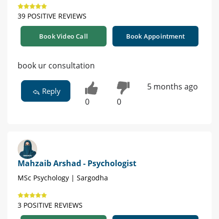
39 POSITIVE REVIEWS
Book Video Call
Book Appointment
book ur consultation
5 months ago
Reply
0
0
Mahzaib Arshad - Psychologist
MSc Psychology | Sargodha
3 POSITIVE REVIEWS