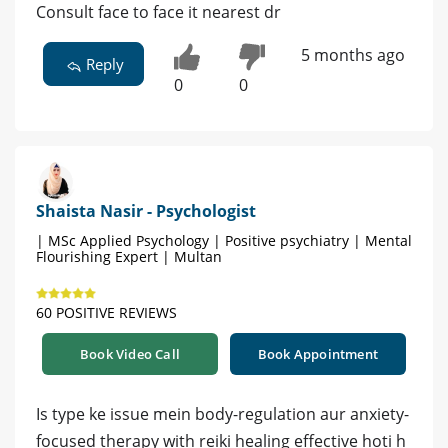
Consult face to face it nearest dr
5 months ago
Reply
0
0
Shaista Nasir - Psychologist
| MSc Applied Psychology | Positive psychiatry | Mental
Flourishing Expert | Multan
60 POSITIVE REVIEWS
Book Video Call
Book Appointment
Is type ke issue mein body-regulation aur anxiety-
focused therapy with reiki healing effective hoti h