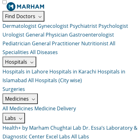
Find Doctors
Dermatologist
Gynecologist
Psychiatrist
Psychologist
Urologist
General Physician
Gastroenterologist
Pediatrician
General Practitioner
Nutritionist
All
Specialities
All Diseases
Hospitals
Hospitals in Lahore
Hospitals in Karachi
Hospitals in
Islamabad
All Hospitals (City wise)
Surgeries
Medicines
All Medicines
Medicine Delivery
Labs
Health+ by Marham
Chughtai Lab
Dr. Essa’s Laboratory &
Diagnostic Center
Excel Labs
All Labs