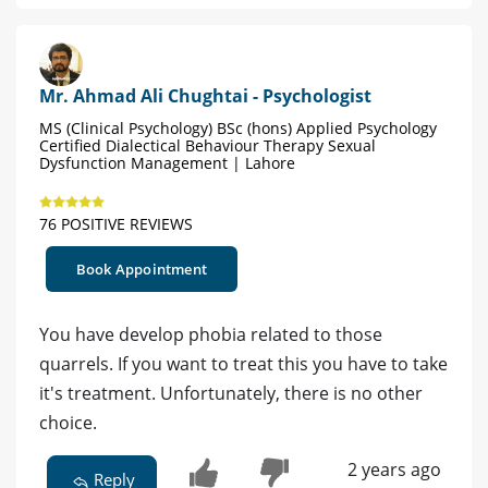
Mr. Ahmad Ali Chughtai - Psychologist
MS (Clinical Psychology) BSc (hons) Applied Psychology
Certified Dialectical Behaviour Therapy Sexual
Dysfunction Management | Lahore
76 POSITIVE REVIEWS
Book Appointment
You have develop phobia related to those
quarrels. If you want to treat this you have to take
it's treatment. Unfortunately, there is no other
choice.
2 years ago
Reply