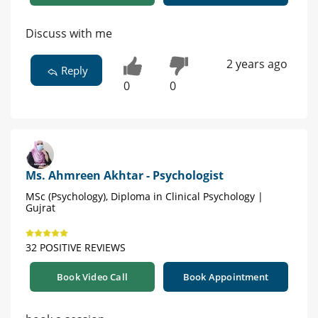
Discuss with me
2 years ago
Reply
0
0
Ms. Ahmreen Akhtar - Psychologist
MSc (Psychology), Diploma in Clinical Psychology |
Gujrat
32 POSITIVE REVIEWS
Book Video Call
Book Appointment