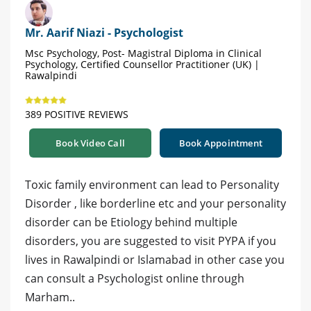
Mr. Aarif Niazi - Psychologist
Msc Psychology, Post- Magistral Diploma in Clinical
Psychology, Certified Counsellor Practitioner (UK) |
Rawalpindi
389 POSITIVE REVIEWS
Book Video Call
Book Appointment
Toxic family environment can lead to Personality
Disorder , like borderline etc and your personality
disorder can be Etiology behind multiple
disorders, you are suggested to visit PYPA if you
lives in Rawalpindi or Islamabad in other case you
can consult a Psychologist online through
Marham..