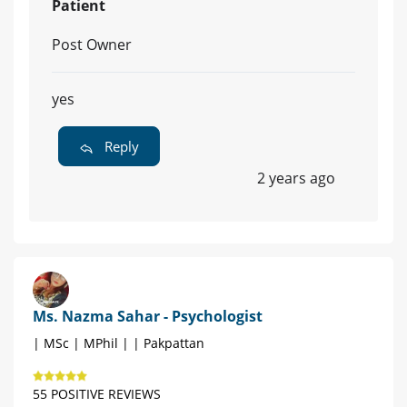
Patient
Post Owner
yes
Reply
2 years ago
Ms. Nazma Sahar - Psychologist
| MSc | MPhil | | Pakpattan
55 POSITIVE REVIEWS