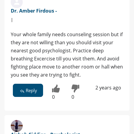
Dr. Amber Firdous -
|
Your whole family needs counseling session but if
they are not willing than you should visit your
nearest good psychologist. Practice deep
breathing Excercise till you visit them. And avoid
fighting place move to another room or hall when
you see they are trying to fight.
2 years ago
Reply
0
0