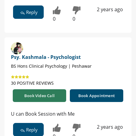
2 years ago
Reply
0
0
Psy. Kashmala - Psychologist
BS Hons Clinical Psychology | Peshawar
30 POSITIVE REVIEWS
Book Video Call
Book Appointment
U can Book Session with Me
2 years ago
Reply