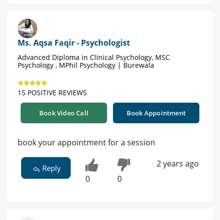
Ms. Aqsa Faqir - Psychologist
Advanced Diploma in Clinical Psychology, MSC
Psychology , MPhil Psychology | Burewala
15 POSITIVE REVIEWS
Book Video Call
Book Appointment
book your appointment for a session
2 years ago
Reply
0
0