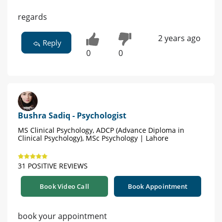
regards
2 years ago
Reply
0
0
Bushra Sadiq - Psychologist
MS Clinical Psychology, ADCP (Advance Diploma in
Clinical Psychology), MSc Psychology | Lahore
31 POSITIVE REVIEWS
Book Video Call
Book Appointment
book your appointment