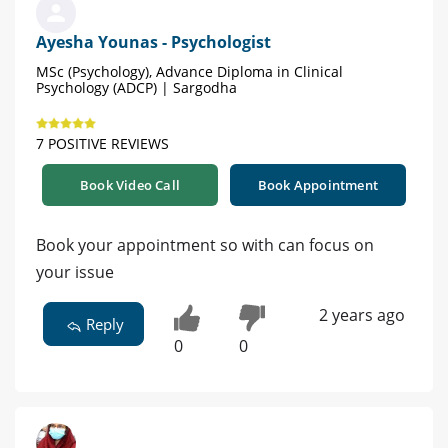
Ayesha Younas - Psychologist
MSc (Psychology), Advance Diploma in Clinical
Psychology (ADCP) | Sargodha
7 POSITIVE REVIEWS
Book Video Call
Book Appointment
Book your appointment so with can focus on
your issue
2 years ago
Reply
0
0