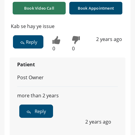
Book Video Call
Book Appointment
Kab se hay ye issue
2 years ago
Reply
0
0
Patient
Post Owner
more than 2 years
Reply
2 years ago