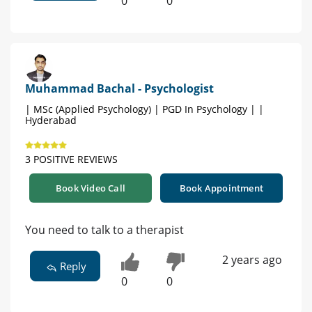
0
0
Muhammad Bachal - Psychologist
| MSc (Applied Psychology) | PGD In Psychology | |
Hyderabad
3 POSITIVE REVIEWS
Book Video Call
Book Appointment
You need to talk to a therapist
2 years ago
Reply
0
0