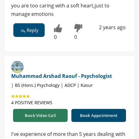
you are too caring with a soft heart,just to
manage emotions
2 years ago
Reply
0
0
Muhammad Arshad Raouf - Psychologist
| BS (Hons.) Psychology | ADCP | Kasur
4 POSITIVE REVIEWS
Book Video Call
Book Appointment
I've experience of more than 5 years dealing with