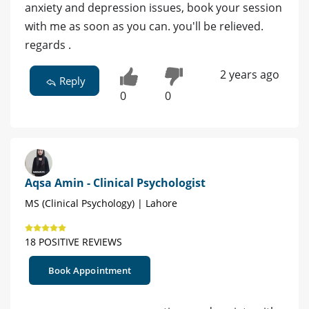
anxiety and depression issues, book your session
with me as soon as you can. you'll be relieved.
regards .
2 years ago
Reply
0
0
Aqsa Amin - Clinical Psychologist
MS (Clinical Psychology) | Lahore
18 POSITIVE REVIEWS
Book Appointment