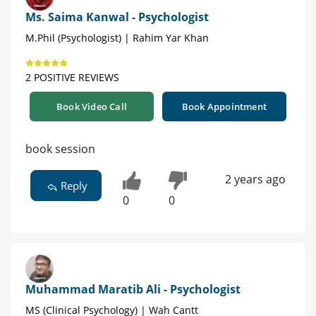
Ms. Saima Kanwal - Psychologist
M.Phil (Psychologist) | Rahim Yar Khan
2 POSITIVE REVIEWS
Book Video Call
Book Appointment
book session
2 years ago
Reply
0
0
Muhammad Maratib Ali - Psychologist
MS (Clinical Psychology) | Wah Cantt