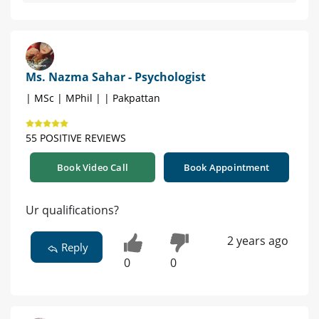
Ms. Nazma Sahar - Psychologist
| MSc | MPhil | | Pakpattan
55 POSITIVE REVIEWS
Book Video Call
Book Appointment
Ur qualifications?
2 years ago
Reply
0
0