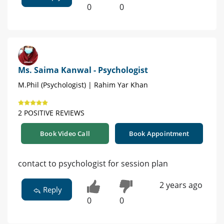
0
0
Ms. Saima Kanwal - Psychologist
M.Phil (Psychologist) | Rahim Yar Khan
2 POSITIVE REVIEWS
Book Video Call
Book Appointment
contact to psychologist for session plan
2 years ago
Reply
0
0