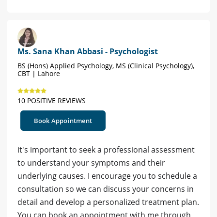
Ms. Sana Khan Abbasi - Psychologist
BS (Hons) Applied Psychology, MS (Clinical Psychology),
CBT | Lahore
10 POSITIVE REVIEWS
Book Appointment
it's important to seek a professional assessment
to understand your symptoms and their
underlying causes. I encourage you to schedule a
consultation so we can discuss your concerns in
detail and develop a personalized treatment plan.
You can book an appointment with me through