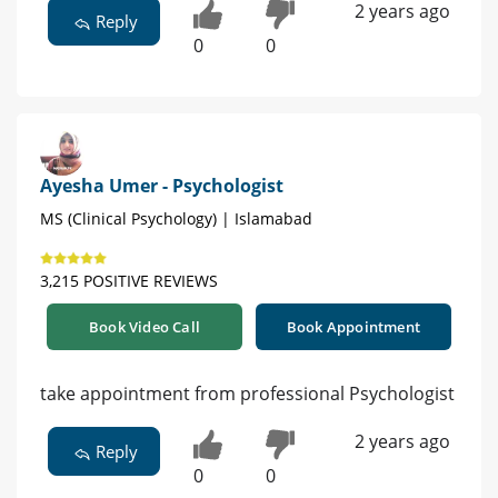
2 years ago
Reply
0
0
Ayesha Umer - Psychologist
MS (Clinical Psychology) | Islamabad
3,215 POSITIVE REVIEWS
Book Video Call
Book Appointment
take appointment from professional Psychologist
2 years ago
Reply
0
0