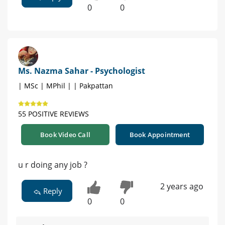
0
0
Ms. Nazma Sahar - Psychologist
| MSc | MPhil | | Pakpattan
55 POSITIVE REVIEWS
Book Video Call
Book Appointment
u r doing any job ?
2 years ago
Reply
0
0