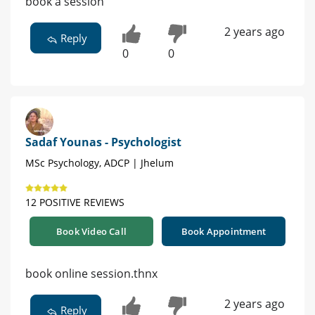
book a session
2 years ago
Reply
0
0
Sadaf Younas - Psychologist
MSc Psychology, ADCP | Jhelum
12 POSITIVE REVIEWS
Book Video Call
Book Appointment
book online session.thnx
2 years ago
Reply