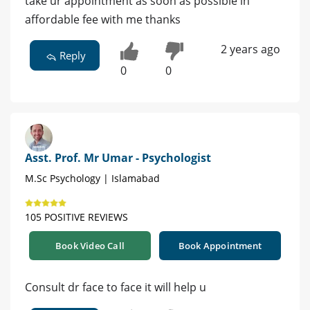
take ur appointment as soon as possible in
affordable fee with me thanks
2 years ago
Reply
0
0
Asst. Prof. Mr Umar - Psychologist
M.Sc Psychology | Islamabad
105 POSITIVE REVIEWS
Book Video Call
Book Appointment
Consult dr face to face it will help u