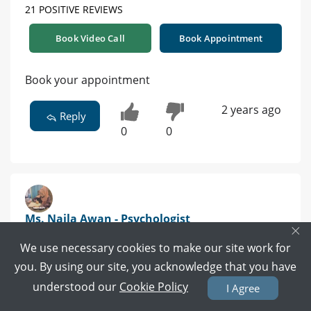
21 POSITIVE REVIEWS
Book Video Call
Book Appointment
Book your appointment
2 years ago
Reply
0
0
Ms. Naila Awan - Psychologist
×
BS (Hons) Applied Psychology, MS (Clinical Psychology) |
We use necessary cookies to make our site work for
Lahore
you. By using our site, you acknowledge that you have
understood our
Cookie Policy
I Agree
53 POSITIVE REVIEWS