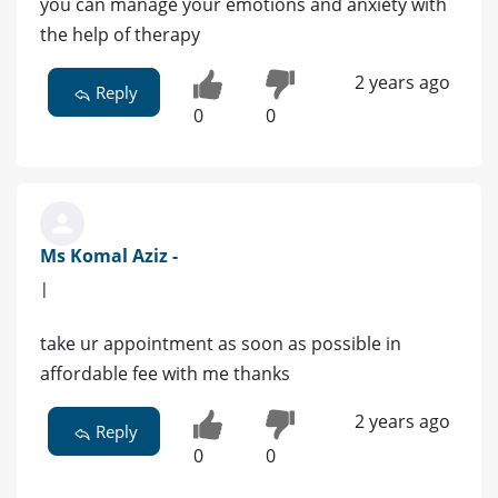
you can manage your emotions and anxiety with
the help of therapy
2 years ago
Reply
0
0
Ms Komal Aziz -
|
take ur appointment as soon as possible in
affordable fee with me thanks
2 years ago
Reply
0
0