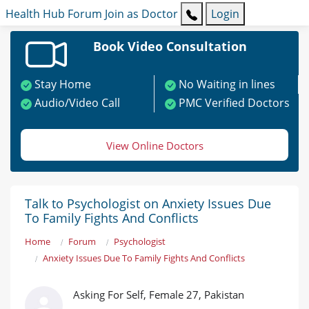
Health Hub
Forum
Join as Doctor
Login
Book Video Consultation
Stay Home
No Waiting in lines
Audio/Video Call
PMC Verified Doctors
View Online Doctors
Talk to Psychologist on Anxiety Issues Due
To Family Fights And Conflicts
Home
Forum
Psychologist
Anxiety Issues Due To Family Fights And Conflicts
Asking For Self, Female 27, Pakistan