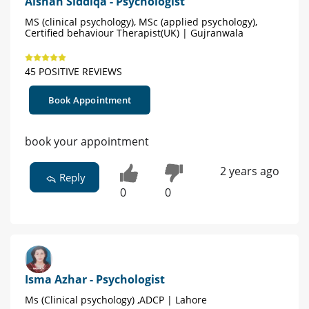
Aishah Siddiqa - Psychologist
MS (clinical psychology), MSc (applied psychology),
Certified behaviour Therapist(UK) | Gujranwala
45 POSITIVE REVIEWS
Book Appointment
book your appointment
2 years ago
Reply
0
0
Isma Azhar - Psychologist
Ms (Clinical psychology) ,ADCP | Lahore