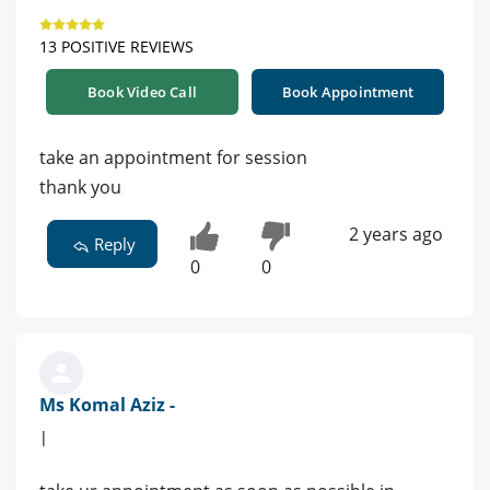
13 POSITIVE REVIEWS
Book Video Call
Book Appointment
take an appointment for session
thank you
2 years ago
Reply
0
0
Ms Komal Aziz -
|