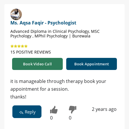
Ms. Aqsa Faqir - Psychologist
Advanced Diploma in Clinical Psychology, MSC
Psychology , MPhil Psychology | Burewala
15 POSITIVE REVIEWS
Book Video Call
Book Appointment
it is manageable through therapy book your
appointment for a session.
thanks!
2 years ago
Reply
0
0