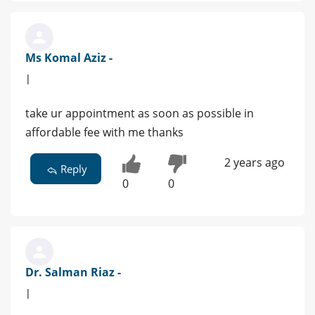
Ms Komal Aziz -
|
take ur appointment as soon as possible in
affordable fee with me thanks
2 years ago
Reply
0
0
Dr. Salman Riaz -
|