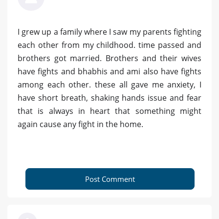
I grew up a family where I saw my parents fighting
each other from my childhood. time passed and
brothers got married. Brothers and their wives
have fights and bhabhis and ami also have fights
among each other. these all gave me anxiety, I
have short breath, shaking hands issue and fear
that is always in heart that something might
again cause any fight in the home.
Post Comment