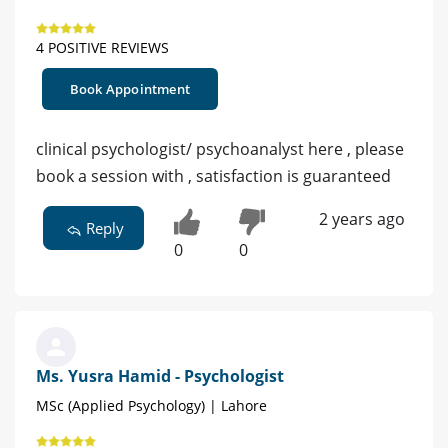
4 POSITIVE REVIEWS
Book Appointment
clinical psychologist/ psychoanalyst here , please
book a session with , satisfaction is guaranteed
2 years ago
Reply
0
0
Ms. Yusra Hamid - Psychologist
MSc (Applied Psychology) | Lahore