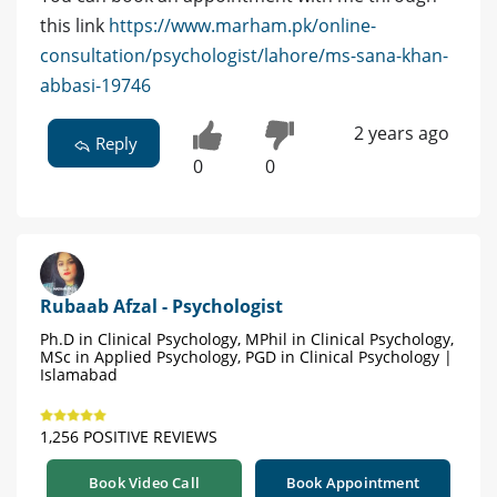
this link
https://www.marham.pk/online-
consultation/psychologist/lahore/ms-sana-khan-
abbasi-19746
2 years ago
Reply
0
0
Rubaab Afzal - Psychologist
Ph.D in Clinical Psychology, MPhil in Clinical Psychology,
MSc in Applied Psychology, PGD in Clinical Psychology |
Islamabad
1,256 POSITIVE REVIEWS
Book Video Call
Book Appointment