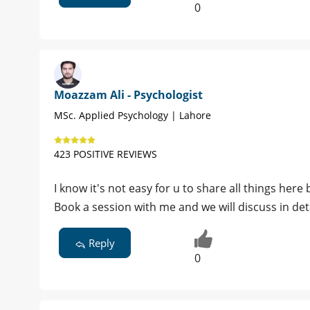
0
Moazzam Ali - Psychologist
MSc. Applied Psychology | Lahore
423 POSITIVE REVIEWS
I know it's not easy for u to share all things here 
Book a session with me and we will discuss in det
Reply
0