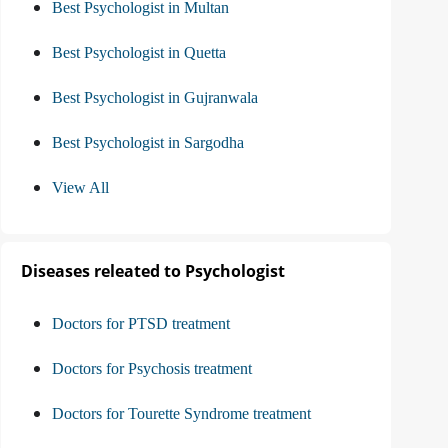
Best Psychologist in Multan
Best Psychologist in Quetta
Best Psychologist in Gujranwala
Best Psychologist in Sargodha
View All
Diseases releated to Psychologist
Doctors for PTSD treatment
Doctors for Psychosis treatment
Doctors for Tourette Syndrome treatment