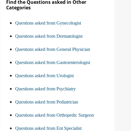
Find the Questions asked in Other
Categories
Questions asked from Gynecologist
Questions asked from Dermatologist
Questions asked from General Physician
Questions asked from Gastroenterologist
Questions asked from Urologist
Questions asked from Psychiatry
Questions asked from Pediatrician
Questions asked from Orthopedic Surgeon
Questions asked from Ent Specialist