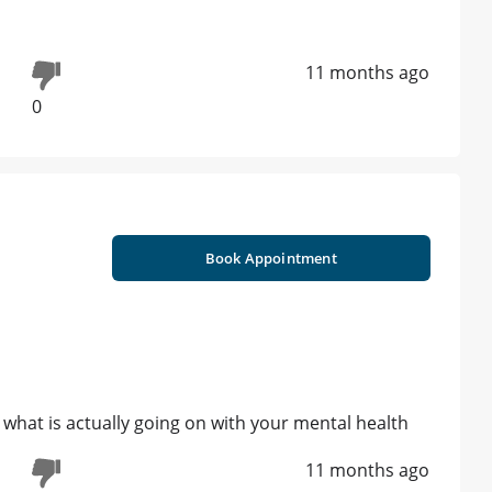
11 months ago
0
Book Appointment
what is actually going on with your mental health
11 months ago