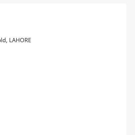
 old, LAHORE