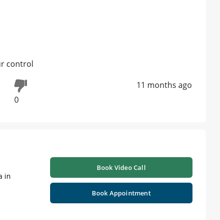
ur control
11 months ago
0
Book Video Call
a in
Book Appointment