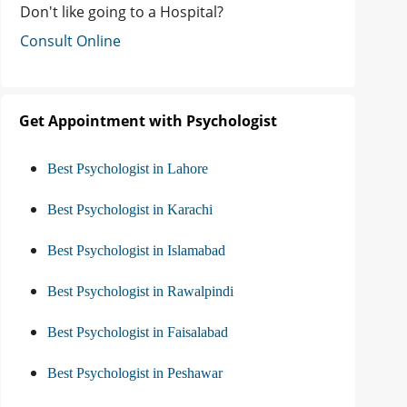
Don't like going to a Hospital?
Consult Online
Get Appointment with Psychologist
Best Psychologist in Lahore
Best Psychologist in Karachi
Best Psychologist in Islamabad
Best Psychologist in Rawalpindi
Best Psychologist in Faisalabad
Best Psychologist in Peshawar