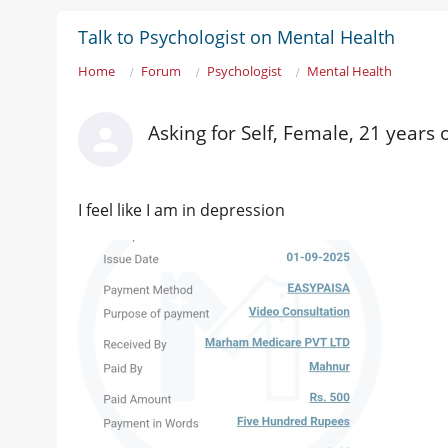
Talk to Psychologist on Mental Health
Home
Forum
Psychologist
Mental Health
Asking for Self, Female, 21 years
I feel like I am in depression