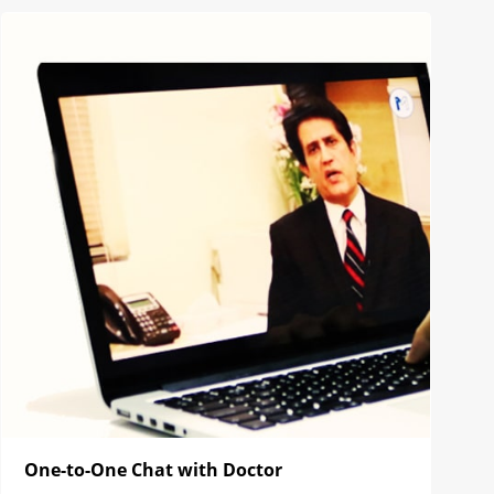
One-to-One Chat with Doctor