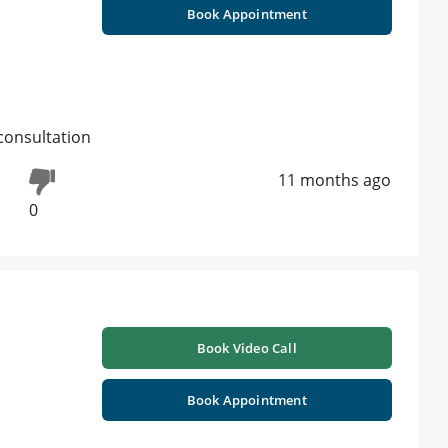
Book Appointment
consultation
11 months ago
0
Book Video Call
Book Appointment