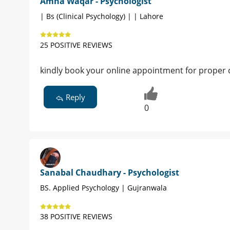
Amna Waqar - Psychologist
| Bs (Clinical Psychology) | | Lahore
25 POSITIVE REVIEWS
kindly book your online appointment for proper 
Reply
0
Sanabal Chaudhary - Psychologist
BS. Applied Psychology | Gujranwala
38 POSITIVE REVIEWS