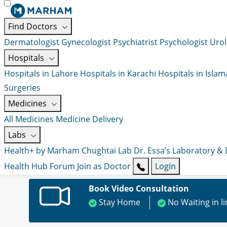
Find Doctors
Dermatologist
Gynecologist
Psychiatrist
Psychologist
Urol
Hospitals
Hospitals in Lahore
Hospitals in Karachi
Hospitals in Isla
Surgeries
Medicines
All Medicines
Medicine Delivery
Labs
Health+ by Marham
Chughtai Lab
Dr. Essa’s Laboratory &
Health Hub
Forum
Join as Doctor
Login
Book Video Consultation
Stay Home
No Waiting in l