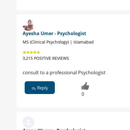
Ayesha Umer - Psychologist
MS (Clinical Psychology) | Islamabad
3,215 POSITIVE REVIEWS
consult to a professional Psychologist
Reply
0