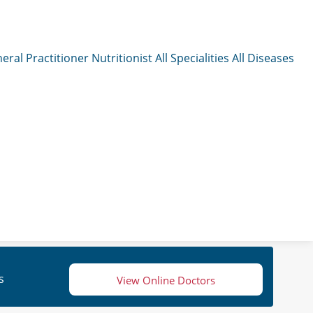
eral Practitioner
Nutritionist
All Specialities
All Diseases
s
View Online Doctors