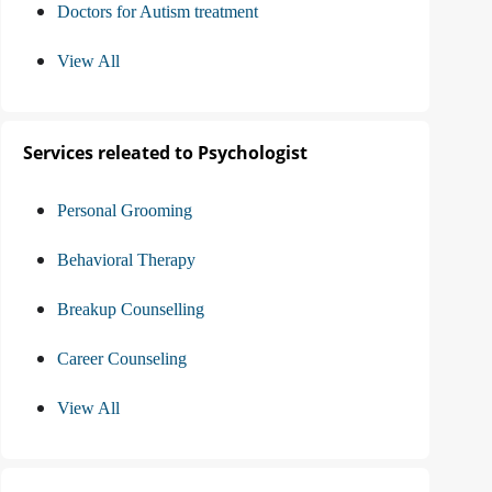
Doctors for Autism treatment
View All
Services releated to Psychologist
Personal Grooming
Behavioral Therapy
Breakup Counselling
Career Counseling
View All