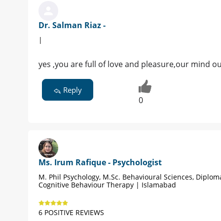
Dr. Salman Riaz -
|
yes ,you are full of love and pleasure,our mind o
Reply
0
Ms. Irum Rafique - Psychologist
M. Phil Psychology, M.Sc. Behavioural Sciences, Diplom
Cognitive Behaviour Therapy | Islamabad
6 POSITIVE REVIEWS