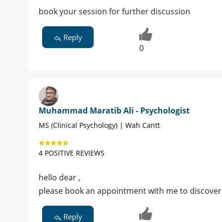
book your session for further discussion
Reply
0
Muhammad Maratib Ali - Psychologist
MS (Clinical Psychology) | Wah Cantt
4 POSITIVE REVIEWS
hello dear ,
please book an appointment with me to discover 
Reply