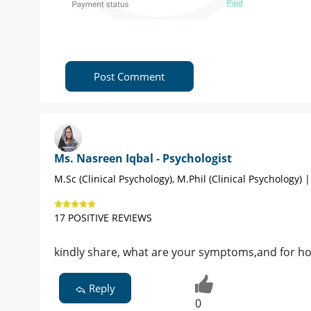
Post Comment
Ms. Nasreen Iqbal - Psychologist
M.Sc (Clinical Psychology), M.Phil (Clinical Psychology) 
17 POSITIVE REVIEWS
kindly share, what are your symptoms,and for h
Reply
0