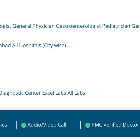
ogist
General Physician
Gastroenterologist
Pediatrician
Gen
mabad
All Hospitals (City wise)
 Diagnostic Center
Excel Labs
All Labs
ines
Audio/Video Call
PMC Verified Doctor