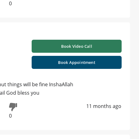
0
Book Video Call
Book Appointment
but things will be fine InshaAllah
ail God bless you
11 months ago
0