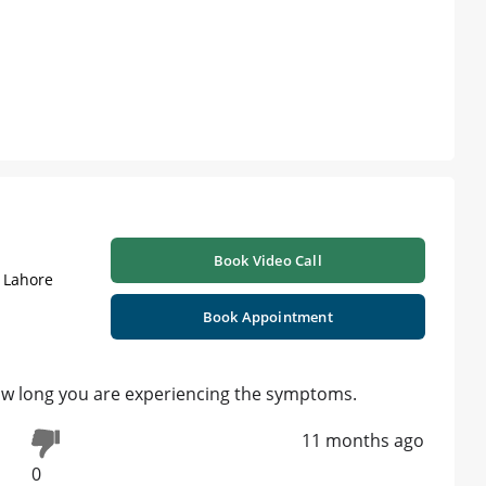
Book Video Call
| Lahore
Book Appointment
ow long you are experiencing the symptoms.
11 months ago
0