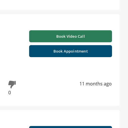
Book Video Call
Book Appointment
11 months ago
0