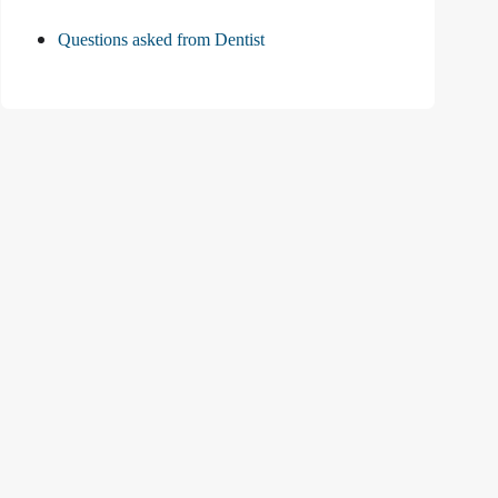
Questions asked from Dentist