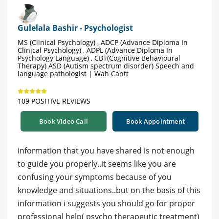
Gulelala Bashir - Psychologist
MS (Clinical Psychology) , ADCP (Advance Diploma In
Clinical Psychology) , ADPL (Advance Diploma In
Psychology Language) , CBT(Cognitive Behavioural
Therapy) ASD (Autism spectrum disorder) Speech and
language pathologist | Wah Cantt
109 POSITIVE REVIEWS
Book Video Call
Book Appointment
information that you have shared is not enough
to guide you properly..it seems like you are
confusing your symptoms because of you
knowledge and situations..but on the basis of this
information i suggests you should go for proper
professional help( psycho therapeutic treatment)