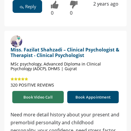
2 years ago
Reply
0
0
Miss. Fazilat Shahzadi – Clinical Psychologist &
Therapist - Clinical Psychologist
MSc psychology, Advanced Diploma in Clinical
Psychology (ADCP), DHMS | Gujrat
320 POSITIVE REVIEWS
Book Video Call
Book Appointment
Need more detail history about your present and
premorbid personality and childhood
personality, your confidence, need stress factor