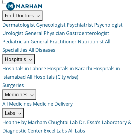
Find Doctors
Dermatologist
Gynecologist
Psychiatrist
Psychologist
Urologist
General Physician
Gastroenterologist
Pediatrician
General Practitioner
Nutritionist
All
Specialities
All Diseases
Hospitals
Hospitals in Lahore
Hospitals in Karachi
Hospitals in
Islamabad
All Hospitals (City wise)
Surgeries
Medicines
All Medicines
Medicine Delivery
Labs
Health+ by Marham
Chughtai Lab
Dr. Essa’s Laboratory &
Diagnostic Center
Excel Labs
All Labs