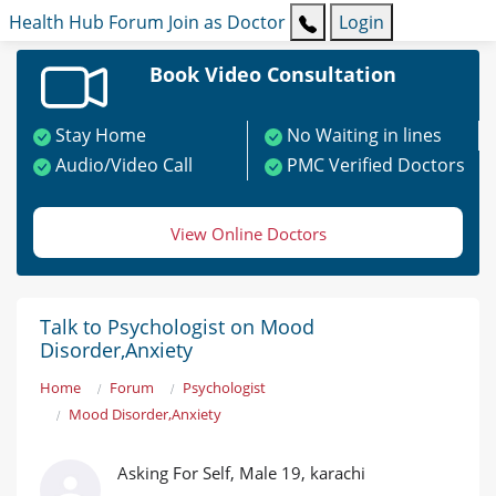
Health Hub
Forum
Join as Doctor
Login
Book Video Consultation
Stay Home
No Waiting in lines
Audio/Video Call
PMC Verified Doctors
View Online Doctors
Talk to Psychologist on Mood
Disorder,Anxiety
Home
Forum
Psychologist
Mood Disorder,Anxiety
Asking For Self, Male 19, karachi