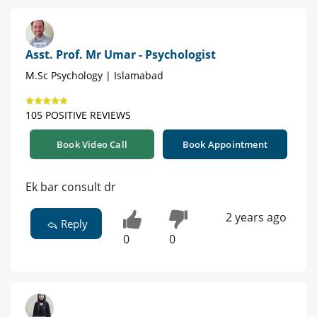
Asst. Prof. Mr Umar - Psychologist
M.Sc Psychology | Islamabad
105 POSITIVE REVIEWS
Book Video Call
Book Appointment
Ek bar consult dr
2 years ago
Reply
0
0