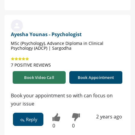
Ayesha Younas - Psychologist
MSc (Psychology), Advance Diploma in Clinical
Psychology (ADCP) | Sargodha
7 POSITIVE REVIEWS
Book Video Call
Book Appointment
Book your appointment so with can focus on
your issue
2 years ago
Reply
0
0