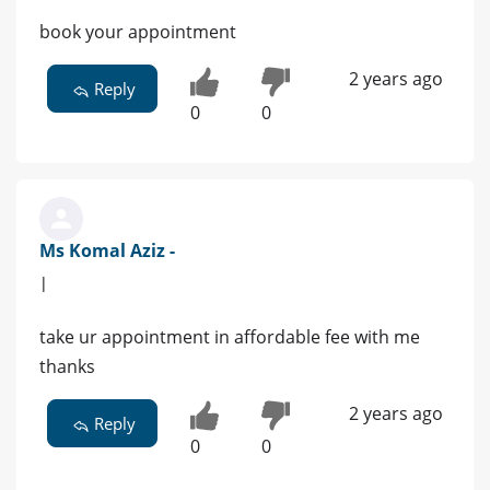
book your appointment
2 years ago
Reply
0
0
Ms Komal Aziz -
|
take ur appointment in affordable fee with me
thanks
2 years ago
Reply
0
0