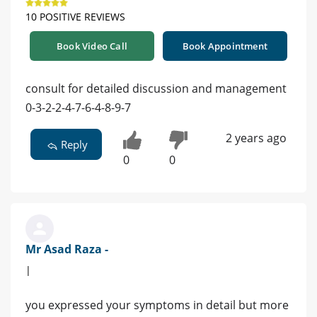
10 POSITIVE REVIEWS
Book Video Call
Book Appointment
consult for detailed discussion and management
0-3-2-2-4-7-6-4-8-9-7
2 years ago
Reply
0
0
Mr Asad Raza -
|
you expressed your symptoms in detail but more