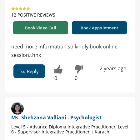
12 POSITIVE REVIEWS
Book Video Call
Book Appointment
need more information.so kindly book online
session.thnx
2 years ago
Reply
0
0
Ms. Shehzana Valliani - Psychologist
Level 5 - Advance Diploma Integrative Practitioner, Level
6 - Supervisor Integrative Practitioner | Karachi