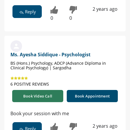
2 years ago
Reply
0
0
Ms. Ayesha Siddique - Psychologist
BS (Hons.) Psychology, ADCP (Advance Diploma in
Clinical Psychology) | Sargodha
6 POSITIVE REVIEWS
Book Video Call
Book Appointment
Book your session with me
2 years ago
Reply