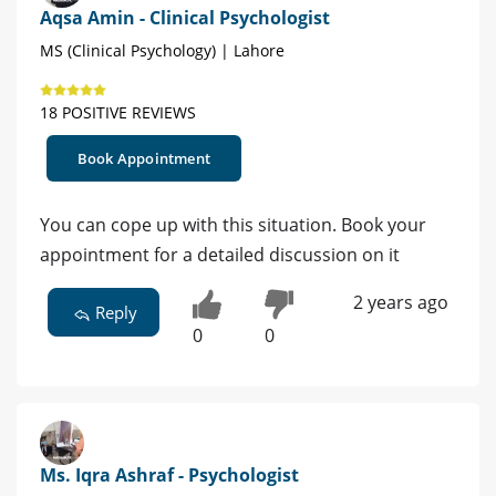
Aqsa Amin - Clinical Psychologist
MS (Clinical Psychology) | Lahore
18 POSITIVE REVIEWS
Book Appointment
You can cope up with this situation. Book your
appointment for a detailed discussion on it
2 years ago
Reply
0
0
Ms. Iqra Ashraf - Psychologist