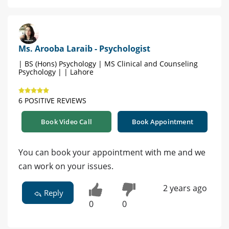
Ms. Arooba Laraib - Psychologist
| BS (Hons) Psychology | MS Clinical and Counseling
Psychology | | Lahore
6 POSITIVE REVIEWS
Book Video Call
Book Appointment
You can book your appointment with me and we
can work on your issues.
2 years ago
Reply
0
0