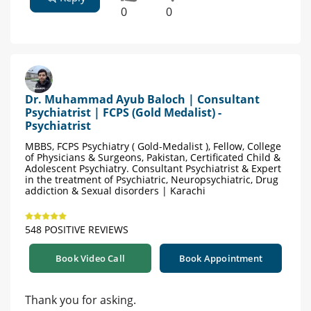
0
0
Dr. Muhammad Ayub Baloch | Consultant
Psychiatrist | FCPS (Gold Medalist) -
Psychiatrist
MBBS, FCPS Psychiatry ( Gold-Medalist ), Fellow, College
of Physicians & Surgeons, Pakistan, Certificated Child &
Adolescent Psychiatry. Consultant Psychiatrist & Expert
in the treatment of Psychiatric, Neuropsychiatric, Drug
addiction & Sexual disorders | Karachi
548 POSITIVE REVIEWS
Book Video Call
Book Appointment
Thank you for asking.