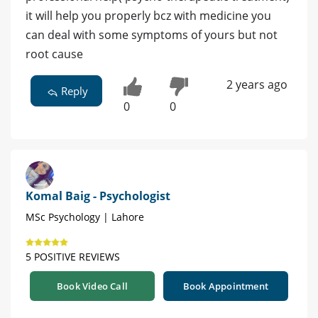
it will help you properly bcz with medicine you
can deal with some symptoms of yours but not
root cause
2 years ago
Reply
0
0
Komal Baig - Psychologist
MSc Psychology | Lahore
5 POSITIVE REVIEWS
Book Video Call
Book Appointment