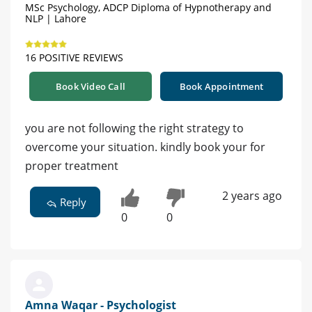
MSc Psychology, ADCP Diploma of Hypnotherapy and
NLP | Lahore
16 POSITIVE REVIEWS
Book Video Call
Book Appointment
you are not following the right strategy to
overcome your situation. kindly book your for
proper treatment
2 years ago
Reply
0
0
Amna Waqar - Psychologist