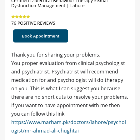
Certified Dialectical Behaviour Therapy Sexual
Dysfunction Management | Lahore
76 POSITIVE REVIEWS
Book Appointment
Thank you for sharing your problems.
You proper evaluation from clinical psychologist
and psychiatrist. Psychiatrist will recommend
medication for and psychologist will do therapy
on you. This is what I can suggest you because
there are no short cuts to resolve your problems.
If you want to have appointment with me then
you can follow this link
https://www.marham.pk/doctors/lahore/psychol
ogist/mr-ahmad-ali-chughtai