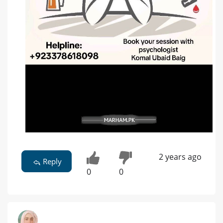
2 years ago
Reply
0
0