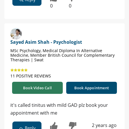
0
0
Sayed Asim Shah - Psychologist
MSc Psychology, Medical Diploma In Alternative
Medicine, Member British Council for Complementary
Therapies | Swat
11 POSITIVE REVIEWS
Book Video Call
Book Appointment
it's called tinitus with mild GAD plz book your
appointment with me
2 years ago
Reply