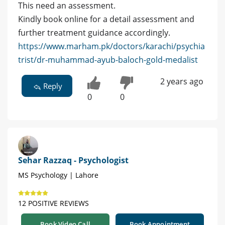
This need an assessment.
Kindly book online for a detail assessment and
further treatment guidance accordingly.
https://www.marham.pk/doctors/karachi/psychia
trist/dr-muhammad-ayub-baloch-gold-medalist
2 years ago
Reply
0
0
Sehar Razzaq - Psychologist
MS Psychology | Lahore
12 POSITIVE REVIEWS
Book Video Call
Book Appointment