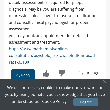
detail/ assessment is required for proper
diagnosis. May be you are suffering from
depression. please avoid to use self medication
and consult clinical psychologist for proper
assessment.
you may book an appointment for detailed
assessment and treatment.
https://www.marham.pk/online-
consultation/psychologist/rawalpindi/mr-asad-
raza-33130
2 years ago
Reply
×
0
0
We use necessary cookies to make our site work for
you. By using our site, you acknowledge that you have
understood our
Cookie Policy
I Agree