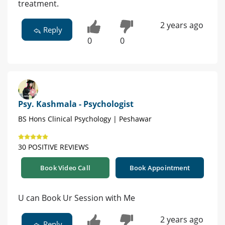
treatment.
2 years ago
Reply
0
0
Psy. Kashmala - Psychologist
BS Hons Clinical Psychology | Peshawar
30 POSITIVE REVIEWS
Book Video Call
Book Appointment
U can Book Ur Session with Me
2 years ago
Reply