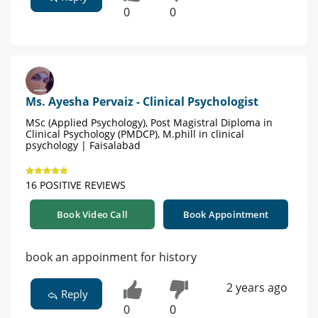
0
0
Ms. Ayesha Pervaiz - Clinical Psychologist
MSc (Applied Psychology), Post Magistral Diploma in
Clinical Psychology (PMDCP), M.phill in clinical
psychology | Faisalabad
16 POSITIVE REVIEWS
Book Video Call
Book Appointment
book an appoinment for history
2 years ago
Reply
0
0