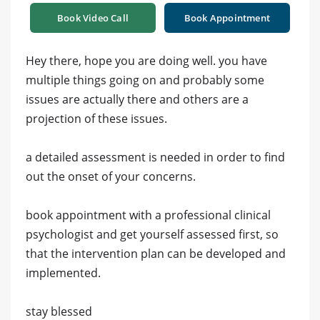
Book Video Call
Book Appointment
Hey there, hope you are doing well. you have
multiple things going on and probably some
issues are actually there and others are a
projection of these issues.
a detailed assessment is needed in order to find
out the onset of your concerns.
book appointment with a professional clinical
psychologist and get yourself assessed first, so
that the intervention plan can be developed and
implemented.
stay blessed