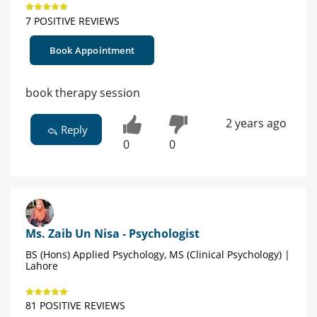
7 POSITIVE REVIEWS
Book Appointment
book therapy session
2 years ago
Reply
0
0
Ms. Zaib Un Nisa - Psychologist
BS (Hons) Applied Psychology, MS (Clinical Psychology) |
Lahore
81 POSITIVE REVIEWS