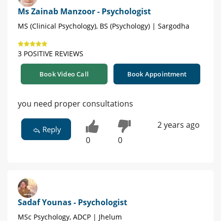
Ms Zainab Manzoor - Psychologist
MS (Clinical Psychology), BS (Psychology) | Sargodha
3 POSITIVE REVIEWS
Book Video Call
Book Appointment
you need proper consultations
2 years ago
Reply
0
0
Sadaf Younas - Psychologist
MSc Psychology, ADCP | Jhelum