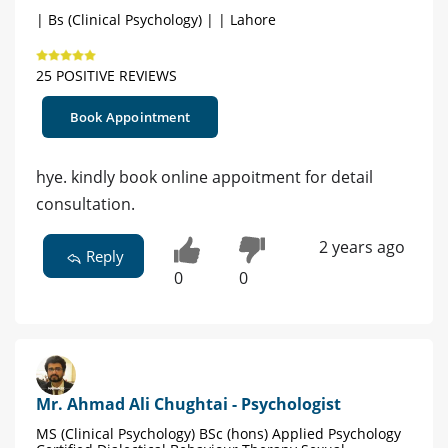
| Bs (Clinical Psychology) | | Lahore
25 POSITIVE REVIEWS
Book Appointment
hye. kindly book online appoitment for detail
consultation.
2 years ago
Reply
0
0
Mr. Ahmad Ali Chughtai - Psychologist
MS (Clinical Psychology) BSc (hons) Applied Psychology