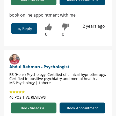
book online appointment with me
2 years ago
Reply
0
0
Abdul Rehman - Psychologist
BS (Hons) Psychology, Certified of clinical hypnotherapy,
Certified in positive psychiatry and mental health ,
MS.Psychology | Lahore
46 POSITIVE REVIEWS
Book Video Call
Book Appointment