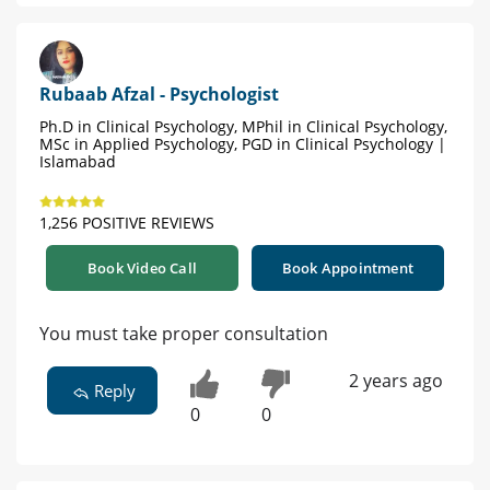
Rubaab Afzal - Psychologist
Ph.D in Clinical Psychology, MPhil in Clinical Psychology,
MSc in Applied Psychology, PGD in Clinical Psychology |
Islamabad
1,256 POSITIVE REVIEWS
Book Video Call
Book Appointment
You must take proper consultation
2 years ago
Reply
0
0