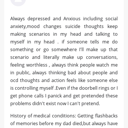
Always depressed and Anxious including social
anxiety,mood changes suicide thoughts keep
making scenarios in my head and talking to
myself in my head . if someone tells me do
something or go somewhere I'll make up that
scenario and literally make up conversations,
feeling worthless , always think people watch me
in public, always thinking bad about people and
ocd thoughts and action feels like someone else
is controlling myself .Even if the doorbell rings or I
get phone calls I panick and get pretended these
problems didn't exist now I can't pretend.
History of medical conditions: Getting flashbacks
of memories before my dad died,but always have