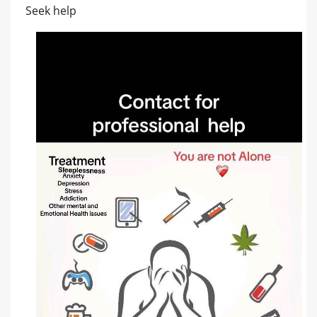
Seek help