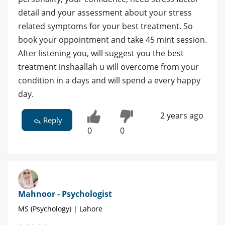
detail and your assessment about your stress
related symptoms for your best treatment. So
book your oppointment and take 45 mint session.
After listening you, will suggest you the best
treatment inshaallah u will overcome from your
condition in a days and will spend a every happy
day.
2 years ago
Reply
0
0
Mahnoor - Psychologist
MS (Psychology) | Lahore