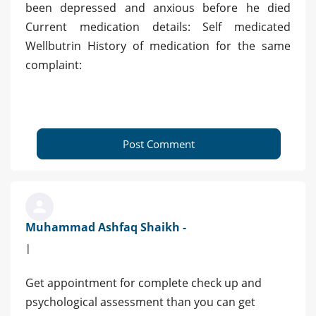
been depressed and anxious before he died
Current medication details: Self medicated
Wellbutrin History of medication for the same
complaint:
Post Comment
Muhammad Ashfaq Shaikh -
|
Get appointment for complete check up and
psychological assessment than you can get