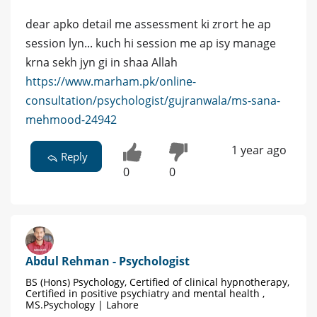
dear apko detail me assessment ki zrort he ap
session lyn... kuch hi session me ap isy manage
krna sekh jyn gi in shaa Allah
https://www.marham.pk/online-
consultation/psychologist/gujranwala/ms-sana-
mehmood-24942
1 year ago
Reply
0
0
Abdul Rehman - Psychologist
BS (Hons) Psychology, Certified of clinical hypnotherapy,
Certified in positive psychiatry and mental health ,
MS.Psychology | Lahore