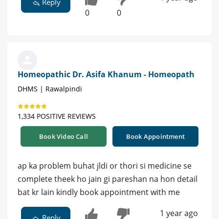
Reply
0
0
Homeopathic Dr. Asifa Khanum - Homeopath
DHMS | Rawalpindi
1,334 POSITIVE REVIEWS
Book Video Call
Book Appointment
ap ka problem buhat jldi or thori si medicine se
complete theek ho jain gi pareshan na hon detail
bat kr lain kindly book appointment with me
1 year ago
Reply