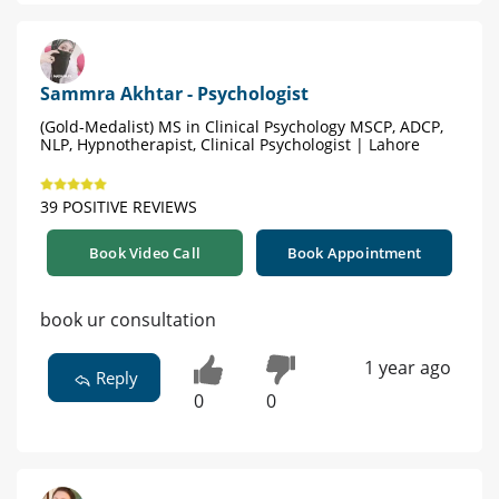
Sammra Akhtar - Psychologist
(Gold-Medalist) MS in Clinical Psychology MSCP, ADCP,
NLP, Hypnotherapist, Clinical Psychologist | Lahore
39 POSITIVE REVIEWS
Book Video Call
Book Appointment
book ur consultation
1 year ago
Reply
0
0