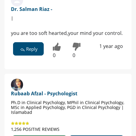
Dr. Salman Riaz -
|
you are too soft hearted,your mind your control.
1 year ago
Reply
0
0
Rubaab Afzal - Psychologist
Ph.D in Clinical Psychology, MPhil in Clinical Psychology,
MSc in Applied Psychology, PGD in Clinical Psychology |
Islamabad
1,256 POSITIVE REVIEWS