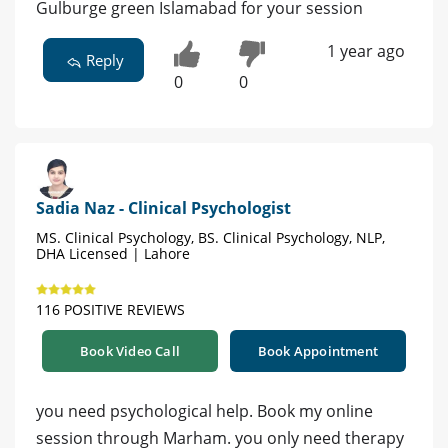
Gulburge green Islamabad for your session
1 year ago
Reply
0
0
Sadia Naz - Clinical Psychologist
MS. Clinical Psychology, BS. Clinical Psychology, NLP,
DHA Licensed | Lahore
116 POSITIVE REVIEWS
Book Video Call
Book Appointment
you need psychological help. Book my online
session through Marham. you only need therapy