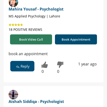
Mahira Yousaf - Psychologist
MS Applied Psychology | Lahore
18 POSITIVE REVIEWS
Book Video Call
Book Appointment
book an appointment
1 year ago
Reply
0
0
Aishah Siddiqa - Psychologist