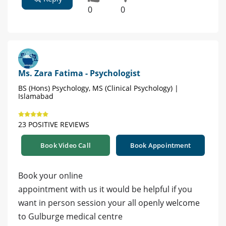
0
0
Ms. Zara Fatima - Psychologist
BS (Hons) Psychology, MS (Clinical Psychology) |
Islamabad
23 POSITIVE REVIEWS
Book Video Call
Book Appointment
Book your online
appointment with us it would be helpful if you
want in person session your all openly welcome
to Gulburge medical centre