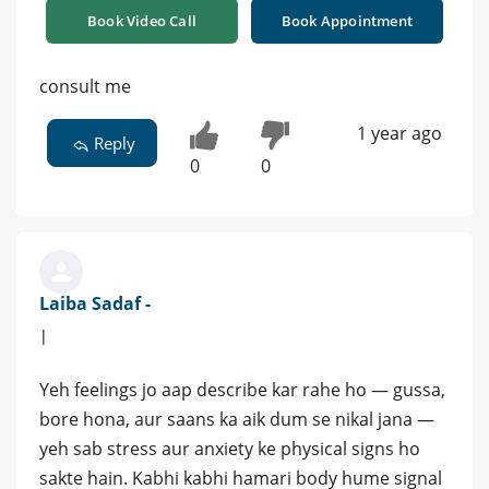
Book Video Call
Book Appointment
consult me
1 year ago
Reply
0
0
Laiba Sadaf -
|
Yeh feelings jo aap describe kar rahe ho — gussa,
bore hona, aur saans ka aik dum se nikal jana —
yeh sab stress aur anxiety ke physical signs ho
sakte hain. Kabhi kabhi hamari body hume signal