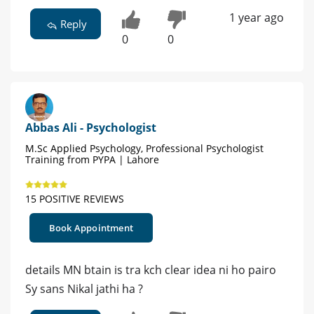
1 year ago
Reply
0
0
Abbas Ali - Psychologist
M.Sc Applied Psychology, Professional Psychologist
Training from PYPA | Lahore
15 POSITIVE REVIEWS
Book Appointment
details MN btain is tra kch clear idea ni ho pairo
Sy sans Nikal jathi ha ?