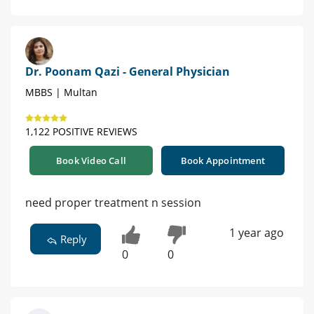
Dr. Poonam Qazi - General Physician
MBBS | Multan
1,122 POSITIVE REVIEWS
Book Video Call
Book Appointment
need proper treatment n session
1 year ago
Reply
0
0