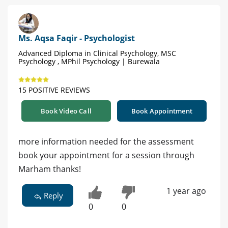
Ms. Aqsa Faqir - Psychologist
Advanced Diploma in Clinical Psychology, MSC
Psychology , MPhil Psychology | Burewala
15 POSITIVE REVIEWS
Book Video Call
Book Appointment
more information needed for the assessment
book your appointment for a session through
Marham thanks!
1 year ago
Reply
0
0