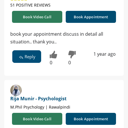
51 POSITIVE REVIEWS
Book Video Call
Book Appointment
book your appointment discuss in detail all
situation.. thank you..
1 year ago
Reply
0
0
Rija Munir - Psychologist
M.Phil Psychology | Rawalpindi
Book Video Call
Book Appointment