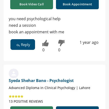
Book Video Call
Book Appointment
you need psychological help
need a session
book an appointment with me
1 year ago
Reply
0
0
Syeda Shehar Bano - Psychologist
Advanced Diploma in Clinical Psychology | Lahore
13 POSITIVE REVIEWS