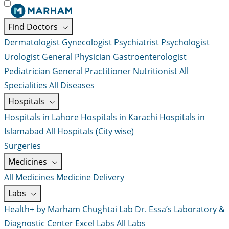
Find Doctors
Dermatologist
Gynecologist
Psychiatrist
Psychologist
Urologist
General Physician
Gastroenterologist
Pediatrician
General Practitioner
Nutritionist
All
Specialities
All Diseases
Hospitals
Hospitals in Lahore
Hospitals in Karachi
Hospitals in
Islamabad
All Hospitals (City wise)
Surgeries
Medicines
All Medicines
Medicine Delivery
Labs
Health+ by Marham
Chughtai Lab
Dr. Essa’s Laboratory &
Diagnostic Center
Excel Labs
All Labs