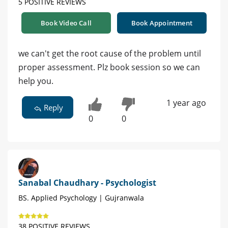
5 POSITIVE REVIEWS
Book Video Call
Book Appointment
we can't get the root cause of the problem until
proper assessment. Plz book session so we can
help you.
1 year ago
Reply
0
0
Sanabal Chaudhary - Psychologist
BS. Applied Psychology | Gujranwala
38 POSITIVE REVIEWS