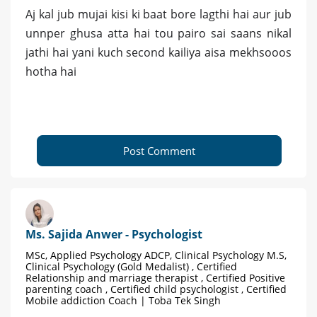
Aj kal jub mujai kisi ki baat bore lagthi hai aur jub
unnper ghusa atta hai tou pairo sai saans nikal
jathi hai yani kuch second kailiya aisa mekhsooos
hotha hai
Post Comment
Ms. Sajida Anwer - Psychologist
MSc, Applied Psychology ADCP, Clinical Psychology M.S,
Clinical Psychology (Gold Medalist) , Certified
Relationship and marriage therapist , Certified Positive
parenting coach , Certified child psychologist , Certified
Mobile addiction Coach | Toba Tek Singh