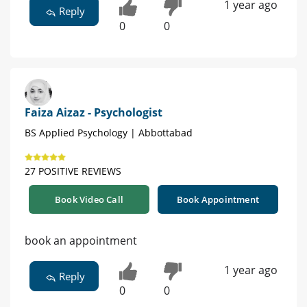
1 year ago
Reply
0
0
Faiza Aizaz - Psychologist
BS Applied Psychology | Abbottabad
27 POSITIVE REVIEWS
Book Video Call
Book Appointment
book an appointment
1 year ago
Reply
0
0