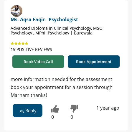
Ms. Aqsa Faqir - Psychologist
Advanced Diploma in Clinical Psychology, MSC
Psychology , MPhil Psychology | Burewala
15 POSITIVE REVIEWS
Book Video Call
Book Appointment
more information needed for the assessment
book your appointment for a session through
Marham thanks!
1 year ago
Reply
0
0