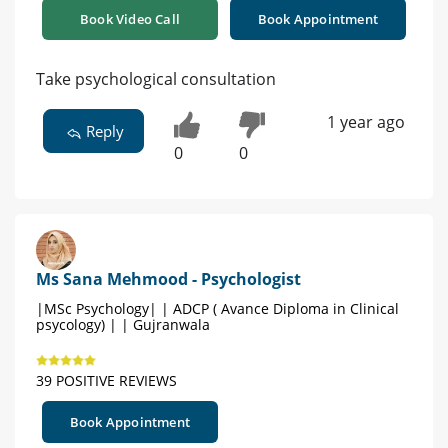
Book Video Call
Book Appointment
Take psychological consultation
1 year ago
Reply
0
0
Ms Sana Mehmood - Psychologist
|MSc Psychology| | ADCP ( Avance Diploma in Clinical
psycology) | | Gujranwala
39 POSITIVE REVIEWS
Book Appointment