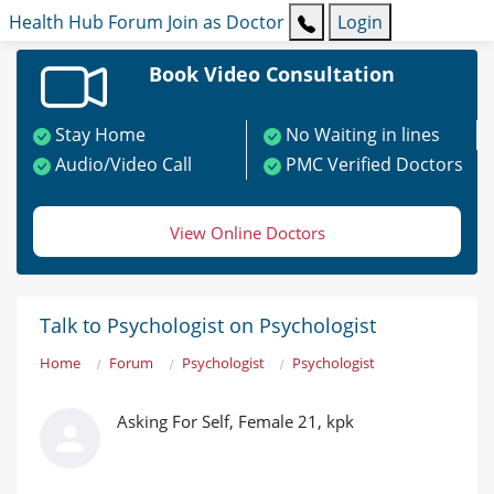
Health Hub
Forum
Join as Doctor
Login
Book Video Consultation
Stay Home
No Waiting in lines
Audio/Video Call
PMC Verified Doctors
View Online Doctors
Talk to Psychologist on Psychologist
Home
Forum
Psychologist
Psychologist
Asking For Self, Female 21, kpk