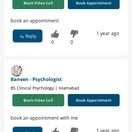
Book Video Call
Book Appointment
book an appointment
1 year ago
Reply
0
0
Baneen - Psychologist
BS Clinical Psychology | Islamabad
Book Video Call
Book Appointment
book an appointment with me
1 year ago