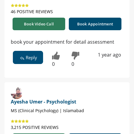
46 POSITIVE REVIEWS
Book Video Call
Book Appointment
book your appointment for detail assessment
1 year ago
Reply
0
0
Ayesha Umer - Psychologist
MS (Clinical Psychology) | Islamabad
3,215 POSITIVE REVIEWS