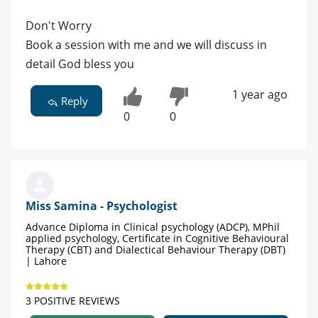
Don't Worry
Book a session with me and we will discuss in
detail God bless you
1 year ago
Reply
0
0
Miss Samina - Psychologist
Advance Diploma in Clinical psychology (ADCP), MPhil
applied psychology, Certificate in Cognitive Behavioural
Therapy (CBT) and Dialectical Behaviour Therapy (DBT)
| Lahore
3 POSITIVE REVIEWS