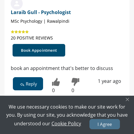
Laraib Gull - Psychologist
MSc Psychology | Rawalpindi
20 POSITIVE REVIEWS
Book Appointment
book an appointment that's better to discuss
1 year ago
Reply
0
0
×
We use necessary cookies to make our site work for
you. By using our site, you acknowledge that you have
understood our
Cookie Policy
I Agree
Ms. Aaiza - Clinical Psychologist