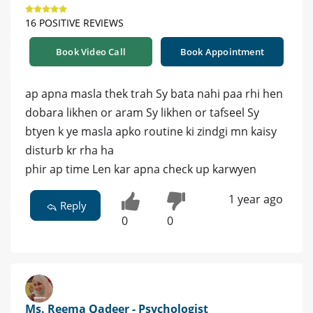
16 POSITIVE REVIEWS
Book Video Call
Book Appointment
ap apna masla thek trah Sy bata nahi paa rhi hen
dobara likhen or aram Sy likhen or tafseel Sy
btyen k ye masla apko routine ki zindgi mn kaisy
disturb kr rha ha
phir ap time Len kar apna check up karwyen
1 year ago
Reply
0
0
Ms. Reema Qadeer - Psychologist