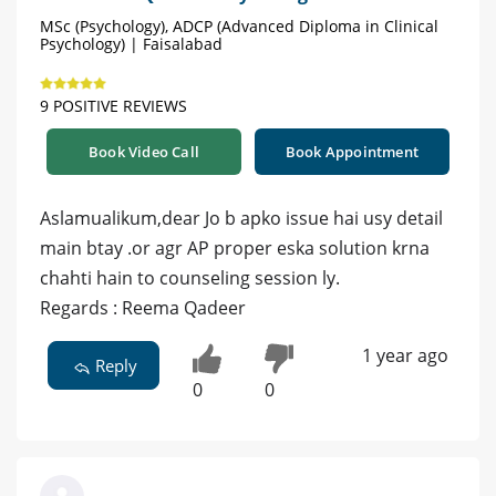
MSc (Psychology), ADCP (Advanced Diploma in Clinical
Psychology) | Faisalabad
9 POSITIVE REVIEWS
Book Video Call
Book Appointment
Aslamualikum,dear Jo b apko issue hai usy detail
main btay .or agr AP proper eska solution krna
chahti hain to counseling session ly.
Regards : Reema Qadeer
1 year ago
Reply
0
0