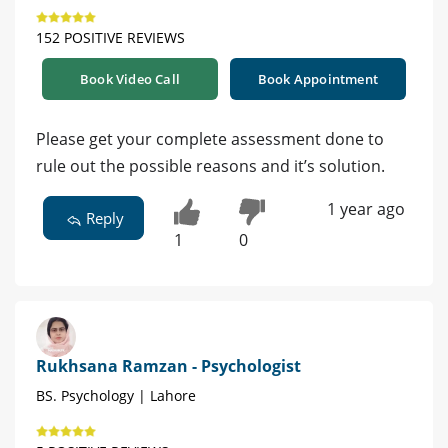
152 POSITIVE REVIEWS
Book Video Call
Book Appointment
Please get your complete assessment done to
rule out the possible reasons and it’s solution.
1 year ago
Reply
1
0
Rukhsana Ramzan - Psychologist
BS. Psychology | Lahore