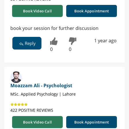
Book Video Call
Book Appointment
book your session for further discussion
1 year ago
Reply
0
0
Moazzam Ali - Psychologist
MSc. Applied Psychology | Lahore
422 POSITIVE REVIEWS
Book Video Call
Book Appointment