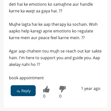
deti hai ke emotions ko samajhne aur handle
karne ka waqt aa gaya hai. ??
Mujhe lagta hai ke aap therapy ka sochain. Woh
aapko help karegi apne emotions ko regulate
karne mein aur peace feel karne mein. ??
Agar aap chahein tou mujh se reach out kar sakte
hain. I'm here to support you and guide you. Aap
akelay nahi ho ??
book appointment
1 year ago
Reply
0
0