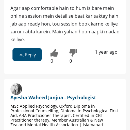
Agar aap comfortable hain to hum is bare mein
online session mein detail se baat kar saktay hain.
Jab aap ready hon, tou session book karne ke liye
zarur rabta karein. Main yahan hoon aapki madad
ke liye.
1 year ago
Reply
0
0
Ayesha Waheed Janjua - Psychologist
MSc Applied Psychology, Oxford Diploma in
Professional Counselling, Diploma in Psychological First
Aid, ABA Practicioner Therapist, Certified in CBT
Practitioner therapy, Member Australian & New
Zealand Mental Health Association | Islamabad