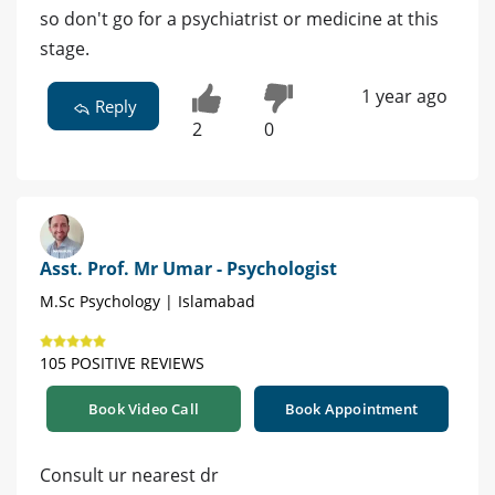
so don't go for a psychiatrist or medicine at this
stage.
1 year ago
Reply
2
0
Asst. Prof. Mr Umar - Psychologist
M.Sc Psychology | Islamabad
105 POSITIVE REVIEWS
Book Video Call
Book Appointment
Consult ur nearest dr