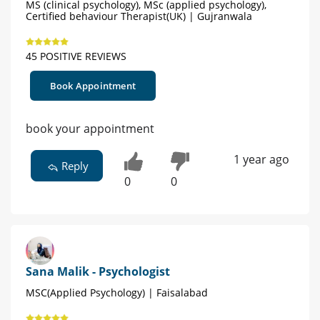
MS (clinical psychology), MSc (applied psychology),
Certified behaviour Therapist(UK) | Gujranwala
45 POSITIVE REVIEWS
Book Appointment
book your appointment
1 year ago
Reply
0
0
Sana Malik - Psychologist
MSC(Applied Psychology) | Faisalabad