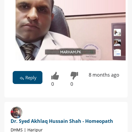
8 months ago
Reply
0
0
Dr. Syed Akhlaq Hussain Shah - Homeopath
DHMS | Haripur