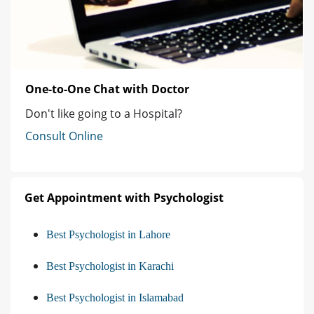
One-to-One Chat with Doctor
Don't like going to a Hospital?
Consult Online
Get Appointment with Psychologist
Best Psychologist in Lahore
Best Psychologist in Karachi
Best Psychologist in Islamabad