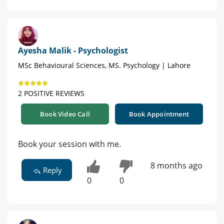
Ayesha Malik - Psychologist
MSc Behavioural Sciences, MS. Psychology | Lahore
2 POSITIVE REVIEWS
Book Video Call
Book Appointment
Book your session with me.
8 months ago
Reply
0
0