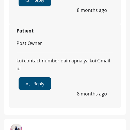
8 months ago
Patient
Post Owner
koi contact number dain apna ya koi Gmail
id
Reply
8 months ago