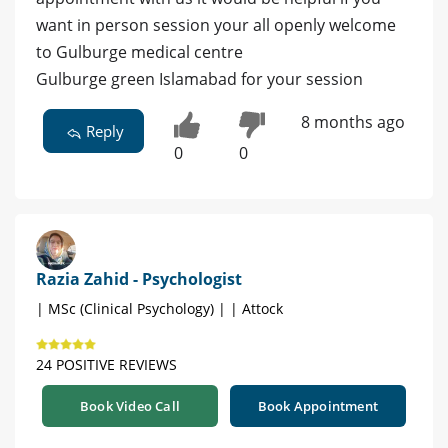
want in person session your all openly welcome
to Gulburge medical centre
Gulburge green Islamabad for your session
8 months ago
Reply
0
0
Razia Zahid - Psychologist
| MSc (Clinical Psychology) | | Attock
24 POSITIVE REVIEWS
Book Video Call
Book Appointment