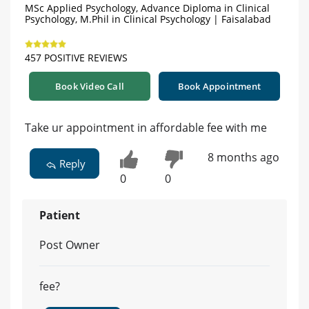
MSc Applied Psychology, Advance Diploma in Clinical
Psychology, M.Phil in Clinical Psychology | Faisalabad
457 POSITIVE REVIEWS
Book Video Call
Book Appointment
Take ur appointment in affordable fee with me
8 months ago
Reply
0
0
Patient
Post Owner
fee?