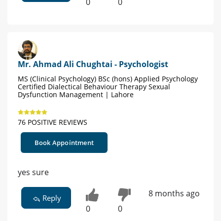
0
0
Mr. Ahmad Ali Chughtai - Psychologist
MS (Clinical Psychology) BSc (hons) Applied Psychology
Certified Dialectical Behaviour Therapy Sexual
Dysfunction Management | Lahore
76 POSITIVE REVIEWS
Book Appointment
yes sure
8 months ago
Reply
0
0