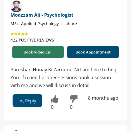
Moazzam Ali - Psychologist
MSc. Applied Psychology | Lahore
422 POSITIVE REVIEWS
Book Video Call
Book Appointment
Pareshan Honay Ki Zaroorat Ni I am here to help
You. If u need proper sessions book a session
with me and we will discuss in detail.
8 months ago
Reply
0
0