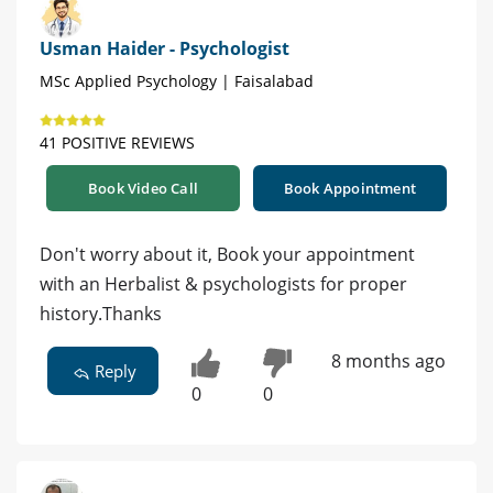
Usman Haider - Psychologist
MSc Applied Psychology | Faisalabad
41 POSITIVE REVIEWS
Book Video Call
Book Appointment
Don't worry about it, Book your appointment
with an Herbalist & psychologists for proper
history.Thanks
8 months ago
Reply
0
0