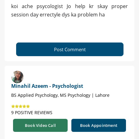
koi ache psycologist Jo help kr skay proper
session day errectyle dys ka problem ha
Post Comment
Minahil Azeem - Psychologist
BS Applied Psychology, MS Psychology | Lahore
9 POSITIVE REVIEWS
Book Video Call
Book Appointment