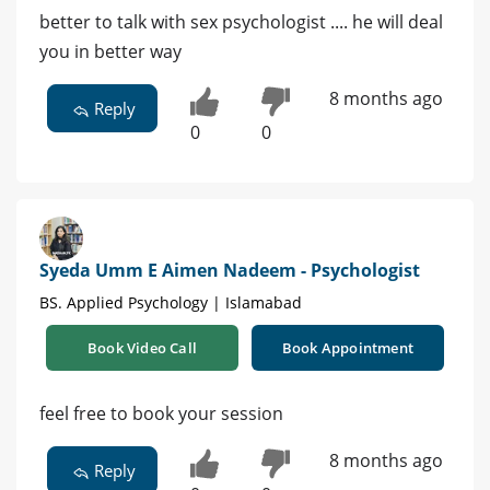
better to talk with sex psychologist .... he will deal
you in better way
8 months ago
Reply
0
0
Syeda Umm E Aimen Nadeem - Psychologist
BS. Applied Psychology | Islamabad
Book Video Call
Book Appointment
feel free to book your session
8 months ago
Reply