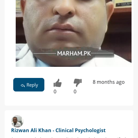
8 months ago
Reply
0
0
Rizwan Ali Khan - Clinical Psychologist