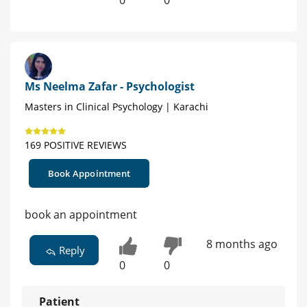
Ms Neelma Zafar - Psychologist
Masters in Clinical Psychology | Karachi
169 POSITIVE REVIEWS
Book Appointment
book an appointment
8 months ago
Reply
0
0
Patient