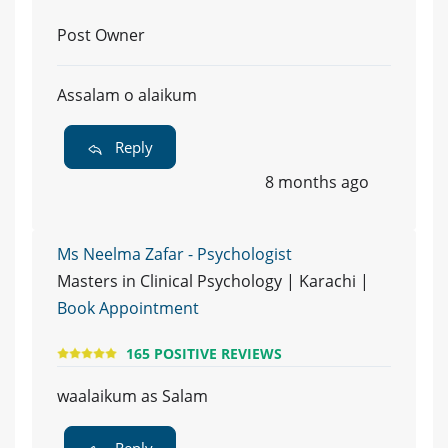
Post Owner
Assalam o alaikum
Reply
8 months ago
Ms Neelma Zafar - Psychologist
Masters in Clinical Psychology | Karachi |
Book Appointment
165 POSITIVE REVIEWS
waalaikum as Salam
Reply