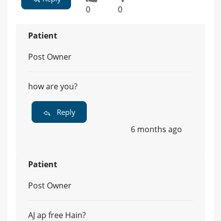
0
0
Patient
Post Owner
how are you?
Reply
6 months ago
Patient
Post Owner
AJ ap free Hain?