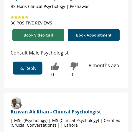
BS Hons Clinical Psychology | Peshawar
30 POSITIVE REVIEWS
Book Video Call
Book Appointment
Consult Male Psychologist
8 months ago
Reply
0
0
Rizwan Ali Khan - Clinical Psychologist
| MSc (Psychology) | MS (Clinical Psychology) | Certified
(Crucial Conversations) | | Lahore