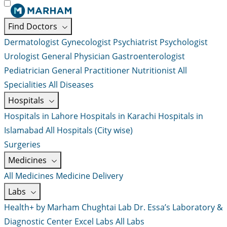
Find Doctors
Dermatologist
Gynecologist
Psychiatrist
Psychologist
Urologist
General Physician
Gastroenterologist
Pediatrician
General Practitioner
Nutritionist
All
Specialities
All Diseases
Hospitals
Hospitals in Lahore
Hospitals in Karachi
Hospitals in
Islamabad
All Hospitals (City wise)
Surgeries
Medicines
All Medicines
Medicine Delivery
Labs
Health+ by Marham
Chughtai Lab
Dr. Essa’s Laboratory &
Diagnostic Center
Excel Labs
All Labs