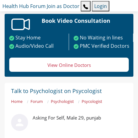
Health Hub
Forum
Join as Doctor
Login
Book Video Consultation
Stay Home
No Waiting in lines
Audio/Video Call
PMC Verified Doctors
View Online Doctors
Talk to Psychologist on Psycologist
Home
Forum
Psychologist
Psycologist
Asking For Self, Male 29, punjab