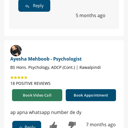
Reply
5 months ago
Ayesha Mehboob - Psychologist
BS Hons. Psychology, ADCP (Cont.) | Rawalpindi
18 POSITIVE REVIEWS
Book Video Call
Book Appointment
ap apna whatsapp number de dy
7 months ago
Reply