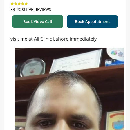
83 POSITIVE REVIEWS
Book Video Call
Book Appointment
visit me at Ali Clinic Lahore immediately