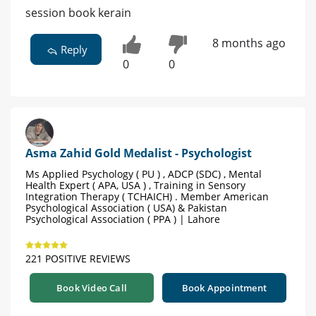
session book kerain
8 months ago
Reply
0
0
Asma Zahid Gold Medalist - Psychologist
Ms Applied Psychology ( PU ) , ADCP (SDC) , Mental
Health Expert ( APA, USA ) , Training in Sensory
Integration Therapy ( TCHAICH) . Member American
Psychological Association ( USA) & Pakistan
Psychological Association ( PPA ) | Lahore
221 POSITIVE REVIEWS
Book Video Call
Book Appointment