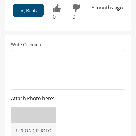
6 months ago
Reply
0
0
Write Comment
Attach Photo here:
UPLOAD PHOTO