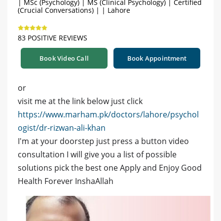
| MSc (Psychology) | MS (Clinical Psychology) | Certified
(Crucial Conversations) | | Lahore
83 POSITIVE REVIEWS
Book Video Call
Book Appointment
or
visit me at the link below just click
https://www.marham.pk/doctors/lahore/psychol
ogist/dr-rizwan-ali-khan
I'm at your doorstep just press a button video
consultation I will give you a list of possible
solutions pick the best one Apply and Enjoy Good
Health Forever InshaAllah