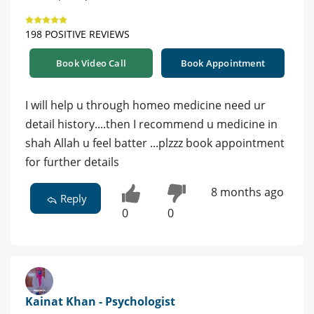
198 POSITIVE REVIEWS
Book Video Call
Book Appointment
I will help u through homeo medicine need ur
detail history....then I recommend u medicine in
shah Allah u feel batter ...plzzz book appointment
for further details
8 months ago
Reply
0
0
Kainat Khan - Psychologist