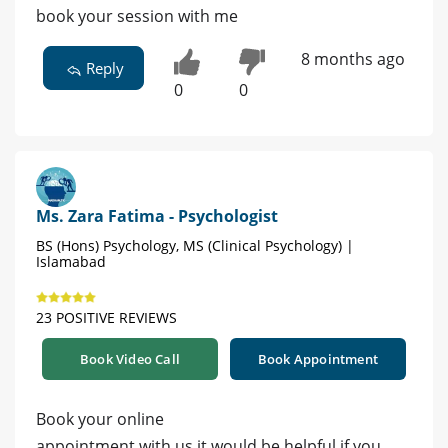
book your session with me
8 months ago
Reply
0
0
Ms. Zara Fatima - Psychologist
BS (Hons) Psychology, MS (Clinical Psychology) |
Islamabad
23 POSITIVE REVIEWS
Book Video Call
Book Appointment
Book your online
appointment with us it would be helpful if you