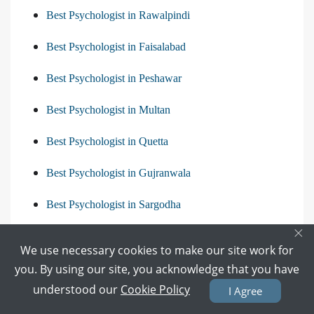
Best Psychologist in Rawalpindi
Best Psychologist in Faisalabad
Best Psychologist in Peshawar
Best Psychologist in Multan
Best Psychologist in Quetta
Best Psychologist in Gujranwala
Best Psychologist in Sargodha
×
View All
We use necessary cookies to make our site work for
you. By using our site, you acknowledge that you have
understood our
Cookie Policy
I Agree
Diseases releated to Psychologist