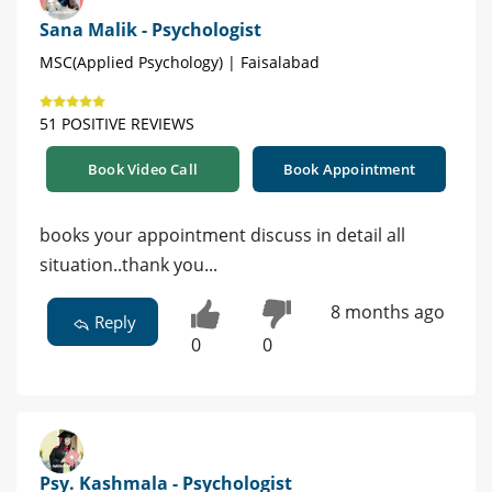
Sana Malik - Psychologist
MSC(Applied Psychology) | Faisalabad
51 POSITIVE REVIEWS
Book Video Call
Book Appointment
books your appointment discuss in detail all
situation..thank you...
8 months ago
Reply
0
0
Psy. Kashmala - Psychologist