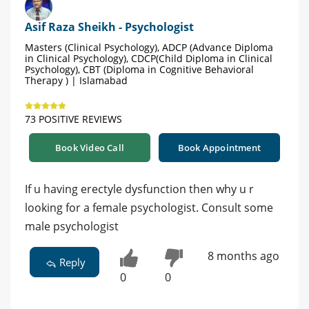
Asif Raza Sheikh - Psychologist
Masters (Clinical Psychology), ADCP (Advance Diploma
in Clinical Psychology), CDCP(Child Diploma in Clinical
Psychology), CBT (Diploma in Cognitive Behavioral
Therapy ) | Islamabad
73 POSITIVE REVIEWS
Book Video Call
Book Appointment
If u having erectyle dysfunction then why u r
looking for a female psychologist. Consult some
male psychologist
8 months ago
Reply
0
0