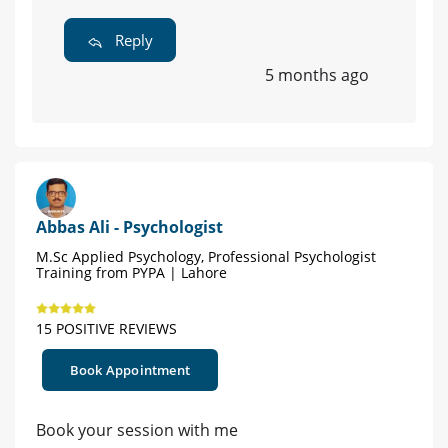
Reply
5 months ago
Abbas Ali - Psychologist
M.Sc Applied Psychology, Professional Psychologist
Training from PYPA | Lahore
15 POSITIVE REVIEWS
Book Appointment
Book your session with me