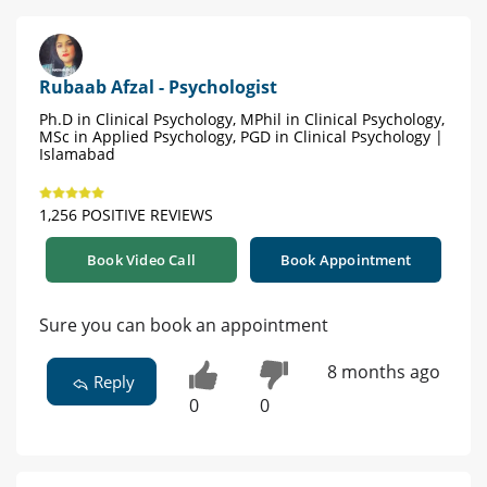
Rubaab Afzal - Psychologist
Ph.D in Clinical Psychology, MPhil in Clinical Psychology,
MSc in Applied Psychology, PGD in Clinical Psychology |
Islamabad
1,256 POSITIVE REVIEWS
Book Video Call
Book Appointment
Sure you can book an appointment
8 months ago
Reply
0
0