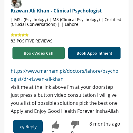
Rizwan Ali Khan - Clinical Psychologist
| MSc (Psychology) | MS (Clinical Psychology) | Certified
(Crucial Conversations) | | Lahore
83 POSITIVE REVIEWS
Book Video Call
Book Appointment
https://www.marham.pk/doctors/lahore/psychol
ogist/dr-rizwan-ali-khan
visit me at the link above I'm at your doorstep
just press a button video consultation I will give
you a list of possible solutions pick the best one
Apply and Enjoy Good Health Forever InshaAllah
8 months ago
Reply
0
0