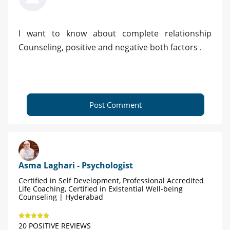
I want to know about complete relationship
Counseling, positive and negative both factors .
Post Comment
Asma Laghari - Psychologist
Certified in Self Development, Professional Accredited
Life Coaching, Certified in Existential Well-being
Counseling | Hyderabad
20 POSITIVE REVIEWS