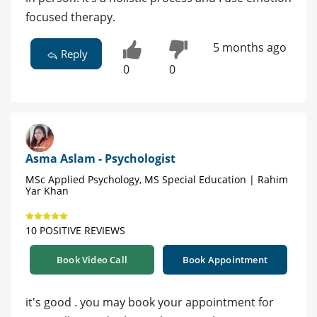
focused therapy.
5 months ago
Reply
0
0
Asma Aslam - Psychologist
MSc Applied Psychology, MS Special Education | Rahim
Yar Khan
10 POSITIVE REVIEWS
Book Video Call
Book Appointment
it's good . you may book your appointment for