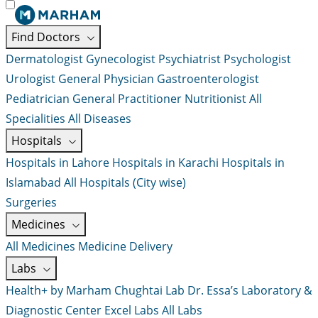
Find Doctors
Dermatologist
Gynecologist
Psychiatrist
Psychologist
Urologist
General Physician
Gastroenterologist
Pediatrician
General Practitioner
Nutritionist
All
Specialities
All Diseases
Hospitals
Hospitals in Lahore
Hospitals in Karachi
Hospitals in
Islamabad
All Hospitals (City wise)
Surgeries
Medicines
All Medicines
Medicine Delivery
Labs
Health+ by Marham
Chughtai Lab
Dr. Essa’s Laboratory &
Diagnostic Center
Excel Labs
All Labs