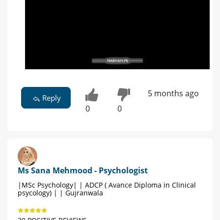
5 months ago
Reply
0
0
Ms Sana Mehmood - Psychologist
|MSc Psychology| | ADCP ( Avance Diploma in Clinical
psycology) | | Gujranwala