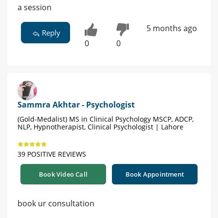
a session
5 months ago
Reply
0
0
Sammra Akhtar - Psychologist
(Gold-Medalist) MS in Clinical Psychology MSCP, ADCP,
NLP, Hypnotherapist, Clinical Psychologist | Lahore
39 POSITIVE REVIEWS
Book Video Call
Book Appointment
book ur consultation