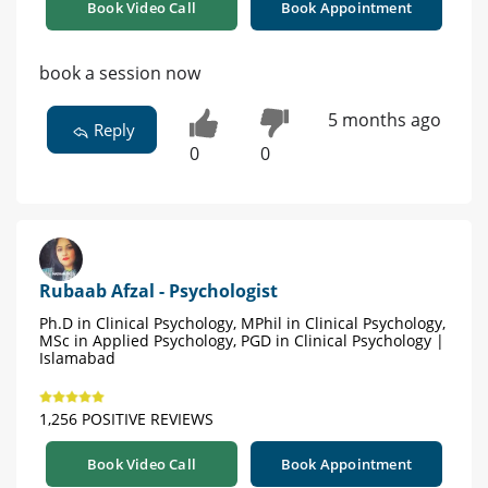
Book Video Call
Book Appointment
book a session now
5 months ago
Reply
0
0
Rubaab Afzal - Psychologist
Ph.D in Clinical Psychology, MPhil in Clinical Psychology,
MSc in Applied Psychology, PGD in Clinical Psychology |
Islamabad
1,256 POSITIVE REVIEWS
Book Video Call
Book Appointment