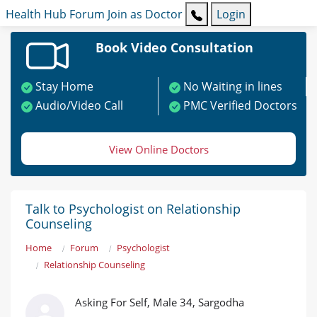
Health Hub
Forum
Join as Doctor
Login
Book Video Consultation
Stay Home
No Waiting in lines
Audio/Video Call
PMC Verified Doctors
View Online Doctors
Talk to Psychologist on Relationship
Counseling
Home
Forum
Psychologist
Relationship Counseling
Asking For Self, Male 34, Sargodha