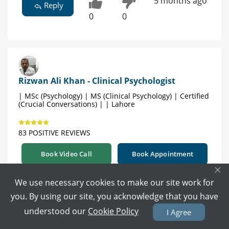
5 months ago
Reply
0
0
Rizwan Ali Khan - Clinical Psychologist
| MSc (Psychology) | MS (Clinical Psychology) | Certified
(Crucial Conversations) | | Lahore
83 POSITIVE REVIEWS
Book Video Call
Book Appointment
×
We use necessary cookies to make our site work for
Just click
you. By using our site, you acknowledge that you have
https://www.marham.pk/doctors/lahore/psychol
understood our
Cookie Policy
ogist/dr-rizwan-ali-khan
I Agree