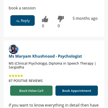
book a session
5 months ago
Reply
0
0
Ms Maryam Khushnood - Psychologist
MS (Clinical Psychology), Diploma in Speech Therapy |
Sargodha
87 POSITIVE REVIEWS
Book Video Call
Book Appointment
if you want to know everything in detail then have