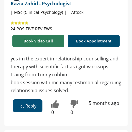
Razia Zahid - Psychologist
| MSc (Clinical Psychology) | | Attock
24 POSITIVE REVIEWS
Book Video Call
Book Appointment
yes im the expert in relationship counselling and
tberapy with scientific fact.as i got worksops
traing from Tonny robbin.
book session with me.many testimonial regarding
relationship issues solved.
5 months ago
Reply
0
0