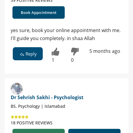
39 POSITIVE REVIEWS
Book Appointment
yes sure, book your online appointment with me.
I'll guide you completely. in shaa Allah
5 months ago
Reply
1
0
Dr Sehrish Sakhi - Psychologist
BS. Psychology | Islamabad
18 POSITIVE REVIEWS