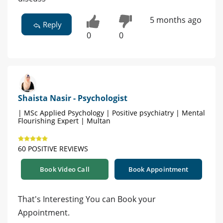
5 months ago
Reply
0
0
Shaista Nasir - Psychologist
| MSc Applied Psychology | Positive psychiatry | Mental
Flourishing Expert | Multan
60 POSITIVE REVIEWS
Book Video Call
Book Appointment
That's Interesting You can Book your
Appointment.