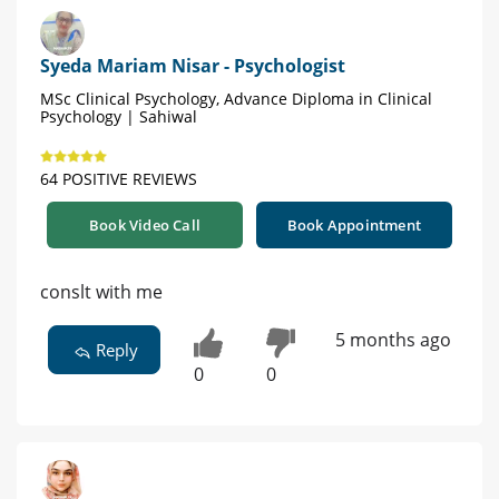
Syeda Mariam Nisar - Psychologist
MSc Clinical Psychology, Advance Diploma in Clinical
Psychology | Sahiwal
64 POSITIVE REVIEWS
Book Video Call
Book Appointment
conslt with me
5 months ago
Reply
0
0