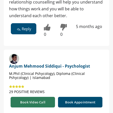
relationship counselling will help you understand
how things work and you will be able to
understand each other better.
5 months ago
Reply
0
0
Anjum Mehmood Siddiqui - Psychologist
M.Phil (Clinical Pshycology), Diploma (Clinical
Pshycology) | Islamabad
29 POSITIVE REVIEWS
Book Video Call
Book Appointment