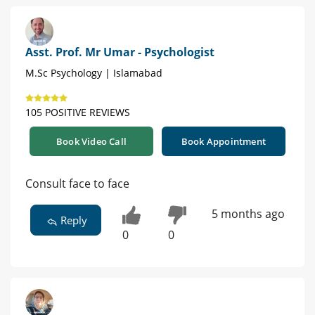
Asst. Prof. Mr Umar - Psychologist
M.Sc Psychology | Islamabad
105 POSITIVE REVIEWS
Book Video Call
Book Appointment
Consult face to face
5 months ago
Reply
0
0