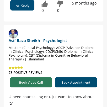
5 months ago
Reply
0
0
Asif Raza Sheikh - Psychologist
Masters (Clinical Psychology), ADCP (Advance Diploma
in Clinical Psychology), CDCP(Child Diploma in Clinical
Psychology), CBT (Diploma in Cognitive Behavioral
Therapy ) | Islamabad
73 POSITIVE REVIEWS
Book Video Call
Book Appointment
U need counselling or u jut want to know about
it?