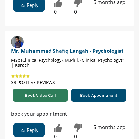
5 months ago
Reply
0
0
Mr. Muhammad Shafiq Langah - Psychologist
MSc (Clinical Psychology), M.Phil. (Clinical Psychology)*
| Karachi
33 POSITIVE REVIEWS
Book Video Call
Book Appointment
book your appointment
5 months ago
Reply
0
0