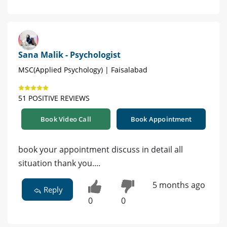
Sana Malik - Psychologist
MSC(Applied Psychology) | Faisalabad
51 POSITIVE REVIEWS
Book Video Call
Book Appointment
book your appointment discuss in detail all
situation thank you....
5 months ago
Reply
0
0