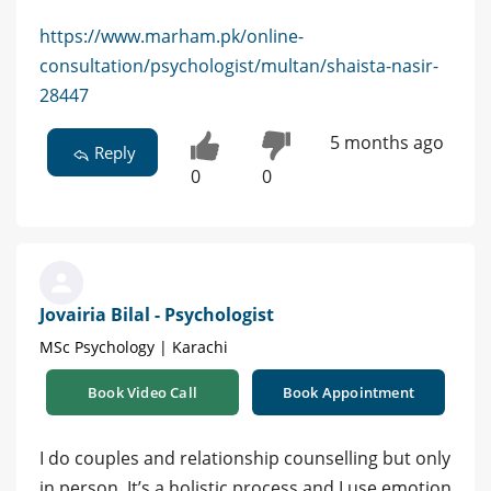
https://www.marham.pk/online-
consultation/psychologist/multan/shaista-nasir-
28447
5 months ago
Reply
0
0
Jovairia Bilal - Psychologist
MSc Psychology | Karachi
Book Video Call
Book Appointment
I do couples and relationship counselling but only
in person. It’s a holistic process and I use emotion