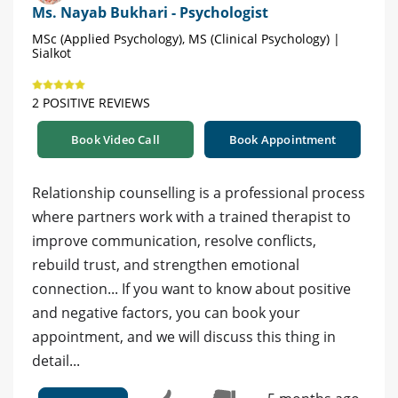
Ms. Nayab Bukhari - Psychologist
MSc (Applied Psychology), MS (Clinical Psychology) |
Sialkot
2 POSITIVE REVIEWS
Book Video Call
Book Appointment
Relationship counselling is a professional process
where partners work with a trained therapist to
improve communication, resolve conflicts,
rebuild trust, and strengthen emotional
connection... If you want to know about positive
and negative factors, you can book your
appointment, and we will discuss this thing in
detail...