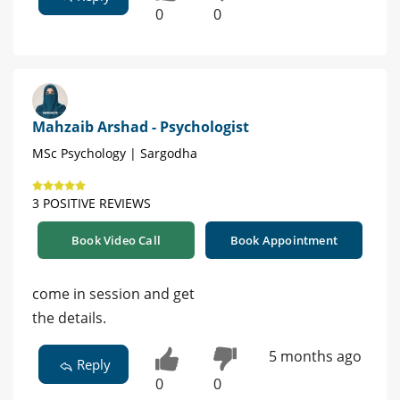
0
0
Mahzaib Arshad - Psychologist
MSc Psychology | Sargodha
3 POSITIVE REVIEWS
Book Video Call
Book Appointment
come in session and get
the details.
5 months ago
Reply
0
0