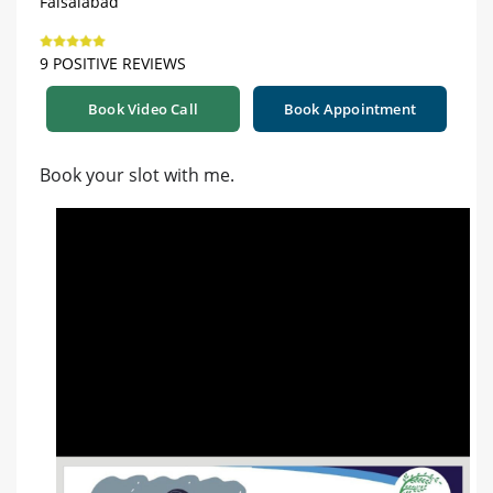
Faisalabad
9 POSITIVE REVIEWS
Book Video Call
Book Appointment
Book your slot with me.