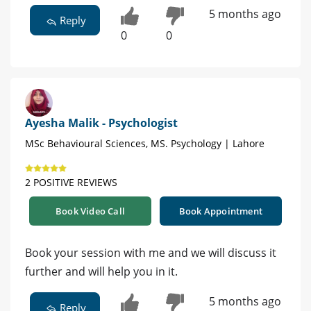
5 months ago
Reply
0
0
Ayesha Malik - Psychologist
MSc Behavioural Sciences, MS. Psychology | Lahore
2 POSITIVE REVIEWS
Book Video Call
Book Appointment
Book your session with me and we will discuss it
further and will help you in it.
5 months ago
Reply