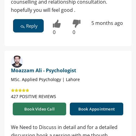
counselling and relationship consultation.
hopefully you will feel good .
5 months ago
Reply
0
0
Moazzam Ali - Psychologist
MSc. Applied Psychology | Lahore
427 POSITIVE REVIEWS
Book Video Call
Book Appointment
We Need to Discuss in detail and for a detailed
discussion book a session with me though