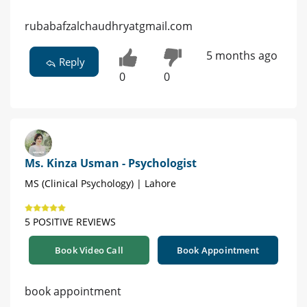
rubabafzalchaudhryatgmail.com
5 months ago
Reply
0
0
Ms. Kinza Usman - Psychologist
MS (Clinical Psychology) | Lahore
5 POSITIVE REVIEWS
Book Video Call
Book Appointment
book appointment