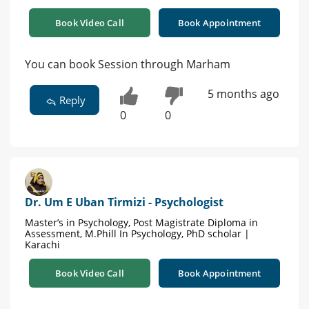
Book Video Call
Book Appointment
You can book Session through Marham
5 months ago
Reply
0
0
Dr. Um E Uban Tirmizi - Psychologist
Master’s in Psychology, Post Magistrate Diploma in
Assessment, M.Phill In Psychology, PhD scholar |
Karachi
Book Video Call
Book Appointment