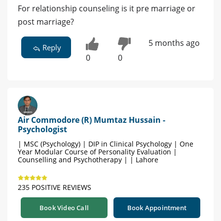
For relationship counseling is it pre marriage or
post marriage?
5 months ago
Reply
0
0
Air Commodore (R) Mumtaz Hussain -
Psychologist
| MSC (Psychology) | DIP in Clinical Psychology | One
Year Modular Course of Personality Evaluation |
Counselling and Psychotherapy | | Lahore
235 POSITIVE REVIEWS
Book Video Call
Book Appointment