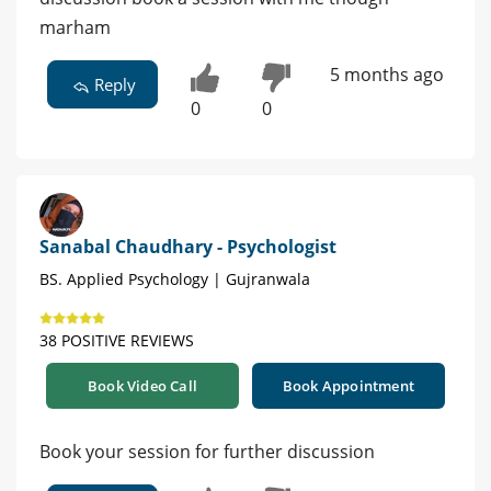
marham
5 months ago
Reply
0
0
Sanabal Chaudhary - Psychologist
BS. Applied Psychology | Gujranwala
38 POSITIVE REVIEWS
Book Video Call
Book Appointment
Book your session for further discussion