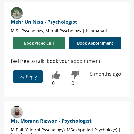
Mehr Un Nisa - Psychologist
M.Sc Psychology, M.phil Psychology | Islamabad
Book Video Call
Book Appointment
feel free to talk ,book your appointment
5 months ago
Reply
0
0
Ms. Momna Rizwan - Psychologist
M.Phil (Clinical Psychology), MSc (Applied Psychology) |