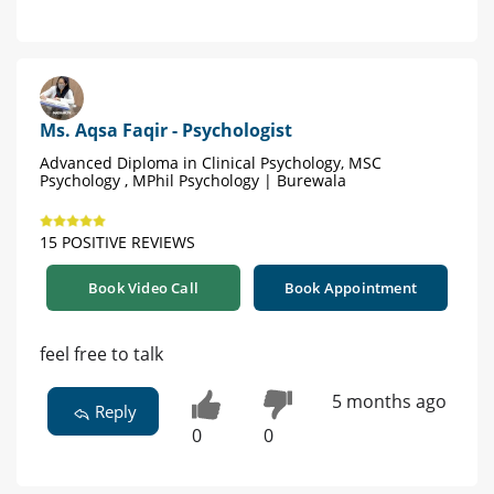
Ms. Aqsa Faqir - Psychologist
Advanced Diploma in Clinical Psychology, MSC
Psychology , MPhil Psychology | Burewala
15 POSITIVE REVIEWS
Book Video Call
Book Appointment
feel free to talk
5 months ago
Reply
0
0