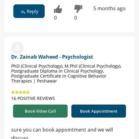
5 months ago
Reply
0
0
Dr. Zainab Waheed - Psychologist
PhD (Clinical Psychology), M.Phil (Clinical Psychology),
Postgraduate Diploma in Clinical Psychology,
Postgraduate Certificate in Cognitive Behavior
Therapies | Peshawar
16 POSITIVE REVIEWS
Book Video Call
Book Appointment
sure you can book appointment and we will
discuss