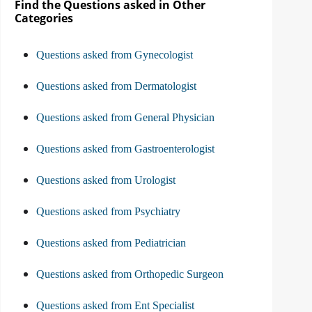
Find the Questions asked in Other
Categories
Questions asked from Gynecologist
Questions asked from Dermatologist
Questions asked from General Physician
Questions asked from Gastroenterologist
Questions asked from Urologist
Questions asked from Psychiatry
Questions asked from Pediatrician
Questions asked from Orthopedic Surgeon
Questions asked from Ent Specialist