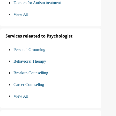
Doctors for Autism treatment
View All
Services releated to Psychologist
Personal Grooming
Behavioral Therapy
Breakup Counselling
Career Counseling
View All