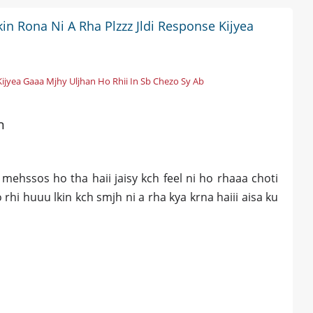
in Rona Ni A Rha Plzzz Jldi Response Kijyea
Kijyea Gaaa Mjhy Uljhan Ho Rhii In Sb Chezo Sy Ab
n
mehssos ho tha haii jaisy kch feel ni ho rhaaa choti
 rhi huuu lkin kch smjh ni a rha kya krna haiii aisa ku