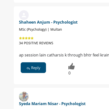
Shaheen Anjum - Psychologist
MSc (Psychology) | Multan
34 POSITIVE REVIEWS
ap session lain catharsis k through bhtr feel krain
Reply
0
Syeda Mariam Nisar - Psychologist