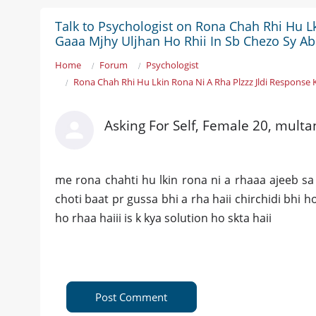
Talk to Psychologist on Rona Chah Rhi Hu Lk
Gaaa Mjhy Uljhan Ho Rhii In Sb Chezo Sy Ab
Home
Forum
Psychologist
Rona Chah Rhi Hu Lkin Rona Ni A Rha Plzzz Jldi Response 
Asking For Self, Female 20, multa
me rona chahti hu lkin rona ni a rhaaa ajeeb sa 
choti baat pr gussa bhi a rha haii chirchidi bhi ho
ho rhaa haiii is k kya solution ho skta haii
Post Comment