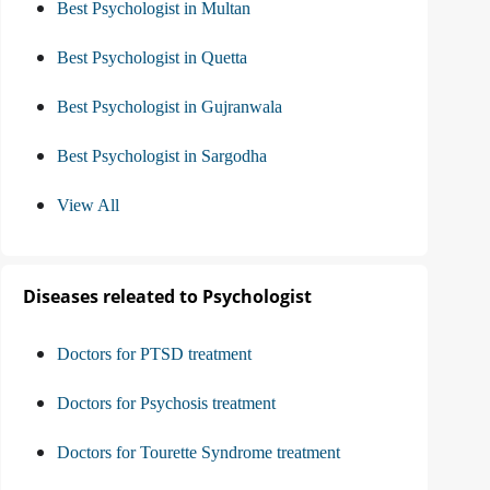
Best Psychologist in Multan
Best Psychologist in Quetta
Best Psychologist in Gujranwala
Best Psychologist in Sargodha
View All
Diseases releated to Psychologist
Doctors for PTSD treatment
Doctors for Psychosis treatment
Doctors for Tourette Syndrome treatment