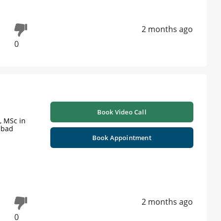
2 months ago
0
Book Video Call
y, MSc in
abad
Book Appointment
2 months ago
0