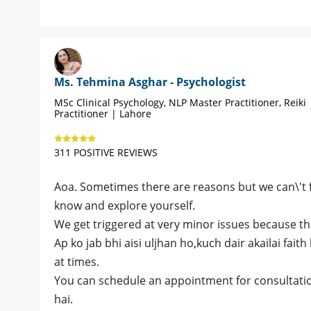
Ms. Tehmina Asghar - Psychologist
MSc Clinical Psychology, NLP Master Practitioner, Reiki
Practitioner | Lahore
311 POSITIVE REVIEWS
Aoa. Sometimes there are reasons but we can\'t 
know and explore yourself.
We get triggered at very minor issues because th
Ap ko jab bhi aisi uljhan ho,kuch dair akailai faith
at times.
You can schedule an appointment for consultation
hai.