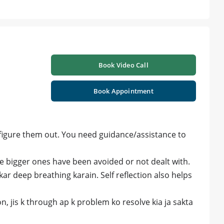
Book Video Call
Book Appointment
figure them out. You need guidance/assistance to
e bigger ones have been avoided or not dealt with.
 kar deep breathing karain. Self reflection also helps
, jis k through ap k problem ko resolve kia ja sakta