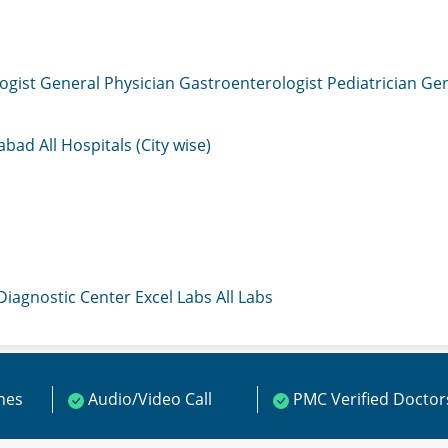
ogist
General Physician
Gastroenterologist
Pediatrician
Gen
mabad
All Hospitals (City wise)
 Diagnostic Center
Excel Labs
All Labs
ines
Audio/Video Call
PMC Verified Doctor