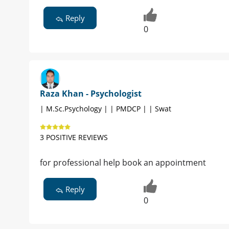
Reply
0
Raza Khan - Psychologist
| M.Sc.Psychology | | PMDCP | | Swat
3 POSITIVE REVIEWS
for professional help book an appointment
Reply
0