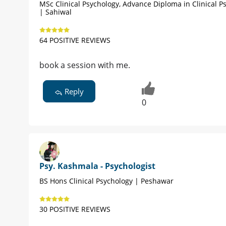
MSc Clinical Psychology, Advance Diploma in Clinical P
| Sahiwal
64 POSITIVE REVIEWS
book a session with me.
Reply
0
Psy. Kashmala - Psychologist
BS Hons Clinical Psychology | Peshawar
30 POSITIVE REVIEWS