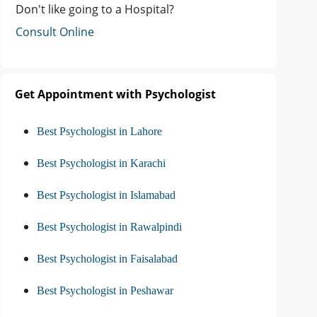
Don't like going to a Hospital?
Consult Online
Get Appointment with Psychologist
Best Psychologist in Lahore
Best Psychologist in Karachi
Best Psychologist in Islamabad
Best Psychologist in Rawalpindi
Best Psychologist in Faisalabad
Best Psychologist in Peshawar