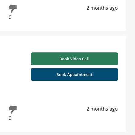
2 months ago
0
Book Video Call
Book Appointment
2 months ago
0