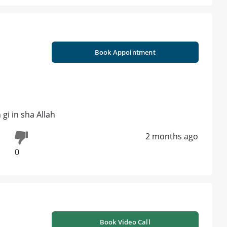
Book Appointment
 gi in sha Allah
2 months ago
0
Book Video Call