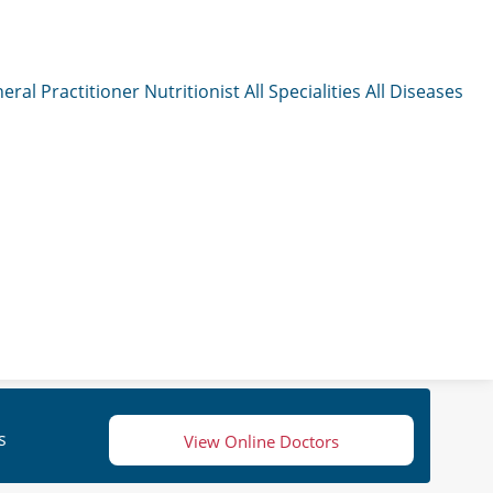
eral Practitioner
Nutritionist
All Specialities
All Diseases
s
View Online Doctors