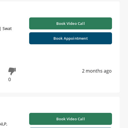
Book Video Call
| Swat
Book Appointment
2 months ago
0
Book Video Call
NLP,