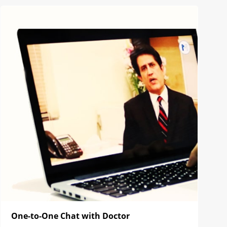
One-to-One Chat with Doctor