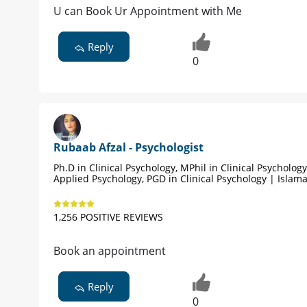
U can Book Ur Appointment with Me
Reply
0
Rubaab Afzal - Psychologist
Ph.D in Clinical Psychology, MPhil in Clinical Psycholog
Applied Psychology, PGD in Clinical Psychology | Islam
1,256 POSITIVE REVIEWS
Book an appointment
Reply
0