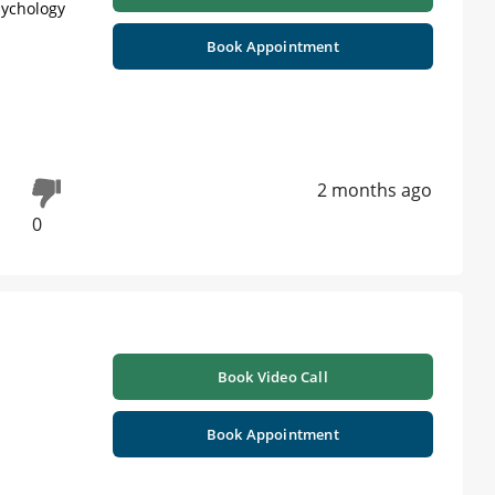
sychology
Book Appointment
2 months ago
0
Book Video Call
Book Appointment