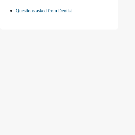
Questions asked from Dentist