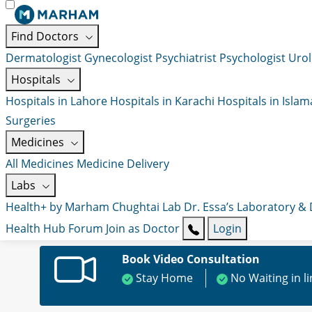
Find Doctors
Dermatologist
Gynecologist
Psychiatrist
Psychologist
Urol
Hospitals
Hospitals in Lahore
Hospitals in Karachi
Hospitals in Isla
Surgeries
Medicines
All Medicines
Medicine Delivery
Labs
Health+ by Marham
Chughtai Lab
Dr. Essa’s Laboratory &
Health Hub
Forum
Join as Doctor
Login
Book Video Consultation
Stay Home
No Waiting in l