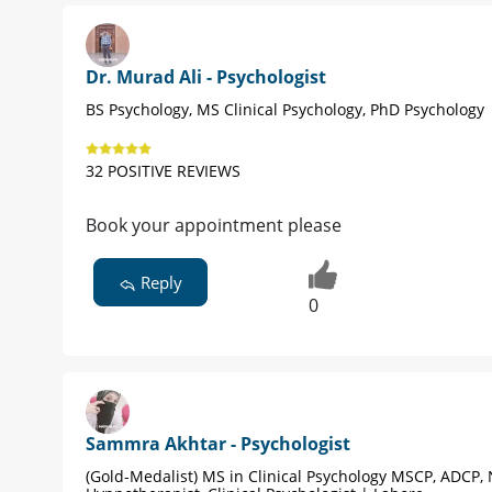
Dr. Murad Ali - Psychologist
BS Psychology, MS Clinical Psychology, PhD Psychology 
32 POSITIVE REVIEWS
Book your appointment please
Reply
0
Sammra Akhtar - Psychologist
(Gold-Medalist) MS in Clinical Psychology MSCP, ADCP, 