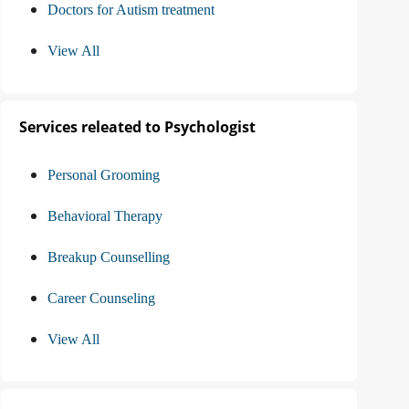
Doctors for Autism treatment
View All
Services releated to Psychologist
Personal Grooming
Behavioral Therapy
Breakup Counselling
Career Counseling
View All