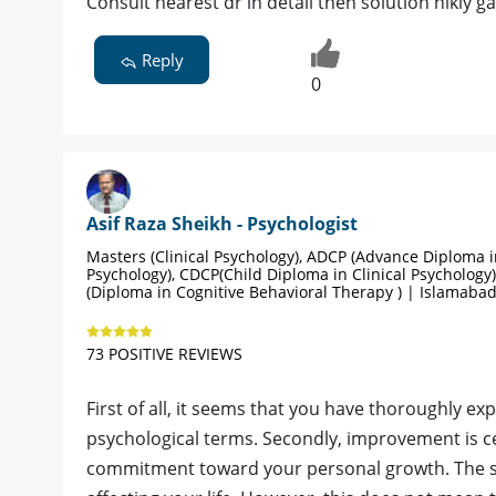
Consult nearest dr in detail then solution nikly ga
Reply
0
Asif Raza Sheikh - Psychologist
Masters (Clinical Psychology), ADCP (Advance Diploma in
Psychology), CDCP(Child Diploma in Clinical Psychology)
(Diploma in Cognitive Behavioral Therapy ) | Islamaba
73 POSITIVE REVIEWS
First of all, it seems that you have thoroughly ex
psychological terms. Secondly, improvement is ce
commitment toward your personal growth. The