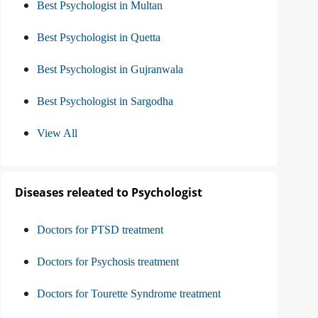
Best Psychologist in Multan
Best Psychologist in Quetta
Best Psychologist in Gujranwala
Best Psychologist in Sargodha
View All
Diseases releated to Psychologist
Doctors for PTSD treatment
Doctors for Psychosis treatment
Doctors for Tourette Syndrome treatment