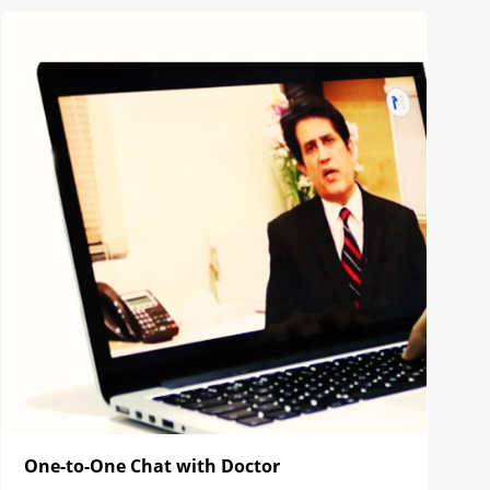
One-to-One Chat with Doctor