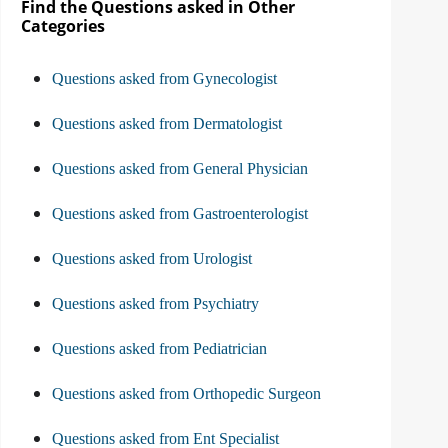
Find the Questions asked in Other
Categories
Questions asked from Gynecologist
Questions asked from Dermatologist
Questions asked from General Physician
Questions asked from Gastroenterologist
Questions asked from Urologist
Questions asked from Psychiatry
Questions asked from Pediatrician
Questions asked from Orthopedic Surgeon
Questions asked from Ent Specialist