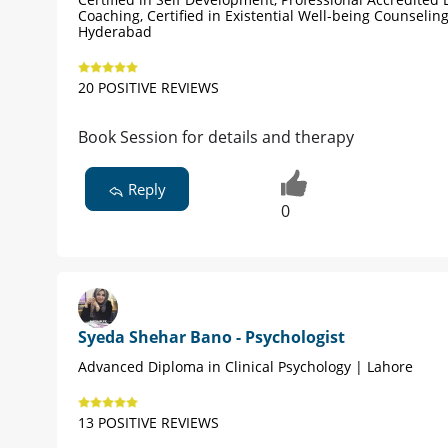
Coaching, Certified in Existential Well-being Counseling
Hyderabad
20 POSITIVE REVIEWS
Book Session for details and therapy
Reply
0
Syeda Shehar Bano - Psychologist
Advanced Diploma in Clinical Psychology | Lahore
13 POSITIVE REVIEWS