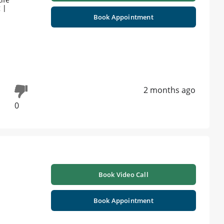
 |
Book Appointment
2 months ago
0
Book Video Call
Book Appointment