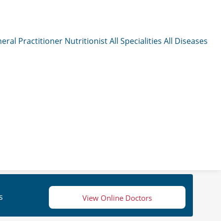
eral Practitioner
Nutritionist
All Specialities
All Diseases
s
View Online Doctors