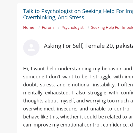
Talk to Psychologist on Seeking Help For Im
Overthinking, And Stress
Home
Forum
Psychologist
Seeking Help For Impuls
Asking For Self, Female 20, pakis
Hi, I want help understanding my behavior and m
someone I don’t want to be. I struggle with impu
doubt, stress, and emotional instability. I oft
mentally exhausted. I also struggle with confi
thoughts about myself, and worrying too much ab
overwhelmed, insecure, and unable to control
behave like this, whether it could be related to 
can improve my emotional control, confidence, di