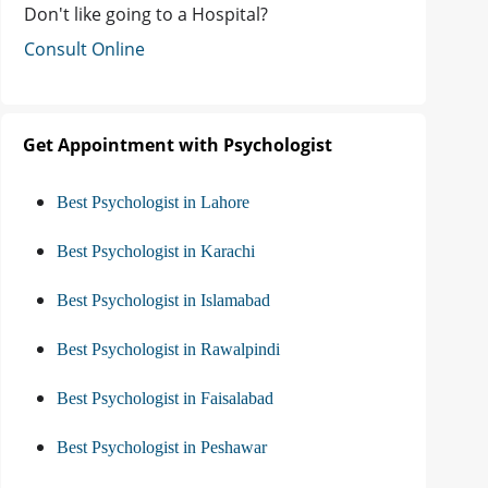
Don't like going to a Hospital?
Consult Online
Get Appointment with Psychologist
Best Psychologist in Lahore
Best Psychologist in Karachi
Best Psychologist in Islamabad
Best Psychologist in Rawalpindi
Best Psychologist in Faisalabad
Best Psychologist in Peshawar