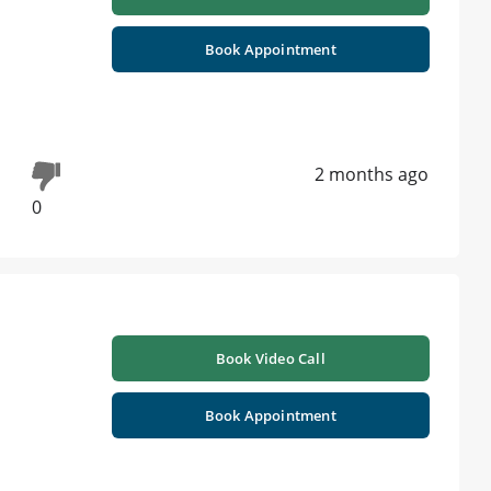
Book Appointment
2 months ago
0
Book Video Call
Book Appointment