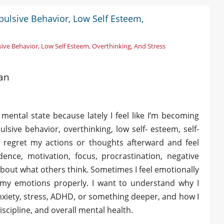
pulsive Behavior, Low Self Esteem,
ive Behavior, Low Self Esteem, Overthinking, And Stress
tan
ental state because lately I feel like I’m becoming
lsive behavior, overthinking, low self- esteem, self-
en regret my actions or thoughts afterward and feel
dence, motivation, focus, procrastination, negative
out what others think. Sometimes I feel emotionally
 my emotions properly. I want to understand why I
anxiety, stress, ADHD, or something deeper, and how I
scipline, and overall mental health.