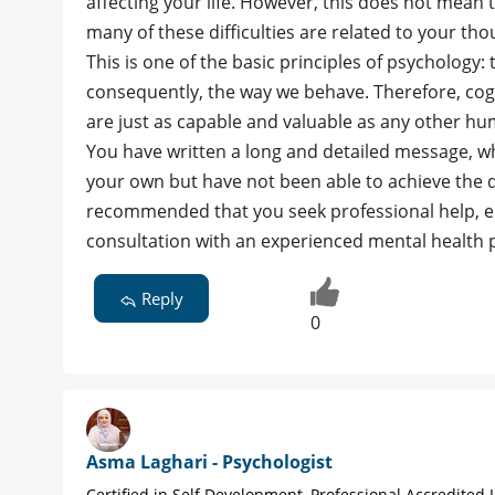
affecting your life. However, this does not mean
many of these difficulties are related to your th
This is one of the basic principles of psychology:
consequently, the way we behave. Therefore, cogn
are just as capable and valuable as any other hu
You have written a long and detailed message, wh
your own but have not been able to achieve the d
recommended that you seek professional help, ei
consultation with an experienced mental health p
Reply
0
Asma Laghari - Psychologist
Certified in Self Development, Professional Accredited L