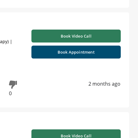
Book Video Call
apy) |
Book Appointment
2 months ago
0
Book Video Call