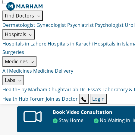
Find Doctors
Dermatologist
Gynecologist
Psychiatrist
Psychologist
Urol
Hospitals
Hospitals in Lahore
Hospitals in Karachi
Hospitals in Isla
Surgeries
Medicines
All Medicines
Medicine Delivery
Labs
Health+ by Marham
Chughtai Lab
Dr. Essa’s Laboratory &
Health Hub
Forum
Join as Doctor
Login
Book Video Consultation
Stay Home
No Waiting in l