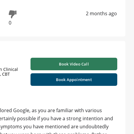
2 months ago
0
Book Video Call
 Clinical
, CBT
d
Book Appointment
plored Google, as you are familiar with various
rtainly possible if you have a strong intention and
 symptoms you have mentioned are undoubtedly