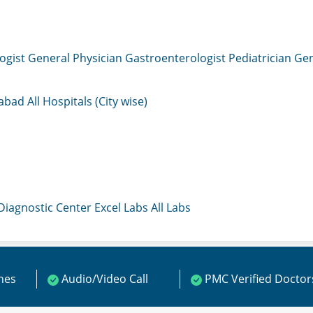
ogist
General Physician
Gastroenterologist
Pediatrician
Gen
mabad
All Hospitals (City wise)
 Diagnostic Center
Excel Labs
All Labs
ines
Audio/Video Call
PMC Verified Doctor