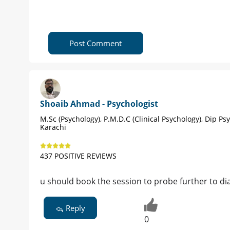
Post Comment
Shoaib Ahmad - Psychologist
M.Sc (Psychology), P.M.D.C (Clinical Psychology), Dip Ps
Karachi
437 POSITIVE REVIEWS
u should book the session to probe further to di
Reply
0