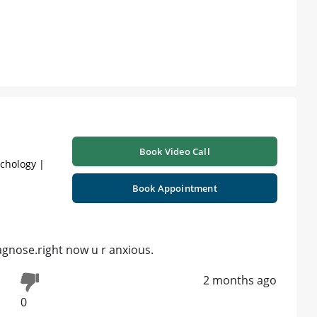
Book Video Call
ychology |
Book Appointment
agnose.right now u r anxious.
2 months ago
0