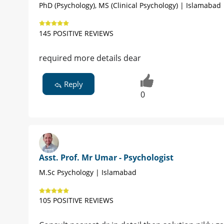
PhD (Psychology), MS (Clinical Psychology) | Islamabad
145 POSITIVE REVIEWS
required more details dear
Reply
0
Asst. Prof. Mr Umar - Psychologist
M.Sc Psychology | Islamabad
105 POSITIVE REVIEWS