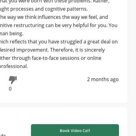
 that you were born with these problems. Rather,
ought processes and cognitive patterns.
 the way we think influences the way we feel, and
itive restructuring can be very helpful for you. You
man being.
ich reflects that you have struggled a great deal on
esired improvement. Therefore, it is sincerely
ther through face-to-face sessions or online
rofessional.
2 months ago
0
Book Video Call
ife