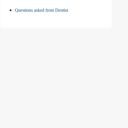
Questions asked from Dentist