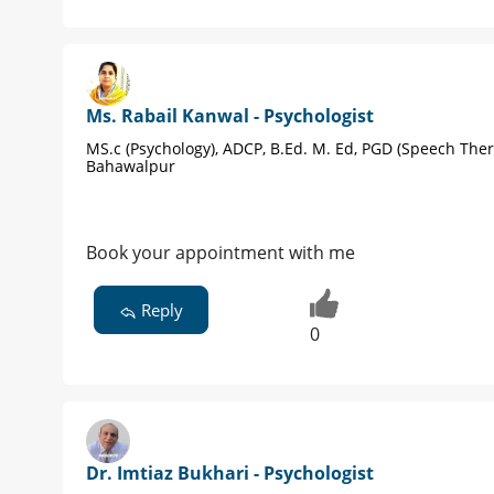
Ms. Rabail Kanwal - Psychologist
MS.c (Psychology), ADCP, B.Ed. M. Ed, PGD (Speech Ther
Bahawalpur
Book your appointment with me
Reply
0
Dr. Imtiaz Bukhari - Psychologist