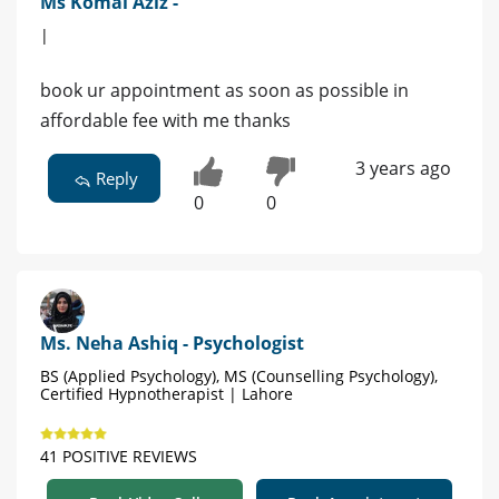
Ms Komal Aziz -
|
book ur appointment as soon as possible in
affordable fee with me thanks
3 years ago
Reply
0
0
Ms. Neha Ashiq - Psychologist
BS (Applied Psychology), MS (Counselling Psychology),
Certified Hypnotherapist | Lahore
41 POSITIVE REVIEWS