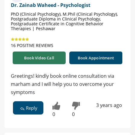
Dr. Zainab Waheed - Psychologist
PhD (Clinical Psychology), M.Phil (Clinical Psychology),
Postgraduate Diploma in Clinical Psychology,
Postgraduate Certificate in Cognitive Behavior
Therapies | Peshawar
16 POSITIVE REVIEWS
Book Video Call
Book Appointment
Greetings! kindly book online consultation via
marham and I will help you to overcome your
symptoms
3 years ago
Reply
0
0