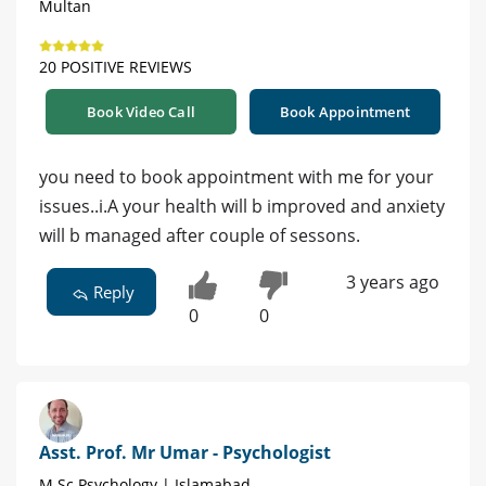
Multan
20 POSITIVE REVIEWS
Book Video Call
Book Appointment
you need to book appointment with me for your
issues..i.A your health will b improved and anxiety
will b managed after couple of sessons.
3 years ago
Reply
0
0
Asst. Prof. Mr Umar - Psychologist
M.Sc Psychology | Islamabad