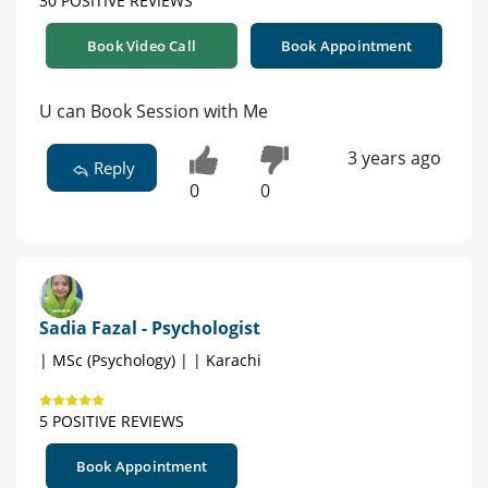
30 POSITIVE REVIEWS
Book Video Call
Book Appointment
U can Book Session with Me
3 years ago
Reply
0
0
Sadia Fazal - Psychologist
| MSc (Psychology) | | Karachi
5 POSITIVE REVIEWS
Book Appointment