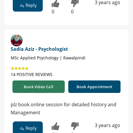
3 years ago
Reply
0
0
Sadia Aziz - Psychologist
MSc Applied Psychology | Rawalpindi
14 POSITIVE REVIEWS
Book Video Call
Book Appointment
plz book online session for detailed history and
Management
3 years ago
Reply