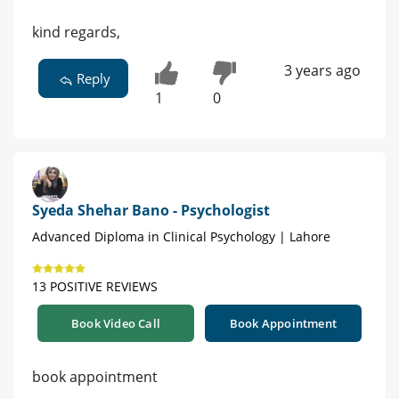
kind regards,
3 years ago
Reply
1
0
Syeda Shehar Bano - Psychologist
Advanced Diploma in Clinical Psychology | Lahore
13 POSITIVE REVIEWS
Book Video Call
Book Appointment
book appointment