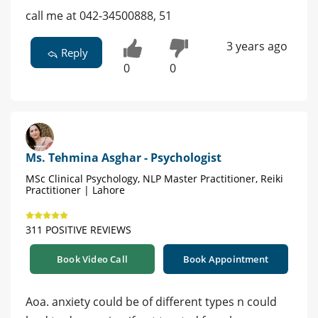
call me at 042-34500888, 51
3 years ago
Reply
0
0
Ms. Tehmina Asghar - Psychologist
MSc Clinical Psychology, NLP Master Practitioner, Reiki
Practitioner | Lahore
311 POSITIVE REVIEWS
Book Video Call
Book Appointment
Aoa. anxiety could be of different types n could