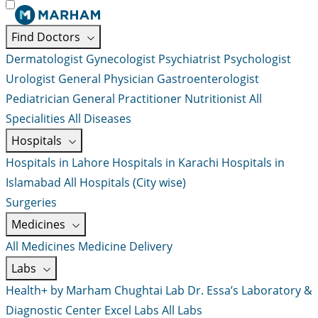
Find Doctors
Dermatologist
Gynecologist
Psychiatrist
Psychologist
Urologist
General Physician
Gastroenterologist
Pediatrician
General Practitioner
Nutritionist
All
Specialities
All Diseases
Hospitals
Hospitals in Lahore
Hospitals in Karachi
Hospitals in
Islamabad
All Hospitals (City wise)
Surgeries
Medicines
All Medicines
Medicine Delivery
Labs
Health+ by Marham
Chughtai Lab
Dr. Essa’s Laboratory &
Diagnostic Center
Excel Labs
All Labs