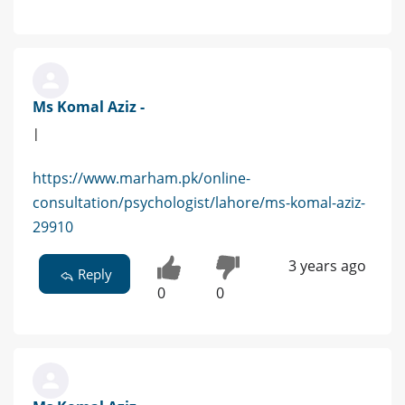
Ms Komal Aziz -
|
https://www.marham.pk/online-
consultation/psychologist/lahore/ms-komal-aziz-
29910
3 years ago
Reply
0
0