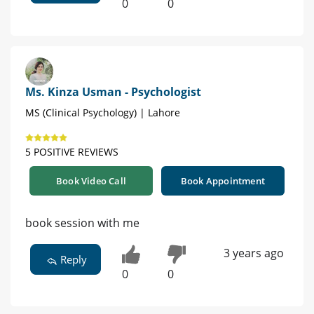
0
0
Ms. Kinza Usman - Psychologist
MS (Clinical Psychology) | Lahore
5 POSITIVE REVIEWS
Book Video Call
Book Appointment
book session with me
3 years ago
Reply
0
0