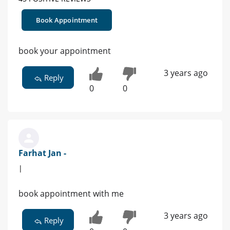
Book Appointment
book your appointment
3 years ago
Reply
0
0
Farhat Jan -
|
book appointment with me
3 years ago
Reply