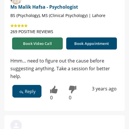
Ms Malik Hafsa - Psychologist
BS (Psychology), MS (Clinical Psychology) | Lahore
269 POSITIVE REVIEWS
Book Video Call
Book Appointment
Hmm… need to figure out the cause before
suggesting anything. Take a session for better
help.
3 years ago
Reply
0
0