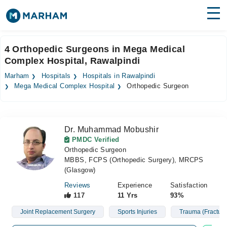
Find Doctors
Hospitals
4 Orthopedic Surgeons in Mega Medical
Complex Hospital, Rawalpindi
Surgeries
Marham
Hospitals
Hospitals in Rawalpindi
Medicines
Labs
Mega Medical Complex Hospital
Orthopedic Surgeon
Health Hub
Dr. Muhammad Mobushir
Forum
PMDC Verified
Orthopedic Surgeon
Join as Doctor
MBBS, FCPS (Orthopedic Surgery), MRCPS
(Glasgow)
Login
Reviews
Experience
Satisfaction
117
11 Yrs
93%
Joint Replacement Surgery
Sports Injuries
Trauma (Fracture