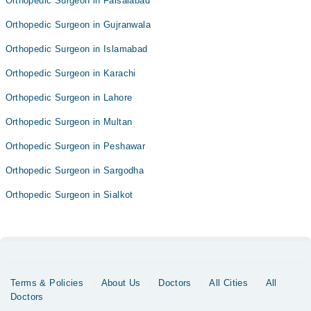
Orthopedic Surgeon in Faisalabad
Orthopedic Surgeon in Gujranwala
Orthopedic Surgeon in Islamabad
Orthopedic Surgeon in Karachi
Orthopedic Surgeon in Lahore
Orthopedic Surgeon in Multan
Orthopedic Surgeon in Peshawar
Orthopedic Surgeon in Sargodha
Orthopedic Surgeon in Sialkot
Terms & Policies
About Us
Doctors
All Cities
All
Doctors