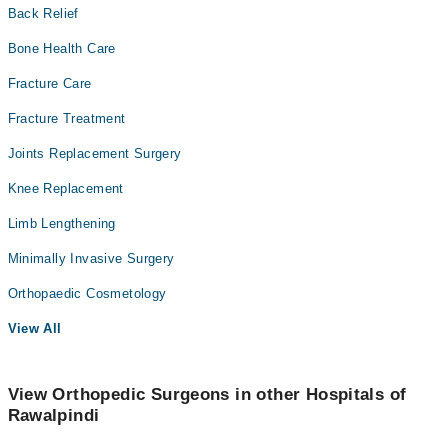
Back Relief
Bone Health Care
Fracture Care
Fracture Treatment
Joints Replacement Surgery
Knee Replacement
Limb Lengthening
Minimally Invasive Surgery
Orthopaedic Cosmetology
View All
View Orthopedic Surgeons in other Hospitals of
Rawalpindi