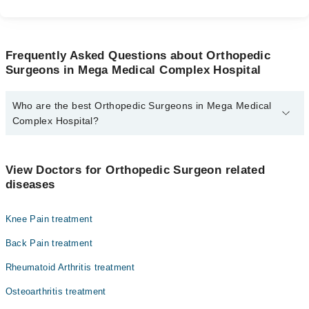
Frequently Asked Questions about Orthopedic
Surgeons in Mega Medical Complex Hospital
Who are the best Orthopedic Surgeons in Mega Medical
Complex Hospital?
The best Orthopedic Surgeons in Mega Medical Complex Hospital
are:
View Doctors for Orthopedic Surgeon related
Dr. Muhammad Mobushir
diseases
Prof. Dr. Brig R Arsalan Bukhari
Knee Pain treatment
Dr. Yasir Hidayat
Assoc. Prof. Dr. Khaqan Jahangir Janjua
Back Pain treatment
Rheumatoid Arthritis treatment
Osteoarthritis treatment