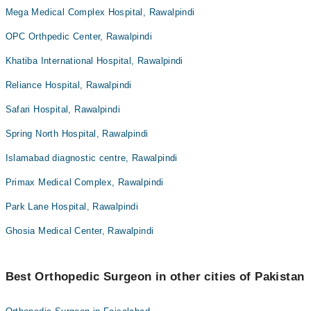
Mega Medical Complex Hospital, Rawalpindi
OPC Orthpedic Center, Rawalpindi
Khatiba International Hospital, Rawalpindi
Reliance Hospital, Rawalpindi
Safari Hospital, Rawalpindi
Spring North Hospital, Rawalpindi
Islamabad diagnostic centre, Rawalpindi
Primax Medical Complex, Rawalpindi
Park Lane Hospital, Rawalpindi
Ghosia Medical Center, Rawalpindi
Best Orthopedic Surgeon in other cities of Pakistan