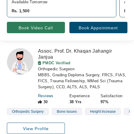
Available Tomorrow
Avail
Rs. 1,500
Rs. 
Book Video Call
Book Appointment
Assoc. Prof. Dr. Khaqan Jahangir
Janjua
PMDC Verified
Orthopedic Surgeon
MBBS, Grading Deploma Surgery, FRCS, FIAS,
FICS, Trauma Fellowship, MMed Sci (Trauma
Surgery), CCD, ALTS, ALS, PALS
Reviews
Experience
Satisfaction
30
38 Yrs
97%
Orthopedic Surgery
Bone Issues
Height Increase
Dia
View Profile