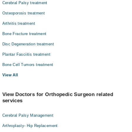
Cerebral Palsy treatment
Osteoporosis treatment
Arthritis treatment
Bone Fracture treatment
Disc Degeneration treatment
Plantar Fasciitis treatment
Bone Cell Tumors treatment
View All
View Doctors for Orthopedic Surgeon related
services
Cerebral Palsy Management
Arthroplasty- Hip Replacement