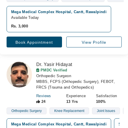
Mega Medical Complex Hospital, Cantt, Rawalpindi
Available Today
Rs. 3,000
Book Appointment
View Profile
Dr. Yasir Hidayat
PMDC Verified
Orthopedic Surgeon
MBBS, FCPS (Orthopedic Surgery), FEBOT,
FRCS (Trauma and Orthopedics)
Reviews
Experience
Satisfaction
24
13 Yrs
100%
Orthopedic Surgery
Knee Replacement
Joint Issues
Mega Medical Complex Hospital, Cantt, Rawalpindi
Shaa