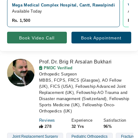
Mega Medical Complex Hospital, Cantt, Rawalpindi
Vide
Available Today
Avail
Rs. 1,500
Rs. 
Book Video Call
Book Appointment
Prof. Dr. Brig R Arsalan Bukhari
PMDC Verified
Orthopedic Surgeon
MBBS, FCPS, FRCS (Glasgow), AO Fellow
(UK), FICS (USA), Fellowship Advanced Joint
Replacement (UK), Fellowship AO Trauma and
Disaster management (Switzerland), Fellowship
Sports Medicine (UK), Fellowship Onco-
Orthopedics (UK)
Reviews
Experience
Satisfaction
278
32 Yrs
96%
Joint Replacement Surgery
Pediatric Orthopedics
Fractures