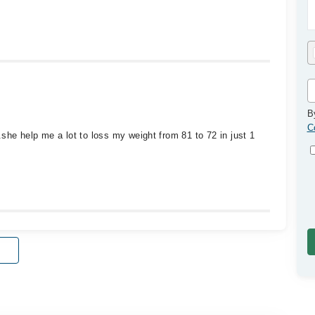
B
C
he help me a lot to loss my weight from 81 to 72 in just 1