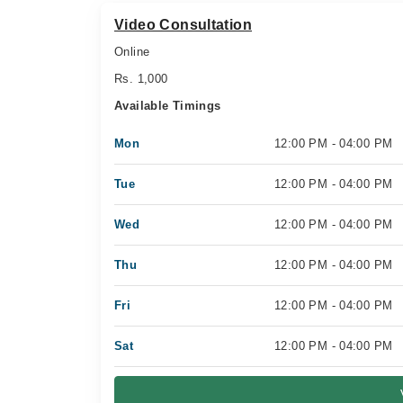
Video Consultation
Online
Rs. 1,000
Available Timings
Mon
12:00 PM - 04:00 PM
Tue
12:00 PM - 04:00 PM
Wed
12:00 PM - 04:00 PM
Thu
12:00 PM - 04:00 PM
Fri
12:00 PM - 04:00 PM
Sat
12:00 PM - 04:00 PM