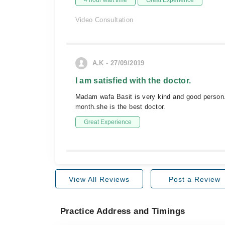
4 hour wait time
Great Experience
Video Consultation
A.K - 27/09/2019
I am satisfied with the doctor.
Madam wafa Basit is very kind and good person.s
month.she is the best doctor.
Great Experience
View All Reviews
Post a Review
Practice Address and Timings