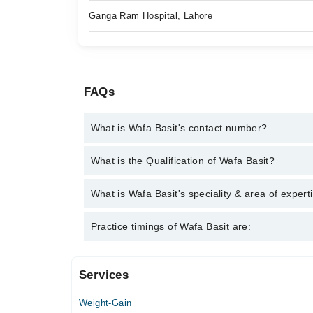
Ganga Ram Hospital, Lahore
FAQs
What is Wafa Basit's contact number?
You can contact the Nutritionist through Marham's h
What is the Qualification of Wafa Basit?
Wafa Basit has the following degrees : BS (HONS)N
What is Wafa Basit's speciality & area of expert
Wafa Basit is specialist Nutritionist. Her area of ex
Practice timings of Wafa Basit are:
Services
Video Consultation
Weight-Gain
Mon