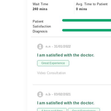
Wait Time
Avg. Time to Patient
240 mins
0 mins
Patient
Satisfaction
Diagnosis
n.n - 31/01/2022
I am satisfied with the doctor.
Great Experience
Video Consultation
n.b - 03/02/2021
I am satisfied with the doctor.