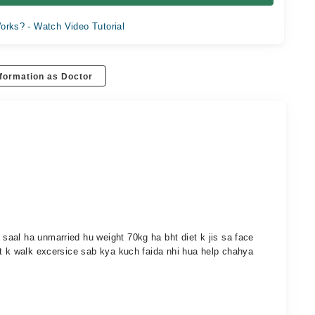
orks? - Watch Video Tutorial
formation as Doctor
aal ha unmarried hu weight 70kg ha bht diet k jis sa face
et k walk excersice sab kya kuch faida nhi hua help chahya