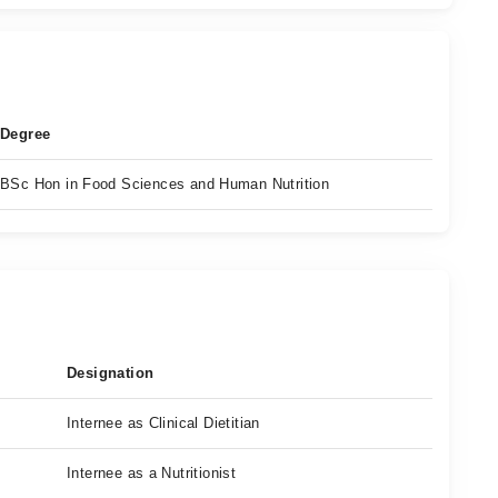
Degree
BSc Hon in Food Sciences and Human Nutrition
Designation
Internee as Clinical Dietitian
Internee as a Nutritionist