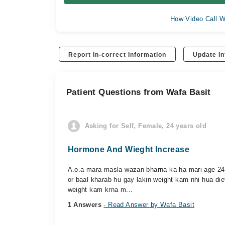
How Video Call W
Report In-correct Information
Update In
Patient Questions from Wafa Basit
Asking for Self, Female, 24 years old
Hormone And Wieght Increase
A.o.a mara masla wazan bharna ka ha mari age 24 s
or baal kharab hu gay lakin weight kam nhi hua di
weight kam krna m...
1 Answers
- Read Answer by Wafa Basit