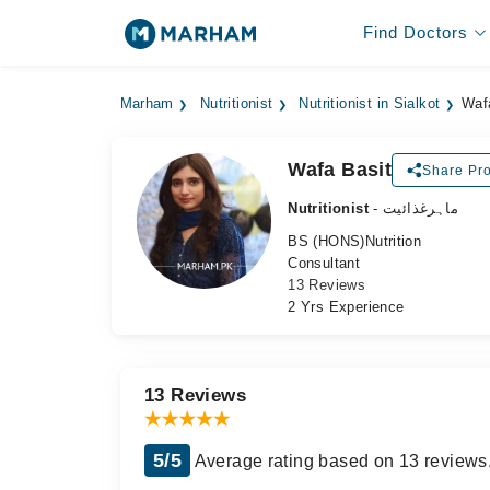
Find Doctors
Marham
Nutritionist
Nutritionist in Sialkot
Waf
Wafa Basit
Share Pro
Nutritionist
- ماہرغذائیت
BS (HONS)Nutrition
Consultant
13 Reviews
2 Yrs Experience
13 Reviews
5/5
Average rating based on 13 reviews