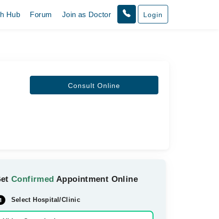
th Hub
Forum
Join as Doctor
Login
Consult Online
Get
Confirmed
Appointment Online
Select Hospital/Clinic