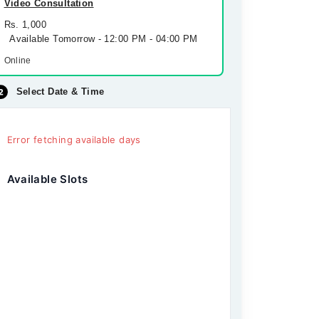
Video Consultation
Rs. 1,000
Available Tomorrow - 12:00 PM - 04:00 PM
Online
Select Date & Time
Error fetching available days
Available Slots