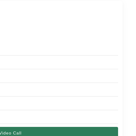
Video Call