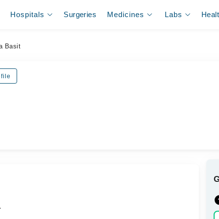
Hospitals
Surgeries
Medicines
Labs
Heal
a Basit
file
.