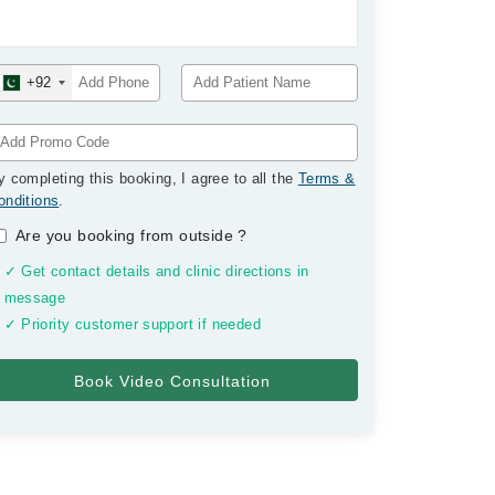
+92
y completing this booking, I agree to all the
Terms &
onditions
.
Are you booking from outside
?
✓ Get contact details and clinic directions in
message
✓ Priority customer support if needed