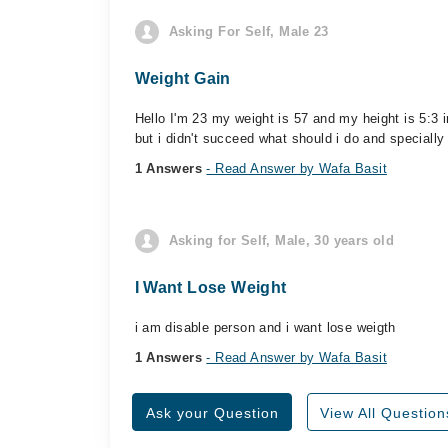
Asking For Self, Male 23
Weight Gain
Hello I'm 23 my weight is 57 and my height is 5:3 
but i didn't succeed what should i do and specially
1 Answers
- Read Answer by Wafa Basit
Asking for Self, Male, 30 years old
I Want Lose Weight
i am disable person and i want lose weigth
1 Answers
- Read Answer by Wafa Basit
Ask your Question
View All Question