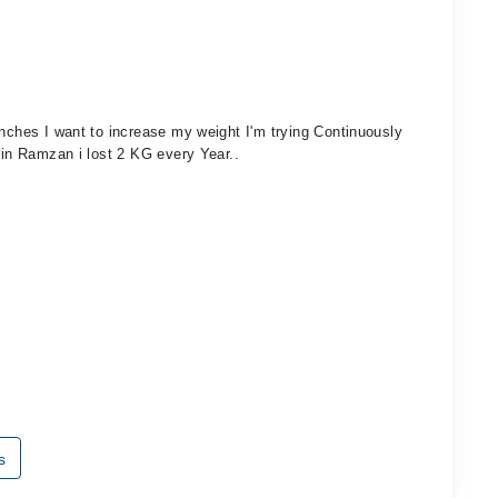
inches I want to increase my weight I'm trying Continuously
 in Ramzan i lost 2 KG every Year..
s