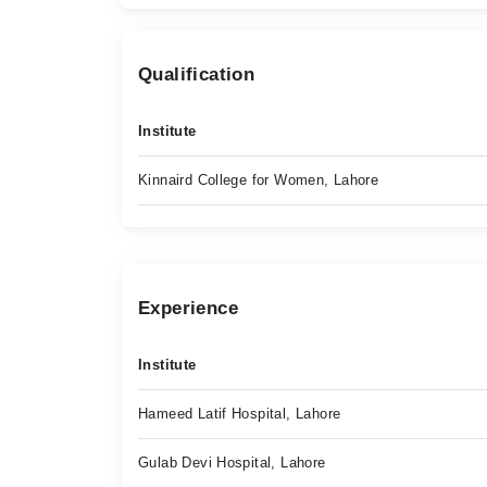
Qualification
Institute
Kinnaird College for Women, Lahore
Experience
Institute
Hameed Latif Hospital, Lahore
Gulab Devi Hospital, Lahore