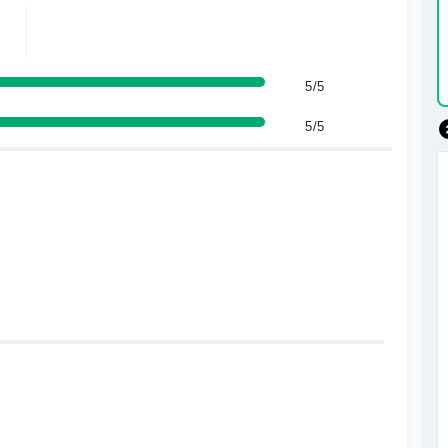
5/5
5/5