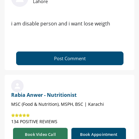
Lahore
i am disable person and i want lose weigth
Post Comment
Rabia Anwer - Nutritionist
MSC (Food & Nutrition), MSPH, BSC | Karachi
134 POSITIVE REVIEWS
Book Video Call
Book Appointment