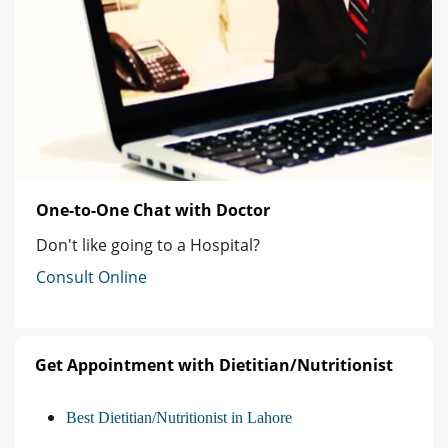
One-to-One Chat with Doctor
Don't like going to a Hospital?
Consult Online
Get Appointment with Dietitian/Nutritionist
Best Dietitian/Nutritionist in Lahore