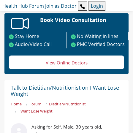
Health Hub
Forum
Join as Doctor
Login
Book Video Consultation
Stay Home
No Waiting in lines
Audio/Video Call
PMC Verified Doctors
View Online Doctors
Talk to Dietitian/Nutritionist on I Want Lose
Weight
Home
Forum
Dietitian/Nutritionist
I Want Lose Weight
Asking for Self, Male, 30 years old,