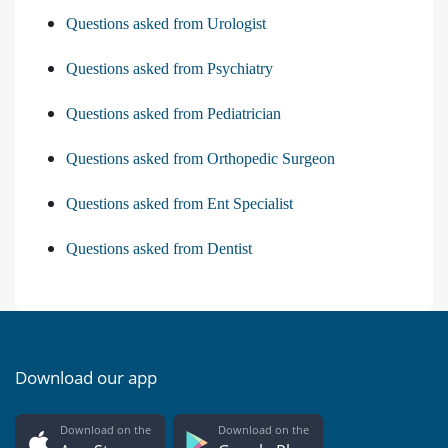
Questions asked from Urologist
Questions asked from Psychiatry
Questions asked from Pediatrician
Questions asked from Orthopedic Surgeon
Questions asked from Ent Specialist
Questions asked from Dentist
Download our app
Download on the
Download on the