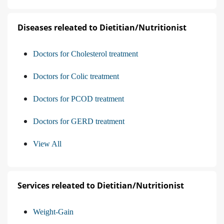
Diseases releated to Dietitian/Nutritionist
Doctors for Cholesterol treatment
Doctors for Colic treatment
Doctors for PCOD treatment
Doctors for GERD treatment
View All
Services releated to Dietitian/Nutritionist
Weight-Gain