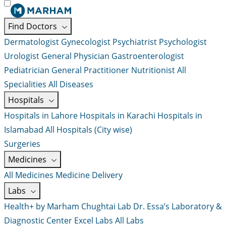
Find Doctors
Dermatologist
Gynecologist
Psychiatrist
Psychologist
Urologist
General Physician
Gastroenterologist
Pediatrician
General Practitioner
Nutritionist
All
Specialities
All Diseases
Hospitals
Hospitals in Lahore
Hospitals in Karachi
Hospitals in
Islamabad
All Hospitals (City wise)
Surgeries
Medicines
All Medicines
Medicine Delivery
Labs
Health+ by Marham
Chughtai Lab
Dr. Essa’s Laboratory &
Diagnostic Center
Excel Labs
All Labs