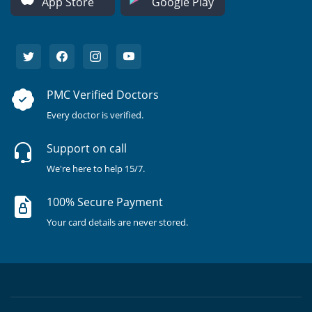
App Store
Google Play
PMC Verified Doctors
Every doctor is verified.
Support on call
We're here to help 15/7.
100% Secure Payment
Your card details are never stored.