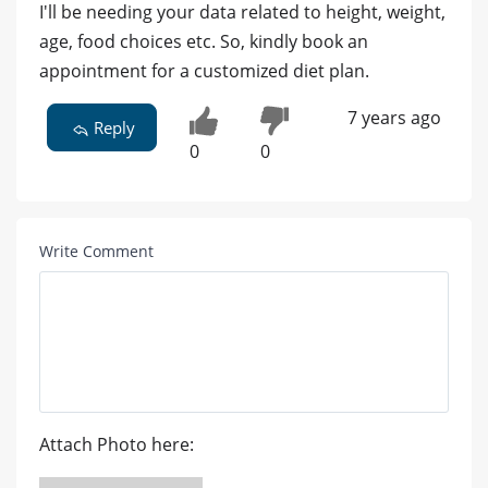
I'll be needing your data related to height, weight,
age, food choices etc. So, kindly book an
appointment for a customized diet plan.
7 years ago
Reply
0
0
Write Comment
Attach Photo here: