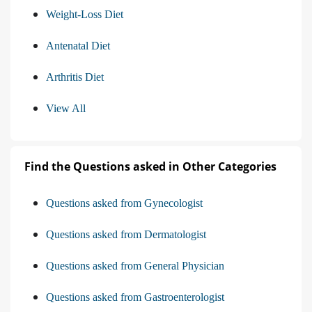
Weight-Loss Diet
Antenatal Diet
Arthritis Diet
View All
Find the Questions asked in Other Categories
Questions asked from Gynecologist
Questions asked from Dermatologist
Questions asked from General Physician
Questions asked from Gastroenterologist