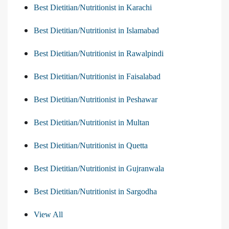
Best Dietitian/Nutritionist in Karachi
Best Dietitian/Nutritionist in Islamabad
Best Dietitian/Nutritionist in Rawalpindi
Best Dietitian/Nutritionist in Faisalabad
Best Dietitian/Nutritionist in Peshawar
Best Dietitian/Nutritionist in Multan
Best Dietitian/Nutritionist in Quetta
Best Dietitian/Nutritionist in Gujranwala
Best Dietitian/Nutritionist in Sargodha
View All