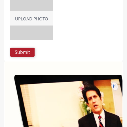
UPLOAD PHOTO