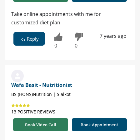
Take online appointments with me for
customized diet plan
7 years ago
Reply
0
0
Wafa Basit - Nutritionist
BS (HONS)Nutrition | Sialkot
13 POSITIVE REVIEWS
Book Video Call
Book Appointment