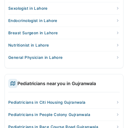
Sexologist in Lahore
Endocrinologist in Lahore
Breast Surgeon in Lahore
Nutritionist in Lahore
General Physician in Lahore
Pediatricians near you in Gujranwala
Pediatricians in Citi Housing Gujranwala
Pediatricians in People Colony Gujranwala
Pediatricians in Race Course Road Gujranwala