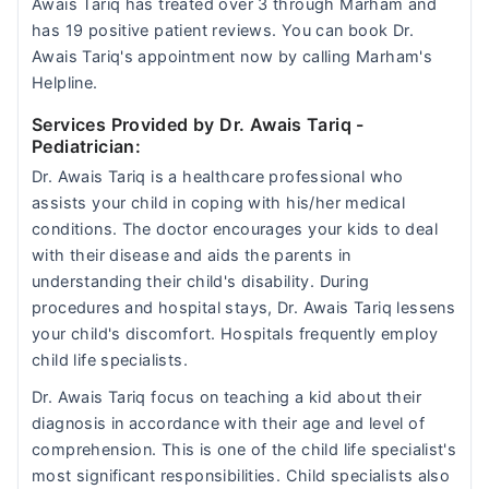
Awais Tariq has treated over 3 through Marham and
has 19 positive patient reviews. You can book Dr.
Awais Tariq's appointment now by calling Marham's
Helpline.
Services Provided by Dr. Awais Tariq
-
Pediatrician:
Dr. Awais Tariq is a healthcare professional who
assists your child in coping with his/her medical
conditions. The doctor encourages your kids to deal
with their disease and aids the parents in
understanding their child's disability. During
procedures and hospital stays, Dr. Awais Tariq lessens
your child's discomfort. Hospitals frequently employ
child life specialists.
Dr. Awais Tariq focus on teaching a kid about their
diagnosis in accordance with their age and level of
comprehension. This is one of the child life specialist's
most significant responsibilities. Child specialists also