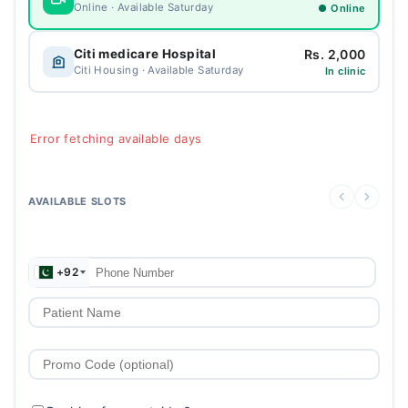
Online · Available Saturday
● Online
Rs. 2,000
Citi medicare Hospital
Citi Housing · Available Saturday
In clinic
Error fetching available days
AVAILABLE SLOTS
+92