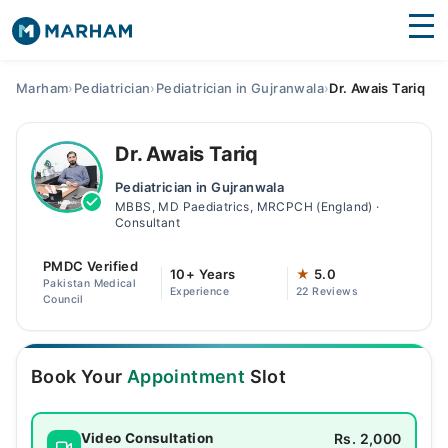
Find Doctors
Hospitals
Marham
›
Pediatrician
›
Pediatrician in Gujranwala
›
Dr. Awais Tariq
Surgeries
Dr. Awais Tariq
Medicines
Labs
Pediatrician in Gujranwala
MBBS, MD Paediatrics, MRCPCH (England) ·
Health Hub
Consultant
Forum
PMDC Verified
10+ Years
★
5.0
Pakistan Medical
Experience
22 Reviews
Join as Doctor
Council
Login
Book Your
Appointment
Slot
Rs. 2,000
Video Consultation