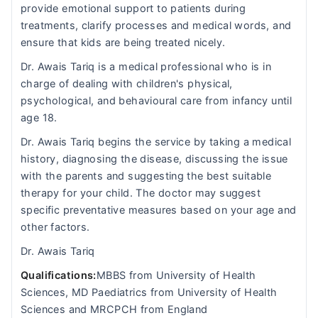
provide emotional support to patients during
treatments, clarify processes and medical words, and
ensure that kids are being treated nicely.
Dr. Awais Tariq is a medical professional who is in
charge of dealing with children's physical,
psychological, and behavioural care from infancy until
age 18.
Dr. Awais Tariq begins the service by taking a medical
history, diagnosing the disease, discussing the issue
with the parents and suggesting the best suitable
therapy for your child. The doctor may suggest
specific preventative measures based on your age and
other factors.
Dr. Awais Tariq
Qualifications:
MBBS from University of Health
Sciences, MD Paediatrics from University of Health
Sciences and MRCPCH from England