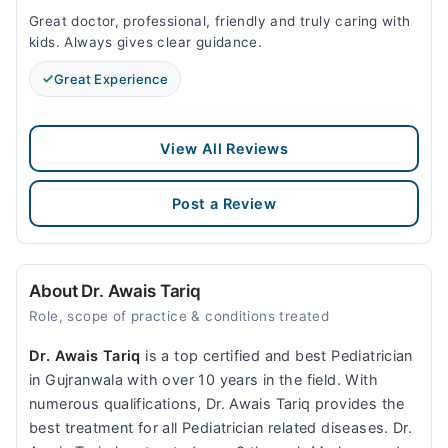
Great doctor, professional, friendly and truly caring with
kids. Always gives clear guidance.
Great Experience
View All Reviews
Post a Review
About Dr. Awais Tariq
Role, scope of practice & conditions treated
Dr. Awais Tariq
is a top certified and best Pediatrician
in Gujranwala with over 10 years in the field. With
numerous qualifications, Dr. Awais Tariq provides the
best treatment for all Pediatrician related diseases. Dr.