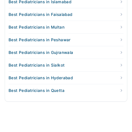
Best Pediatricians in Islamabad
Best Pediatricians in Faisalabad
Best Pediatricians in Multan
Best Pediatricians in Peshawar
Best Pediatricians in Gujranwala
Best Pediatricians in Sialkot
Best Pediatricians in Hyderabad
Best Pediatricians in Quetta