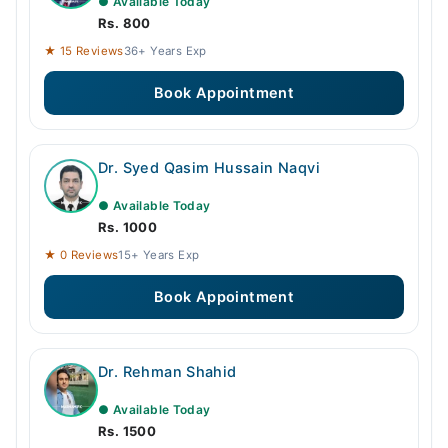
● Available Today
Rs. 800
★ 15 Reviews
36+ Years Exp
Book Appointment
Dr. Syed Qasim Hussain Naqvi
● Available Today
Rs. 1000
★ 0 Reviews
15+ Years Exp
Book Appointment
Dr. Rehman Shahid
● Available Today
Rs. 1500