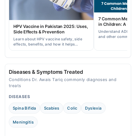
08:00 PM - 09:00 PM
Fri
7 Common Mental 
08:00 PM - 09:00 PM
in Children: A Co
HPV Vaccine in Pakistan 2025: Uses,
Sat
Understand ADHD, a
Side Effects & Prevention
08:00 PM - 09:00 PM
and other common ch
Learn about HPV vaccine safety, side
disorders, plus when
effects, benefits, and how it helps
help.
Video Consultation
prevent cervical cancer in girls and
women in Pakistan.
Mon
10:00 AM - 10:00 PM
Diseases & Symptoms Treated
Tue
Conditions Dr. Awais Tariq commonly diagnoses and
10:00 AM - 10:00 PM
treats
Wed
DISEASES
10:00 AM - 10:00 PM
Thu
Spina Bifida
Scabies
Colic
Dyslexia
10:00 AM - 10:00 PM
Fri
Meningitis
10:00 AM - 10:00 PM