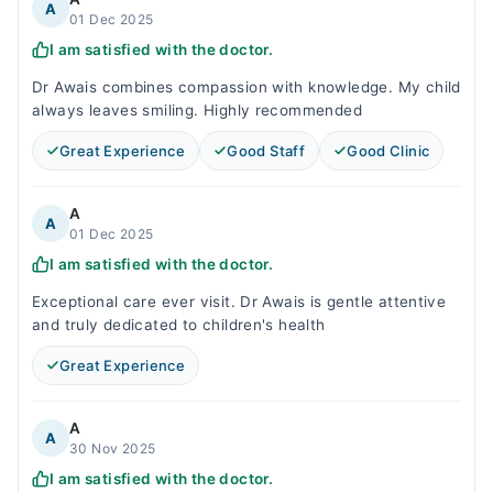
A
01 Dec 2025
I am satisfied with the doctor.
Dr Awais combines compassion with knowledge. My child
always leaves smiling. Highly recommended
Great Experience
Good Staff
Good Clinic
A
A
01 Dec 2025
I am satisfied with the doctor.
Exceptional care ever visit. Dr Awais is gentle attentive
and truly dedicated to children's health
Great Experience
A
A
30 Nov 2025
I am satisfied with the doctor.