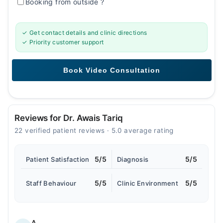
Booking from outside
?
✓ Get contact details and clinic directions
✓ Priority customer support
Reviews for Dr. Awais Tariq
22 verified patient reviews · 5.0 average rating
5/5
5/5
Patient Satisfaction
Diagnosis
5/5
5/5
Staff Behaviour
Clinic Environment
A