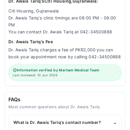
Dr. Awais Tariq‘sCiti Housing,Gujranwala:
Citi Housing, Gujranwala
Dr. Awais Tariq‘s clinic timings are 08:00 PM - 09:00
PM
You can contact Dr. Awais Tariq at 042-34500888
Dr. Awais Tariq's Fee
Dr. Awais Tariq charges a fee of PKR2,000 you can
book your appointment now by calling 042-34500888
Information verified by Marham Medical Team
Last reviewed: 10 Jun 2026
FAQs
Most common questions about Dr. Awais Tariq
What is Dr. Awais Tariq's contact number?
⌄