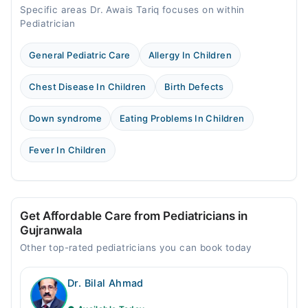
Specific areas Dr. Awais Tariq focuses on within
Pediatrician
General Pediatric Care
Allergy In Children
Chest Disease In Children
Birth Defects
Down syndrome
Eating Problems In Children
Fever In Children
Get Affordable Care from Pediatricians in
Gujranwala
Other top-rated pediatricians you can book today
Dr. Bilal Ahmad