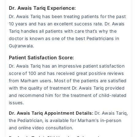
Dr. Awais Tariq Experience:
Dr. Awais Tariq has been treating patients for the past
10 years and has an excellent success rate. Dr. Awais
Tariq handles all patients with care that’s why the
doctor is known as one of the best Pediatricians in
Gujranwala.
Patient Satisfaction Score:
Dr. Awais Tariq has an impressive patient satisfaction
score of 100 and has received great positive reviews
from Marham users. Most of the patients are satisfied
with the quality of treatment Dr. Awais Tariq provided
and recommend him for the treatment of child-related
issues.
Dr. Awais Tariq Appointment Details:
Dr. Awais Tariq,
the Pediatrician, is available for Marham's in-person
and online video consultation.