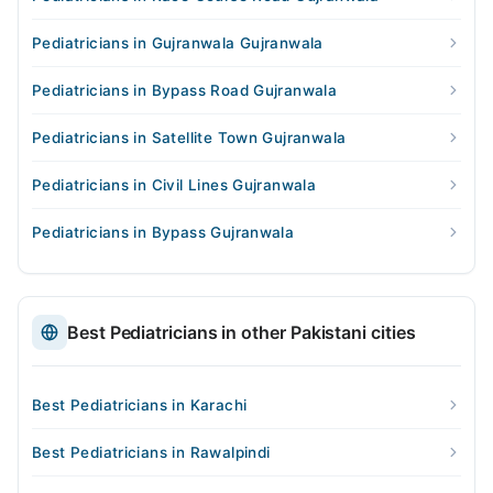
Pediatricians in Gujranwala Gujranwala
Pediatricians in Bypass Road Gujranwala
Pediatricians in Satellite Town Gujranwala
Pediatricians in Civil Lines Gujranwala
Pediatricians in Bypass Gujranwala
Best Pediatricians in other Pakistani cities
Best Pediatricians in Karachi
Best Pediatricians in Rawalpindi