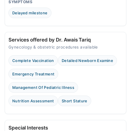
Sat
SYMPTOMS
10:00 AM - 10:00 PM
Delayed milestone
Sun
10:00 AM - 10:00 PM
Services offered by Dr. Awais Tariq
Gynecology & obstetric procedures available
Complete Vaccination
Detailed Newborn Examine
Emergency Treatment
Management Of Pediatric Illness
Nutrition Assessment
Short Stature
Special Interests