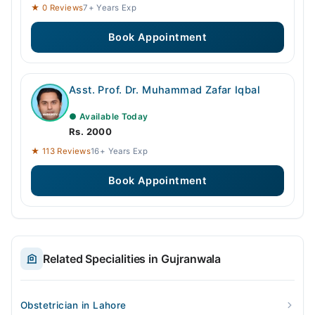
★ 0 Reviews
7+ Years Exp
Book Appointment
Asst. Prof. Dr. Muhammad Zafar Iqbal
● Available Today
Rs. 2000
★ 113 Reviews
16+ Years Exp
Book Appointment
Related Specialities in Gujranwala
Obstetrician in Lahore