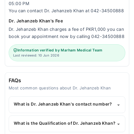
05:00 PM
You can contact Dr. Jehanzeb Khan at 042-34500888
Dr. Jehanzeb Khan's Fee
Dr. Jehanzeb Khan charges a fee of PKR1,000 you can
book your appointment now by calling 042-34500888
Information verified by Marham Medical Team
Last reviewed: 10 Jun 2026
FAQs
Most common questions about Dr. Jehanzeb Khan
What is Dr. Jehanzeb Khan's contact number?
⌄
You can contact the Pediatrician through Marham's
helpline:
042-34500888
and we'll connect you with
What is the Qualification of Dr. Jehanzeb Khan?
⌄
Dr. Jehanzeb Khan