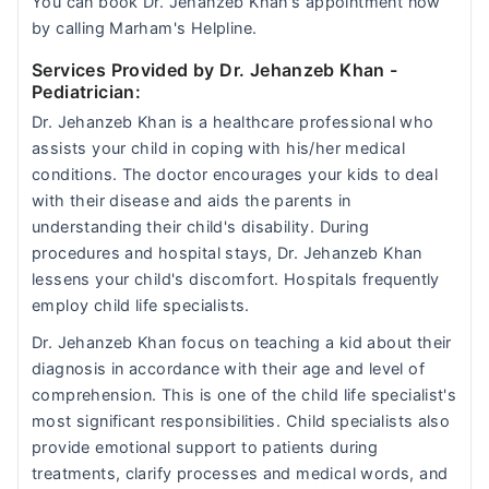
You can book Dr. Jehanzeb Khan's appointment now
by calling Marham's Helpline.
Services Provided by Dr. Jehanzeb Khan
-
Pediatrician:
Dr. Jehanzeb Khan is a healthcare professional who
assists your child in coping with his/her medical
conditions. The doctor encourages your kids to deal
with their disease and aids the parents in
understanding their child's disability. During
procedures and hospital stays, Dr. Jehanzeb Khan
lessens your child's discomfort. Hospitals frequently
employ child life specialists.
Dr. Jehanzeb Khan focus on teaching a kid about their
diagnosis in accordance with their age and level of
comprehension. This is one of the child life specialist's
most significant responsibilities. Child specialists also
provide emotional support to patients during
treatments, clarify processes and medical words, and