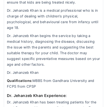
ensure that kids are being treated nicely.
Dr. Jehanzeb Khan is a medical professional who is in
charge of dealing with children's physical,
psychological, and behavioural care from infancy until
age 18.
Dr. Jehanzeb Khan begins the service by taking a
medical history, diagnosing the disease, discussing
the issue with the parents and suggesting the best
suitable therapy for your child. The doctor may
suggest specific preventative measures based on your
age and other factors.
Dr. Jehanzeb Khan
Qualifications:
MBBS from Gandhara University and
FCPS from CPSP
Dr. Jehanzeb Khan Experience:
Dr. Jehanzeb Khan has been treating patients for the