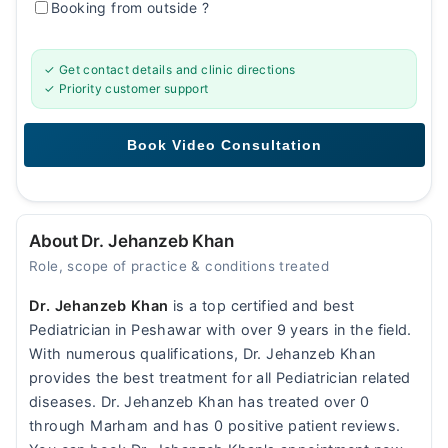
Booking from outside
?
✓ Get contact details and clinic directions
✓ Priority customer support
About Dr. Jehanzeb Khan
Role, scope of practice & conditions treated
Dr. Jehanzeb Khan
is a top certified and best
Pediatrician in Peshawar with over 9 years in the field.
With numerous qualifications, Dr. Jehanzeb Khan
provides the best treatment for all Pediatrician related
diseases. Dr. Jehanzeb Khan has treated over 0
through Marham and has 0 positive patient reviews.