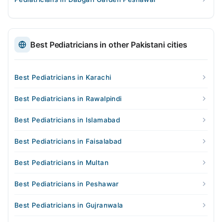
Best Pediatricians in other Pakistani cities
Best Pediatricians in Karachi
Best Pediatricians in Rawalpindi
Best Pediatricians in Islamabad
Best Pediatricians in Faisalabad
Best Pediatricians in Multan
Best Pediatricians in Peshawar
Best Pediatricians in Gujranwala