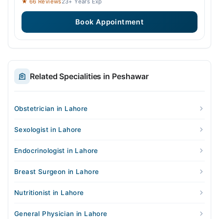
★ 66 Reviews
23+ Years Exp
Book Appointment
Related Specialities in Peshawar
Obstetrician in Lahore
Sexologist in Lahore
Endocrinologist in Lahore
Breast Surgeon in Lahore
Nutritionist in Lahore
General Physician in Lahore