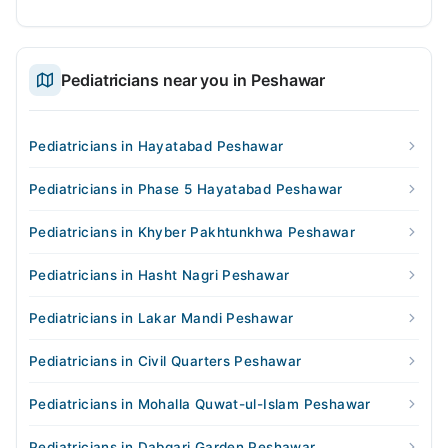
Pediatricians near you in Peshawar
Pediatricians in Hayatabad Peshawar
Pediatricians in Phase 5 Hayatabad Peshawar
Pediatricians in Khyber Pakhtunkhwa Peshawar
Pediatricians in Hasht Nagri Peshawar
Pediatricians in Lakar Mandi Peshawar
Pediatricians in Civil Quarters Peshawar
Pediatricians in Mohalla Quwat-ul-Islam Peshawar
Pediatricians in Dabgari Garden Peshawar