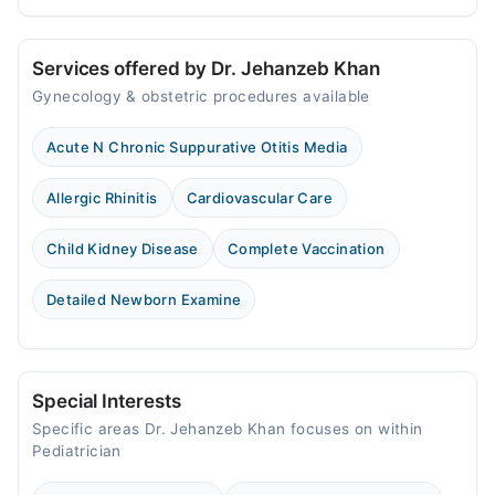
Services offered by Dr. Jehanzeb Khan
Gynecology & obstetric procedures available
Acute N Chronic Suppurative Otitis Media
Allergic Rhinitis
Cardiovascular Care
Child Kidney Disease
Complete Vaccination
Detailed Newborn Examine
Special Interests
Specific areas Dr. Jehanzeb Khan focuses on within
Pediatrician