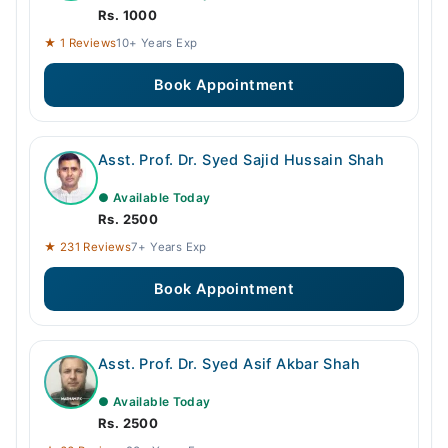
Rs. 1000
★ 1 Reviews
10+ Years Exp
Book Appointment
Asst. Prof. Dr. Syed Sajid Hussain Shah
● Available Today
Rs. 2500
★ 231 Reviews
7+ Years Exp
Book Appointment
Asst. Prof. Dr. Syed Asif Akbar Shah
● Available Today
Rs. 2500