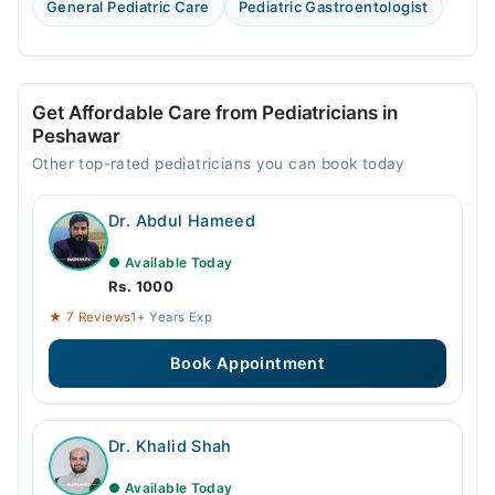
General Pediatric Care
Pediatric Gastroentologist
Get Affordable Care from Pediatricians in
Peshawar
Other top-rated pediatricians you can book today
Dr. Abdul Hameed
● Available Today
Rs. 1000
★ 7 Reviews
1+ Years Exp
Book Appointment
Dr. Khalid Shah
● Available Today