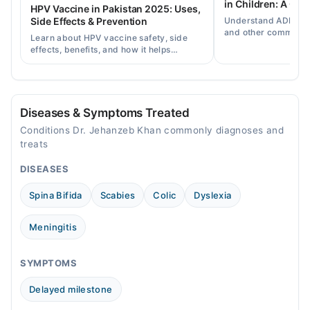
in Children: A Co
HPV Vaccine in Pakistan 2025: Uses,
Understand ADHD, a
Side Effects & Prevention
Video Consultation
and other common ch
Learn about HPV vaccine safety, side
disorders, plus when
effects, benefits, and how it helps
Mon
help.
prevent cervical cancer in girls and
09:00 AM - 09:00 PM
women in Pakistan.
Tue
09:00 AM - 09:00 PM
Diseases & Symptoms Treated
Wed
Conditions Dr. Jehanzeb Khan commonly diagnoses and
09:00 AM - 09:00 PM
treats
Thu
DISEASES
09:00 AM - 09:00 PM
Fri
Spina Bifida
Scabies
Colic
Dyslexia
09:00 AM - 09:00 PM
Sat
Meningitis
09:00 AM - 09:00 PM
Sun
SYMPTOMS
09:00 AM - 09:00 PM
Delayed milestone