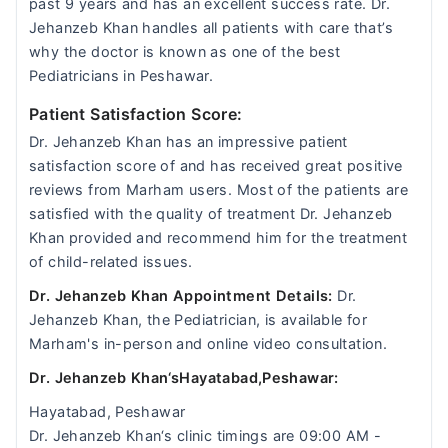
past 9 years and has an excellent success rate. Dr.
Jehanzeb Khan handles all patients with care that’s
why the doctor is known as one of the best
Pediatricians in Peshawar.
Patient Satisfaction Score:
Dr. Jehanzeb Khan has an impressive patient
satisfaction score of and has received great positive
reviews from Marham users. Most of the patients are
satisfied with the quality of treatment Dr. Jehanzeb
Khan provided and recommend him for the treatment
of child-related issues.
Dr. Jehanzeb Khan Appointment Details:
Dr.
Jehanzeb Khan, the Pediatrician, is available for
Marham's in-person and online video consultation.
Dr. Jehanzeb Khan‘sHayatabad,Peshawar:
Hayatabad, Peshawar
Dr. Jehanzeb Khan‘s clinic timings are 09:00 AM -