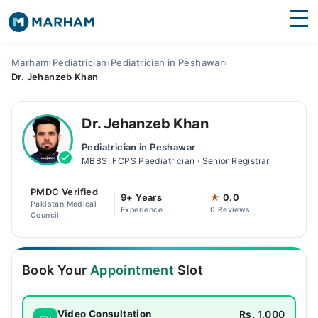
Find Doctors
Hospitals
Marham
›
Pediatrician
›
Pediatrician in Peshawar
›
Dr. Jehanzeb Khan
Surgeries
Medicines
Labs
Dr. Jehanzeb Khan
Pediatrician in Peshawar
Health Hub
MBBS, FCPS Paediatrician · Senior Registrar
Forum
PMDC Verified
9+ Years
★
0.0
Pakistan Medical
Experience
0 Reviews
Join as Doctor
Council
Login
Book Your
Appointment
Slot
Rs. 1,000
Video Consultation