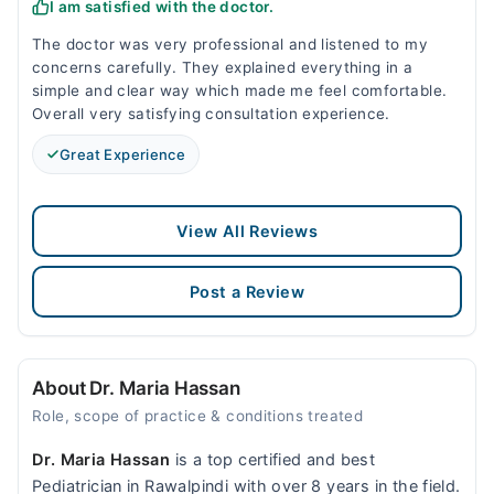
I am satisfied with the doctor.
The doctor was very professional and listened to my
concerns carefully. They explained everything in a
simple and clear way which made me feel comfortable.
Overall very satisfying consultation experience.
Great Experience
View All Reviews
Post a Review
About Dr. Maria Hassan
Role, scope of practice & conditions treated
Dr. Maria Hassan
is a top certified and best
Pediatrician in Rawalpindi with over 8 years in the field.