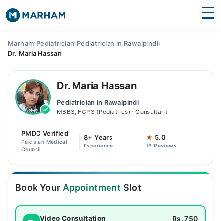
Find Doctors
Hospitals
Marham
›
Pediatrician
›
Pediatrician in Rawalpindi
›
Dr. Maria Hassan
Surgeries
Medicines
Labs
Dr. Maria Hassan
Pediatrician in Rawalpindi
Health Hub
MBBS, FCPS (Pediatrics) · Consultant
Forum
PMDC Verified
8+ Years
★
5.0
Pakistan Medical
Experience
16 Reviews
Join as Doctor
Council
Login
Book Your
Appointment
Slot
Rs. 750
Video Consultation