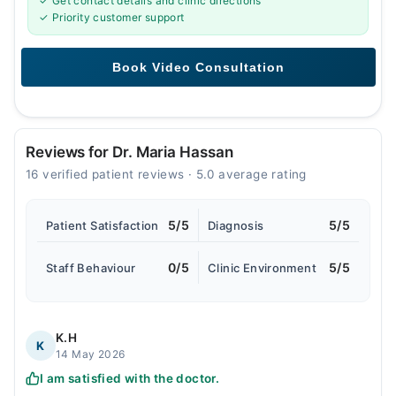
✓ Get contact details and clinic directions
✓ Priority customer support
Reviews for Dr. Maria Hassan
16 verified patient reviews · 5.0 average rating
5/5
5/5
Patient Satisfaction
Diagnosis
0/5
5/5
Staff Behaviour
Clinic Environment
K.H
K
14 May 2026
I am satisfied with the doctor.