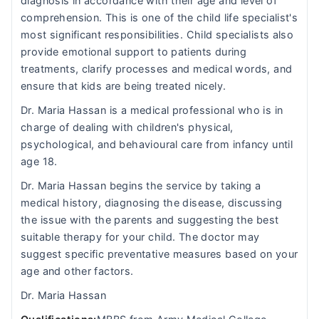
diagnosis in accordance with their age and level of
comprehension. This is one of the child life specialist's
most significant responsibilities. Child specialists also
provide emotional support to patients during
treatments, clarify processes and medical words, and
ensure that kids are being treated nicely.
Dr. Maria Hassan is a medical professional who is in
charge of dealing with children's physical,
psychological, and behavioural care from infancy until
age 18.
Dr. Maria Hassan begins the service by taking a
medical history, diagnosing the disease, discussing
the issue with the parents and suggesting the best
suitable therapy for your child. The doctor may
suggest specific preventative measures based on your
age and other factors.
Dr. Maria Hassan