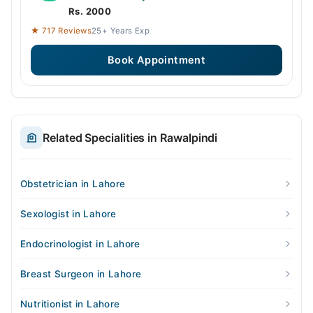
Rs. 2000
★ 717 Reviews
25+ Years Exp
Book Appointment
Related Specialities in Rawalpindi
Obstetrician in Lahore
Sexologist in Lahore
Endocrinologist in Lahore
Breast Surgeon in Lahore
Nutritionist in Lahore