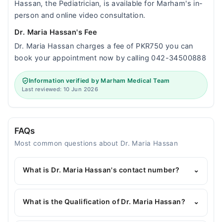
Hassan, the Pediatrician, is available for Marham's in-
person and online video consultation.
Dr. Maria Hassan's Fee
Dr. Maria Hassan charges a fee of PKR750 you can
book your appointment now by calling 042-34500888
Information verified by Marham Medical Team
Last reviewed: 10 Jun 2026
FAQs
Most common questions about Dr. Maria Hassan
What is Dr. Maria Hassan's contact number?
⌄
You can contact the Pediatrician through Marham's
helpline:
042-34500888
and we'll connect you with
What is the Qualification of Dr. Maria Hassan?
⌄
Dr. Maria Hassan
Dr. Maria Hassan has the following degrees : MBBS,