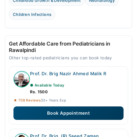
Childhood Growth & Development
Neonatology
Children Infections
Get Affordable Care from Pediatricians in
Rawalpindi
Other top-rated pediatricians you can book today
Prof. Dr. Brig Nazir Ahmed Malik R
● Available Today
Rs. 1500
★ 708 Reviews
33+ Years Exp
Book Appointment
Prof. Dr. Brig. (R) Saeed Zaman