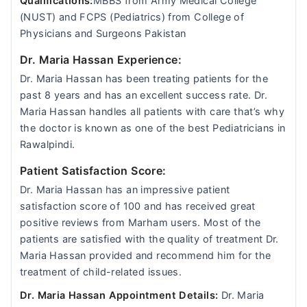
Qualifications:
MBBS from Army Medical College
(NUST) and FCPS (Pediatrics) from College of
Physicians and Surgeons Pakistan
Dr. Maria Hassan Experience:
Dr. Maria Hassan has been treating patients for the
past 8 years and has an excellent success rate. Dr.
Maria Hassan handles all patients with care that’s why
the doctor is known as one of the best Pediatricians in
Rawalpindi.
Patient Satisfaction Score:
Dr. Maria Hassan has an impressive patient
satisfaction score of 100 and has received great
positive reviews from Marham users. Most of the
patients are satisfied with the quality of treatment Dr.
Maria Hassan provided and recommend him for the
treatment of child-related issues.
Dr. Maria Hassan Appointment Details:
Dr. Maria