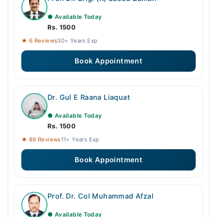
● Available Today
Rs. 1500
★ 6 Reviews
30+ Years Exp
Book Appointment
Dr. Gul E Raana Liaquat
● Available Today
Rs. 1500
★ 89 Reviews
11+ Years Exp
Book Appointment
Prof. Dr. Col Muhammad Afzal
● Available Today