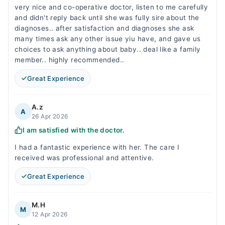
very nice and co-operative doctor, listen to me carefully
and didn't reply back until she was fully sire about the
diagnoses.. after satisfaction and diagnoses she ask
many times ask any other issue yiu have, and gave us
choices to ask anything about baby.. deal like a family
member.. highly recommended..
Great Experience
A.z
A
26 Apr 2026
I am satisfied with the doctor.
I had a fantastic experience with her. The care I
received was professional and attentive.
Great Experience
M.H
M
12 Apr 2026