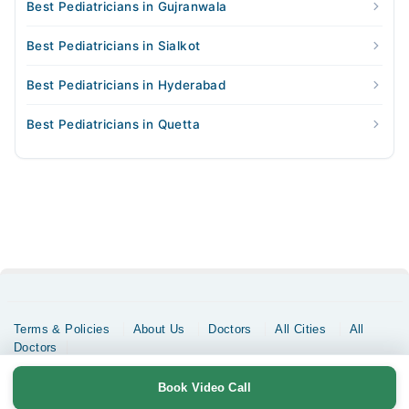
Best Pediatricians in Gujranwala
Best Pediatricians in Sialkot
Best Pediatricians in Hyderabad
Best Pediatricians in Quetta
Terms & Policies
About Us
Doctors
All Cities
All
Doctors
Copyrights @ Marham Inc. All rights reserved since 2016 - 2026
Book Video Call