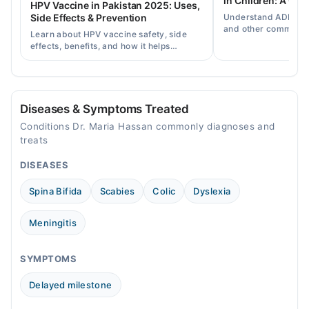
in Children: A Co
HPV Vaccine in Pakistan 2025: Uses,
Sat
Understand ADHD, a
Side Effects & Prevention
12:30 AM - 11:30 PM
and other common ch
Learn about HPV vaccine safety, side
disorders, plus when
Sun
effects, benefits, and how it helps
help.
12:30 AM - 11:30 PM
prevent cervical cancer in girls and
women in Pakistan.
Diseases & Symptoms Treated
Conditions Dr. Maria Hassan commonly diagnoses and
treats
DISEASES
Spina Bifida
Scabies
Colic
Dyslexia
Meningitis
SYMPTOMS
Delayed milestone