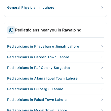
General Physician in Lahore
Pediatricians near you in Rawalpindi
Pediatricians in Khayaban e Jinnah Lahore
Pediatricians in Garden Town Lahore
Pediatricians in Paf Colony Sargodha
Pediatricians in Allama Iqbal Town Lahore
Pediatricians in Gulberg 3 Lahore
Pediatricians in Faisal Town Lahore
Pediatricians in Model Town Lahore