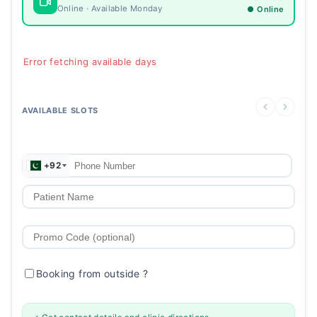
Online · Available Monday
● Online
Error fetching available days
AVAILABLE SLOTS
+92
Booking from outside
?