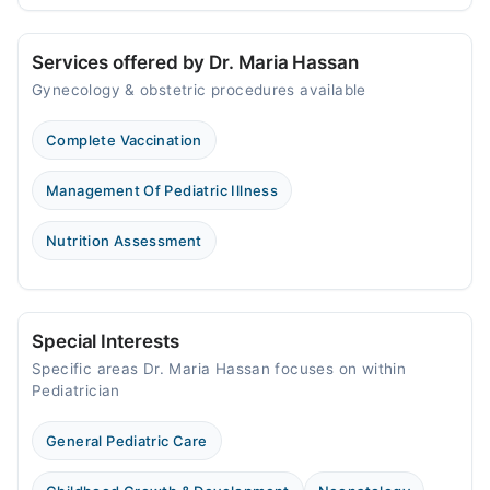
Services offered by Dr. Maria Hassan
Gynecology & obstetric procedures available
Complete Vaccination
Management Of Pediatric Illness
Nutrition Assessment
Special Interests
Specific areas Dr. Maria Hassan focuses on within
Pediatrician
General Pediatric Care