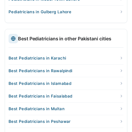
Pediatricians in Gulberg Lahore
Best Pediatricians in other Pakistani cities
Best Pediatricians in Karachi
Best Pediatricians in Rawalpindi
Best Pediatricians in Islamabad
Best Pediatricians in Faisalabad
Best Pediatricians in Multan
Best Pediatricians in Peshawar