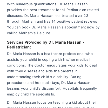
With numerous qualifications, Dr. Maria Hassan
provides the best treatment for all Pediatrician related
diseases. Dr. Maria Hassan has treated over 23
through Marham and has 14 positive patient reviews.
You can book Dr. Maria Hassan's appointment now by
calling Marham's Helpline.
Services Provided by Dr. Maria Hassan
-
Pediatrician:
Dr. Maria Hassan is a healthcare professional who
assists your child in coping with his/her medical
conditions. The doctor encourages your kids to deal
with their disease and aids the parents in
understanding their child's disability. During
procedures and hospital stays, Dr. Maria Hassan
lessens your child's discomfort. Hospitals frequently
employ child life specialists.
Dr. Maria Hassan focus on teaching a kid about their