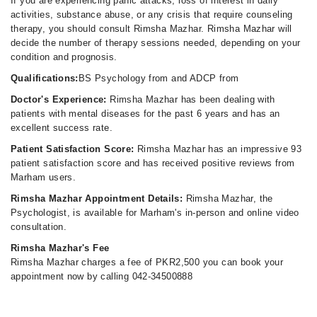
If you are experiencing panic attacks, loss of interest in daily
activities, substance abuse, or any crisis that require counseling
therapy, you should consult Rimsha Mazhar. Rimsha Mazhar will
decide the number of therapy sessions needed, depending on your
condition and prognosis.
Qualifications:
BS Psychology from and ADCP from
Doctor's Experience:
Rimsha Mazhar has been dealing with
patients with mental diseases for the past 6 years and has an
excellent success rate.
Patient Satisfaction Score:
Rimsha Mazhar has an impressive 93
patient satisfaction score and has received positive reviews from
Marham users.
Rimsha Mazhar Appointment Details:
Rimsha Mazhar, the
Psychologist, is available for Marham's in-person and online video
consultation.
Rimsha Mazhar's Fee
Rimsha Mazhar charges a fee of PKR2,500 you can book your
appointment now by calling 042-34500888