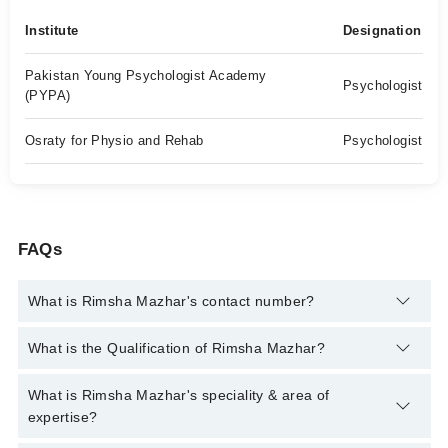
Institute
Designation
Pakistan Young Psychologist Academy
Psychologist
(PYPA)
Osraty for Physio and Rehab
Psychologist
FAQs
What is Rimsha Mazhar's contact number?
You can contact the Psychologist through Marham's helpline:
What is the Qualification of Rimsha Mazhar?
042-34500888
and we'll connect you with Rimsha Mazhar
Rimsha Mazhar has the following degrees : | BS Psychology |
What is Rimsha Mazhar's speciality & area of
ADCP |MS Clinical Psychology, IBT (International Behaviour
expertise?
Therapist) -40 hours training KHDA Accredited Member of