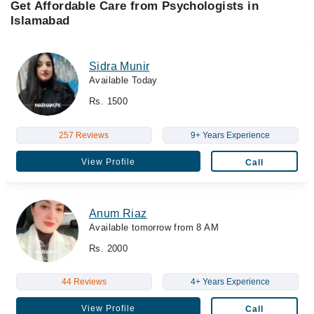
Get Affordable Care from Psychologists in
Islamabad
Sidra Munir
Available Today
Rs. 1500
257 Reviews
9+ Years Experience
View Profile
Call
Anum Riaz
Available tomorrow from 8 AM
Rs. 2000
44 Reviews
4+ Years Experience
View Profile
Call