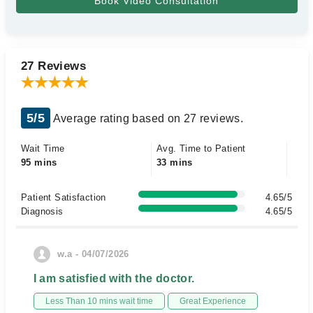
27 Reviews
5/5
Average rating based on 27 reviews.
Wait Time
Avg. Time to Patient
95 mins
33 mins
Patient Satisfaction
4.65/5
Diagnosis
4.65/5
w.a - 04/07/2026
I am satisfied with the doctor.
Less Than 10 mins wait time
Great Experience