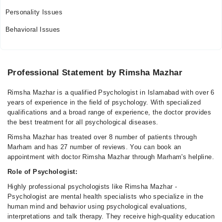
Personality Issues
Behavioral Issues
Professional Statement by Rimsha Mazhar
Rimsha Mazhar is a qualified Psychologist in Islamabad with over 6
years of experience in the field of psychology. With specialized
qualifications and a broad range of experience, the doctor provides
the best treatment for all psychological diseases.
Rimsha Mazhar has treated over 8 number of patients through
Marham and has 27 number of reviews. You can book an
appointment with doctor Rimsha Mazhar through Marham's helpline.
Role of Psychologist:
Highly professional psychologists like Rimsha Mazhar -
Psychologist are mental health specialists who specialize in the
human mind and behavior using psychological evaluations,
interpretations and talk therapy. They receive high-quality education