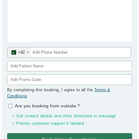
+92
By completing this booking, I agree to all the
Terms &
Conditions
.
Are you booking from outside
?
✓ Get contact details and clinic directions in message
✓ Priority customer support if needed