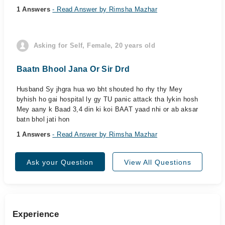
1 Answers
- Read Answer by Rimsha Mazhar
Asking for Self, Female, 20 years old
Baatn Bhool Jana Or Sir Drd
Husband Sy jhgra hua wo bht shouted ho rhy thy Mey
byhish ho gai hospital ly gy TU panic attack tha lykin hosh
Mey aany k Baad 3,4 din ki koi BAAT yaad nhi or ab aksar
batn bhol jati hon
1 Answers
- Read Answer by Rimsha Mazhar
Ask your Question
View All Questions
Experience