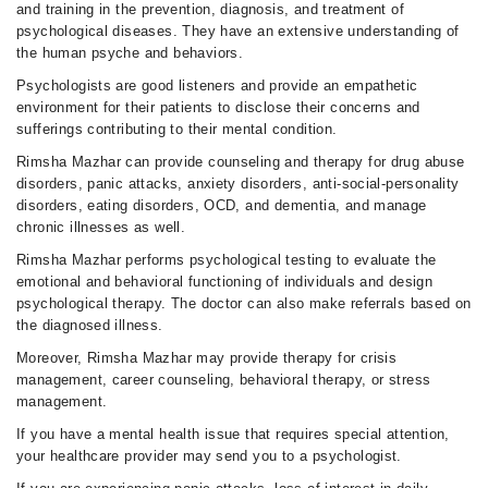
and training in the prevention, diagnosis, and treatment of
psychological diseases. They have an extensive understanding of
the human psyche and behaviors.
Psychologists are good listeners and provide an empathetic
environment for their patients to disclose their concerns and
sufferings contributing to their mental condition.
Rimsha Mazhar can provide counseling and therapy for drug abuse
disorders, panic attacks, anxiety disorders, anti-social-personality
disorders, eating disorders, OCD, and dementia, and manage
chronic illnesses as well.
Rimsha Mazhar performs psychological testing to evaluate the
emotional and behavioral functioning of individuals and design
psychological therapy. The doctor can also make referrals based on
the diagnosed illness.
Moreover, Rimsha Mazhar may provide therapy for crisis
management, career counseling, behavioral therapy, or stress
management.
If you have a mental health issue that requires special attention,
your healthcare provider may send you to a psychologist.