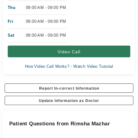
Thu
09:00 AM - 09:00 PM
Fri
09:00 AM - 09:00 PM
Sat
09:00 AM - 09:00 PM
Video Call
How Video Call Works? - Watch Video Tutorial
Report In-correct Information
Update Information as Doctor
Patient Questions from Rimsha Mazhar