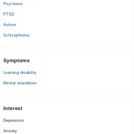
Psychosis
PTSD
Autism
Schizophrenia
Symptoms
Learning disability
Mental retardation
Interest
Depression
Anxiety