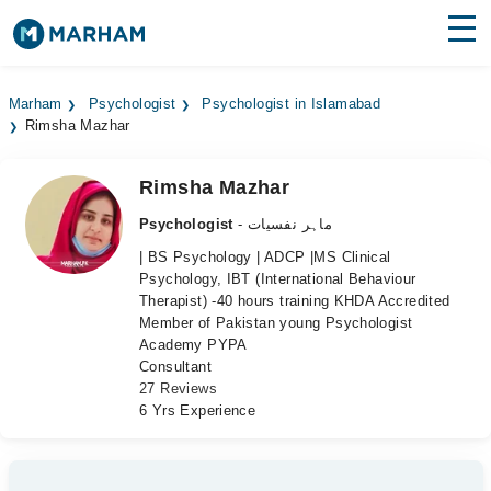
Find Doctors
Hospitals
Marham
Psychologist
Psychologist in Islamabad
Rimsha Mazhar
Surgeries
Medicines
Labs
Rimsha Mazhar
Psychologist
- ماہر نفسیات
Health Hub
| BS Psychology | ADCP |MS Clinical
Psychology, IBT (International Behaviour
Forum
Therapist) -40 hours training KHDA Accredited
Member of Pakistan young Psychologist
Join as Doctor
Academy PYPA
Consultant
Login
27 Reviews
6 Yrs Experience