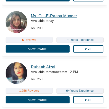
Ms. Gul-E-Raana Muneer
Available today
Rs. 2000
5 Reviews
7+ Years Experience
View Profile
Call
Rubaab Afzal
Available tomorrow from 12 PM
Rs. 2500
1,256 Reviews
6+ Years Experience
View Profile
Call