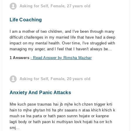
Asking for Self, Female, 27 years old
Life Coaching
I am a mother of two children, and I've been through many
difficult challenges in my married life that have had a deep
impact on my mental health. Over time, I've struggled with
managing my anger, and I feel that I haven't always be...
1 Answers
- Read Answer by Rimsha Mazhar
Asking for Self, Female, 20 years old
Anxiety And Panic Attacks
Mre kuch pase traumas hai jb mjhe kch chzen trigger krti
hain to mjhe ghytan hti ha phr saaans n ataa khich khich k
muuh se lna parta or hath paon sunnn hojate or kanpne
lagti body or hath paon ki muthiyan lovk hojati ha orr kch
smj...