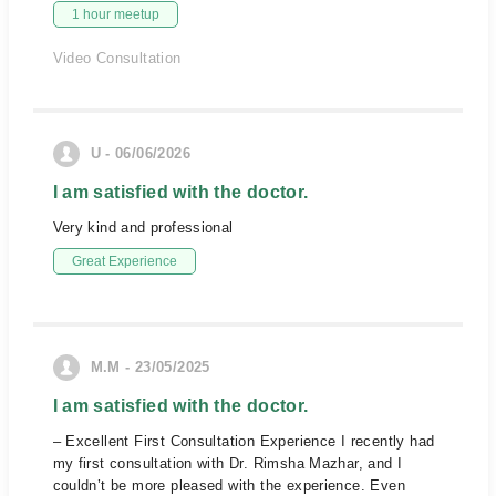
1 hour meetup
Video Consultation
U - 06/06/2026
I am satisfied with the doctor.
Very kind and professional
Great Experience
M.M - 23/05/2025
I am satisfied with the doctor.
– Excellent First Consultation Experience I recently had
my first consultation with Dr. Rimsha Mazhar, and I
couldn’t be more pleased with the experience. Even