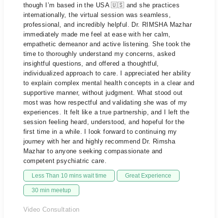
though I’m based in the USA 🇺🇸 and she practices
internationally, the virtual session was seamless,
professional, and incredibly helpful. Dr. RIMSHA Mazhar
immediately made me feel at ease with her calm,
empathetic demeanor and active listening. She took the
time to thoroughly understand my concerns, asked
insightful questions, and offered a thoughtful,
individualized approach to care. I appreciated her ability
to explain complex mental health concepts in a clear and
supportive manner, without judgment. What stood out
most was how respectful and validating she was of my
experiences. It felt like a true partnership, and I left the
session feeling heard, understood, and hopeful for the
first time in a while. I look forward to continuing my
journey with her and highly recommend Dr. Rimsha
Mazhar to anyone seeking compassionate and
competent psychiatric care.
Less Than 10 mins wait time
Great Experience
30 min meetup
Video Consultation