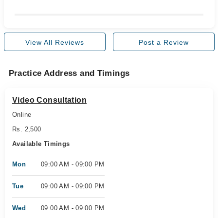
View All Reviews
Post a Review
Practice Address and Timings
Video Consultation
Online
Rs. 2,500
Available Timings
Mon
09:00 AM - 09:00 PM
Tue
09:00 AM - 09:00 PM
Wed
09:00 AM - 09:00 PM