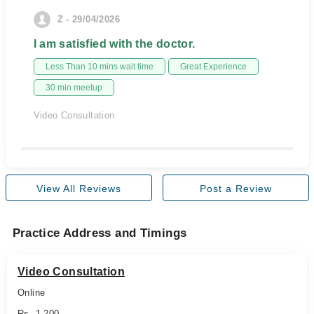
Z - 29/04/2026
I am satisfied with the doctor.
Less Than 10 mins wait time
Great Experience
30 min meetup
Video Consultation
View All Reviews
Post a Review
Practice Address and Timings
Video Consultation
Online
Rs. 1,200