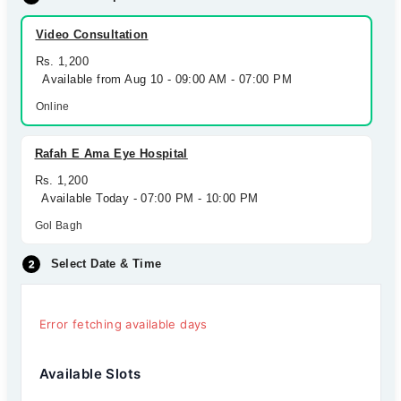
Video Consultation
Rs. 1,200
Available from Aug 10 - 09:00 AM - 07:00 PM
Online
Rafah E Ama Eye Hospital
Rs. 1,200
Available Today - 07:00 PM - 10:00 PM
Gol Bagh
Select Date & Time
Error fetching available days
Available Slots