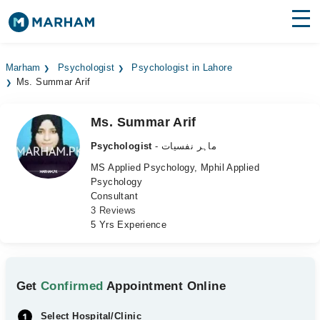
Find Doctors
Hospitals
Marham
Psychologist
Psychologist in Lahore
Ms. Summar Arif
Surgeries
Medicines
Labs
Ms. Summar Arif
Psychologist
- ماہر نفسیات
Health Hub
MS Applied Psychology, Mphil Applied
Psychology
Forum
Consultant
3 Reviews
Join as Doctor
5 Yrs Experience
Login
Get
Confirmed
Appointment Online
Select Hospital/Clinic