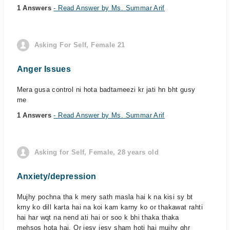
1 Answers
- Read Answer by Ms. Summar Arif
Asking For Self, Female 21
Anger Issues
Mera gusa control ni hota badtameezi kr jati hn bht gusy
me
1 Answers
- Read Answer by Ms. Summar Arif
Asking for Self, Female, 28 years old
Anxiety/depression
Mujhy pochna tha k mery sath masla hai k na kisi sy bt
krny ko dill karta hai na koi kam karny ko or thakawat rahti
hai har wqt na nend ati hai or soo k bhi thaka thaka
mehsos hota hai. Or jesy jesy sham hoti hai mujhy ghr