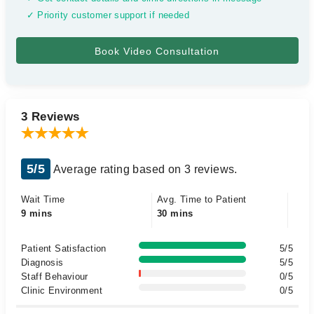
✓ Priority customer support if needed
3 Reviews
5/5
Average rating based on 3 reviews.
Wait Time
Avg. Time to Patient
9 mins
30 mins
Patient Satisfaction
5/5
Diagnosis
5/5
Staff Behaviour
0/5
Clinic Environment
0/5