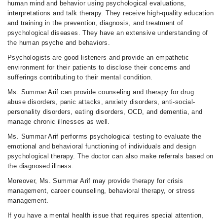
human mind and behavior using psychological evaluations,
interpretations and talk therapy. They receive high-quality education
and training in the prevention, diagnosis, and treatment of
psychological diseases. They have an extensive understanding of
the human psyche and behaviors.
Psychologists are good listeners and provide an empathetic
environment for their patients to disclose their concerns and
sufferings contributing to their mental condition.
Ms. Summar Arif can provide counseling and therapy for drug
abuse disorders, panic attacks, anxiety disorders, anti-social-
personality disorders, eating disorders, OCD, and dementia, and
manage chronic illnesses as well.
Ms. Summar Arif performs psychological testing to evaluate the
emotional and behavioral functioning of individuals and design
psychological therapy. The doctor can also make referrals based on
the diagnosed illness.
Moreover, Ms. Summar Arif may provide therapy for crisis
management, career counseling, behavioral therapy, or stress
management.
If you have a mental health issue that requires special attention,