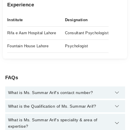
Experience
Institute
Designation
Rifa e Aam Hospital Lahore
Consultant Psychologist
Fountain House Lahore
Psychologist
FAQs
What is Ms. Summar Arif's contact number?
You can contact the Psychologist through Marham's helpline:
What is the Qualification of Ms. Summar Arif?
042-34500888
and we'll connect you with Ms. Summar Arif
Ms. Summar Arif has the following degrees : MS Applied
What is Ms. Summar Arif's speciality & area of
Psychology, Mphil Applied Psychology
expertise?