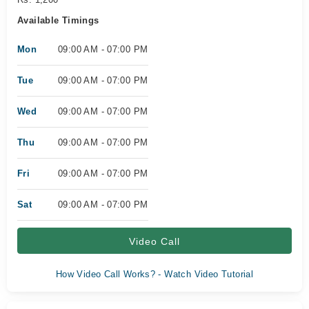
Available Timings
Mon
09:00 AM - 07:00 PM
Tue
09:00 AM - 07:00 PM
Wed
09:00 AM - 07:00 PM
Thu
09:00 AM - 07:00 PM
Fri
09:00 AM - 07:00 PM
Sat
09:00 AM - 07:00 PM
Video Call
How Video Call Works? - Watch Video Tutorial