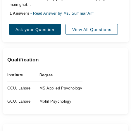
main ghut...
1 Answers
- Read Answer by Ms. Summar Arif
Ask your Question
View All Questions
Qualification
Institute
Degree
GCU, Lahore
MS Applied Psychology
GCU, Lahore
Mphil Psychology