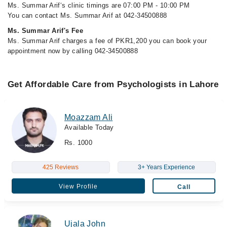
Ms. Summar Arif‘s clinic timings are 07:00 PM - 10:00 PM
You can contact Ms. Summar Arif at 042-34500888
Ms. Summar Arif's Fee
Ms. Summar Arif charges a fee of PKR1,200 you can book your
appointment now by calling 042-34500888
Get Affordable Care from Psychologists in Lahore
Moazzam Ali
Available Today
Rs. 1000
425 Reviews
3+ Years Experience
View Profile
Call
Ujala John