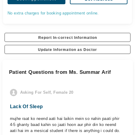
No extra charges for booking appointment online.
Report In-correct Information
Update Information as Doctor
Patient Questions from Ms. Summar Arif
Asking For Self, Female 20
Lack Of Sleep
mujhe raat ko neend aati hai laikin mein so nahin paati phir
4-5 ghanty baad kahin so jaati hoon aur phir din ko neend
aati hai im a mesical student if there is anything i could do.