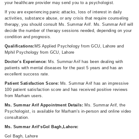
your healthcare provider may send you to a psychologist.
If you are experiencing panic attacks, loss of interest in daily
activities, substance abuse, or any crisis that require counseling
therapy, you should consult Ms. Summar Arif. Ms. Summar Arif will
decide the number of therapy sessions needed, depending on your
condition and prognosis.
Qualifications:
MS Applied Psychology from GCU, Lahore and
Mphil Psychology from GCU, Lahore
Doctor's Experience:
Ms. Summar Arif has been dealing with
patients with mental diseases for the past 5 years and has an
excellent success rate.
Patient Satisfaction Score:
Ms. Summar Arif has an impressive
100 patient satisfaction score and has received positive reviews
from Marham users.
Ms. Summar Arif Appointment Details:
Ms. Summar Arif, the
Psychologist, is available for Marham's in-person and online video
consultation.
Ms. Summar Arif‘sGol Bagh,Lahore:
Gol Bagh, Lahore