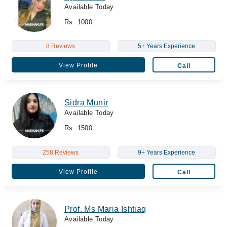
Available Today
Rs. 1000
8 Reviews
5+ Years Experience
View Profile
Call
Sidra Munir
Available Today
Rs. 1500
258 Reviews
9+ Years Experience
View Profile
Call
Prof. Ms Maria Ishtiaq
Available Today