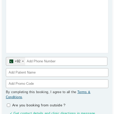
+92
By completing this booking, I agree to all the
Terms &
Conditions
.
Are you booking from outside
?
✓ Get contact details and clinic directions in message