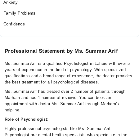
Anxiety
Family Problems
Confidence
Professional Statement by Ms. Summar Arif
Ms. Summar Arif is a qualified Psychologist in Lahore with over 5
years of experience in the field of psychology. With specialized
qualifications and a broad range of experience, the doctor provides
the best treatment for all psychological diseases.
Ms. Summar Arif has treated over 2 number of patients through
Marham and has 1 number of reviews. You can book an
appointment with doctor Ms. Summar Arif through Marham's
helpline.
Role of Psychologist:
Highly professional psychologists like Ms. Summar Arif -
Psychologist are mental health specialists who specialize in the