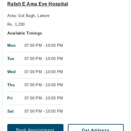
Rafah E Ama Eye Hospital
Area: Gol Bagh, Lahore
Rs. 1,200
Available Timings
Mon
07:00 PM - 10:00 PM
Tue
07:00 PM - 10:00 PM
Wed
07:00 PM - 10:00 PM
Thu
07:00 PM - 10:00 PM
Fri
07:00 PM - 10:00 PM
Sat
07:00 PM - 10:00 PM
Book Appointment
Get Address