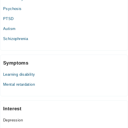
Video Consultation
Psychosis
Mon
PTSD
09:00 AM - 07:00 PM
Autism
Tue
09:00 AM - 07:00 PM
Schizophrenia
Wed
09:00 AM - 07:00 PM
Thu
Symptoms
09:00 AM - 07:00 PM
Learning disability
Fri
09:00 AM - 07:00 PM
Mental retardation
Sat
09:00 AM - 07:00 PM
Interest
Depression