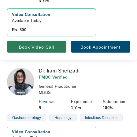
3 Yrs
Video Consultation
Available Today
Rs. 300
Book Video Call
Book Appointment
Dr. Iram Shehzadi
PMDC Verified
General Practitioner
MBBS
Reviews
Experience
Satisfaction
9
1 Yrs
100%
Gastroenterology
Hepatolgy
Infectious Diseases
Video Consultation