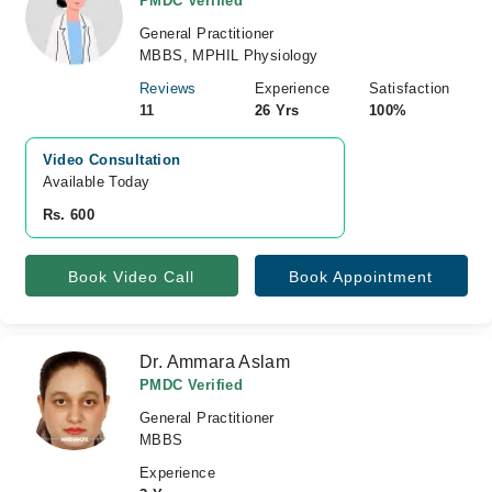
PMDC Verified
General Practitioner
MBBS, MPHIL Physiology
Reviews
Experience
Satisfaction
11
26 Yrs
100%
Video Consultation
Available Today
Rs. 600
Book Video Call
Book Appointment
Dr. Ammara Aslam
PMDC Verified
General Practitioner
MBBS
Experience