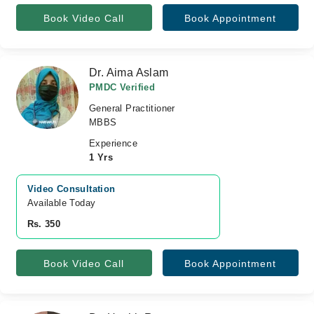
Book Video Call
Book Appointment
Dr. Aima Aslam
PMDC Verified
General Practitioner
MBBS
Experience
1 Yrs
Video Consultation
Available Today
Rs. 350
Book Video Call
Book Appointment