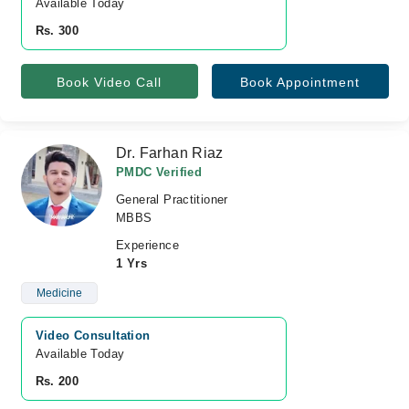
Available Today
Rs. 300
Book Video Call
Book Appointment
Dr. Farhan Riaz
PMDC Verified
General Practitioner
MBBS
Experience
1 Yrs
Medicine
Video Consultation
Available Today
Rs. 200