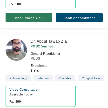
Rs. 500
Book Video Call
Book Appointment
Dr. Abdul Tawab Zia
PMDC Verified
General Practitioner
MBBS
Experience
2 Yrs
Pulmonology
Infection
Diabetes
Cough & Fever
Video Consultation
Available Today
Rs. 300