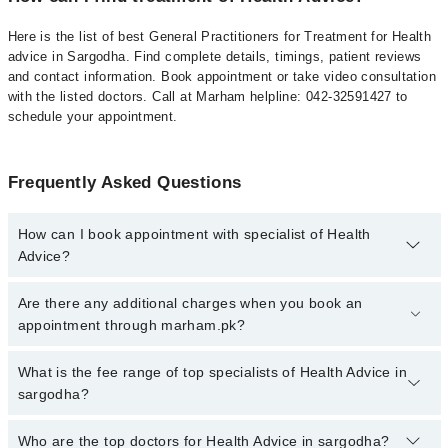
Here is the list of best General Practitioners for Treatment for Health
advice in Sargodha. Find complete details, timings, patient reviews
and contact information. Book appointment or take video consultation
with the listed doctors. Call at Marham helpline: 042-32591427 to
schedule your appointment.
Frequently Asked Questions
How can I book appointment with specialist of Health
Advice?
To book your appointment with a specialist of Health Advice in
Are there any additional charges when you book an
sargodha, call at 042-34500888 or 042-34500888. There are no
appointment through marham.pk?
extra charges for booking appointment through Marham.
No, there are no extra charges to book an appointment through
What is the fee range of top specialists of Health Advice in
marham.pk
sargodha?
The fee for specialists of Health Advice in sargodha varies from
Who are the top doctors for Health Advice in sargodha?