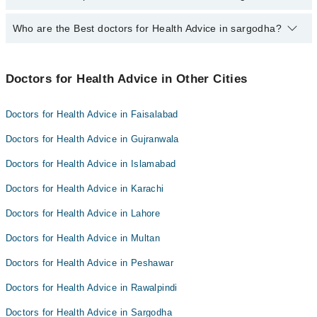
PKR 500-3000 depending upon doctor's experience and
qualification.
Who are the Best doctors for Health Advice in sargodha?
10 Health Advice Doctors in sargodha are:
Dr. Summyia Sadia
Best 10 Health Advice Doctors in sargodha are:
Ahsan Shahzad
Doctors for Health Advice in Other Cities
Dr. Summyia Sadia
Dr. Muhammad Adeel Awan
Ahsan Shahzad
Dr. Abdul Tawab Zia
Doctors for Health Advice in Faisalabad
Dr. Muhammad Adeel Awan
Dr Sarah Gondal
Doctors for Health Advice in Gujranwala
Dr. Abdul Tawab Zia
Dr. Zeeshan Zafar
Doctors for Health Advice in Islamabad
Dr Sarah Gondal
Dr. Humaira Shaukat
Doctors for Health Advice in Karachi
Dr. Zeeshan Zafar
Dr. Ammara Aslam
Dr. Humaira Shaukat
Doctors for Health Advice in Lahore
Dr. Haider Kazmi
Dr. Ammara Aslam
Doctors for Health Advice in Multan
Muhammad Daud Tariq
Dr. Haider Kazmi
Doctors for Health Advice in Peshawar
Muhammad Daud Tariq
Doctors for Health Advice in Rawalpindi
Doctors for Health Advice in Sargodha