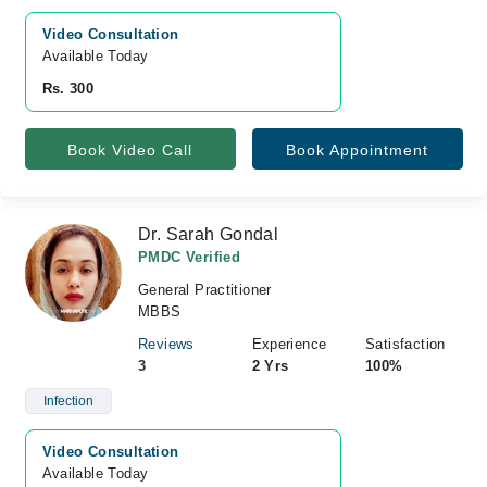
Video Consultation
Available Today
Rs. 300
Book Video Call
Book Appointment
Dr. Sarah Gondal
PMDC Verified
General Practitioner
MBBS
Reviews
Experience
Satisfaction
3
2 Yrs
100%
Infection
Video Consultation
Available Today