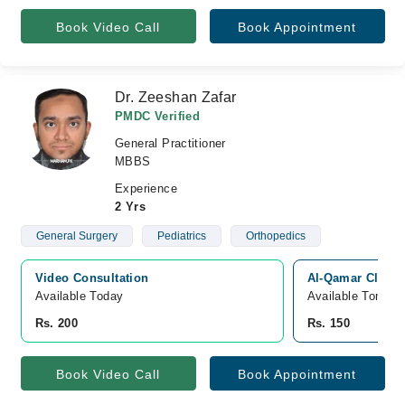
Book Video Call
Book Appointment
Dr. Zeeshan Zafar
PMDC Verified
General Practitioner
MBBS
Experience
2 Yrs
General Surgery
Pediatrics
Orthopedics
Video Consultation
Al-Qamar Clinic
Available Today
Available Tomorr
Rs. 200
Rs. 150
Book Video Call
Book Appointment