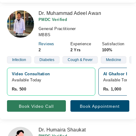
Dr. Muhammad Adeel Awan
PMDC Verified
General Practitioner
MBBS
Reviews
Experience
Satisfaction
2
2 Yrs
100%
Infection
Diabetes
Cough & Fever
Medicine
Video Consultation
Al Ghafoor Hosp
Available Today
Available Tomorr
Rs. 500
Rs. 1,000
Book Video Call
Book Appointment
Dr. Humaira Shaukat