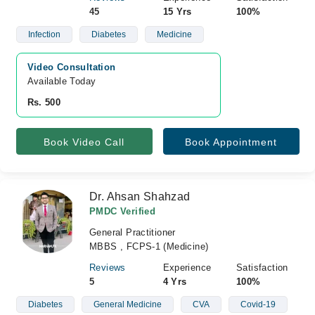
45
15 Yrs
100%
Infection
Diabetes
Medicine
Video Consultation
Available Today
Rs. 500
Book Video Call
Book Appointment
Dr. Ahsan Shahzad
PMDC Verified
General Practitioner
MBBS , FCPS-1 (Medicine)
Reviews
Experience
Satisfaction
5
4 Yrs
100%
Diabetes
General Medicine
CVA
Covid-19