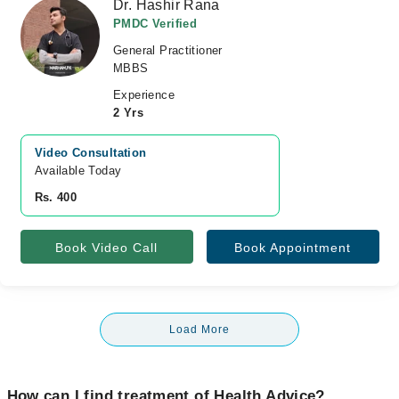
Dr. Hashir Rana
PMDC Verified
General Practitioner
MBBS
Experience
2 Yrs
Video Consultation
Available Today
Rs. 400
Book Video Call
Book Appointment
Load More
How can I find treatment of Health Advice?