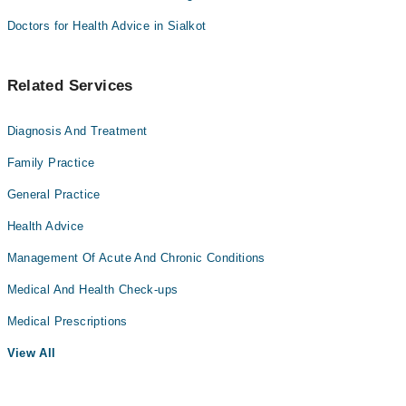
Doctors for Health Advice in Sialkot
Related Services
Diagnosis And Treatment
Family Practice
General Practice
Health Advice
Management Of Acute And Chronic Conditions
Medical And Health Check-ups
Medical Prescriptions
View All