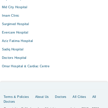
Mid City Hospital
Imam Clinic
Surgimed Hospital
Evercare Hospital
Aziz Fatima Hospital
Sadiq Hospital
Doctors Hospital
Omar Hospital & Cardiac Centre
Terms & Policies
About Us
Doctors
All Cities
All
Doctors