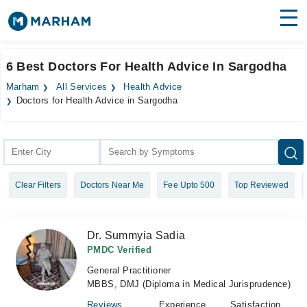
Find Doctors
Hospitals
6 Best Doctors For Health Advice In Sargodha
Surgeries
Marham
All Services
Health Advice
Doctors for Health Advice in Sargodha
Medicines
Labs
Health Hub
Forum
Clear Filters
Doctors Near Me
Fee Upto 500
Top Reviewed
Join as Doctor
Dr. Summyia Sadia
Login
PMDC Verified
General Practitioner
MBBS, DMJ (Diploma in Medical Jurisprudence)
Reviews
Experience
Satisfaction