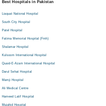
Best Hospitals in Pakistan
Liaquat National Hospital
South City Hospital
Patel Hospital
Fatima Memorial Hospital (Fmh)
Shalamar Hospital
Kulsoom International Hospital
Quaid-E-Azam International Hospital
Darul Sehat Hospital
Mamji Hospital
Ali Medical Centre
Hameed Latif Hospital
Mujahid Hospital