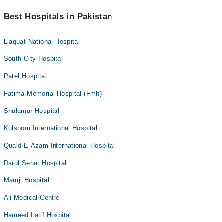
Best Hospitals in Pakistan
Liaquat National Hospital
South City Hospital
Patel Hospital
Fatima Memorial Hospital (Fmh)
Shalamar Hospital
Kulsoom International Hospital
Quaid-E-Azam International Hospital
Darul Sehat Hospital
Mamji Hospital
Ali Medical Centre
Hameed Latif Hospital