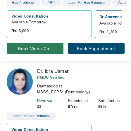
Hair Problems
PRP
Laser For Hair Removal
Acne Sc
Video Consultation
Dr Amreens Skin 
Available Tomorrow 
Available Today
Rs. 3,000
Rs. 1,200
Book Video Call
Book Appointment
Dr. Iqra Usman
PMDC Verified
Dermatologist
MBBS, FCPS* (Dermatology)
Reviews
Experience
Satisfaction
33
8 Yrs
86%
Laser For Hair Removal
Video Consultation