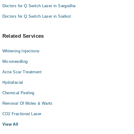
Doctors for Q Switch Laser in Sargodha
Doctors for Q Switch Laser in Sialkot
Related Services
Whitening Injections
Microneedling
Acne Scar Treatment
Hydrafacial
Chemical Peeling
Removal Of Moles & Warts
CO2 Fractional Laser
View All