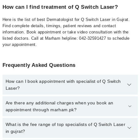
How can I find treatment of Q Switch Laser?
Here is the list of best Dermatologist for Q Switch Laser in Gujrat.
Find complete details, timings, patient reviews and contact
information. Book appointment or take video consultation with the
listed doctors. Call at Marham helpline: 042-32591427 to schedule
your appointment.
Frequently Asked Questions
How can I book appointment with specialist of Q Switch
Laser?
To book your appointment with a specialist of Q Switch Laser in
Are there any additional charges when you book an
gujrat, call at 042-34500888 or 042-34500888. There are no extra
appointment through marham.pk?
charges for booking appointment through Marham.
No, there are no extra charges to book an appointment through
What is the fee range of top specialists of Q Switch Laser
marham.pk
in gujrat?