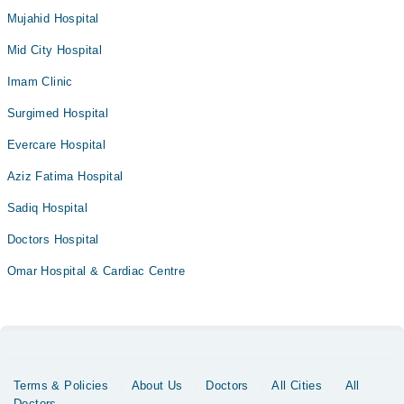
Mujahid Hospital
Mid City Hospital
Imam Clinic
Surgimed Hospital
Evercare Hospital
Aziz Fatima Hospital
Sadiq Hospital
Doctors Hospital
Omar Hospital & Cardiac Centre
Terms & Policies
About Us
Doctors
All Cities
All
Doctors