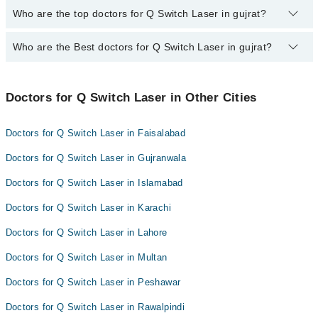
The fee for specialists of Q Switch Laser in gujrat varies from
Who are the top doctors for Q Switch Laser in gujrat?
PKR 500-3000 depending upon doctor's experience and
qualification.
Who are the Best doctors for Q Switch Laser in gujrat?
6 Q Switch Laser Doctors in gujrat are:
Asst. Prof. Dr. Maryam Qayyum
Best 6 Q Switch Laser Doctors in gujrat are:
Dr. Amreen Mustafa
Doctors for Q Switch Laser in Other Cities
Asst. Prof. Dr. Maryam Qayyum
Dr. Iqra Usman
Dr. Amreen Mustafa
Dr. Touseef Ansar
Doctors for Q Switch Laser in Faisalabad
Dr. Iqra Usman
Dr. Anam Chaudhry
Doctors for Q Switch Laser in Gujranwala
Dr. Touseef Ansar
Dr. Fahad Usman
Doctors for Q Switch Laser in Islamabad
Dr. Anam Chaudhry
Doctors for Q Switch Laser in Karachi
Dr. Fahad Usman
Doctors for Q Switch Laser in Lahore
Doctors for Q Switch Laser in Multan
Doctors for Q Switch Laser in Peshawar
Doctors for Q Switch Laser in Rawalpindi