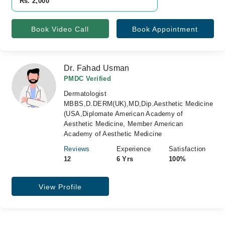
Rs. 2,000
Book Video Call
Book Appointment
Dr. Fahad Usman
PMDC Verified
Dermatologist
MBBS,D.DERM(UK),MD,Dip.Aesthetic Medicine
(USA,Diplomate American Academy of
Aesthetic Medicine, Member American
Academy of Aesthetic Medicine
Reviews
Experience
Satisfaction
12
6 Yrs
100%
View Profile