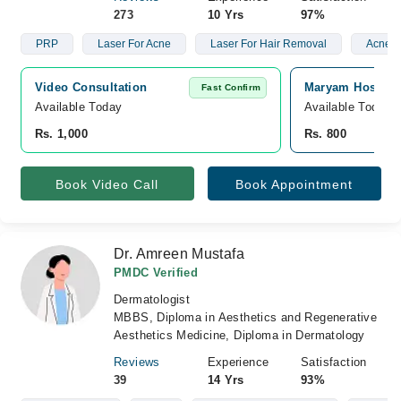
273
10 Yrs
97%
PRP
Laser For Acne
Laser For Hair Removal
Acne S
Video Consultation
Maryam Hospita
Fast Confirm
Available Today
Available Today
Rs. 1,000
Rs. 800
Book Video Call
Book Appointment
Dr. Amreen Mustafa
PMDC Verified
Dermatologist
MBBS, Diploma in Aesthetics and Regenerative
Aesthetics Medicine, Diploma in Dermatology
Reviews
Experience
Satisfaction
39
14 Yrs
93%