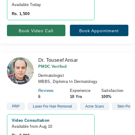
Available Today
Rs. 1,500
Book Video Call
Book Appointment
Dr. Touseef Ansar
PMDC Verified
Dermatologist
MBBS, Diploma In Dermatology
Reviews
Experience
Satisfaction
6
10 Yrs
100%
PRP
Laser For Hair Removal
Acne Scars
Skin Prob
Video Consultation
Available from Aug 10