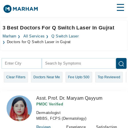
Find Doctors
Hospitals
3 Best Doctors For Q Switch Laser In Gujrat
Surgeries
Marham
All Services
Q Switch Laser
Doctors for Q Switch Laser in Gujrat
Medicines
Labs
Health Hub
Forum
Clear Filters
Doctors Near Me
Fee Upto 500
Top Reviewed
Join as Doctor
Asst. Prof. Dr. Maryam Qayyum
Login
PMDC Verified
Dermatologist
MBBS, FCPS (Dermatology)
Reviews
Experience
Satisfaction