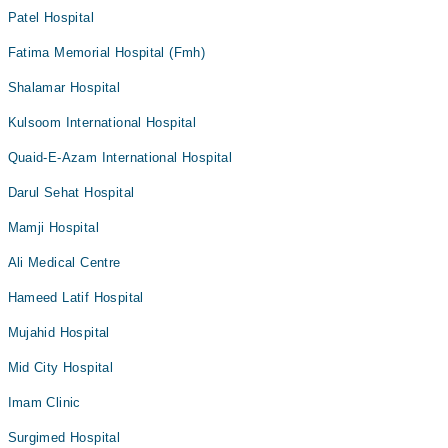
Patel Hospital
Fatima Memorial Hospital (Fmh)
Shalamar Hospital
Kulsoom International Hospital
Quaid-E-Azam International Hospital
Darul Sehat Hospital
Mamji Hospital
Ali Medical Centre
Hameed Latif Hospital
Mujahid Hospital
Mid City Hospital
Imam Clinic
Surgimed Hospital