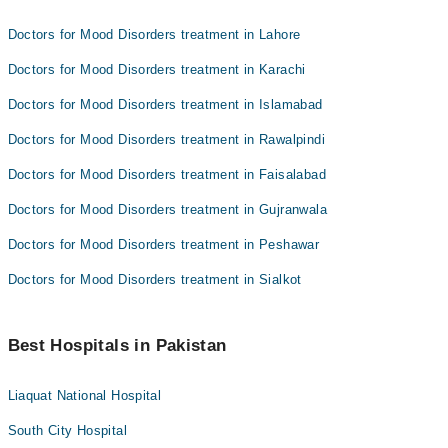
Doctors for Mood Disorders treatment in Lahore
Doctors for Mood Disorders treatment in Karachi
Doctors for Mood Disorders treatment in Islamabad
Doctors for Mood Disorders treatment in Rawalpindi
Doctors for Mood Disorders treatment in Faisalabad
Doctors for Mood Disorders treatment in Gujranwala
Doctors for Mood Disorders treatment in Peshawar
Doctors for Mood Disorders treatment in Sialkot
Best Hospitals in Pakistan
Liaquat National Hospital
South City Hospital