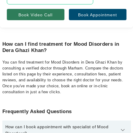
Book Video Call
Book Appointment
How can I find treatment for Mood Disorders in
Dera Ghazi Khan?
You can find treatment for Mood Disorders in Dera Ghazi Khan by
consulting a verified doctor through Marham. Compare the doctors
listed on this page by their experience, consultation fees, patient
reviews, and availability to choose the right doctor for your needs.
Once you've made your choice, book an online or in-clinic
consultation in just a few clicks.
Frequently Asked Questions
How can I book appointment with specialist of Mood