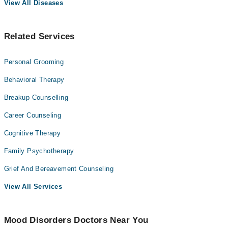
View All Diseases
Related Services
Personal Grooming
Behavioral Therapy
Breakup Counselling
Career Counseling
Cognitive Therapy
Family Psychotherapy
Grief And Bereavement Counseling
View All Services
Mood Disorders Doctors Near You