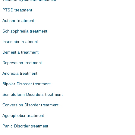
PTSD treatment
Autism treatment
Schizophrenia treatment
Insomnia treatment
Dementia treatment
Depression treatment
Anorexia treatment
Bipolar Disorder treatment
Somatoform Disorders treatment
Conversion Disorder treatment
Agoraphobia treatment
Panic Disorder treatment