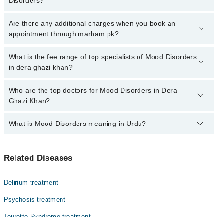
Disorders?
Click Here
To book your appointment with a specialist of Mood
Are there any additional charges when you book an
Disorders. You can also book your appointment with a specialist of
appointment through marham.pk?
Mood Disorders by calling at 042-34500888 or 042-34500888.
There are no extra charges for booking through Marham.
No, there are no extra charges to book an appointment through
What is the fee range of top specialists of Mood Disorders
marham.pk
in dera ghazi khan?
The fee for specialists of Mood Disorders in dera ghazi khan
Who are the top doctors for Mood Disorders in Dera
varies from PKR 500-3000 depending upon doctor's experience
Ghazi Khan?
and qualification.
What is Mood Disorders meaning in Urdu?
Top 1 Mood Disorders Doctors in Dera Ghazi Khan are:
Assoc. Prof. Dr. Hafiz Shafique Ahmad
موڈ ڈس آڈر کو اینگزائٹی ڈس آڈر بھی کہا جاتا ہے۔ اس سے
Related Diseases
متاثرہ افراد کی جذباتی کیفیات کے تسلسل میں کمی دیکھنے
میں آتی ہے۔ ایسے افراد اچانک بہت خوش یا بہت اداس ہو
جاتے ہیں۔ یہ علامات ڈپریشن کی نشانی بھی ہو سکتی ہیں اور
Delirium treatment
ان کی موجودگی کو نظرانداز کرنا کسی بھی طرح مناسب نہیں
ہے۔ موڈ ڈس آڈر کی موجودگی خودکشی اور شدید ردعمل کے
Psychosis treatment
تناسب میں اضافے کا باعث بھی بن سکتی ہے۔
Tourette Syndrome treatment