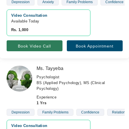
Depression
Anxiety
Family Problems
Confidence
Video Consultation
Available Today
Rs. 1,000
Book Video Call
Book Appointment
Ms. Tayyeba
Psychologist
BS (Applied Psychology), MS (Clinical
Psychology)
Experience
1 Yrs
Depression
Family Problems
Confidence
Relationsh
Video Consultation