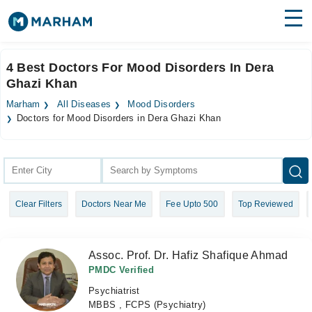
Find Doctors
Hospitals
4 Best Doctors For Mood Disorders In Dera
Ghazi Khan
Surgeries
Marham
All Diseases
Mood Disorders
Medicines
Labs
Doctors for Mood Disorders in Dera Ghazi Khan
Health Hub
Forum
Clear Filters
Doctors Near Me
Fee Upto 500
Top Reviewed
Join as Doctor
Login
Assoc. Prof. Dr. Hafiz Shafique Ahmad
PMDC Verified
Psychiatrist
MBBS , FCPS (Psychiatry)