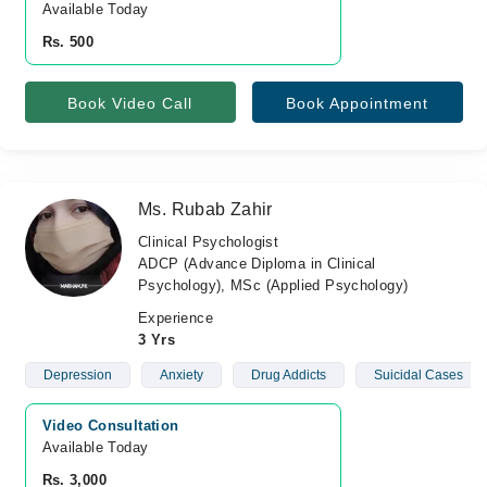
Available Today
Rs. 500
Book Video Call
Book Appointment
Ms. Rubab Zahir
Clinical Psychologist
ADCP (Advance Diploma in Clinical
Psychology), MSc (Applied Psychology)
Experience
3 Yrs
Depression
Anxiety
Drug Addicts
Suicidal Cases
Video Consultation
Available Today
Rs. 3,000