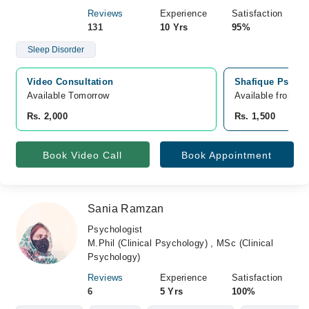
Reviews
Experience
Satisfaction
131
10 Yrs
95%
Sleep Disorder
Video Consultation
Shafique Psychia
Available Tomorrow 
Available from A
Rs. 2,000
Rs. 1,500
Book Video Call
Book Appointment
Sania Ramzan
Psychologist
M.Phil (Clinical Psychology) , MSc (Clinical
Psychology)
Reviews
Experience
Satisfaction
6
5 Yrs
100%