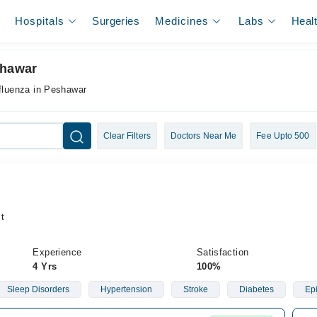
Hospitals
Surgeries
Medicines
Labs
Heal
shawar
nfluenza in Peshawar
Clear Filters
Doctors Near Me
Fee Upto 500
t
Experience
Satisfaction
4 Yrs
100%
Sleep Disorders
Hypertension
Stroke
Diabetes
Ep