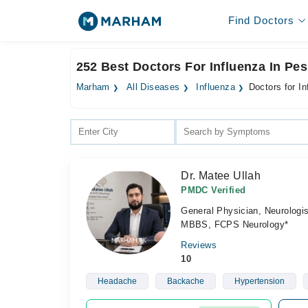
Find Doctors
252 Best Doctors For Influenza In Pe
Marham
All Diseases
Influenza
Doctors for I
Dr. Matee Ullah
PMDC Verified
General Physician, Neurologis
MBBS, FCPS Neurology*
Reviews
10
Headache
Backache
Hypertension