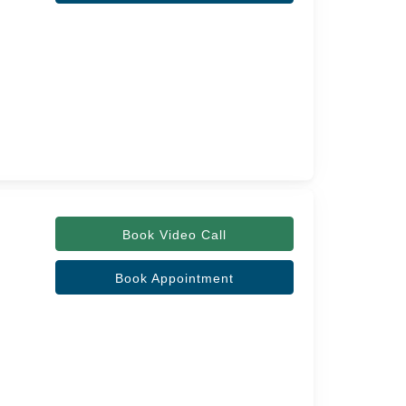
Book Video Call
Book Appointment