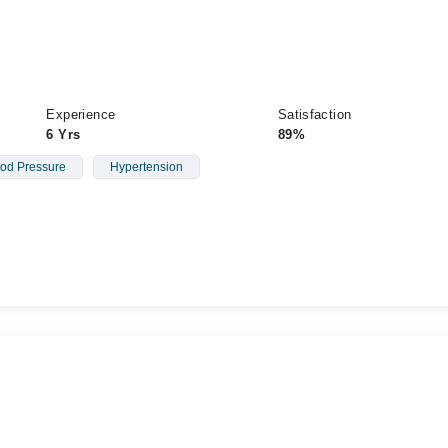
Experience
Satisfaction
6 Yrs
89%
od Pressure
Hypertension