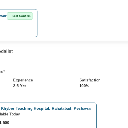
awar
Fast Confirm
dalist
ne*
Experience
Satisfaction
2.5 Yrs
100%
 Khyber Teaching Hospital, Rahatabad, Peshawar
lable Today
1,500