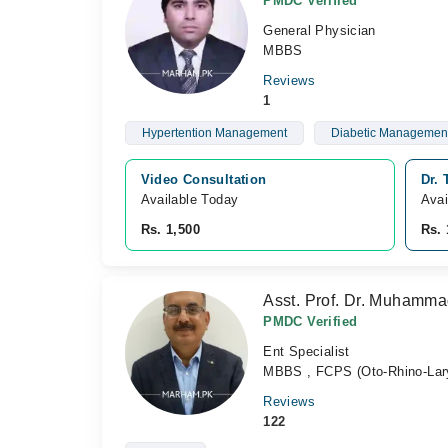
PMDC Verified
General Physician
MBBS
Reviews
1
Hypertention Management
Diabetic Managemen
Video Consultation
Dr.
Available Today
Avai
Rs. 1,500
Rs. 
Asst. Prof. Dr. Muhamm
PMDC Verified
Ent Specialist
MBBS , FCPS (Oto-Rhino-Lar
Reviews
122