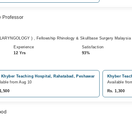
e Professor
RYNGOLOGY ) , Fellowship Rhinology & Skullbase Surgery Malaysia
Experience
Satisfaction
12 Yrs
93%
 Khyber Teaching Hospital, Rahatabad, Peshawar
Khyber Teach
lable from Aug 10
Available fro
1,500
Rs. 1,300
ood