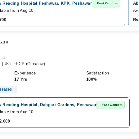
y Reading Hospital Peshawar, KPK, Peshawar
Ab
Fast Confirm
lable from Aug 10
Av
700
Rs
kani
ist
 (UK), FRCP (Glasgow)
Experience
Satisfaction
17 Yrs
100%
iseases
y Reading Hospital, Dabgari Gardens, Peshawar
Fast Confirm
lable from Aug 10
2,000