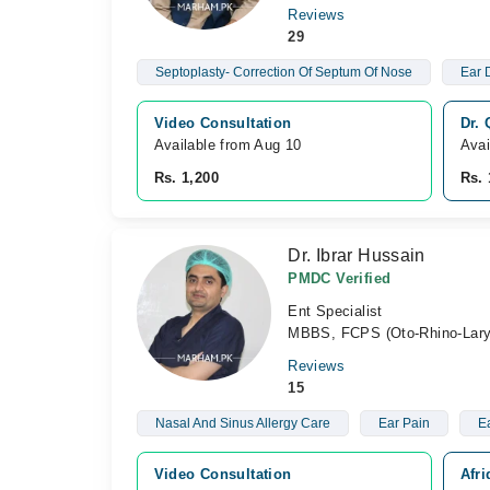
Reviews
29
Septoplasty- Correction Of Septum Of Nose
Ear 
Video Consultation
Dr.
Available from Aug 10
Avai
Rs. 1,200
Rs. 
Dr. Ibrar Hussain
PMDC Verified
Ent Specialist
MBBS, FCPS (Oto-Rhino-Lary
Reviews
15
Nasal And Sinus Allergy Care
Ear Pain
Ea
Video Consultation
Afr