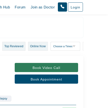
th Hub
Forum
Join as Doctor
Login
Top Reviewed
Online Now
Book Video Call
Book Appointment
ilepsy