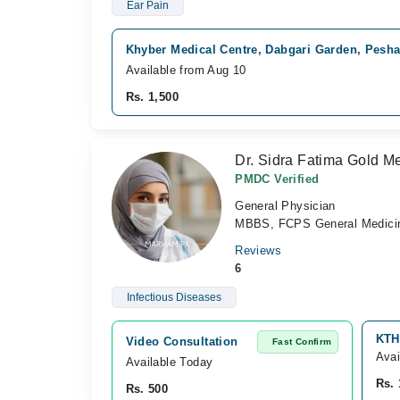
Ear Pain
Khyber Medical Centre, Dabgari Garden, Pesh
Available from Aug 10
Rs. 1,500
Dr. Sidra Fatima Gold Me
PMDC Verified
General Physician
MBBS, FCPS General Medici
Reviews
6
Infectious Diseases
KTH
Video Consultation
Fast Confirm
Avai
Available Today
Rs. 
Rs. 500