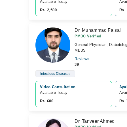
Available Today
Avai
Rs. 2,500
Rs. 
Dr. Muhammad Faisal
PMDC Verified
General Physician, Diabetolog
MBBS
Reviews
39
Infectious Diseases
Video Consultation
Ayu
Available Today
Avai
Rs. 600
Rs. 
Dr. Tanveer Ahmed