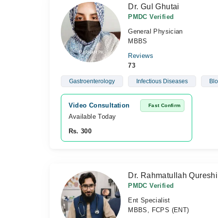
Dr. Gul Ghutai
PMDC Verified
General Physician
MBBS
Reviews
73
Gastroenterology
Infectious Diseases
Blo
Video Consultation
Fast Confirm
Available Today
Rs. 300
Dr. Rahmatullah Qureshi
PMDC Verified
Ent Specialist
MBBS, FCPS (ENT)