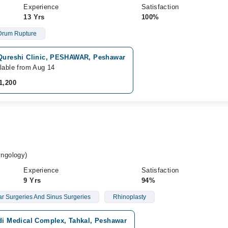
Experience
Satisfaction
13 Yrs
100%
Drum Rupture
 Qureshi Clinic, PESHAWAR, Peshawar
lable from Aug 14
1,200
ngology)
Experience
Satisfaction
9 Yrs
94%
r Surgeries And Sinus Surgeries
Rhinoplasty
idi Medical Complex, Tahkal, Peshawar