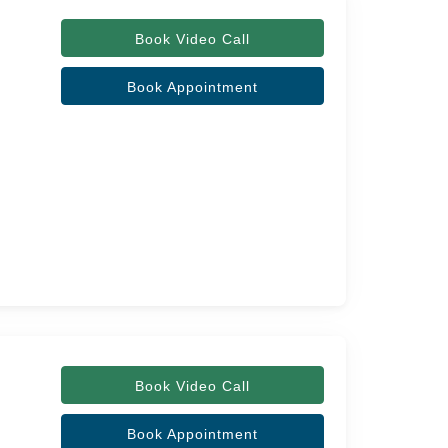
Book Video Call
Book Appointment
Book Video Call
Book Appointment