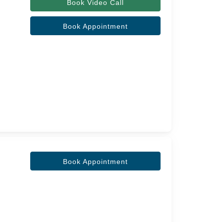
Book Video Call
Book Appointment
Book Appointment