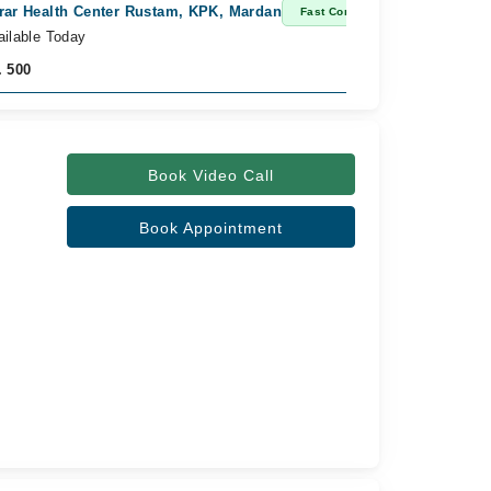
rar Health Center Rustam, KPK, Mardan
Fast Confirm
ailable Today
. 500
Book Video Call
Book Appointment