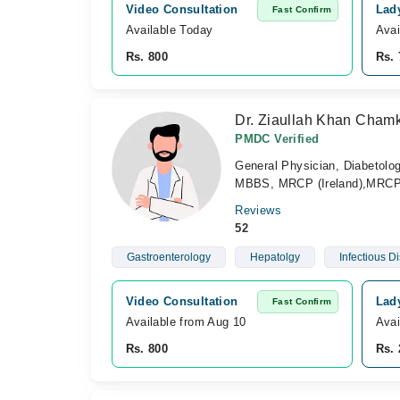
Video Consultation
Lad
Fast Confirm
Available Today
Avai
Rs. 800
Rs. 
Dr. Ziaullah Khan Cham
PMDC Verified
General Physician, Diabetolog
MBBS, MRCP (Ireland),MRCP
Reviews
52
Gastroenterology
Hepatolgy
Infectious D
Video Consultation
Lad
Fast Confirm
Available from Aug 10
Avai
Rs. 800
Rs. 