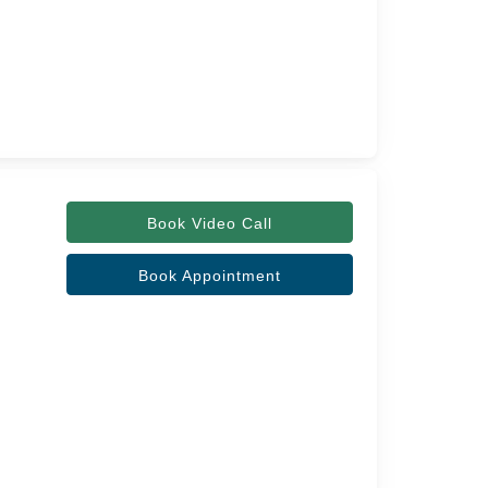
Book Video Call
Book Appointment