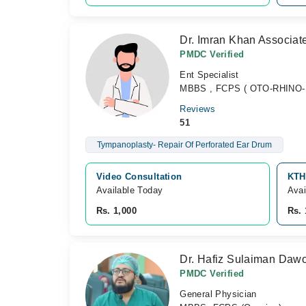
Dr. Imran Khan Associat
PMDC Verified
Ent Specialist
MBBS , FCPS ( OTO-RHINO-LA
Reviews
51
Tympanoplasty- Repair Of Perforated Ear Drum
Video Consultation
KTH
Available Today
Avai
Rs. 1,000
Rs. 
Dr. Hafiz Sulaiman Daw
PMDC Verified
General Physician