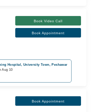
Book Video Call
Book Appointment
ing Hospital, University Town, Peshawar
m Aug 10
Book Appointment