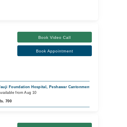
Book Video Call
Book Appointment
Fauji Foundation Hospital, Peshawar Cantonment, Peshawar
vailable from Aug 10
Rs. 700