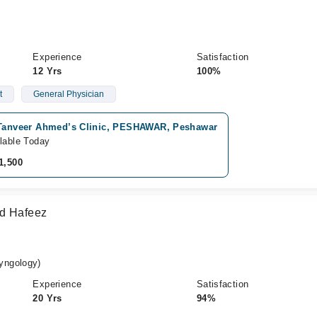
Experience
Satisfaction
12 Yrs
100%
t
General Physician
 Tanveer Ahmed’s Clinic, PESHAWAR, Peshawar
lable Today
1,500
ad Hafeez
yngology)
Experience
Satisfaction
20 Yrs
94%