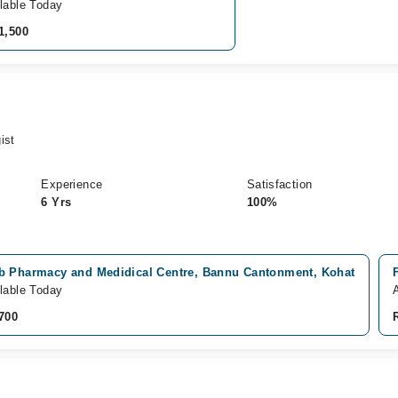
lable Today
1,500
ist
Experience
Satisfaction
6 Yrs
100%
b Pharmacy and Medidical Centre, Bannu Cantonment, Kohat
lable Today
A
700