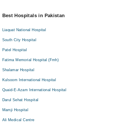
Best Hospitals in Pakistan
Liaquat National Hospital
South City Hospital
Patel Hospital
Fatima Memorial Hospital (Fmh)
Shalamar Hospital
Kulsoom International Hospital
Quaid-E-Azam International Hospital
Darul Sehat Hospital
Mamji Hospital
Ali Medical Centre