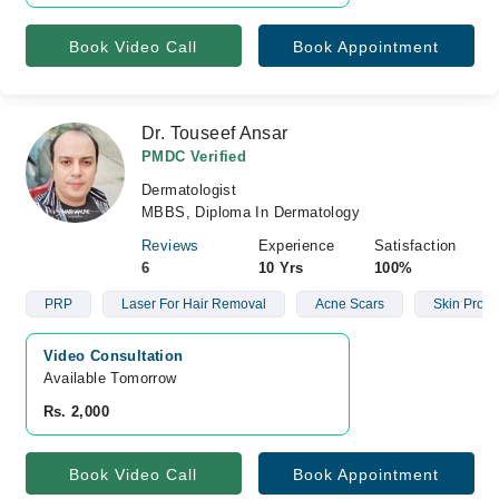
Book Video Call
Book Appointment
Dr. Touseef Ansar
PMDC Verified
Dermatologist
MBBS, Diploma In Dermatology
Reviews
Experience
Satisfaction
6
10 Yrs
100%
PRP
Laser For Hair Removal
Acne Scars
Skin Prob
Video Consultation
Available Tomorrow 
Rs. 2,000
Book Video Call
Book Appointment