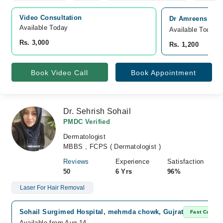
Video Consultation
Dr Amreens Skin 
Available Today
Available Today
Rs. 3,000
Rs. 1,200
Book Video Call
Book Appointment
Dr. Sehrish Sohail
PMDC Verified
Dermatologist
MBBS , FCPS ( Dermatologist )
Reviews
Experience
Satisfaction
50
6 Yrs
96%
Laser For Hair Removal
Sohail Surgimed Hospital, mehmda chowk, Gujrat
Fast Confir
Available from Aug 14