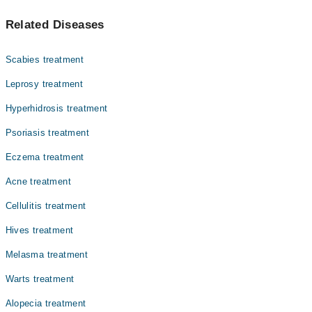
مولز جلد پر چھوٹے دھبے یا نشان ہوتے ہیں جو عام طور پر
Dr. Amreen Mustafa
Related Diseases
بھورے، سیاہ یا جلد کے رنگ کے ہوتے ہیں۔ یہ پیدائش کے
Dr. Sehrish Sohail
وقت موجود ہو سکتے ہیں یا عمر کے ساتھ نمودار ہو سکتے
ہیں۔
Dr. Fahad Usman
Scabies treatment
Leprosy treatment
Hyperhidrosis treatment
Psoriasis treatment
Eczema treatment
Acne treatment
Cellulitis treatment
Hives treatment
Melasma treatment
Warts treatment
Alopecia treatment