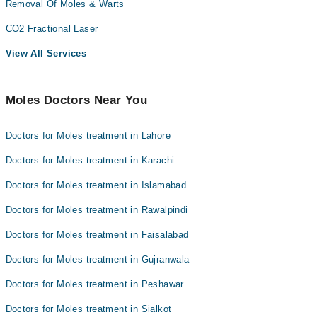
Removal Of Moles & Warts
CO2 Fractional Laser
View All Services
Moles Doctors Near You
Doctors for Moles treatment in Lahore
Doctors for Moles treatment in Karachi
Doctors for Moles treatment in Islamabad
Doctors for Moles treatment in Rawalpindi
Doctors for Moles treatment in Faisalabad
Doctors for Moles treatment in Gujranwala
Doctors for Moles treatment in Peshawar
Doctors for Moles treatment in Sialkot