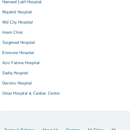
Hameed Latif Hospital
Mujahid Hospital
Mid City Hospital
Imam Clinic
Surgimed Hospital
Evercare Hospital
Aziz Fatima Hospital
Sadiq Hospital
Doctors Hospital
Omar Hospital & Cardiac Centre