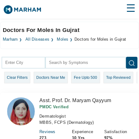
Find Doctors
Hospitals
Doctors For Moles In Gujrat
Surgeries
Marham
All Diseases
Moles
Doctors for Moles in Gujrat
Medicines
Labs
Health Hub
Clear Filters
Doctors Near Me
Fee Upto 500
Top Reviewed
Forum
Join as Doctor
Asst. Prof. Dr. Maryam Qayyum
Login
PMDC Verified
Dermatologist
MBBS, FCPS (Dermatology)
Reviews
Experience
Satisfaction
273
10 Yrs
97%