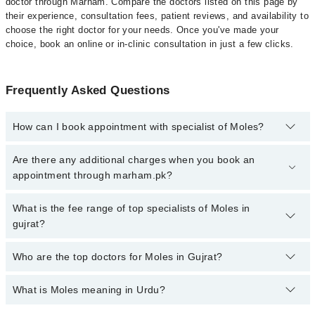
doctor through Marham. Compare the doctors listed on this page by
their experience, consultation fees, patient reviews, and availability to
choose the right doctor for your needs. Once you've made your
choice, book an online or in-clinic consultation in just a few clicks.
Frequently Asked Questions
How can I book appointment with specialist of Moles?
Click Here
To book your appointment with a specialist of Moles.
Are there any additional charges when you book an
You can also book your appointment with a specialist of Moles by
appointment through marham.pk?
calling at 042-34500888 or 042-34500888. There are no extra
charges for booking through Marham.
No, there are no extra charges to book an appointment through
What is the fee range of top specialists of Moles in
marham.pk
gujrat?
The fee for specialists of Moles in gujrat varies from PKR 500-
Who are the top doctors for Moles in Gujrat?
3000 depending upon doctor's experience and qualification.
What is Moles meaning in Urdu?
Top 4 Moles Doctors in Gujrat are:
Asst. Prof. Dr. Maryam Qayyum