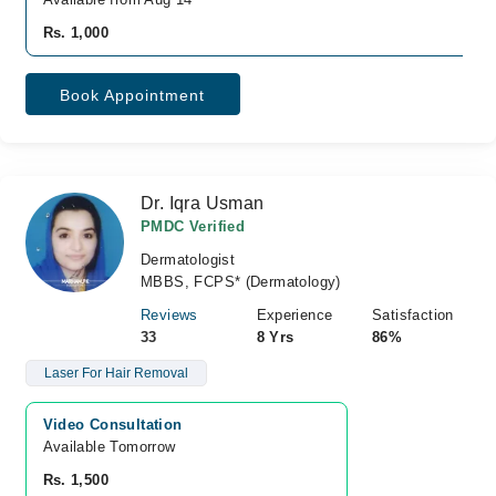
Rs. 1,000
Book Appointment
Dr. Iqra Usman
PMDC Verified
Dermatologist
MBBS, FCPS* (Dermatology)
Reviews
Experience
Satisfaction
33
8 Yrs
86%
Laser For Hair Removal
Video Consultation
Available Tomorrow 
Rs. 1,500