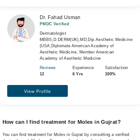
Dr. Fahad Usman
PMDC Verified
Dermatologist
MBBS,D.DERM(UK),MD,Dip.Aesthetic Medicine
(USA,Diplomate American Academy of
Aesthetic Medicine, Member American
Academy of Aesthetic Medicine
Reviews
Experience
Satisfaction
12
6 Yrs
100%
View Profile
How can I find treatment for Moles in Gujrat?
You can find treatment for Moles in Gujrat by consulting a verified