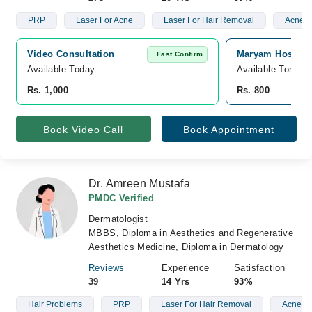
PRP
Laser For Acne
Laser For Hair Removal
Acne S
Video Consultation
Maryam Hospita
Fast Confirm
Available Today
Available Tomorr
Rs. 1,000
Rs. 800
Book Video Call
Book Appointment
Dr. Amreen Mustafa
PMDC Verified
Dermatologist
MBBS, Diploma in Aesthetics and Regenerative
Aesthetics Medicine, Diploma in Dermatology
Reviews
Experience
Satisfaction
39
14 Yrs
93%
Hair Problems
PRP
Laser For Hair Removal
Acne Sc