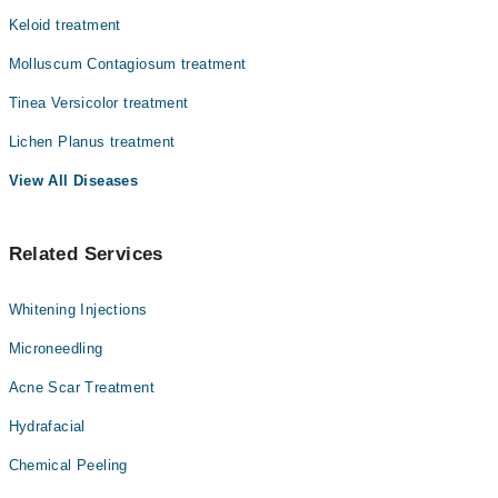
Keloid treatment
Molluscum Contagiosum treatment
Tinea Versicolor treatment
Lichen Planus treatment
View All Diseases
Related Services
Whitening Injections
Microneedling
Acne Scar Treatment
Hydrafacial
Chemical Peeling