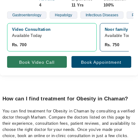
4
11 Yrs
100%
Gastroenterology
Hepatolgy
Infectious Diseases
Psy
Video Consultation
Noor family car
Available Today
Available Today
Rs. 700
Rs. 750
Book Video Call
Book Appointment
How can I find treatment for Obesity in Chaman?
You can find treatment for Obesity in Chaman by consulting a verified
doctor through Marham. Compare the doctors listed on this page by
their experience, consultation fees, patient reviews, and availability to
choose the right doctor for your needs. Once you've made your
choice, book an online or in-clinic consultation in just a few clicks.