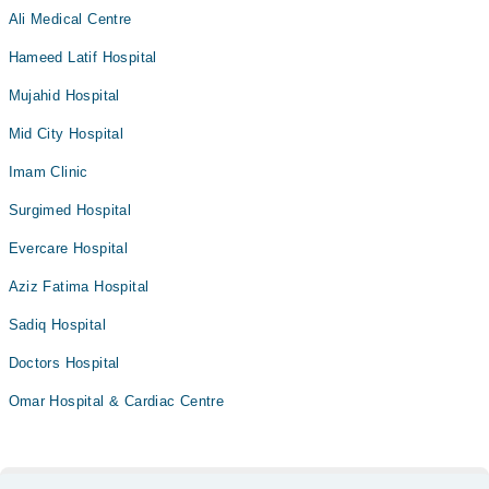
Ali Medical Centre
Hameed Latif Hospital
Mujahid Hospital
Mid City Hospital
Imam Clinic
Surgimed Hospital
Evercare Hospital
Aziz Fatima Hospital
Sadiq Hospital
Doctors Hospital
Omar Hospital & Cardiac Centre