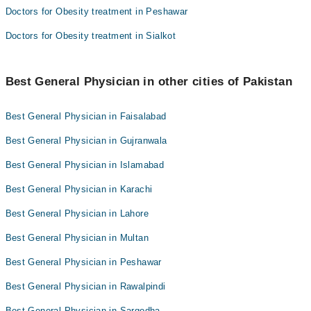
Doctors for Obesity treatment in Peshawar
Doctors for Obesity treatment in Sialkot
Best General Physician in other cities of Pakistan
Best General Physician in Faisalabad
Best General Physician in Gujranwala
Best General Physician in Islamabad
Best General Physician in Karachi
Best General Physician in Lahore
Best General Physician in Multan
Best General Physician in Peshawar
Best General Physician in Rawalpindi
Best General Physician in Sargodha