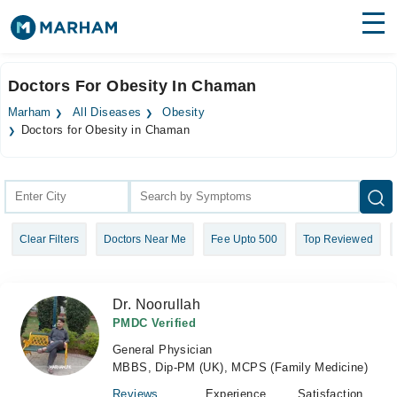
Find Doctors
Hospitals
Doctors For Obesity In Chaman
Surgeries
Marham
All Diseases
Obesity
Doctors for Obesity in Chaman
Medicines
Labs
Health Hub
Forum
Clear Filters
Doctors Near Me
Fee Upto 500
Top Reviewed
Join as Doctor
Dr. Noorullah
Login
PMDC Verified
General Physician
MBBS, Dip-PM (UK), MCPS (Family Medicine)
Reviews
Experience
Satisfaction