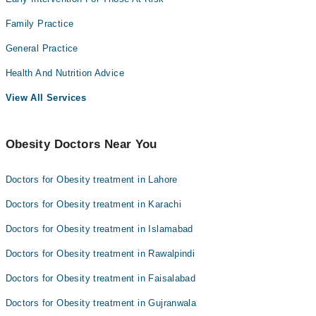
Family Practice
General Practice
Health And Nutrition Advice
View All Services
Obesity Doctors Near You
Doctors for Obesity treatment in Lahore
Doctors for Obesity treatment in Karachi
Doctors for Obesity treatment in Islamabad
Doctors for Obesity treatment in Rawalpindi
Doctors for Obesity treatment in Faisalabad
Doctors for Obesity treatment in Gujranwala