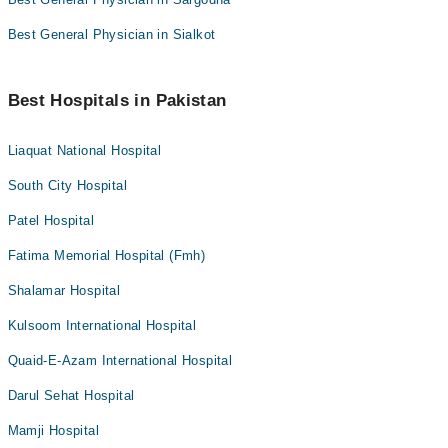
Best General Physician in Sialkot
Best Hospitals in Pakistan
Liaquat National Hospital
South City Hospital
Patel Hospital
Fatima Memorial Hospital (Fmh)
Shalamar Hospital
Kulsoom International Hospital
Quaid-E-Azam International Hospital
Darul Sehat Hospital
Mamji Hospital