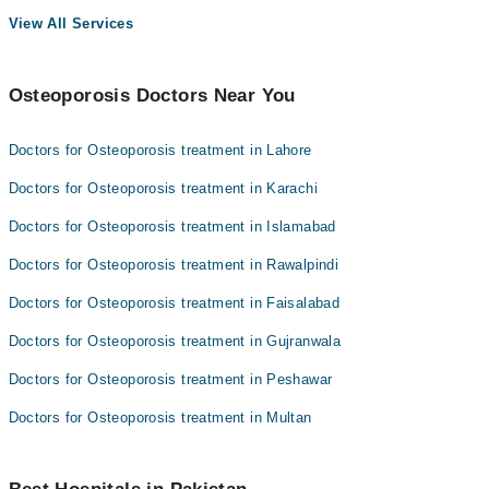
View All Services
Osteoporosis Doctors Near You
Doctors for Osteoporosis treatment in Lahore
Doctors for Osteoporosis treatment in Karachi
Doctors for Osteoporosis treatment in Islamabad
Doctors for Osteoporosis treatment in Rawalpindi
Doctors for Osteoporosis treatment in Faisalabad
Doctors for Osteoporosis treatment in Gujranwala
Doctors for Osteoporosis treatment in Peshawar
Doctors for Osteoporosis treatment in Multan