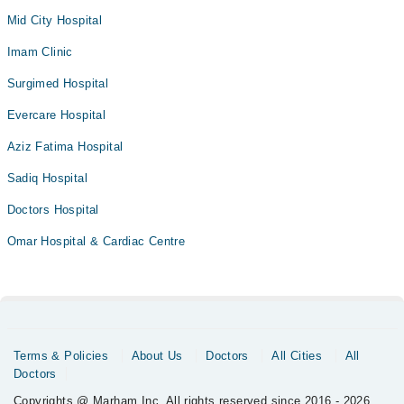
Mid City Hospital
Imam Clinic
Surgimed Hospital
Evercare Hospital
Aziz Fatima Hospital
Sadiq Hospital
Doctors Hospital
Omar Hospital & Cardiac Centre
Terms & Policies
About Us
Doctors
All Cities
All
Doctors
Copyrights @ Marham Inc. All rights reserved since 2016 - 2026