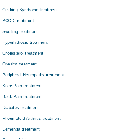
ہے۔ یہ اکثرعمر کے ساتھ یا بعض طبی وجوہات کی بنا پر
ہوتا ہے۔ آسٹیوپوروسس کی ابتدائی علامات واضح نہیں
Cushing Syndrome treatment
ہوتیں، لیکن جیسے جیسے بیماری بڑھتی ہے، معمولی چوٹ یا
دباؤ سے بھی ہڈیاں ٹوٹ سکتی ہیں۔
PCOD treatment
Swelling treatment
Hyperhidrosis treatment
Cholesterol treatment
Obesity treatment
Peripheral Neuropathy treatment
Knee Pain treatment
Back Pain treatment
Diabetes treatment
Rheumatoid Arthritis treatment
Dementia treatment