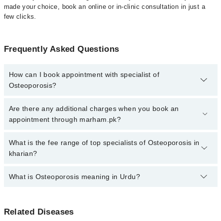
made your choice, book an online or in-clinic consultation in just a
few clicks.
Frequently Asked Questions
How can I book appointment with specialist of
Osteoporosis?
Click Here
To book your appointment with a specialist of
Are there any additional charges when you book an
Osteoporosis. You can also book your appointment with a
appointment through marham.pk?
specialist of Osteoporosis by calling at 042-34500888 or 042-
34500888. There are no extra charges for booking through
No, there are no extra charges to book an appointment through
What is the fee range of top specialists of Osteoporosis in
Marham.
marham.pk
kharian?
The fee for specialists of Osteoporosis in kharian varies from PKR
What is Osteoporosis meaning in Urdu?
500-3000 depending upon doctor's experience and qualification.
آسٹیوپوروسس ایک ہڈیوں کی بیماری ہے جس میں ہڈیاں کمزور
Related Diseases
اور نازک ہو جاتی ہیں، اور ان کے ٹوٹنے کا خطرہ بڑھ جاتا