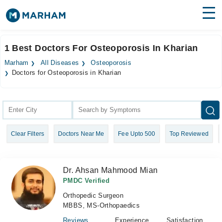
Find Doctors
Hospitals
1 Best Doctors For Osteoporosis In Kharian
Surgeries
Marham
All Diseases
Osteoporosis
Doctors for Osteoporosis in Kharian
Medicines
Labs
Health Hub
Forum
Clear Filters
Doctors Near Me
Fee Upto 500
Top Reviewed
Join as Doctor
Dr. Ahsan Mahmood Mian
Login
PMDC Verified
Orthopedic Surgeon
MBBS, MS-Orthopaedics
Reviews
Experience
Satisfaction