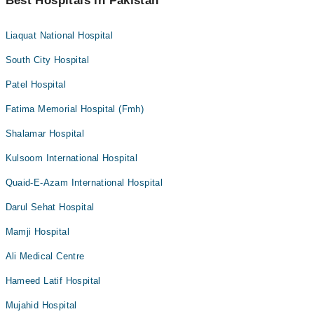
Best Hospitals in Pakistan
Liaquat National Hospital
South City Hospital
Patel Hospital
Fatima Memorial Hospital (Fmh)
Shalamar Hospital
Kulsoom International Hospital
Quaid-E-Azam International Hospital
Darul Sehat Hospital
Mamji Hospital
Ali Medical Centre
Hameed Latif Hospital
Mujahid Hospital