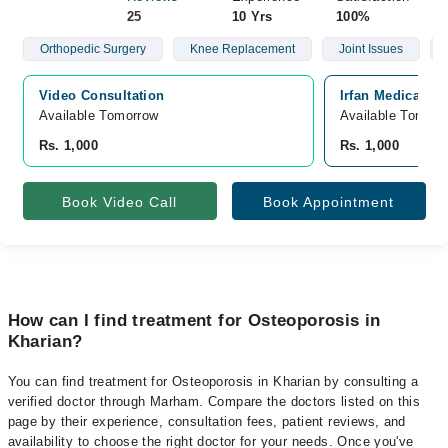
25
10 Yrs
100%
Orthopedic Surgery
Knee Replacement
Joint Issues
Video Consultation
Irfan Medical C
Available Tomorrow 
Available Tomorr
Rs. 1,000
Rs. 1,000
Book Video Call
Book Appointment
How can I find treatment for Osteoporosis in
Kharian?
You can find treatment for Osteoporosis in Kharian by consulting a
verified doctor through Marham. Compare the doctors listed on this
page by their experience, consultation fees, patient reviews, and
availability to choose the right doctor for your needs. Once you've