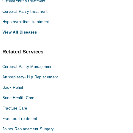
Osteoarthritis treatment
Cerebral Palsy treatment
Hypothyroidism treatment
View All Diseases
Related Services
Cerebral Palsy Management
Arthroplasty- Hip Replacement
Back Relief
Bone Health Care
Fracture Care
Fracture Treatment
Joints Replacement Surgery