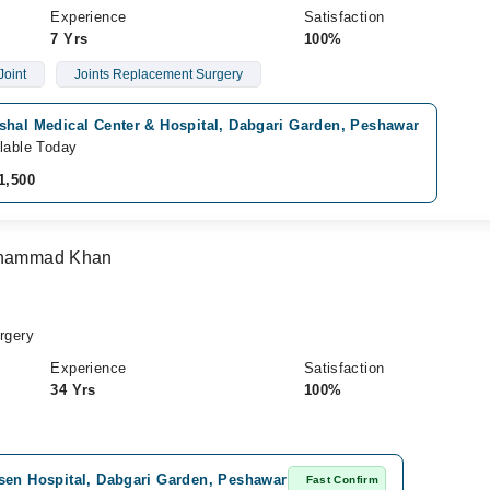
Experience
Satisfaction
7 Yrs
100%
Joint
Joints Replacement Surgery
shal Medical Center & Hospital, Dabgari Garden, Peshawar
lable Today
1,500
Muhammad Khan
rgery
Experience
Satisfaction
34 Yrs
100%
sen Hospital, Dabgari Garden, Peshawar
Fast Confirm