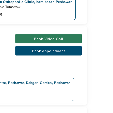
in Orthopaedic Clinic, bara bazar, Peshawar
able Tomorrow
00
Book Video Call
Book Appointment
tre, Peshawar, Dabgari Garden, Peshawar