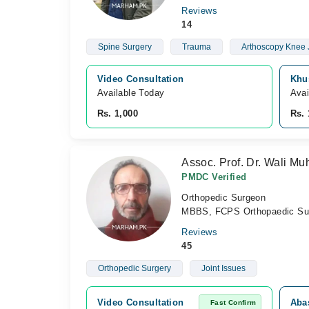
Reviews
14
Spine Surgery
Trauma
Arthoscopy Knee 
Video Consultation
Khu
Available Today
Avai
Rs. 1,000
Rs. 
Assoc. Prof. Dr. Wali 
PMDC Verified
Orthopedic Surgeon
MBBS, FCPS Orthopaedic Su
Reviews
45
Orthopedic Surgery
Joint Issues
Video Consultation
Aba
Fast Confirm