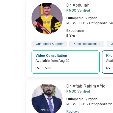
Dr. Abdullah
PMDC Verified
Orthopedic Surgeon
MBBS, FCPS Orthopaedic Su
Experience
5 Yrs
Orthopedic Surgery
Knee Replacement
J
Video Consultation
Khu
Available from Aug 10
Avai
Rs. 1,500
Rs. 
Dr. Aftab Rahim Afridi
PMDC Verified
Orthopedic Surgeon
MBBS, FCPS Orthopaediatric
Reviews