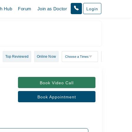
th Hub
Forum
Join as Doctor
Login
Top Reviewed
Online Now
Book Video Call
Book Appointment