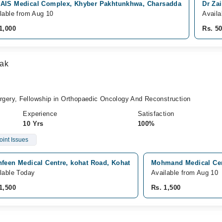
AIS Medical Complex, Khyber Pakhtunkhwa, Charsadda
Dr Za
lable from Aug 10
Avail
1,000
Rs. 5
tak
ery, Fellowship in Orthopaedic Oncology And Reconstruction
Experience
Satisfaction
10 Yrs
100%
oint Issues
hfeen Medical Centre, kohat Road, Kohat
Mohmand Medical Cen
lable Today
Available from Aug 10
1,500
Rs. 1,500