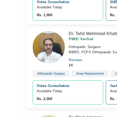
Video Consultation
SUD
Available Today
Avai
Rs. 1,000
Rs. 
Dr. Tahir Mehmood Khat
PMDC Verified
Orthopedic Surgeon
MBBS, FCPS Orthopaedic Surg
Reviews
14
Orthopedic Surgery
Knee Replacement
J
Video Consultation
Yas
Available Today
Avai
Rs. 2,000
Rs. 