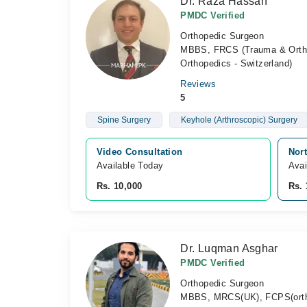
Dr. Raza Hassan
PMDC Verified
Orthopedic Surgeon
MBBS, FRCS (Trauma & Ortho
Orthopedics - Switzerland)
Reviews
5
Spine Surgery
Keyhole (Arthroscopic) Surgery
Video Consultation
Nor
Available Today
Avai
Rs. 10,000
Rs. 
Dr. Luqman Asghar
PMDC Verified
Orthopedic Surgeon
MBBS, MRCS(UK), FCPS(orth