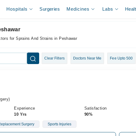
Hospitals
Surgeries
Medicines
Labs
Heal
Peshawar
tors for Sprains And Strains in Peshawar
Clear Filters
Doctors Near Me
Fee Upto 500
gery)
Experience
Satisfaction
10 Yrs
90%
 Replacement Surgery
Sports Injuries