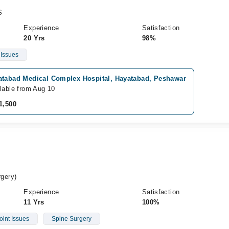
S
Experience
Satisfaction
20 Yrs
98%
 Issues
atabad Medical Complex Hospital, Hayatabad, Peshawar
lable from Aug 10
1,500
gery)
Experience
Satisfaction
11 Yrs
100%
oint Issues
Spine Surgery