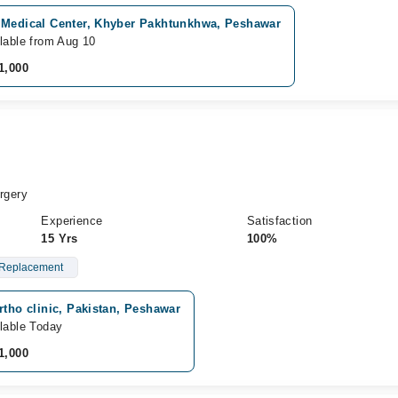
 Medical Center, Khyber Pakhtunkhwa, Peshawar
lable from Aug 10
1,000
rgery
Experience
Satisfaction
15 Yrs
100%
Replacement
rtho clinic, Pakistan, Peshawar
lable Today
1,000