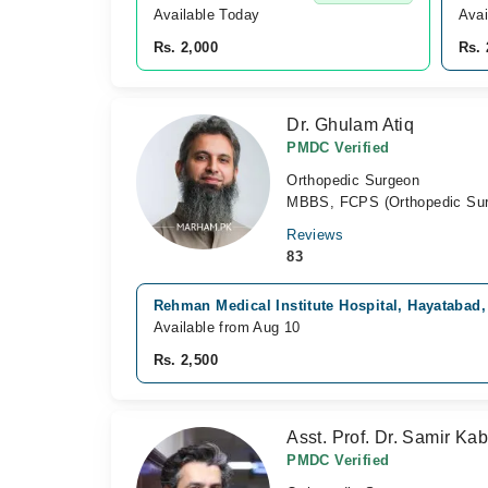
Available Today
Avai
Rs. 2,000
Rs. 
Dr. Ghulam Atiq
PMDC Verified
Orthopedic Surgeon
MBBS, FCPS (Orthopedic Sur
Reviews
83
Rehman Medical Institute Hospital, Hayatabad
Available from Aug 10
Rs. 2,500
Asst. Prof. Dr. Samir Kab
PMDC Verified