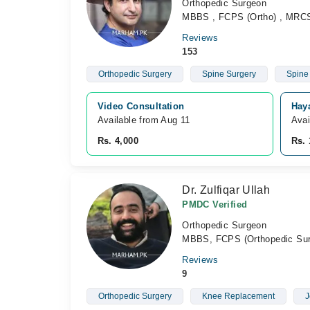
Orthopedic Surgeon
MBBS , FCPS (Ortho) , MRC
Reviews
153
Orthopedic Surgery
Spine Surgery
Spine
Video Consultation
Hay
Available from Aug 11
Avai
Rs. 4,000
Rs. 
Dr. Zulfiqar Ullah
PMDC Verified
Orthopedic Surgeon
MBBS, FCPS (Orthopedic Sur
Reviews
9
Orthopedic Surgery
Knee Replacement
J