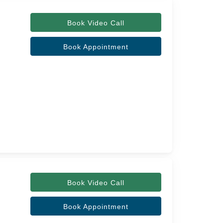
Book Video Call
Book Appointment
Book Video Call
Book Appointment