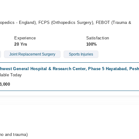
pedics - England), FCPS (Orthopedics Surgery), FEBOT (Trauma &
Experience
Satisfaction
20 Yrs
100%
Joint Replacement Surgery
Sports Injuries
thwest General Hospital & Research Center, Phase 5 Hayatabad, Pes
lable Today
3,000
o and trauma)