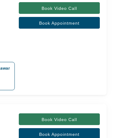
Book Video Call
Book Appointment
hawar
Book Video Call
Book Appointment