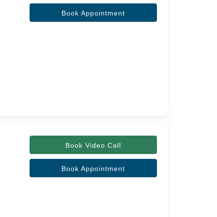
Book Appointment
Book Video Call
Book Appointment