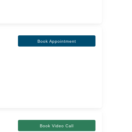
Book Appointment
Book Video Call