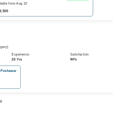
lable from Aug 10
2,500
gery)
Experience
Satisfaction
20 Yrs
94%
, Peshawar
ir