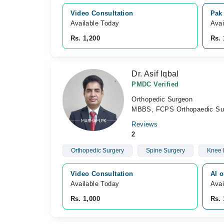
Video Consultation
Pak
Available Today
Avai
Rs. 1,200
Rs. 
Dr. Asif Iqbal
PMDC Verified
Orthopedic Surgeon
MBBS, FCPS Orthopaedic Su
Reviews
2
Orthopedic Surgery
Spine Surgery
Knee 
Video Consultation
AI o
Available Today
Avai
Rs. 1,000
Rs. 