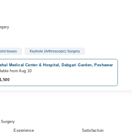
rgery
oint Issues
Keyhole (Arthroscopic) Surgery
shal Medical Center & Hospital, Dabgari Garden, Peshawar
lable from Aug 10
1,500
 Surgery
Experience
Satisfaction