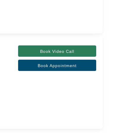
Book Video Call
Book Appointment