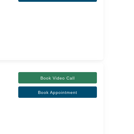
Book Video Call
Book Appointment