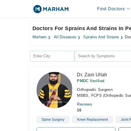
Find Doctors
Doctors For Sprains And Strains In 
Marham
All Diseases
Sprains And Strains
Doc
Dr. Zain Ullah
PMDC Verified
Orthopedic Surgeon
MBBS, FCPS (Orthopedic Sur
Reviews
16
Spine Surgery
Knee Replacement
Joint