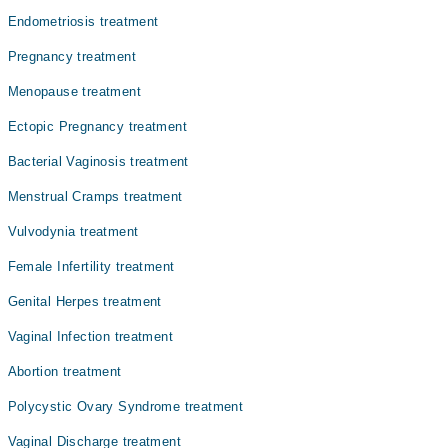
Dr. Ayesha Tahir
Endometriosis treatment
Dr. Asma Tariq Malik
Pregnancy treatment
Dr. Fatima Qadri
Menopause treatment
Dr. Raana Anwar
Ectopic Pregnancy treatment
Prof. Dr. Muhammad Aslam
Bacterial Vaginosis treatment
Menstrual Cramps treatment
Vulvodynia treatment
Female Infertility treatment
Genital Herpes treatment
Vaginal Infection treatment
Abortion treatment
Polycystic Ovary Syndrome treatment
Vaginal Discharge treatment