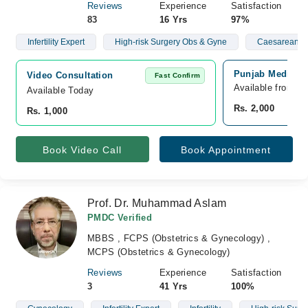
Reviews
Experience
Satisfaction
83
16 Yrs
97%
Infertility Expert
High-risk Surgery Obs & Gyne
Caesarean Se
Punjab Medical 
Video Consultation
Fast Confirm
Available from A
Available Today
Rs. 2,000
Rs. 1,000
Book Video Call
Book Appointment
Prof. Dr. Muhammad Aslam
PMDC Verified
MBBS , FCPS (Obstetrics & Gynecology) ,
MCPS (Obstetrics & Gynecology)
Reviews
Experience
Satisfaction
3
41 Yrs
100%