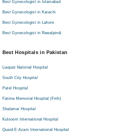
Best Gynecologist in Islamabad
Best Gynecologist in Karachi
Best Gynecologist in Lahore
Best Gynecologist in Rawalpindi
Best Hospitals in Pakistan
Liaquat National Hospital
South City Hospital
Patel Hospital
Fatima Memorial Hospital (Fmh)
Shalamar Hospital
Kulsoom International Hospital
Quaid-E-Azam International Hospital