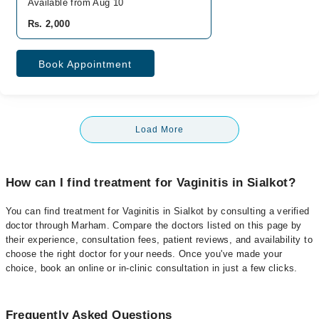
Available from Aug 10
Rs. 2,000
Book Appointment
Load More
How can I find treatment for Vaginitis in Sialkot?
You can find treatment for Vaginitis in Sialkot by consulting a verified
doctor through Marham. Compare the doctors listed on this page by
their experience, consultation fees, patient reviews, and availability to
choose the right doctor for your needs. Once you've made your
choice, book an online or in-clinic consultation in just a few clicks.
Frequently Asked Questions