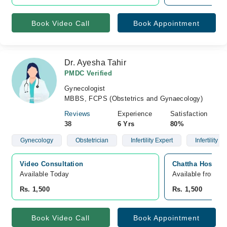
Book Video Call
Book Appointment
Dr. Ayesha Tahir
PMDC Verified
Gynecologist
MBBS, FCPS (Obstetrics and Gynaecology)
Reviews
Experience
Satisfaction
38
6 Yrs
80%
Gynecology
Obstetrician
Infertility Expert
Infertility
Video Consultation
Chattha Hospita
Available Today
Available from A
Rs. 1,500
Rs. 1,500
Book Video Call
Book Appointment