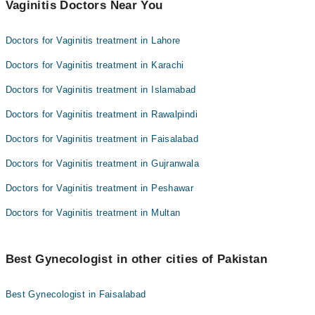
Vaginitis Doctors Near You
Doctors for Vaginitis treatment in Lahore
Doctors for Vaginitis treatment in Karachi
Doctors for Vaginitis treatment in Islamabad
Doctors for Vaginitis treatment in Rawalpindi
Doctors for Vaginitis treatment in Faisalabad
Doctors for Vaginitis treatment in Gujranwala
Doctors for Vaginitis treatment in Peshawar
Doctors for Vaginitis treatment in Multan
Best Gynecologist in other cities of Pakistan
Best Gynecologist in Faisalabad