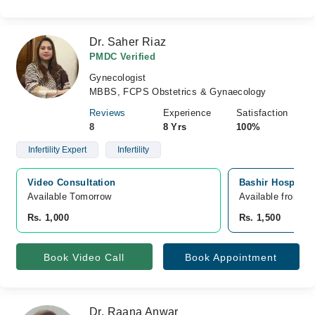
Dr. Saher Riaz
PMDC Verified
Gynecologist
MBBS, FCPS Obstetrics & Gynaecology
Reviews
Experience
Satisfaction
8
8 Yrs
100%
Infertility Expert
Infertility
Video Consultation
Bashir Hospital 
Available Tomorrow 
Available from A
Rs. 1,000
Rs. 1,500
Book Video Call
Book Appointment
Dr. Raana Anwar