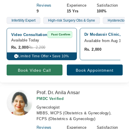
Reviews
Experience
Satisfaction
9
15 Yrs
100%
Infertility Expert
High-risk Surgery Obs & Gyne
Hysterectomy
Dr Modassir Clinic, Sial
Video Consultation
Fast Confirm
Available Today
Available from Aug 10
Rs. 2,000
Rs. 2,200
Rs. 2,000
Limited Time Offer • Save 10%
%
Book Video Call
Book Appointment
Prof. Dr. Anila Ansar
PMDC Verified
Gynecologist
MBBS, MCPS (Obstetrics & Gynecology),
FCPS (Obstetrics & Gynecology)
Reviews
Experience
Satisfaction