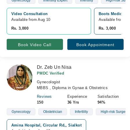
Gynecology
Infertility Expert
Infertility
High-risk Surg
Video Consultation
Boots Medical Ce
Available from Aug 10
Available from A
Rs. 3,000
Rs. 3,000
Book Video Call
Book Appointment
Dr. Zeb Un Nisa
PMDC Verified
Gynecologist
MBBS , Diploma in Gynae & Obstetrics
Reviews
Experience
Satisfaction
150
36 Yrs
94%
Gynecology
Obstetrician
Infertility
High-risk Surgery
Amina Hospital, Circular Rd,, Sialkot