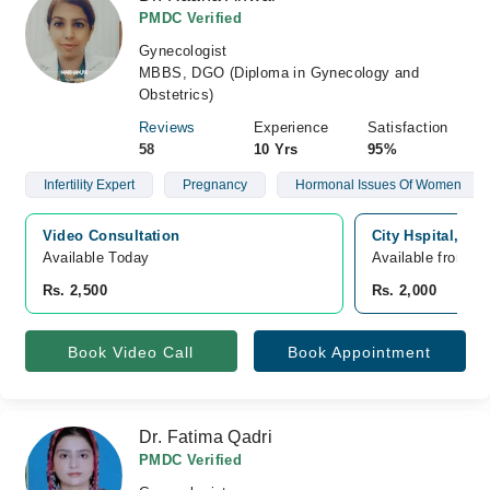
PMDC Verified
Gynecologist
MBBS, DGO (Diploma in Gynecology and
Obstetrics)
Reviews
Experience
Satisfaction
58
10 Yrs
95%
Infertility Expert
Pregnancy
Hormonal Issues Of Women
Video Consultation
City Hspital, M
Available Today
Available from A
Rs. 2,500
Rs. 2,000
Book Video Call
Book Appointment
Dr. Fatima Qadri
PMDC Verified