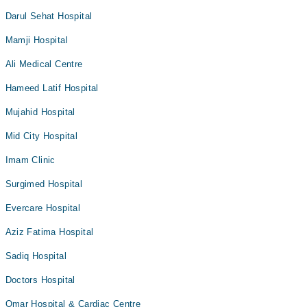
Darul Sehat Hospital
Mamji Hospital
Ali Medical Centre
Hameed Latif Hospital
Mujahid Hospital
Mid City Hospital
Imam Clinic
Surgimed Hospital
Evercare Hospital
Aziz Fatima Hospital
Sadiq Hospital
Doctors Hospital
Omar Hospital & Cardiac Centre