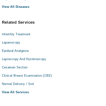
View All Diseases
Related Services
Infertility Treatment
Laparoscopy
Epidural Analgesia
Laproscopy And Hysteroscopy
Cesarean Section
Clinical Breast Examination (CBE)
Normal Delivery / Svd
View All Services