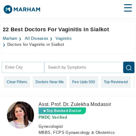
Find Doctors
Hospitals
22 Best Doctors For Vaginitis In Sialkot
Surgeries
Marham
All Diseases
Vaginitis
Doctors for Vaginitis in Sialkot
Medicines
Labs
Health Hub
Forum
Clear Filters
Doctors Near Me
Fee Upto 500
Top Reviewed
Join as Doctor
Asst. Prof. Dr. Zulekha Modassir
Login
Top Booked Doctor
PMDC Verified
Gynecologist
MBBS, FCPS Gynaecology & Obstetrics