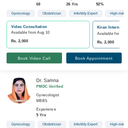
68
26 Yrs
92%
Gynecology
Obstetrician
Infertility Expert
High-risk 
Video Consultation
Kiran Internatio
Available from Aug 10
Available from A
Rs. 2,000
Rs. 2,000
Book Video Call
Book Appointment
Dr. Samna
PMDC Verified
Gynecologist
MBBS
Experience
5 Yrs
Gynecology
Obstetrician
Infertility Expert
High-risk C