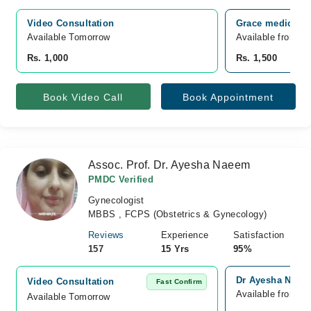
Video Consultation
Grace medical c
Available Tomorrow 
Available from A
Rs. 1,000
Rs. 1,500
Book Video Call
Book Appointment
Assoc. Prof. Dr. Ayesha Naeem
PMDC Verified
Gynecologist
MBBS , FCPS (Obstetrics & Gynecology)
Reviews
Experience
Satisfaction
157
15 Yrs
95%
Dr Ayesha Naeem
Video Consultation
Fast Confirm
Available from A
Available Tomorrow 