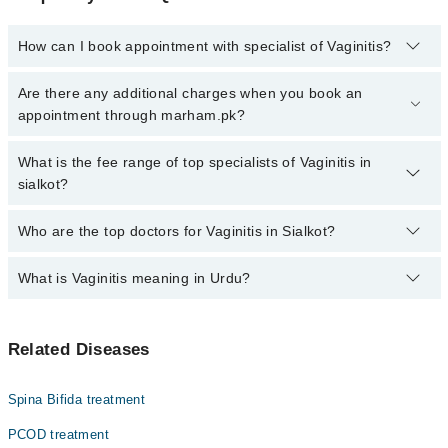
How can I book appointment with specialist of Vaginitis?
Click Here
To book your appointment with a specialist of Vaginitis.
Are there any additional charges when you book an
You can also book your appointment with a specialist of Vaginitis
appointment through marham.pk?
by calling at 042-34500888 or 042-34500888. There are no extra
charges for booking through Marham.
No, there are no extra charges to book an appointment through
What is the fee range of top specialists of Vaginitis in
marham.pk
sialkot?
The fee for specialists of Vaginitis in sialkot varies from PKR 500-
Who are the top doctors for Vaginitis in Sialkot?
3000 depending upon doctor's experience and qualification.
What is Vaginitis meaning in Urdu?
Top 10 Vaginitis Doctors in Sialkot are:
Asst. Prof. Dr. Zulekha Modassir
یہ اندام نہانی کی سوزش ہے جس میں اندام نہانی سے اخراج
Prof. Dr. Anila Ansar
Related Diseases
ہونے، خارش اور درد کی علامات پیدا ہوسکتی ہیں. عام طور پر
Dr. Samna
بیکٹیریا یا اندام نہانی کی کیمیائی بناوٹ کے توازن میں
تبدیلی اس کا سبب ہوتا ہے. سن یاس کے بعد ایسٹروجن کی سطح
Assoc. Prof. Dr. Ayesha Naeem
Spina Bifida treatment
کم ہونے اور کچھ جلد کی بیماریاں بھی اس کی وجہ بن سکتی
Dr. Saher Riaz
ہیں۔
PCOD treatment