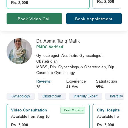
Rs. 2,000
Rs. 2,000
Book Video Call
Book Appointment
Dr. Asma Tariq Malik
PMDC Verified
Gynecologist, Aesthetic Gynecologist,
Obstetrician
MBBS, Dip. Gynecology & Obstetrician, Dip.
Cosmetic Gynecology
Reviews
Experience
Satisfaction
38
41 Yrs
95%
Gynecology
Obstetrician
Infertility Expert
Infertility
Video Consultation
City Hospital, Ni
Fast Confirm
Available from Aug 10
Available from A
Rs. 3,000
Rs. 3,000