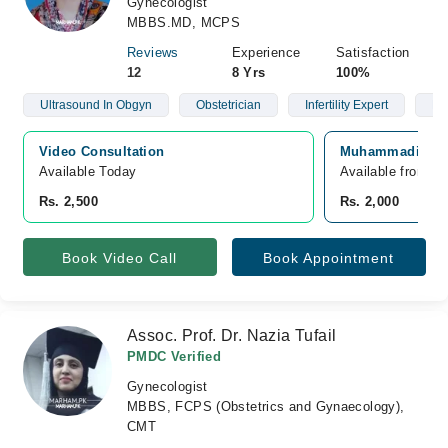
Gynecologist
MBBS.MD, MCPS
Reviews
Experience
Satisfaction
12
8 Yrs
100%
Ultrasound In Obgyn
Obstetrician
Infertility Expert
Hig
Video Consultation
Muhammadi Hospi
Available Today
Available from A
Rs. 2,500
Rs. 2,000
Book Video Call
Book Appointment
Assoc. Prof. Dr. Nazia Tufail
PMDC Verified
Gynecologist
MBBS, FCPS (Obstetrics and Gynaecology),
CMT