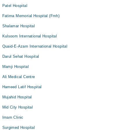
Patel Hospital
Fatima Memorial Hospital (Fmh)
Shalamar Hospital
Kulsoom International Hospital
Quaid-E-Azam International Hospital
Darul Sehat Hospital
Mamji Hospital
Ali Medical Centre
Hameed Latif Hospital
Mujahid Hospital
Mid City Hospital
Imam Clinic
Surgimed Hospital