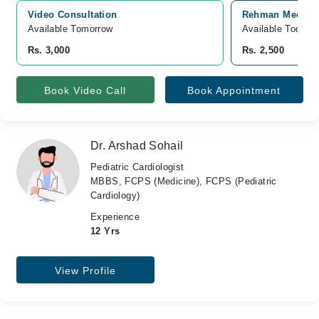
Video Consultation
Rehman Medical 
Available Tomorrow 
Available Today
Rs. 3,000
Rs. 2,500
Book Video Call
Book Appointment
Dr. Arshad Sohail
Pediatric Cardiologist
MBBS, FCPS (Medicine), FCPS (Pediatric
Cardiology)
Experience
12 Yrs
View Profile