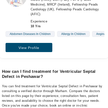
Medicine), MRCP (Ireland), Fellowship Peads
Cardiology (UK), Fellowship Peads Cardiology
(AFIC)
Experience
10 Yrs
Abdomen Diseases In Children
Allergy In Children
Angina
View Profile
How can I find treatment for Ventricular Septal
Defect in Peshawar?
You can find treatment for Ventricular Septal Defect in Peshawar by
consulting a verified doctor through Marham. Compare the doctors
listed on this page by their experience, consultation fees, patient
reviews, and availability to choose the right doctor for your needs.
Once you've made your choice, book an online or in-clinic