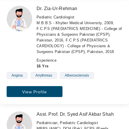
Dr. Zia-Ur-Rehman
Pediatric Cardiologist
M.B.B.S - Khyber Medical University, 2009,
F.C.P.S (PAEDIATRICS MEDICINE) - College of
Physicians & Surgeons Pakistan (CPSP),
Pakistan, 2016, F.C.P.S (PAEDIATRICS
CARDIOLOGY) - College of Physicians &
Surgeons Pakistan (CPSP), Pakistan, 2018
Experience
16 Yrs
Angina
Arrythmias
Atherosclerosis
View Profile
Asst. Prof. Dr. Syed Asif Akbar Shah
Pediatrician, Pediatric Cardiologist
MBBS (AMC), DCH (Pak), FCPS (Paeds