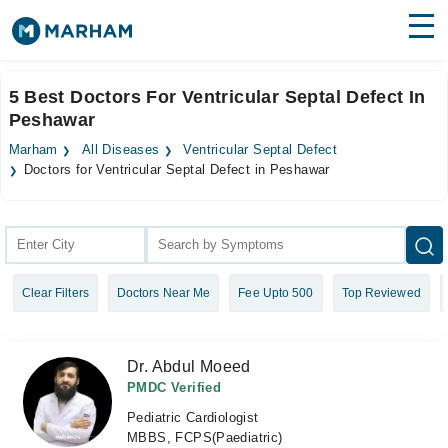
Find Doctors
Hospitals
5 Best Doctors For Ventricular Septal Defect In
Peshawar
Surgeries
Marham
All Diseases
Ventricular Septal Defect
Medicines
Labs
Doctors for Ventricular Septal Defect in Peshawar
Health Hub
Forum
Clear Filters
Doctors Near Me
Fee Upto 500
Top Reviewed
Join as Doctor
Login
Dr. Abdul Moeed
PMDC Verified
Pediatric Cardiologist
MBBS, FCPS(Paediatric)