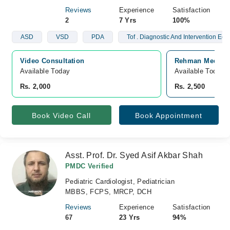
Reviews
Experience
Satisfaction
2
7 Yrs
100%
ASD
VSD
PDA
Tof . Diagnostic And Intervention Ech
Video Consultation
Rehman Medical 
Available Today
Available Today
Rs. 2,000
Rs. 2,500
Book Video Call
Book Appointment
Asst. Prof. Dr. Syed Asif Akbar Shah
PMDC Verified
Pediatric Cardiologist, Pediatrician
MBBS, FCPS, MRCP, DCH
Reviews
Experience
Satisfaction
67
23 Yrs
94%