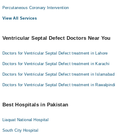
Percutaneous Coronary Intervention
View All Services
Ventricular Septal Defect Doctors Near You
Doctors for Ventricular Septal Defect treatment in Lahore
Doctors for Ventricular Septal Defect treatment in Karachi
Doctors for Ventricular Septal Defect treatment in Islamabad
Doctors for Ventricular Septal Defect treatment in Rawalpindi
Best Hospitals in Pakistan
Liaquat National Hospital
South City Hospital