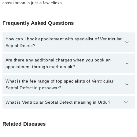
consultation in just a few clicks.
Frequently Asked Questions
How can I book appointment with specialist of Ventricular
Septal Defect?
Click Here
To book your appointment with a specialist of
Are there any additional charges when you book an
Ventricular Septal Defect. You can also book your appointment
appointment through marham.pk?
with a specialist of Ventricular Septal Defect by calling at 042-
34500888 or 042-34500888. There are no extra charges for booking
No, there are no extra charges to book an appointment through
What is the fee range of top specialists of Ventricular
through Marham.
marham.pk
Septal Defect in peshawar?
The fee for specialists of Ventricular Septal Defect in peshawar
What is Ventricular Septal Defect meaning in Urdu?
varies from PKR 500-3000 depending upon doctor's experience
and qualification.
وینٹریکل سیپٹل خرابی سے مراد وہ پیدائشی نقص ہے جس مین
Related Diseases
دل کے اس پردے میں سوراخ ہوتا ہے جو کہ دل کے نیچے والے
وینٹریکل کے دو حصوں کو آپس میں جدا کرتا ہے ۔ اس دیوار