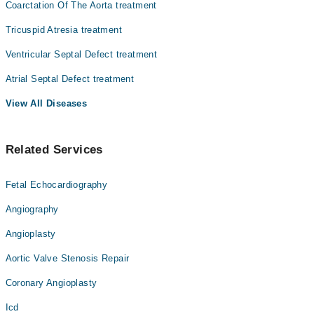
کو وینٹریکلر دیوار بھی کہتے ہیں ۔ یہ ایک عام پیدائشی
Coarctation Of The Aorta treatment
بیماری ہے-
Tricuspid Atresia treatment
وینٹریکلر سیپٹل خرابی کی درج ذیل علامات ہو سکتی ہیں
سانس لینے مین دشواری
Ventricular Septal Defect treatment
سانسوں کا تیز چلنا
دل کی دھڑکن کا تیز ہونا
Atrial Septal Defect treatment
جلد کا زرد ہونا
View All Diseases
وزن کے بڑھنے میں دشواری
دودھ پیتے ہوۓ پسینہ آنا
بار بار سانس کا انفیکشن
Related Services
کے لیۓ سرجری کی جاتی ہے ۔ کچھ خرابیون
اس بیماری کے علاج
کوایف دی اے سے منظور شدہ آلات کی مدد سے دور کیا جاتا ہے
جن میں دل کے کیتھیٹر کا استعمال شامل ہے
Fetal Echocardiography
Angiography
Angioplasty
Aortic Valve Stenosis Repair
Coronary Angioplasty
Icd