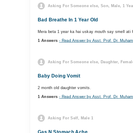
Asking For Someone else, Son, Male, 1 Yea
Bad Breathe In 1 Year Old
Mera beta 1 year ka hai uskay mouth say smell ati 
1 Answers
- Read Answer by Asst. Prof. Dr. Muham
Asking For Someone else, Daughter, Female
Baby Doing Vomit
2 month old daughter vomits.
1 Answers
- Read Answer by Asst. Prof. Dr. Muham
Asking For Self, Male 1
Gas N Stomach Ache