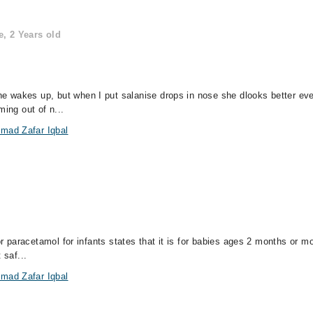
, 2 Years old
 wakes up, but when I put salanise drops in nose she dlooks better eve
ming out of n...
mad Zafar Iqbal
for paracetamol for infants states that it is for babies ages 2 months or
 saf...
mad Zafar Iqbal