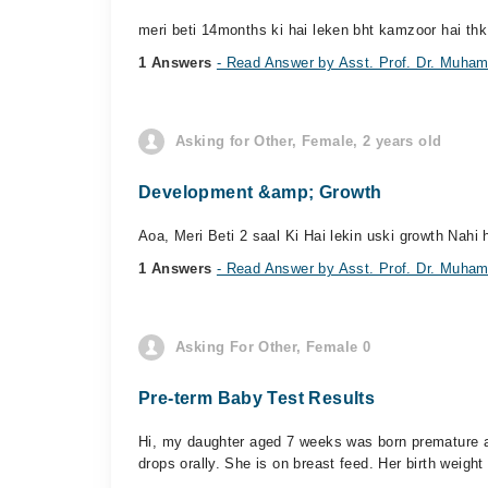
meri beti 14months ki hai leken bht kamzoor hai thk 
1 Answers
- Read Answer by Asst. Prof. Dr. Muham
Asking for Other, Female, 2 years old
Development &amp; Growth
Aoa, Meri Beti 2 saal Ki Hai lekin uski growth Nahi 
1 Answers
- Read Answer by Asst. Prof. Dr. Muham
Asking For Other, Female 0
Pre-term Baby Test Results
Hi, my daughter aged 7 weeks was born premature at
drops orally. She is on breast feed. Her birth weight