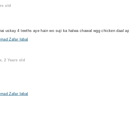
rs old
hai uskay 4 teeths aye hain wo suji ka halwa chawal wgg chicken daal a
mad Zafar Iqbal
, 2 Years old
mad Zafar Iqbal