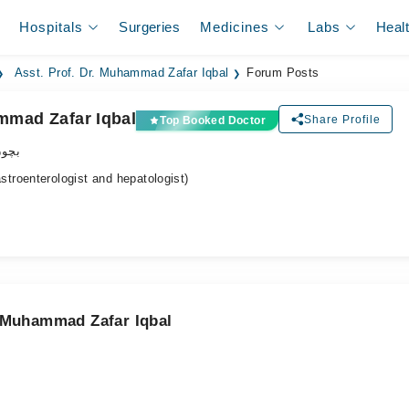
Hospitals
Surgeries
Medicines
Labs
Heal
Asst. Prof. Dr. Muhammad Zafar Iqbal
Forum Posts
ammad Zafar Iqbal
Share Profile
Top Booked Doctor
اکٹر
roenterologist and hepatologist)
. Muhammad Zafar Iqbal