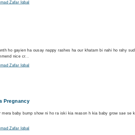
mad Zafar Iqbal
month ho gayien ha ousay nappy rashes ha our khatam bi nahi ho rahy su
mmend nice cr...
mad Zafar Iqbal
hs Pregnancy
 mera baby bump show ni ho ra iski kia reason h kia baby grow sae se kr
mad Zafar Iqbal