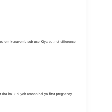
docrem kenavomb sub use Kiya but not difference
 rha hai k ni yeh reason hai ya first pregnancy