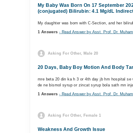
My Baby Was Born On 17 September 2025, 
(conjugated) Bilirubin: 4.1 Mg/dL Indirect
My daughter was born with C-Section, and her bilirub
1 Answers
- Read Answer by Asst. Prof. Dr. Muham
Asking For Other, Male 20
20 Days, Baby Boy Motion And Body Ta
mre beta 20 din ka h 3 or 4th day jb hm hospital se
de ne bismol syrup or zincat syrup bola sath mn inje
1 Answers
- Read Answer by Asst. Prof. Dr. Muham
Asking For Other, Female 1
Weakness And Growth Issue