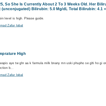
So She Is Currently About 2 To 3 Weeks Old. Her Biliru
 (unconjugated) Bilirubin: 5.0 Mg/dL Total Bilirubin: 4.1 
in level is high. Please guide.
mad Zafar Iqbal
mprature High
 wapis aye tw ghr aa k farmula milk bnany mn uski phupho se glti ho gi o
ction b...
mad Zafar Iqbal