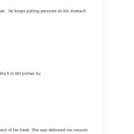
gas . he keeps putting pressure on his stomach
dita h m bht prshan hu
 back of her head. She was delivered via vacuum