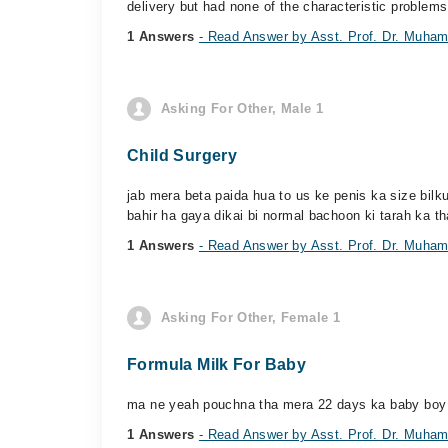
delivery but had none of the characteristic problems
1 Answers
- Read Answer by Asst. Prof. Dr. Muham
Asking For Other, Male 1
Child Surgery
jab mera beta paida hua to us ke penis ka size bilk
bahir ha gaya dikai bi normal bachoon ki tarah ka tha
1 Answers
- Read Answer by Asst. Prof. Dr. Muham
Asking For Other, Female 1
Formula Milk For Baby
ma ne yeah pouchna tha mera 22 days ka baby boy hai
1 Answers
- Read Answer by Asst. Prof. Dr. Muham