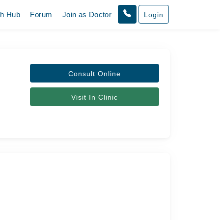
th Hub
Forum
Join as Doctor
Login
Consult Online
Visit In Clinic