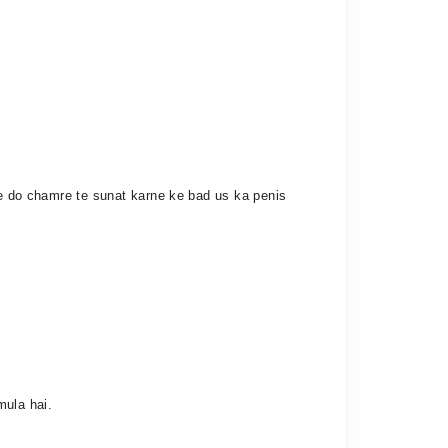
 ke do chamre te sunat karne ke bad us ka penis
mula hai.