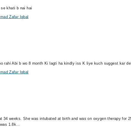
se khati b nai hai
mad Zafar Iqbal
ho rahi Abi b wo 8 month Ki lagti ha kindly iss K liye kuch suggest kar d
mad Zafar Iqbal
 34 weeks. She was intubated at birth and was on oxygen therapy for 25 
 was 1.8k...