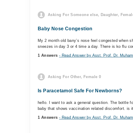
Asking For Someone else, Daughter, Female
Baby Nose Congestion
My 2 month old bany’s nose feel congested when she
sneezes in day 3 or 4 time a day. There is ko flu co
1 Answers
- Read Answer by Asst. Prof. Dr. Muham
Asking For Other, Female 0
Is Paracetamol Safe For Newborns?
hello. I want to ask a general question. The bottle 
baby that shows vaccination related discomfort. is it
1 Answers
- Read Answer by Asst. Prof. Dr. Muham