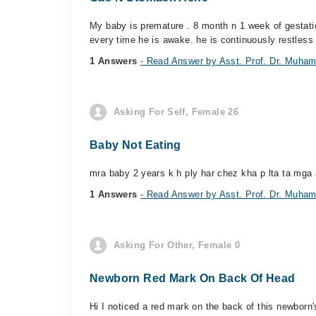
My baby is premature . 8 month n 1 week of gestatio
every time he is awake. he is continuously restless 
1 Answers
- Read Answer by Asst. Prof. Dr. Muham
Asking For Self, Female 26
Baby Not Eating
mra baby 2 years k h ply har chez kha p lta ta mga 
1 Answers
- Read Answer by Asst. Prof. Dr. Muham
Asking For Other, Female 0
Newborn Red Mark On Back Of Head
Hi I noticed a red mark on the back of this newbor