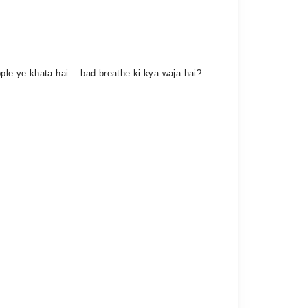
pple ye khata hai… bad breathe ki kya waja hai?