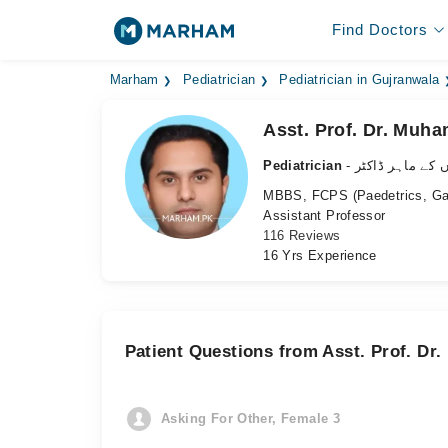
Find Doctors
Marham
Pediatrician
Pediatrician in Gujranwala
Asst. Prof. Dr. Muh
Pediatrician
- بچوں کے ماہر ڈ
MBBS, FCPS (Paedetrics, Gast
Assistant Professor
116 Reviews
16 Yrs Experience
Patient Questions from Asst. Prof. Dr
Asking For Other, Female 3