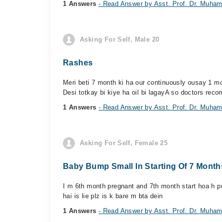
1 Answers
- Read Answer by Asst. Prof. Dr. Muham
Asking For Self, Male 20
Rashes
Meri beti 7 month ki ha our continuously ousay 1 
Desi totkay bi kiye ha oil bi lagayA so doctors reco
1 Answers
- Read Answer by Asst. Prof. Dr. Muham
Asking For Self, Female 25
Baby Bump Small In Starting Of 7 Mont
I m 6th month pregnant and 7th month start hoa h pr
hai is lie plz is k bare m bta dein
1 Answers
- Read Answer by Asst. Prof. Dr. Muham