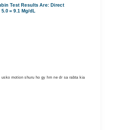
bin Test Results Are: Direct
+ 5.0 = 9.1 Mg/dL
r usko motion shuru ho gy hm ne dr sa rabta kia