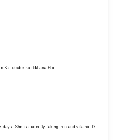
ein Kis doctor ko dikhana Hai
days. She is currently taking iron and vitamin D