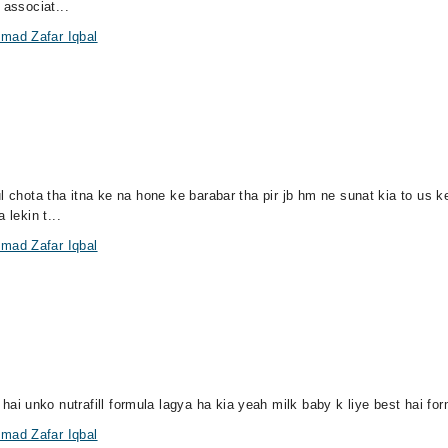
 associat...
mad Zafar Iqbal
ul chota tha itna ke na hone ke barabar tha pir jb hm ne sunat kia to us
 lekin t...
mad Zafar Iqbal
 unko nutrafill formula lagya ha kia yeah milk baby k liye best hai for
mad Zafar Iqbal