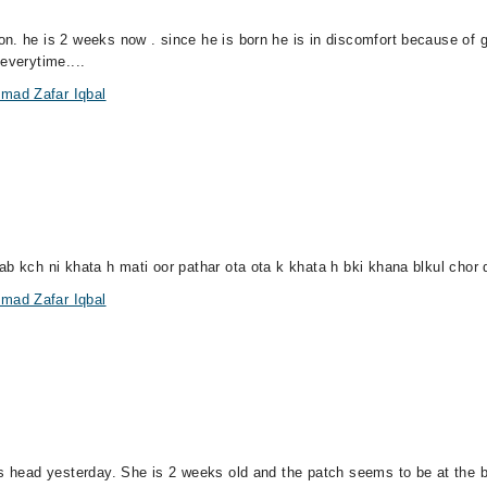
n. he is 2 weeks now . since he is born he is in discomfort because of 
everytime....
mad Zafar Iqbal
ab kch ni khata h mati oor pathar ota ota k khata h bki khana blkul chor 
mad Zafar Iqbal
n's head yesterday. She is 2 weeks old and the patch seems to be at the