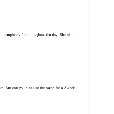
n completely fine throughout the day. She also
 more. But can you also use the same for a 2 week