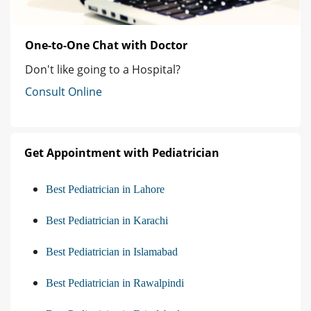
One-to-One Chat with Doctor
Don't like going to a Hospital?
Consult Online
Get Appointment with Pediatrician
Best Pediatrician in Lahore
Best Pediatrician in Karachi
Best Pediatrician in Islamabad
Best Pediatrician in Rawalpindi