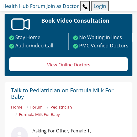
Health Hub
Forum
Join as Doctor
Login
Book Video Consultation
Stay Home
No Waiting in lines
Audio/Video Call
PMC Verified Doctors
View Online Doctors
Talk to Pediatrician on Formula Milk For
Baby
Home
Forum
Pediatrician
Formula Milk For Baby
Asking For Other, Female 1,