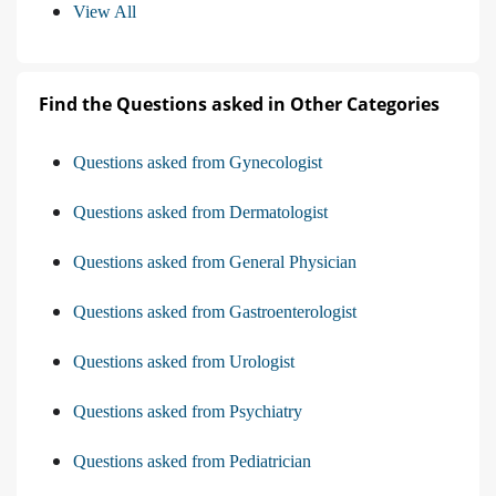
View All
Find the Questions asked in Other Categories
Questions asked from Gynecologist
Questions asked from Dermatologist
Questions asked from General Physician
Questions asked from Gastroenterologist
Questions asked from Urologist
Questions asked from Psychiatry
Questions asked from Pediatrician