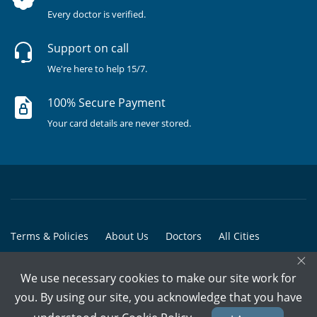
Every doctor is verified.
Support on call
We're here to help 15/7.
100% Secure Payment
Your card details are never stored.
Terms & Policies
About Us
Doctors
All Cities
×
All Doctors
We use necessary cookies to make our site work for
© Copyright @ 2015-2026 Marham Medicare Pvt. Ltd. - All Rights
you. By using our site, you acknowledge that you have
Reserved