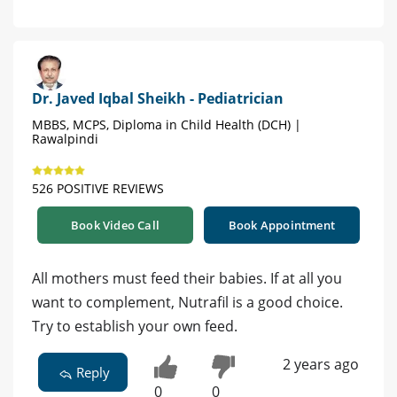
Dr. Javed Iqbal Sheikh - Pediatrician
MBBS, MCPS, Diploma in Child Health (DCH) |
Rawalpindi
526 POSITIVE REVIEWS
Book Video Call
Book Appointment
All mothers must feed their babies. If at all you
want to complement, Nutrafil is a good choice.
Try to establish your own feed.
2 years ago
Reply
0
0