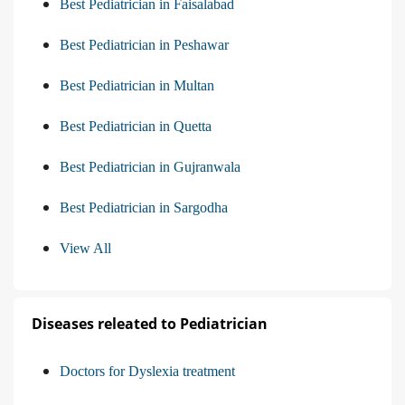
Best Pediatrician in Faisalabad
Best Pediatrician in Peshawar
Best Pediatrician in Multan
Best Pediatrician in Quetta
Best Pediatrician in Gujranwala
Best Pediatrician in Sargodha
View All
Diseases releated to Pediatrician
Doctors for Dyslexia treatment