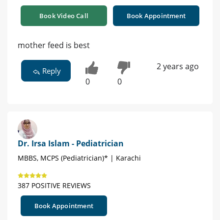
Book Video Call
Book Appointment
mother feed is best
2 years ago
Reply
0
0
Dr. Irsa Islam - Pediatrician
MBBS, MCPS (Pediatrician)* | Karachi
387 POSITIVE REVIEWS
Book Appointment