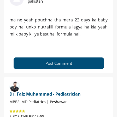
pakistan
ma ne yeah pouchna tha mera 22 days ka baby
boy hai unko nutrafill formula lagya ha kia yeah
milk baby k liye best hai formula hai.
Post Comment
Dr. Faiz Muhammad - Pediatrician
MBBS, MD Pediatrics | Peshawar
5 POSITIVE REVIEWS