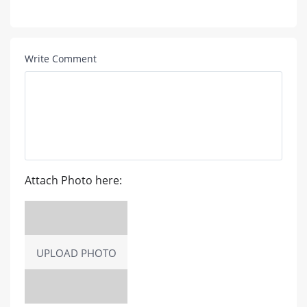
Write Comment
Attach Photo here:
UPLOAD PHOTO