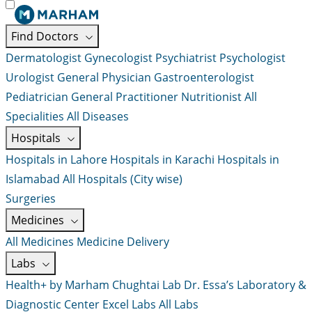
Find Doctors
Dermatologist
Gynecologist
Psychiatrist
Psychologist
Urologist
General Physician
Gastroenterologist
Pediatrician
General Practitioner
Nutritionist
All
Specialities
All Diseases
Hospitals
Hospitals in Lahore
Hospitals in Karachi
Hospitals in
Islamabad
All Hospitals (City wise)
Surgeries
Medicines
All Medicines
Medicine Delivery
Labs
Health+ by Marham
Chughtai Lab
Dr. Essa’s Laboratory &
Diagnostic Center
Excel Labs
All Labs