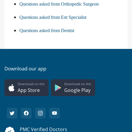
Questions asked from Orthopedic Surgeon
Questions asked from Ent Specialist
Questions asked from Dentist
Download our app
Download on the
Download on the
App Store
Google Play
PMC Verified Doctors