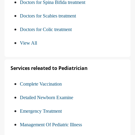
Doctors for Spina Bifida treatment
Doctors for Scabies treatment
Doctors for Colic treatment
View All
Services releated to Pediatrician
Complete Vaccination
Detailed Newborn Examine
Emergency Treatment
Management Of Pediatric Illness