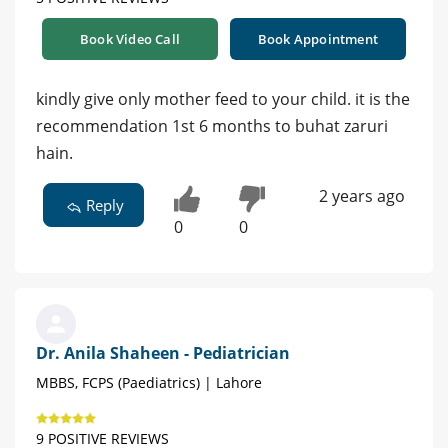
Book Video Call
Book Appointment
kindly give only mother feed to your child. it is the
recommendation 1st 6 months to buhat zaruri
hain.
2 years ago
Reply
0
0
Dr. Anila Shaheen - Pediatrician
MBBS, FCPS (Paediatrics) | Lahore
9 POSITIVE REVIEWS