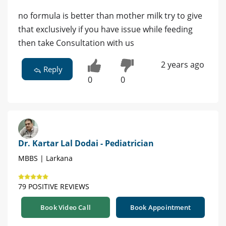
no formula is better than mother milk try to give
that exclusively if you have issue while feeding
then take Consultation with us
2 years ago
Reply
0
0
Dr. Kartar Lal Dodai - Pediatrician
MBBS | Larkana
79 POSITIVE REVIEWS
Book Video Call
Book Appointment