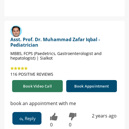
Asst. Prof. Dr. Muhammad Zafar Iqbal -
Pediatrician
MBBS, FCPS (Paedetrics, Gastroenterologist and
hepatologist) | Sialkot
116 POSITIVE REVIEWS
Book Video Call
Book Appointment
book an appointment with me
2 years ago
Reply
0
0