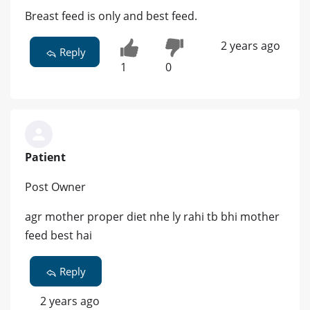
Breast feed is only and best feed.
2 years ago
Reply
1
0
Patient
Post Owner
agr mother proper diet nhe ly rahi tb bhi mother
feed best hai
Reply
2 years ago