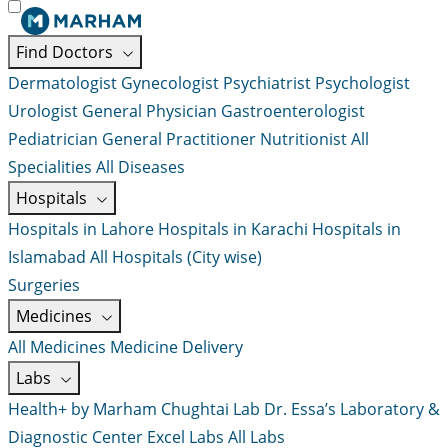
Find Doctors
Dermatologist
Gynecologist
Psychiatrist
Psychologist
Urologist
General Physician
Gastroenterologist
Pediatrician
General Practitioner
Nutritionist
All
Specialities
All Diseases
Hospitals
Hospitals in Lahore
Hospitals in Karachi
Hospitals in
Islamabad
All Hospitals (City wise)
Surgeries
Medicines
All Medicines
Medicine Delivery
Labs
Health+ by Marham
Chughtai Lab
Dr. Essa’s Laboratory &
Diagnostic Center
Excel Labs
All Labs