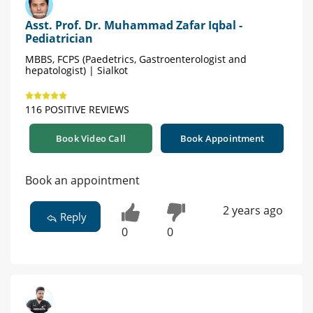
Asst. Prof. Dr. Muhammad Zafar Iqbal -
Pediatrician
MBBS, FCPS (Paedetrics, Gastroenterologist and
hepatologist) | Sialkot
116 POSITIVE REVIEWS
Book Video Call
Book Appointment
Book an appointment
2 years ago
Reply
0
0