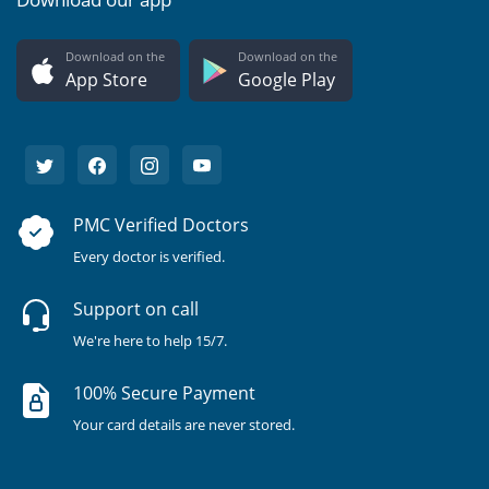
Download on the
Download on the
App Store
Google Play
PMC Verified Doctors
Every doctor is verified.
Support on call
We're here to help 15/7.
100% Secure Payment
Your card details are never stored.