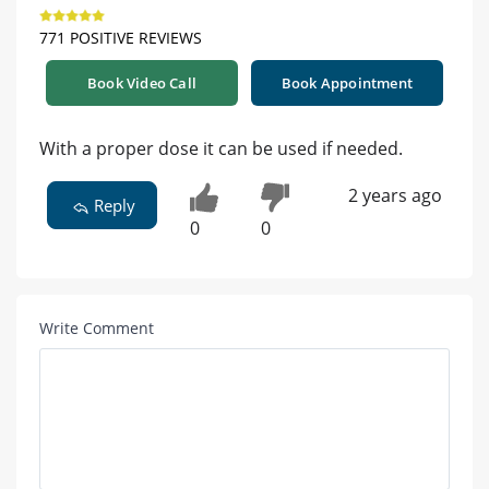
771 POSITIVE REVIEWS
Book Video Call
Book Appointment
With a proper dose it can be used if needed.
2 years ago
Reply
0
0
Write Comment