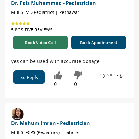
Dr. Faiz Muhammad - Pediatrician
MBBS, MD Pediatrics | Peshawar
5 POSITIVE REVIEWS
Book Video Call
Book Appointment
yes can be used with accurate dosage
2 years ago
Reply
0
0
Dr. Mahum Imran - Pediatrician
MBBS, FCPS (Pediatrics) | Lahore