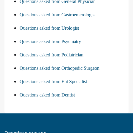
Questions asked from General Physician
Questions asked from Gastroenterologist
Questions asked from Urologist
Questions asked from Psychiatry
Questions asked from Pediatrician
Questions asked from Orthopedic Surgeon
Questions asked from Ent Specialist
Questions asked from Dentist
Download our app