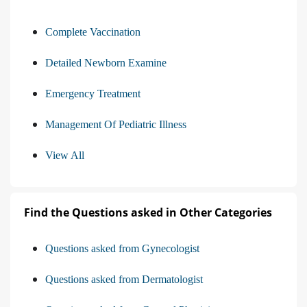
Complete Vaccination
Detailed Newborn Examine
Emergency Treatment
Management Of Pediatric Illness
View All
Find the Questions asked in Other Categories
Questions asked from Gynecologist
Questions asked from Dermatologist