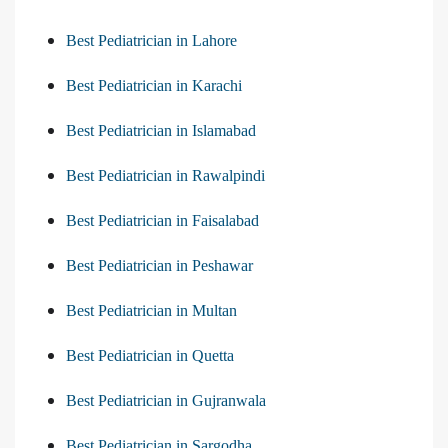
Best Pediatrician in Lahore
Best Pediatrician in Karachi
Best Pediatrician in Islamabad
Best Pediatrician in Rawalpindi
Best Pediatrician in Faisalabad
Best Pediatrician in Peshawar
Best Pediatrician in Multan
Best Pediatrician in Quetta
Best Pediatrician in Gujranwala
Best Pediatrician in Sargodha