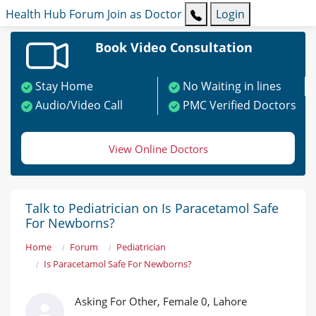
Health Hub
Forum
Join as Doctor
Login
Book Video Consultation
Stay Home
No Waiting in lines
Audio/Video Call
PMC Verified Doctors
View Online Doctors
Talk to Pediatrician on Is Paracetamol Safe
For Newborns?
Home
Forum
Pediatrician
Is Paracetamol Safe For Newborns?
Asking For Other, Female 0, Lahore