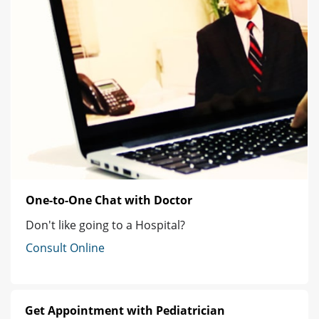
One-to-One Chat with Doctor
Don't like going to a Hospital?
Consult Online
Get Appointment with Pediatrician