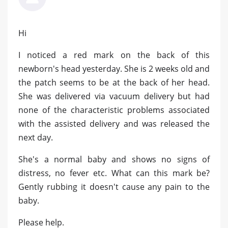
Hi
I noticed a red mark on the back of this
newborn's head yesterday. She is 2 weeks old and
the patch seems to be at the back of her head.
She was delivered via vacuum delivery but had
none of the characteristic problems associated
with the assisted delivery and was released the
next day.
She's a normal baby and shows no signs of
distress, no fever etc. What can this mark be?
Gently rubbing it doesn't cause any pain to the
baby.
Please help.