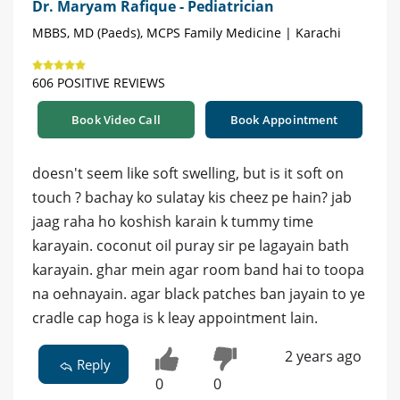
Dr. Maryam Rafique - Pediatrician
MBBS, MD (Paeds), MCPS Family Medicine | Karachi
606 POSITIVE REVIEWS
Book Video Call
Book Appointment
doesn't seem like soft swelling, but is it soft on
touch ? bachay ko sulatay kis cheez pe hain? jab
jaag raha ho koshish karain k tummy time
karayain. coconut oil puray sir pe lagayain bath
karayain. ghar mein agar room band hai to toopa
na oehnayain. agar black patches ban jayain to ye
cradle cap hoga is k leay appointment lain.
2 years ago
Reply
0
0