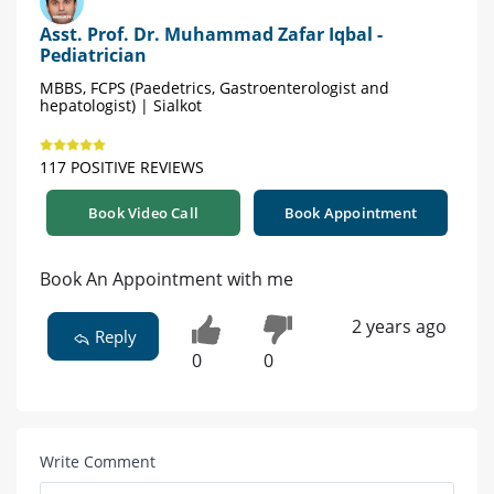
Asst. Prof. Dr. Muhammad Zafar Iqbal -
Pediatrician
MBBS, FCPS (Paedetrics, Gastroenterologist and
hepatologist) | Sialkot
117 POSITIVE REVIEWS
Book Video Call
Book Appointment
Book An Appointment with me
2 years ago
Reply
0
0
Write Comment