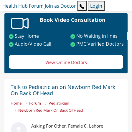
Health Hub
Forum
Join as Doctor
Login
Book Video Consultation
Stay Home
No Waiting in lines
Audio/Video Call
PMC Verified Doctors
View Online Doctors
Talk to Pediatrician on Newborn Red Mark
On Back Of Head
Home
Forum
Pediatrician
Newborn Red Mark On Back Of Head
Asking For Other, Female 0, Lahore