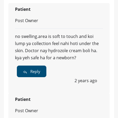
Patient
Post Owner
no swelling.area is soft to touch and koi
lump ya collection feel nahi hoti under the
skin. Doctor nay hydrozole cream boli ha.
kya yeh safe ha for a newborn?
Reply
2 years ago
Patient
Post Owner