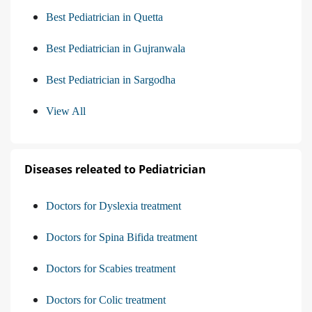
Best Pediatrician in Quetta
Best Pediatrician in Gujranwala
Best Pediatrician in Sargodha
View All
Diseases releated to Pediatrician
Doctors for Dyslexia treatment
Doctors for Spina Bifida treatment
Doctors for Scabies treatment
Doctors for Colic treatment