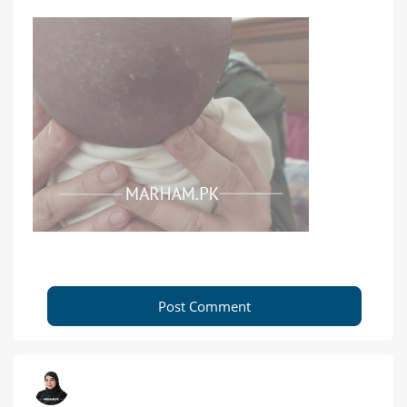
Post Comment