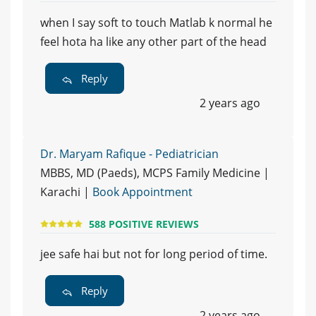
when I say soft to touch Matlab k normal he
feel hota ha like any other part of the head
Reply
2 years ago
Dr. Maryam Rafique - Pediatrician
MBBS, MD (Paeds), MCPS Family Medicine |
Karachi |
Book Appointment
588 POSITIVE REVIEWS
jee safe hai but not for long period of time.
Reply
2 years ago