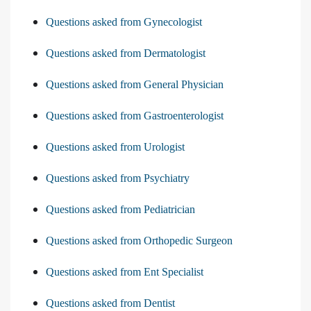
Questions asked from Gynecologist
Questions asked from Dermatologist
Questions asked from General Physician
Questions asked from Gastroenterologist
Questions asked from Urologist
Questions asked from Psychiatry
Questions asked from Pediatrician
Questions asked from Orthopedic Surgeon
Questions asked from Ent Specialist
Questions asked from Dentist