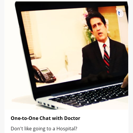
One-to-One Chat with Doctor
Don't like going to a Hospital?