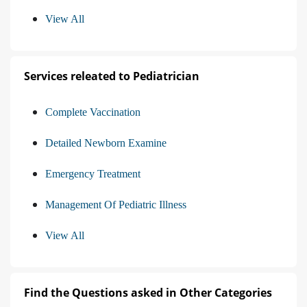
View All
Services releated to Pediatrician
Complete Vaccination
Detailed Newborn Examine
Emergency Treatment
Management Of Pediatric Illness
View All
Find the Questions asked in Other Categories