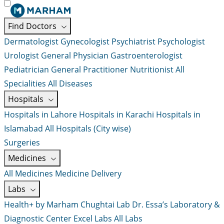
Find Doctors
Dermatologist
Gynecologist
Psychiatrist
Psychologist
Urologist
General Physician
Gastroenterologist
Pediatrician
General Practitioner
Nutritionist
All
Specialities
All Diseases
Hospitals
Hospitals in Lahore
Hospitals in Karachi
Hospitals in
Islamabad
All Hospitals (City wise)
Surgeries
Medicines
All Medicines
Medicine Delivery
Labs
Health+ by Marham
Chughtai Lab
Dr. Essa’s Laboratory &
Diagnostic Center
Excel Labs
All Labs