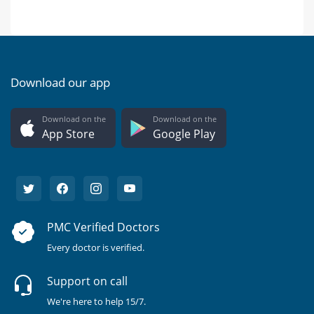
Download our app
Download on the
Download on the
App Store
Google Play
PMC Verified Doctors
Every doctor is verified.
Support on call
We're here to help 15/7.