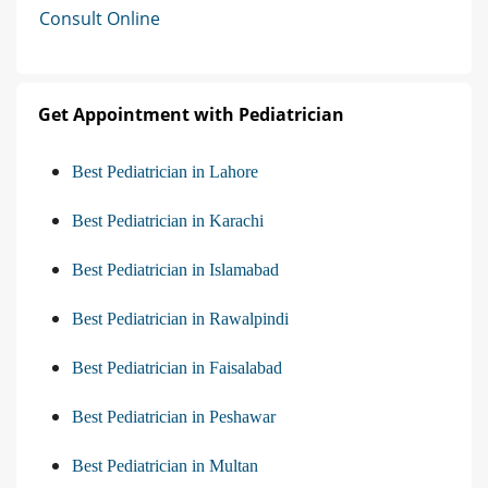
Consult Online
Get Appointment with Pediatrician
Best Pediatrician in Lahore
Best Pediatrician in Karachi
Best Pediatrician in Islamabad
Best Pediatrician in Rawalpindi
Best Pediatrician in Faisalabad
Best Pediatrician in Peshawar
Best Pediatrician in Multan