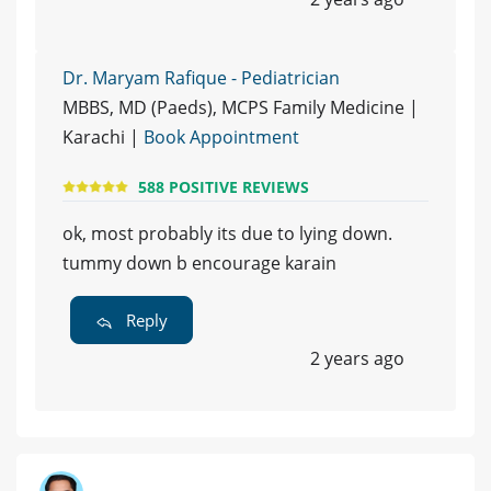
Dr. Maryam Rafique - Pediatrician
MBBS, MD (Paeds), MCPS Family Medicine |
Karachi |
Book Appointment
588 POSITIVE REVIEWS
ok, most probably its due to lying down.
tummy down b encourage karain
Reply
2 years ago