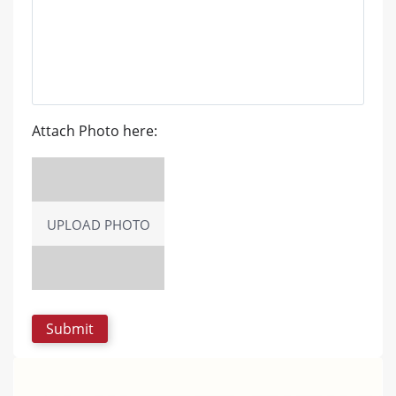
Attach Photo here:
UPLOAD PHOTO