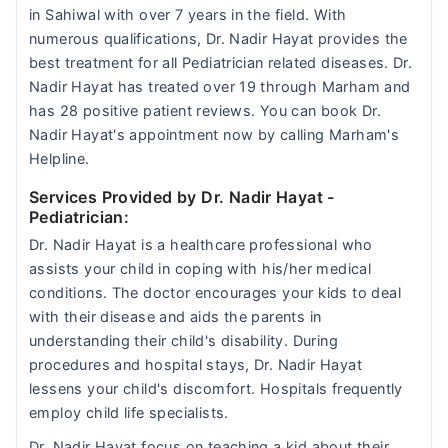
in Sahiwal with over 7 years in the field. With
numerous qualifications, Dr. Nadir Hayat provides the
best treatment for all Pediatrician related diseases. Dr.
Nadir Hayat has treated over 19 through Marham and
has 28 positive patient reviews. You can book Dr.
Nadir Hayat's appointment now by calling Marham's
Helpline.
Services Provided by Dr. Nadir Hayat
-
Pediatrician:
Dr. Nadir Hayat is a healthcare professional who
assists your child in coping with his/her medical
conditions. The doctor encourages your kids to deal
with their disease and aids the parents in
understanding their child's disability. During
procedures and hospital stays, Dr. Nadir Hayat
lessens your child's discomfort. Hospitals frequently
employ child life specialists.
Dr. Nadir Hayat focus on teaching a kid about their