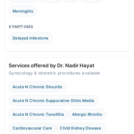
03:00 PM - 10:00 PM
Fri
Meningitis
03:00 PM - 10:00 PM
Sat
SYMPTOMS
03:00 PM - 10:00 PM
Delayed milestone
Sun
03:00 PM - 10:00 PM
Services offered by Dr. Nadir Hayat
Gynecology & obstetric procedures available
Acute N Chronic Sinusitis
Acute N Chronic Suppurative Otitis Media
Acute N Chronic Tonsillitis
Allergic Rhinitis
Cardiovascular Care
Child Kidney Disease