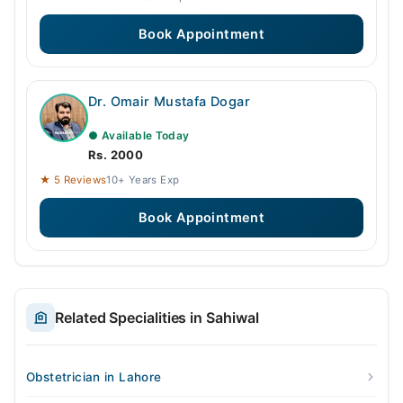
Book Appointment
Dr. Omair Mustafa Dogar
● Available Today
Rs. 2000
★ 5 Reviews
10+ Years Exp
Book Appointment
Related Specialities in Sahiwal
Obstetrician in Lahore