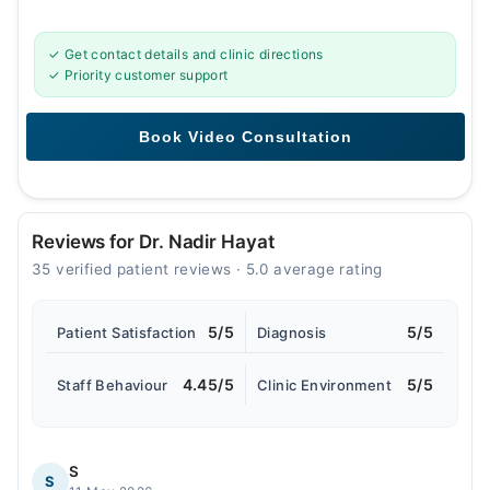
✓ Get contact details and clinic directions
✓ Priority customer support
Reviews for Dr. Nadir Hayat
35 verified patient reviews · 5.0 average rating
5/5
5/5
Patient Satisfaction
Diagnosis
4.45/5
5/5
Staff Behaviour
Clinic Environment
S
S