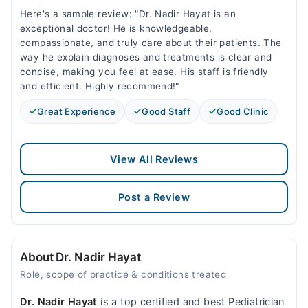
Here's a sample review: "Dr. Nadir Hayat is an
exceptional doctor! He is knowledgeable,
compassionate, and truly care about their patients. The
way he explain diagnoses and treatments is clear and
concise, making you feel at ease. His staff is friendly
and efficient. Highly recommend!"
Great Experience
Good Staff
Good Clinic
View All Reviews
Post a Review
About Dr. Nadir Hayat
Role, scope of practice & conditions treated
Dr. Nadir Hayat
is a top certified and best Pediatrician