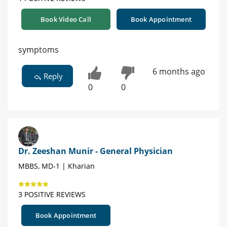
Book Video Call
Book Appointment
symptoms
6 months ago
Reply
0
0
Dr. Zeeshan Munir - General Physician
MBBS, MD-1 | Kharian
3 POSITIVE REVIEWS
Book Appointment