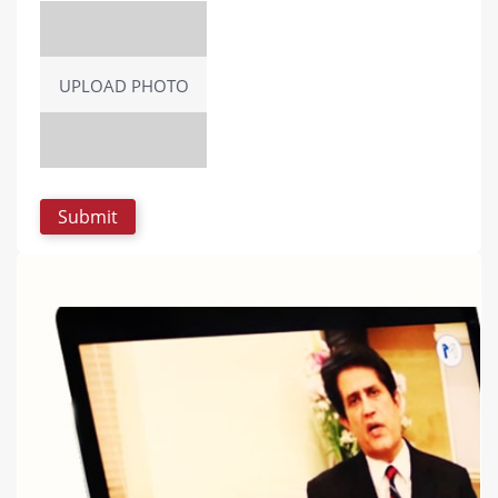
UPLOAD PHOTO