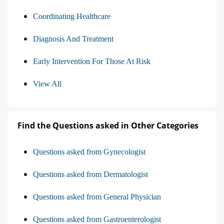
Coordinating Healthcare
Diagnosis And Treatment
Early Intervention For Those At Risk
View All
Find the Questions asked in Other Categories
Questions asked from Gynecologist
Questions asked from Dermatologist
Questions asked from General Physician
Questions asked from Gastroenterologist