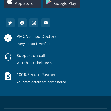
App Store
Google Play
PMC Verified Doctors
Every doctor is verified.
Support on call
We're here to help 15/7.
100% Secure Payment
Your card details are never stored.