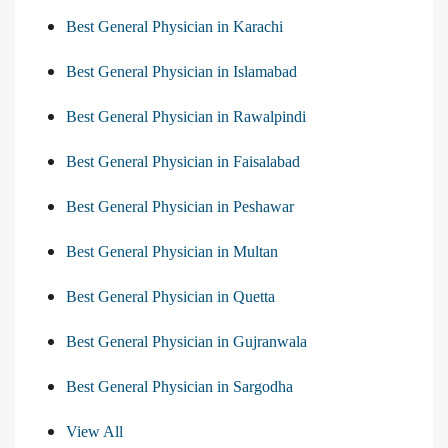
Best General Physician in Karachi
Best General Physician in Islamabad
Best General Physician in Rawalpindi
Best General Physician in Faisalabad
Best General Physician in Peshawar
Best General Physician in Multan
Best General Physician in Quetta
Best General Physician in Gujranwala
Best General Physician in Sargodha
View All