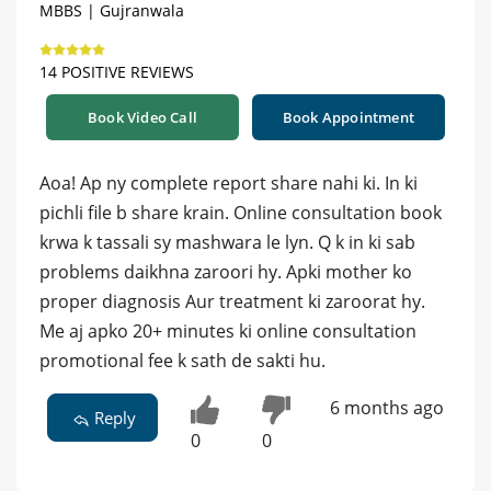
MBBS | Gujranwala
14 POSITIVE REVIEWS
Book Video Call
Book Appointment
Aoa! Ap ny complete report share nahi ki. In ki
pichli file b share krain. Online consultation book
krwa k tassali sy mashwara le lyn. Q k in ki sab
problems daikhna zaroori hy. Apki mother ko
proper diagnosis Aur treatment ki zaroorat hy.
Me aj apko 20+ minutes ki online consultation
promotional fee k sath de sakti hu.
6 months ago
Reply
0
0