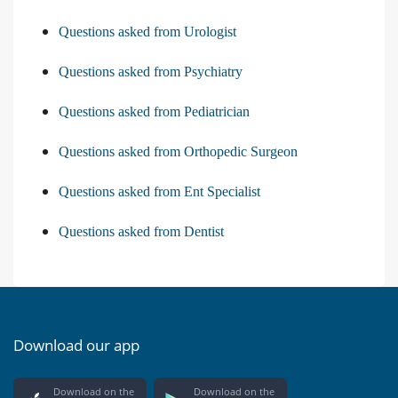
Questions asked from Urologist
Questions asked from Psychiatry
Questions asked from Pediatrician
Questions asked from Orthopedic Surgeon
Questions asked from Ent Specialist
Questions asked from Dentist
Download our app
Download on the
Download on the