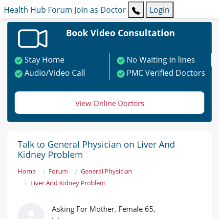
Health Hub
Forum
Join as Doctor
Login
Book Video Consultation
Stay Home
No Waiting in lines
Audio/Video Call
PMC Verified Doctors
View Online Doctors
Talk to General Physician on Liver And
Kidney Problem
Home
Forum
General Physician
Liver And Kidney Problem
Asking For Mother, Female 65,