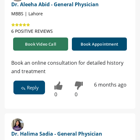
Dr. Aleeha Abid - General Physician
MBBS | Lahore
6 POSITIVE REVIEWS
Book Video Call
Book Appointment
Book an online consultation for detailed history
and treatment
6 months ago
Reply
0
0
Dr. Halima Sadia - General Physician