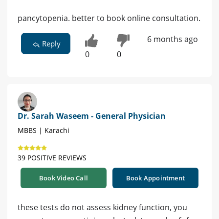
pancytopenia. better to book online consultation.
6 months ago
Reply
0
0
Dr. Sarah Waseem - General Physician
MBBS | Karachi
39 POSITIVE REVIEWS
Book Video Call
Book Appointment
these tests do not assess kidney function, you