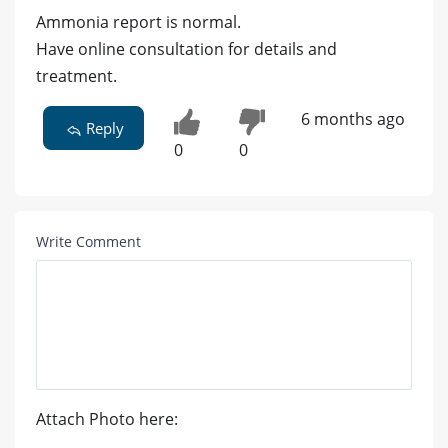
Ammonia report is normal.
Have online consultation for details and
treatment.
6 months ago
Reply
0
0
Write Comment
Attach Photo here: