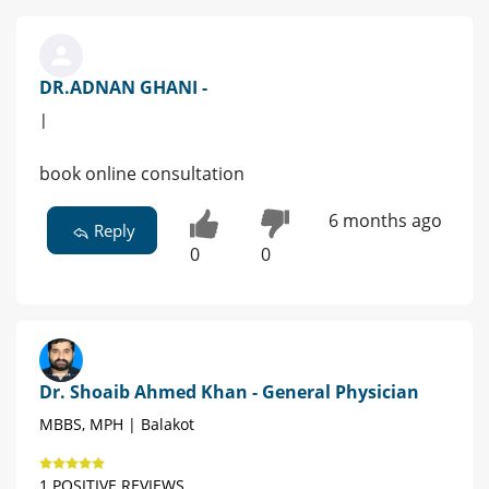
DR.ADNAN GHANI -
|
book online consultation
6 months ago
Reply
0
0
Dr. Shoaib Ahmed Khan - General Physician
MBBS, MPH | Balakot
1 POSITIVE REVIEWS