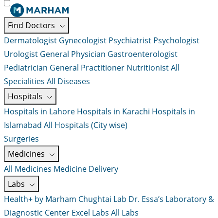
Find Doctors
Dermatologist
Gynecologist
Psychiatrist
Psychologist
Urologist
General Physician
Gastroenterologist
Pediatrician
General Practitioner
Nutritionist
All
Specialities
All Diseases
Hospitals
Hospitals in Lahore
Hospitals in Karachi
Hospitals in
Islamabad
All Hospitals (City wise)
Surgeries
Medicines
All Medicines
Medicine Delivery
Labs
Health+ by Marham
Chughtai Lab
Dr. Essa’s Laboratory &
Diagnostic Center
Excel Labs
All Labs