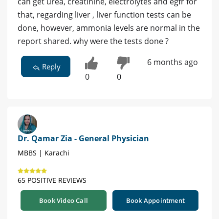
can get urea, creatinine, electrolytes and egfr for
that, regarding liver , liver function tests can be
done, however, ammonia levels are normal in the
report shared. why were the tests done ?
6 months ago
Reply
0
0
Dr. Qamar Zia - General Physician
MBBS | Karachi
65 POSITIVE REVIEWS
Book Video Call
Book Appointment