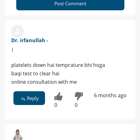
Post Comment
Dr. irfanullah -
|
platelets down hai temprature bhi hoga
baqi test to clear hai
online consultation with me
6 months ago
Reply
0
0