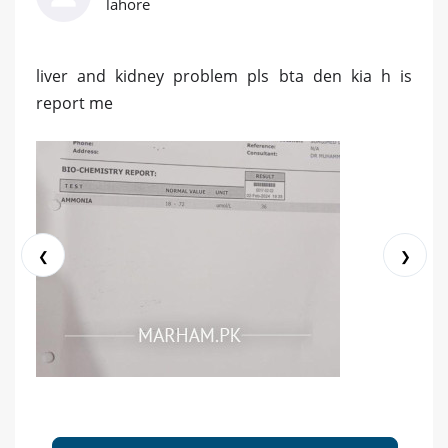
lahore
liver and kidney problem pls bta den kia h is
report me
❮
❯