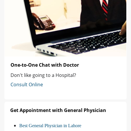
One-to-One Chat with Doctor
Don't like going to a Hospital?
Consult Online
Get Appointment with General Physician
Best General Physician in Lahore