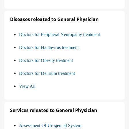
Diseases releated to General Physician
Doctors for Peripheral Neuropathy treatment
Doctors for Hantavirus treatment
Doctors for Obesity treatment
Doctors for Delirium treatment
View All
Services releated to General Physician
Assessment Of Urogenital System