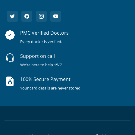
PMC Verified Doctors
Every doctor is verified.
Support on call
We're here to help 15/7.
100% Secure Payment
Your card details are never stored.