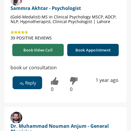
Sammra Akhtar - Psychologist
(Gold-Medalist) MS in Clinical Psychology MSCP, ADCP,
NLP, Hypnotherapist, Clinical Psychologist | Lahore
39 POSITIVE REVIEWS
Book Video Call
Book Appointment
book ur consultation
1 year ago
Reply
0
0
Dr. Muhammad Nouman Anjum - General