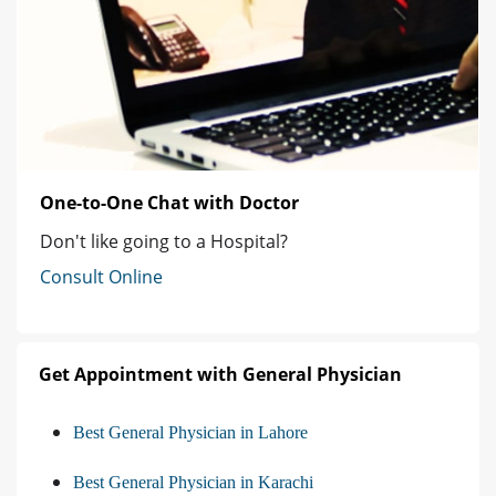
One-to-One Chat with Doctor
Don't like going to a Hospital?
Consult Online
Get Appointment with General Physician
Best General Physician in Lahore
Best General Physician in Karachi