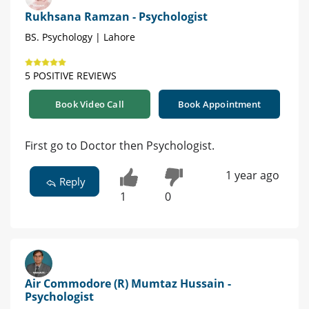
Rukhsana Ramzan - Psychologist
BS. Psychology | Lahore
5 POSITIVE REVIEWS
Book Video Call
Book Appointment
First go to Doctor then Psychologist.
1 year ago
Reply
1
0
Air Commodore (R) Mumtaz Hussain -
Psychologist