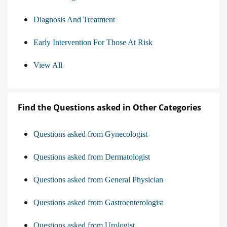
Diagnosis And Treatment
Early Intervention For Those At Risk
View All
Find the Questions asked in Other Categories
Questions asked from Gynecologist
Questions asked from Dermatologist
Questions asked from General Physician
Questions asked from Gastroenterologist
Questions asked from Urologist