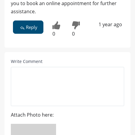
you to book an online appointment for further
assistance.
1 year ago
Reply
0
0
Write Comment
Attach Photo here: