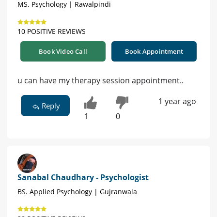
MS. Psychology | Rawalpindi
10 POSITIVE REVIEWS
Book Video Call
Book Appointment
u can have my therapy session appointment..
1 year ago
Reply
1
0
Sanabal Chaudhary - Psychologist
BS. Applied Psychology | Gujranwala