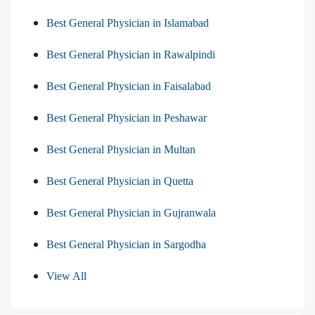
Best General Physician in Islamabad
Best General Physician in Rawalpindi
Best General Physician in Faisalabad
Best General Physician in Peshawar
Best General Physician in Multan
Best General Physician in Quetta
Best General Physician in Gujranwala
Best General Physician in Sargodha
View All