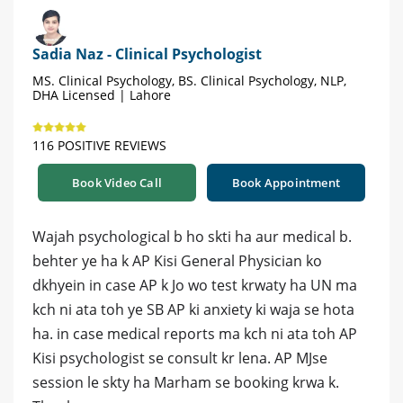
Sadia Naz - Clinical Psychologist
MS. Clinical Psychology, BS. Clinical Psychology, NLP,
DHA Licensed | Lahore
116 POSITIVE REVIEWS
Book Video Call
Book Appointment
Wajah psychological b ho skti ha aur medical b.
behter ye ha k AP Kisi General Physician ko
dkhyein in case AP k Jo wo test krwaty ha UN ma
kch ni ata toh ye SB AP ki anxiety ki waja se hota
ha. in case medical reports ma kch ni ata toh AP
Kisi psychologist se consult kr lena. AP MJse
session le skty ha Marham se booking krwa k.