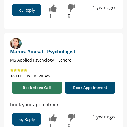
1 year ago
Reply
1
0
Mahira Yousaf - Psychologist
MS Applied Psychology | Lahore
18 POSITIVE REVIEWS
Book Video Call
Book Appointment
book your appointment
1 year ago
Reply
1
0