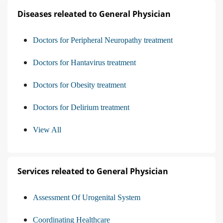
Diseases releated to General Physician
Doctors for Peripheral Neuropathy treatment
Doctors for Hantavirus treatment
Doctors for Obesity treatment
Doctors for Delirium treatment
View All
Services releated to General Physician
Assessment Of Urogenital System
Coordinating Healthcare