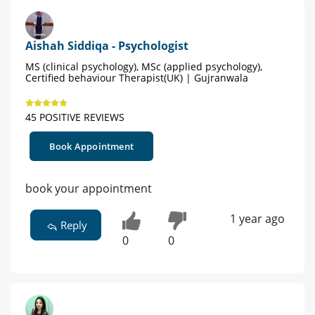
Aishah Siddiqa - Psychologist
MS (clinical psychology), MSc (applied psychology),
Certified behaviour Therapist(UK) | Gujranwala
45 POSITIVE REVIEWS
Book Appointment
book your appointment
1 year ago
Reply
0
0