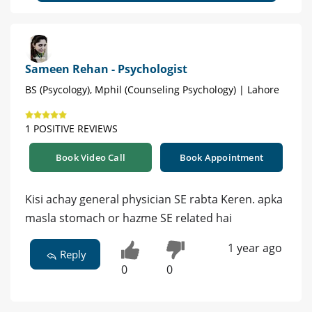
Sameen Rehan - Psychologist
BS (Psycology), Mphil (Counseling Psychology) | Lahore
1 POSITIVE REVIEWS
Book Video Call
Book Appointment
Kisi achay general physician SE rabta Keren. apka
masla stomach or hazme SE related hai
1 year ago
Reply
0
0