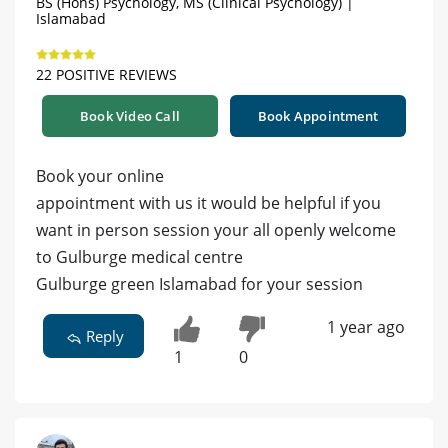
BS (Hons) Psychology, MS (Clinical Psychology) |
Islamabad
22 POSITIVE REVIEWS
Book Video Call
Book Appointment
Book your online
appointment with us it would be helpful if you
want in person session your all openly welcome
to Gulburge medical centre
Gulburge green Islamabad for your session
1 year ago
Reply
1
0