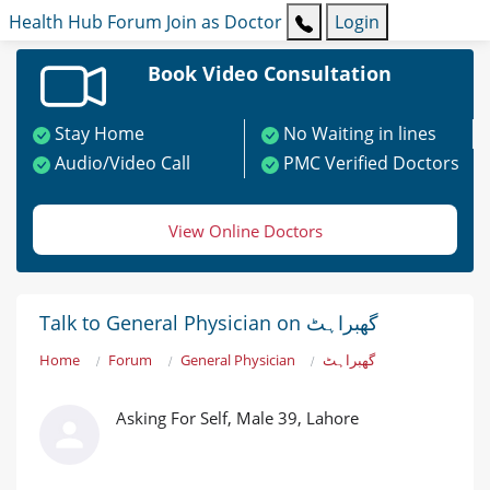
Health Hub
Forum
Join as Doctor
Login
Book Video Consultation
Stay Home
No Waiting in lines
Audio/Video Call
PMC Verified Doctors
View Online Doctors
Talk to General Physician on گھبراہٹ
Home
Forum
General Physician
گھبراہٹ
Asking For Self, Male 39, Lahore