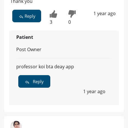
Thank you
1 year ago
Reply
3
0
Patient
Post Owner
professor koi bta deay app
Reply
1 year ago