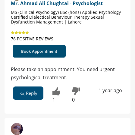
Mr. Ahmad Ali Chughtai - Psychologist
MS (Clinical Psychology) BSc (hons) Applied Psychology
Certified Dialectical Behaviour Therapy Sexual
Dysfunction Management | Lahore
76 POSITIVE REVIEWS
Book Appointment
Please take an appointment. You need urgent
psychological treatment.
1 year ago
Reply
1
0