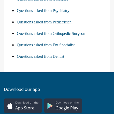
Questions asked from Psychiatry
Questions asked from Pediatrician
Questions asked from Orthopedic Surgeon
Questions asked from Ent Specialist
Questions asked from Dentist
Download our app
Download on the
Download on the
App Store
Google Play