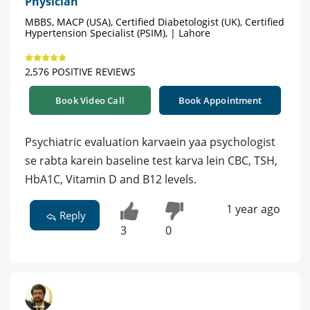
Physician
MBBS, MACP (USA), Certified Diabetologist (UK), Certified
Hypertension Specialist (PSIM), | Lahore
2,576 POSITIVE REVIEWS
Book Video Call
Book Appointment
Psychiatric evaluation karvaein yaa psychologist
se rabta karein baseline test karva lein CBC, TSH,
HbA1C, Vitamin D and B12 levels.
1 year ago
Reply
3
0