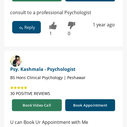
consult to a professional Psychologist
1 year ago
Reply
1
0
Psy. Kashmala - Psychologist
BS Hons Clinical Psychology | Peshawar
30 POSITIVE REVIEWS
Book Video Call
Book Appointment
U can Book Ur Appointment with Me