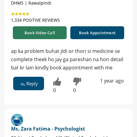
DHMS | Rawalpindi
1,334 POSITIVE REVIEWS
Book Video Call
Book Appointment
ap ka problem buhat jldi or thori si medicine se
complete theek ho jay ga pareshan na hon detail
bat kr lain kindly book appointment with me
1 year ago
Reply
0
0
Ms. Zara Fatima - Psychologist