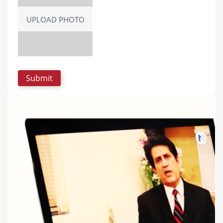
UPLOAD PHOTO