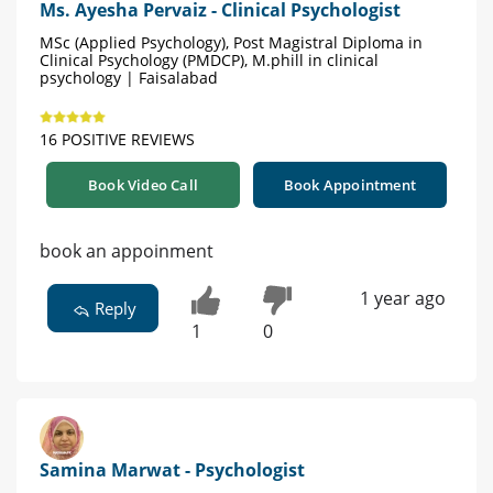
Ms. Ayesha Pervaiz - Clinical Psychologist
MSc (Applied Psychology), Post Magistral Diploma in
Clinical Psychology (PMDCP), M.phill in clinical
psychology | Faisalabad
16 POSITIVE REVIEWS
Book Video Call
Book Appointment
book an appoinment
1 year ago
Reply
1
0
Samina Marwat - Psychologist