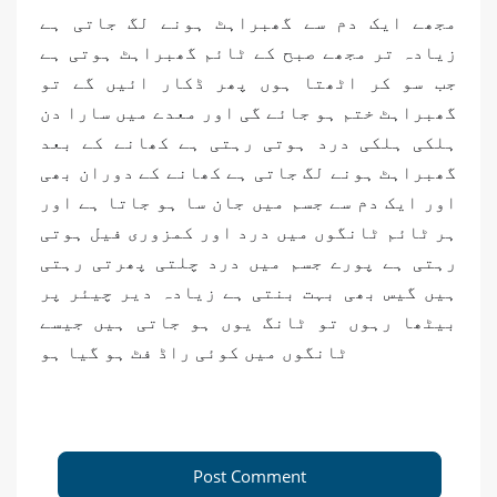
مجھے ایک دم سے گھبراہٹ ہونے لگ جاتی ہے
زیادہ تر مجھے صبح کے ٹائم گھبراہٹ ہوتی ہے
جب سو کر اٹھتا ہوں پھر ڈکار ائیں گے تو
گھبراہٹ ختم ہو جائے گی اور معدے میں سارا دن
ہلکی ہلکی درد ہوتی رہتی ہے کھانے کے بعد
گھبراہٹ ہونے لگ جاتی ہے کھانے کے دوران بھی
اور ایک دم سے جسم میں جان سا ہو جاتا ہے اور
ہر ٹائم ٹانگوں میں درد اور کمزوری فیل ہوتی
رہتی ہے پورے جسم میں درد چلتی پھرتی رہتی
ہیں گیس بھی بہت بنتی ہے زیادہ دیر چیئر پر
بیٹھا رہوں تو ٹانگ یوں ہو جاتی ہیں جیسے
ٹانگوں میں کوئی راڈ فٹ ہو گیا ہو
Post Comment