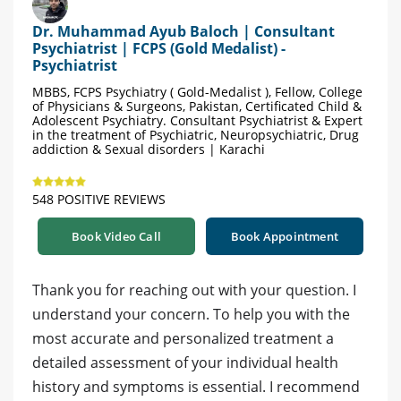
Dr. Muhammad Ayub Baloch | Consultant
Psychiatrist | FCPS (Gold Medalist) -
Psychiatrist
MBBS, FCPS Psychiatry ( Gold-Medalist ), Fellow, College
of Physicians & Surgeons, Pakistan, Certificated Child &
Adolescent Psychiatry. Consultant Psychiatrist & Expert
in the treatment of Psychiatric, Neuropsychiatric, Drug
addiction & Sexual disorders | Karachi
548 POSITIVE REVIEWS
Book Video Call
Book Appointment
Thank you for reaching out with your question. I
understand your concern. To help you with the
most accurate and personalized treatment a
detailed assessment of your individual health
history and symptoms is essential. I recommend