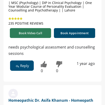
| MSC (Psychology) | DIP in Clinical Psychology | One
Year Modular Course of Personality Evaluation |
Counselling and Psychotherapy | | Lahore
235 POSITIVE REVIEWS
Book Video Call
Book Appointment
needs psychological assessment and counselling
sessions
1 year ago
Reply
0
0
Homeopathic Dr. Asifa Khanum - Homeopath