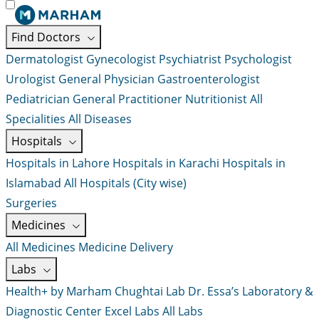
Find Doctors
Dermatologist
Gynecologist
Psychiatrist
Psychologist
Urologist
General Physician
Gastroenterologist
Pediatrician
General Practitioner
Nutritionist
All
Specialities
All Diseases
Hospitals
Hospitals in Lahore
Hospitals in Karachi
Hospitals in
Islamabad
All Hospitals (City wise)
Surgeries
Medicines
All Medicines
Medicine Delivery
Labs
Health+ by Marham
Chughtai Lab
Dr. Essa’s Laboratory &
Diagnostic Center
Excel Labs
All Labs