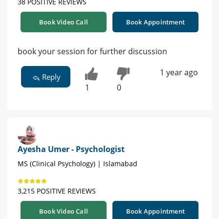
38 POSITIVE REVIEWS
Book Video Call
Book Appointment
book your session for further discussion
1 year ago
Reply
1
0
Ayesha Umer - Psychologist
MS (Clinical Psychology) | Islamabad
3,215 POSITIVE REVIEWS
Book Video Call
Book Appointment