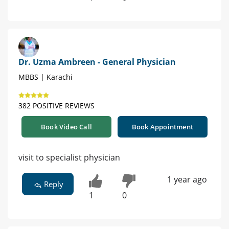
Dr. Uzma Ambreen - General Physician
MBBS | Karachi
382 POSITIVE REVIEWS
Book Video Call
Book Appointment
visit to specialist physician
1 year ago
Reply
1
0