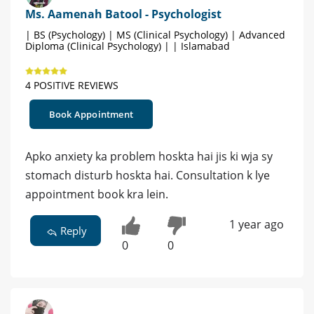
Ms. Aamenah Batool - Psychologist
| BS (Psychology) | MS (Clinical Psychology) | Advanced
Diploma (Clinical Psychology) | | Islamabad
4 POSITIVE REVIEWS
Book Appointment
Apko anxiety ka problem hoskta hai jis ki wja sy
stomach disturb hoskta hai. Consultation k lye
appointment book kra lein.
1 year ago
Reply
0
0