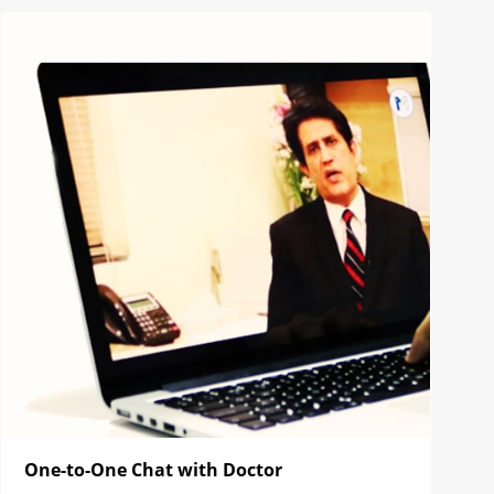
One-to-One Chat with Doctor