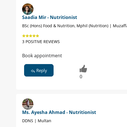
Saadia Mir - Nutritionist
BSc (Hons) Food & Nutrition, Mphil (Nutrition) | Muzaf
3 POSITIVE REVIEWS
Book appointment
Reply
0
Ms. Ayesha Ahmad - Nutritionist
DDNS | Multan