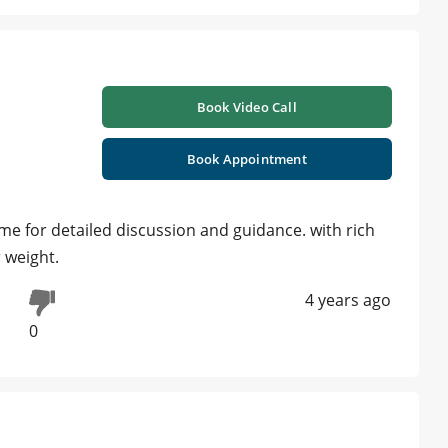
Book Video Call
Book Appointment
me for detailed discussion and guidance. with rich
 weight.
4 years ago
0