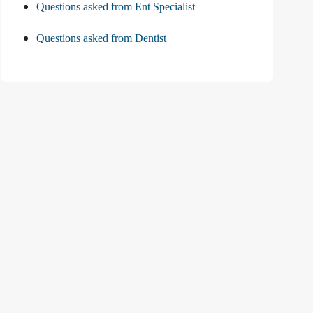
Questions asked from Ent Specialist
Questions asked from Dentist