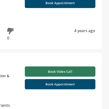
Book Appointment
4 years ago
0
Book Video Call
tion &
Book Appointment
rients