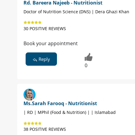
Rd. Bareera Najeeb - Nutritionist
Doctor of Nutrition Science (DNS) | Dera Ghazi Khan
30 POSITIVE REVIEWS
Book your appointment
Reply
0
Ms.Sarah Farooq - Nutritionist
| RD | MPhil (Food & Nutrition) | | Islamabad
38 POSITIVE REVIEWS