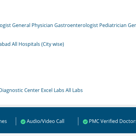
ogist
General Physician
Gastroenterologist
Pediatrician
Gen
mabad
All Hospitals (City wise)
 Diagnostic Center
Excel Labs
All Labs
ines
Audio/Video Call
PMC Verified Doctor