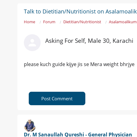
Talk to Dietitian/Nutritionist on Asalamoa
Home
Forum
Dietitian/Nutritionist
Asalamoalikum 
Asking For Self, Male 30, Karachi
please kuch guide kijye jis se Mera weight bhrjye
Post Comment
Dr. M Sanaullah Qureshi - General Physician