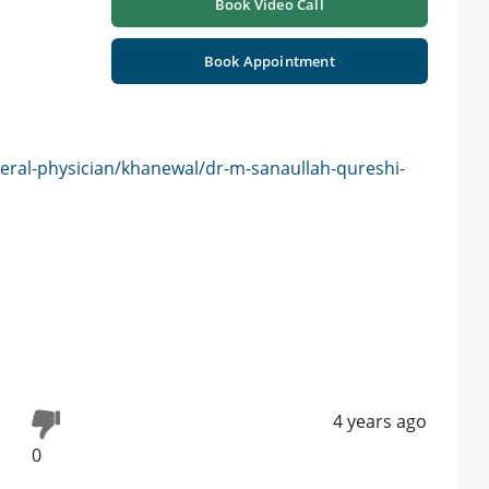
Book Video Call
Book Appointment
eral-physician/khanewal/dr-m-sanaullah-qureshi-
4 years ago
0