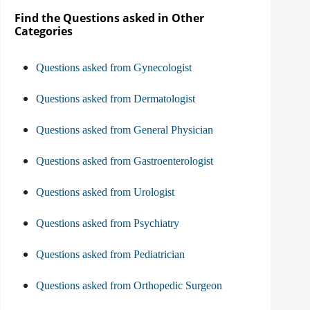
Find the Questions asked in Other
Categories
Questions asked from Gynecologist
Questions asked from Dermatologist
Questions asked from General Physician
Questions asked from Gastroenterologist
Questions asked from Urologist
Questions asked from Psychiatry
Questions asked from Pediatrician
Questions asked from Orthopedic Surgeon