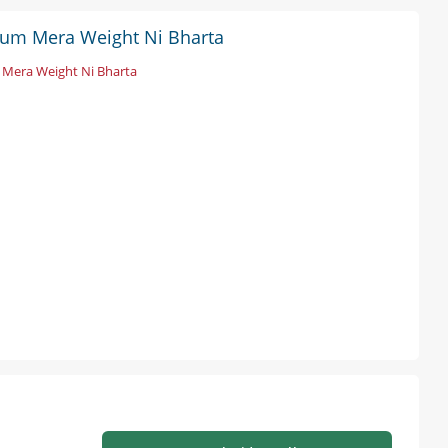
likum Mera Weight Ni Bharta
Mera Weight Ni Bharta