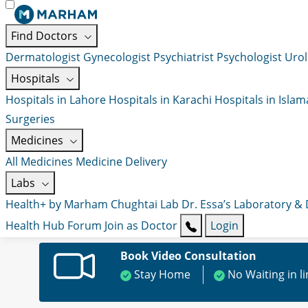
Find Doctors
Dermatologist
Gynecologist
Psychiatrist
Psychologist
Urol
Hospitals
Hospitals in Lahore
Hospitals in Karachi
Hospitals in Isla
Surgeries
Medicines
All Medicines
Medicine Delivery
Labs
Health+ by Marham
Chughtai Lab
Dr. Essa’s Laboratory &
Health Hub
Forum
Join as Doctor
Login
Book Video Consultation
Stay Home
No Waiting in l