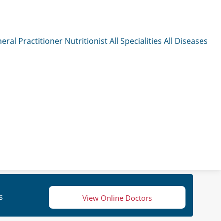
eral Practitioner
Nutritionist
All Specialities
All Diseases
s
View Online Doctors