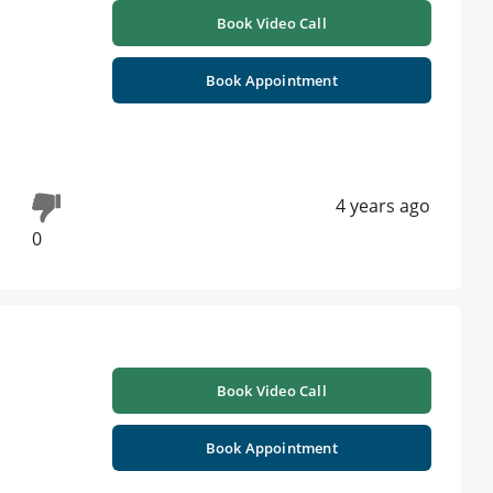
Book Video Call
Book Appointment
4 years ago
0
Book Video Call
Book Appointment