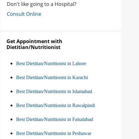
Don't like going to a Hospital?
Consult Online
Get Appointment with
Dietitian/Nutritionist
Best Dietitian/Nutritionist in Lahore
Best Dietitian/Nutritionist in Karachi
Best Dietitian/Nutritionist in Islamabad
Best Dietitian/Nutritionist in Rawalpindi
Best Dietitian/Nutritionist in Faisalabad
Best Dietitian/Nutritionist in Peshawar