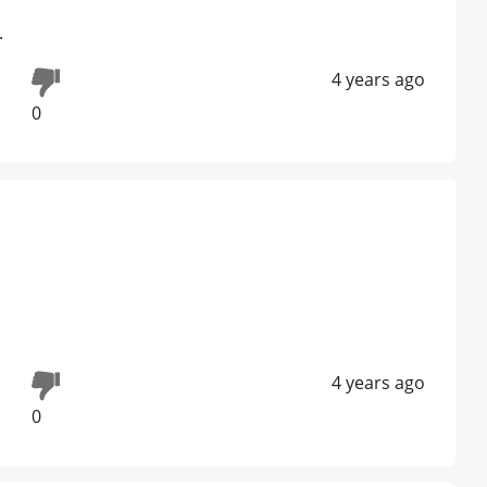
.
4 years ago
0
4 years ago
0