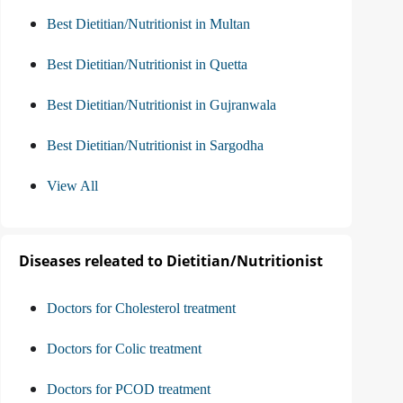
Best Dietitian/Nutritionist in Multan
Best Dietitian/Nutritionist in Quetta
Best Dietitian/Nutritionist in Gujranwala
Best Dietitian/Nutritionist in Sargodha
View All
Diseases releated to Dietitian/Nutritionist
Doctors for Cholesterol treatment
Doctors for Colic treatment
Doctors for PCOD treatment