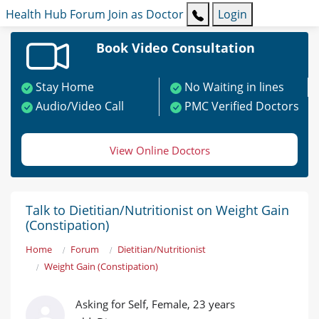
Health Hub
Forum
Join as Doctor
Login
Book Video Consultation
Stay Home
No Waiting in lines
Audio/Video Call
PMC Verified Doctors
View Online Doctors
Talk to Dietitian/Nutritionist on Weight Gain
(Constipation)
Home
Forum
Dietitian/Nutritionist
Weight Gain (Constipation)
Asking for Self, Female, 23 years