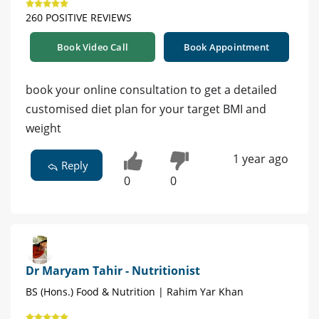
260 POSITIVE REVIEWS
Book Video Call
Book Appointment
book your online consultation to get a detailed
customised diet plan for your target BMI and
weight
1 year ago
Reply
0
0
Dr Maryam Tahir - Nutritionist
BS (Hons.) Food & Nutrition | Rahim Yar Khan