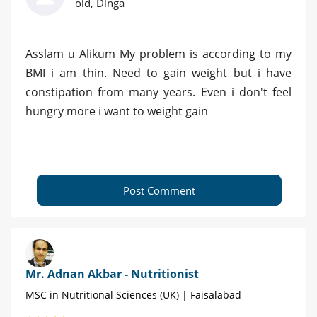
old, Dinga
Asslam u Alikum My problem is according to my
BMI i am thin. Need to gain weight but i have
constipation from many years. Even i don't feel
hungry more i want to weight gain
Post Comment
Mr. Adnan Akbar - Nutritionist
MSC in Nutritional Sciences (UK) | Faisalabad