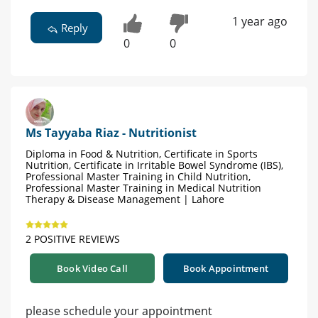
1 year ago
Reply
0
0
Ms Tayyaba Riaz - Nutritionist
Diploma in Food & Nutrition, Certificate in Sports
Nutrition, Certificate in Irritable Bowel Syndrome (IBS),
Professional Master Training in Child Nutrition,
Professional Master Training in Medical Nutrition
Therapy & Disease Management | Lahore
2 POSITIVE REVIEWS
Book Video Call
Book Appointment
please schedule your appointment