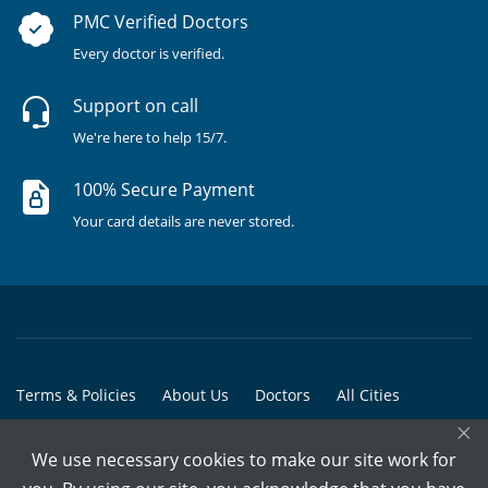
PMC Verified Doctors
Every doctor is verified.
Support on call
We're here to help 15/7.
100% Secure Payment
Your card details are never stored.
Terms & Policies
About Us
Doctors
All Cities
×
All Doctors
We use necessary cookies to make our site work for
© Copyright @ 2015-2026 Marham Medicare Pvt. Ltd. - All Rights