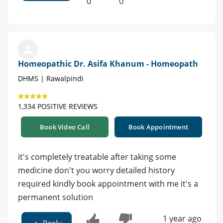
0
0
Homeopathic Dr. Asifa Khanum - Homeopath
DHMS | Rawalpindi
1,334 POSITIVE REVIEWS
Book Video Call
Book Appointment
it's completely treatable after taking some
medicine don't you worry detailed history
required kindly book appointment with me it's a
permanent solution
1 year ago