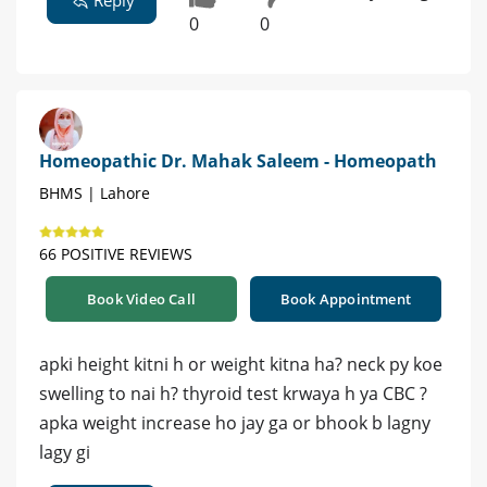
Reply
0
0
Homeopathic Dr. Mahak Saleem - Homeopath
BHMS | Lahore
66 POSITIVE REVIEWS
Book Video Call
Book Appointment
apki height kitni h or weight kitna ha? neck py koe
swelling to nai h? thyroid test krwaya h ya CBC ?
apka weight increase ho jay ga or bhook b lagny
lagy gi