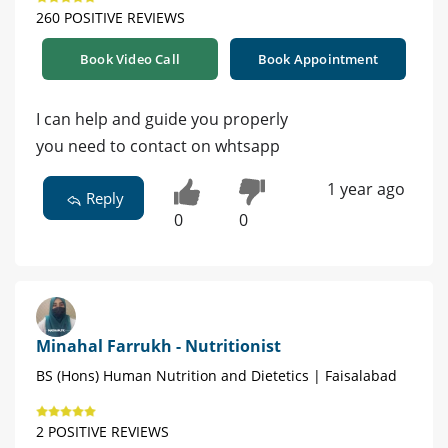
260 POSITIVE REVIEWS
Book Video Call
Book Appointment
I can help and guide you properly
you need to contact on whtsapp
1 year ago
Reply
0
0
Minahal Farrukh - Nutritionist
BS (Hons) Human Nutrition and Dietetics | Faisalabad
2 POSITIVE REVIEWS