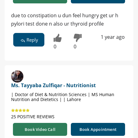
due to constipation u dun feel hungry get ur h
pylori test done n also ur thyroid profile
1 year ago
Reply
0
0
Ms. Tayyaba Zulfiqar - Nutritionist
| Doctor of Diet & Nutrition Sciences | MS Human
Nutrition and Dietetics | | Lahore
25 POSITIVE REVIEWS
Book Video Call
Book Appointment