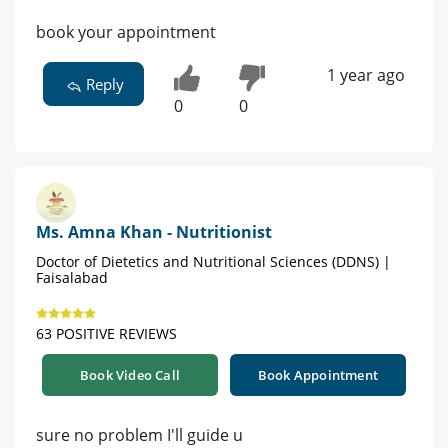
book your appointment
1 year ago
Reply
0
0
Ms. Amna Khan - Nutritionist
Doctor of Dietetics and Nutritional Sciences (DDNS) |
Faisalabad
63 POSITIVE REVIEWS
Book Video Call
Book Appointment
sure no problem I'll guide u