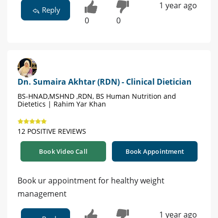
1 year ago
Reply
0
0
Dn. Sumaira Akhtar (RDN) - Clinical Dietician
BS-HNAD,MSHND ,RDN, BS Human Nutrition and
Dietetics | Rahim Yar Khan
12 POSITIVE REVIEWS
Book Video Call
Book Appointment
Book ur appointment for healthy weight
management
1 year ago