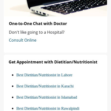
One-to-One Chat with Doctor
Don't like going to a Hospital?
Consult Online
Get Appointment with Dietitian/Nutritionist
Best Dietitian/Nutritionist in Lahore
Best Dietitian/Nutritionist in Karachi
Best Dietitian/Nutritionist in Islamabad
Best Dietitian/Nutritionist in Rawalpindi