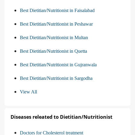
Best Dietitian/Nutritionist in Faisalabad
Best Dietitian/Nutritionist in Peshawar
Best Dietitian/Nutritionist in Multan
Best Dietitian/Nutritionist in Quetta
Best Dietitian/Nutritionist in Gujranwala
Best Dietitian/Nutritionist in Sargodha
View All
Diseases releated to Dietitian/Nutritionist
Doctors for Cholesterol treatment