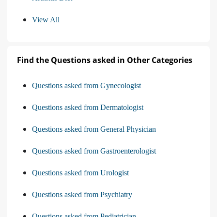
View All
Find the Questions asked in Other Categories
Questions asked from Gynecologist
Questions asked from Dermatologist
Questions asked from General Physician
Questions asked from Gastroenterologist
Questions asked from Urologist
Questions asked from Psychiatry
Questions asked from Pediatrician