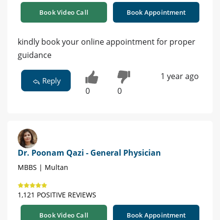
Book Video Call
Book Appointment
kindly book your online appointment for proper
guidance
1 year ago
Reply
0
0
Dr. Poonam Qazi - General Physician
MBBS | Multan
1,121 POSITIVE REVIEWS
Book Video Call
Book Appointment