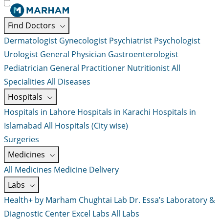
Find Doctors
Dermatologist
Gynecologist
Psychiatrist
Psychologist
Urologist
General Physician
Gastroenterologist
Pediatrician
General Practitioner
Nutritionist
All
Specialities
All Diseases
Hospitals
Hospitals in Lahore
Hospitals in Karachi
Hospitals in
Islamabad
All Hospitals (City wise)
Surgeries
Medicines
All Medicines
Medicine Delivery
Labs
Health+ by Marham
Chughtai Lab
Dr. Essa’s Laboratory &
Diagnostic Center
Excel Labs
All Labs