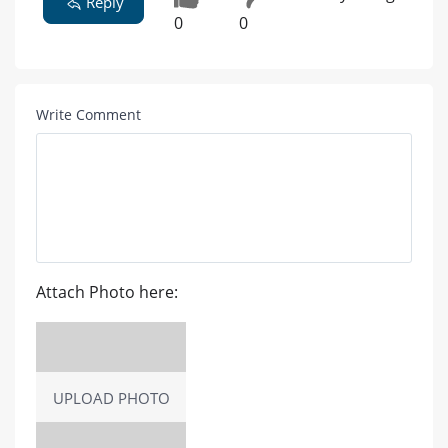
Reply
0
0
Write Comment
Attach Photo here:
UPLOAD PHOTO