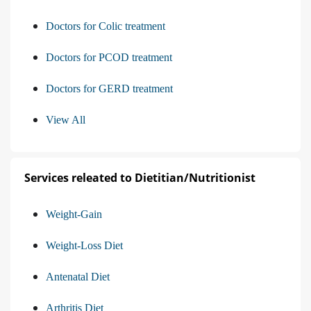
Doctors for Colic treatment
Doctors for PCOD treatment
Doctors for GERD treatment
View All
Services releated to Dietitian/Nutritionist
Weight-Gain
Weight-Loss Diet
Antenatal Diet
Arthritis Diet