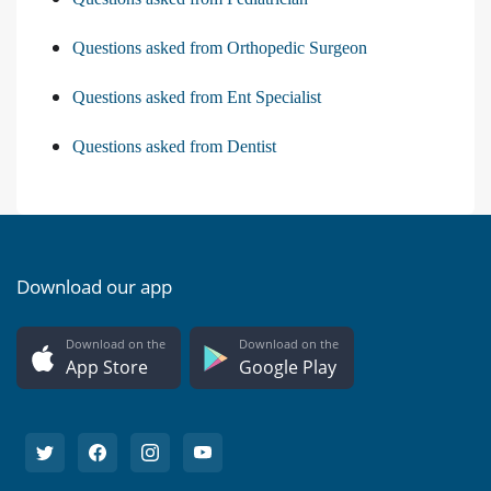
Questions asked from Orthopedic Surgeon
Questions asked from Ent Specialist
Questions asked from Dentist
Download our app
Download on the
Download on the
App Store
Google Play