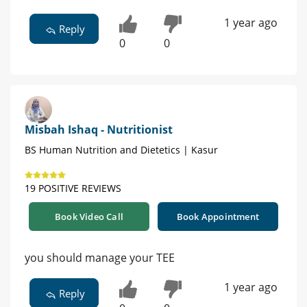
1 year ago
Reply
0
0
Misbah Ishaq - Nutritionist
BS Human Nutrition and Dietetics | Kasur
19 POSITIVE REVIEWS
Book Video Call
Book Appointment
you should manage your TEE
1 year ago
Reply