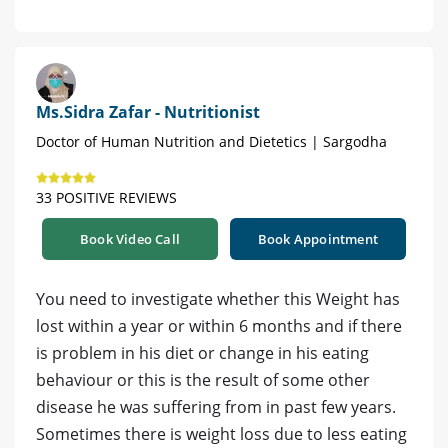
Ms.Sidra Zafar - Nutritionist
Doctor of Human Nutrition and Dietetics | Sargodha
33 POSITIVE REVIEWS
Book Video Call
Book Appointment
You need to investigate whether this Weight has
lost within a year or within 6 months and if there
is problem in his diet or change in his eating
behaviour or this is the result of some other
disease he was suffering from in past few years.
Sometimes there is weight loss due to less eating