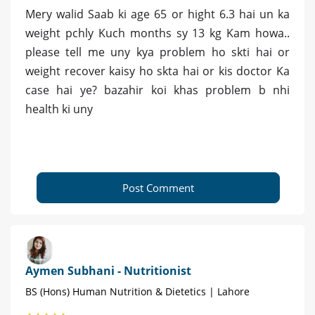
Mery walid Saab ki age 65 or hight 6.3 hai un ka
weight pchly Kuch months sy 13 kg Kam howa..
please tell me uny kya problem ho skti hai or
weight recover kaisy ho skta hai or kis doctor Ka
case hai ye? bazahir koi khas problem b nhi
health ki uny
Post Comment
Aymen Subhani - Nutritionist
BS (Hons) Human Nutrition & Dietetics | Lahore