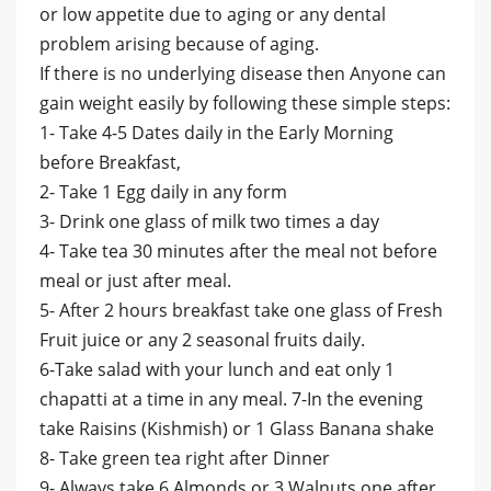
or low appetite due to aging or any dental
problem arising because of aging.
If there is no underlying disease then Anyone can
gain weight easily by following these simple steps:
1- Take 4-5 Dates daily in the Early Morning
before Breakfast,
2- Take 1 Egg daily in any form
3- Drink one glass of milk two times a day
4- Take tea 30 minutes after the meal not before
meal or just after meal.
5- After 2 hours breakfast take one glass of Fresh
Fruit juice or any 2 seasonal fruits daily.
6-Take salad with your lunch and eat only 1
chapatti at a time in any meal. 7-In the evening
take Raisins (Kishmish) or 1 Glass Banana shake
8- Take green tea right after Dinner
9- Always take 6 Almonds or 3 Walnuts one after