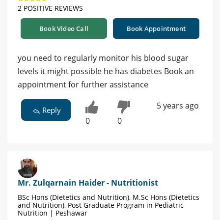
2 POSITIVE REVIEWS
Book Video Call
Book Appointment
you need to regularly monitor his blood sugar
levels it might possible he has diabetes Book an
appointment for further assistance
5 years ago
Reply
0
0
Mr. Zulqarnain Haider - Nutritionist
BSc Hons (Dietetics and Nutrition), M.Sc Hons (Dietetics
and Nutrition), Post Graduate Program in Pediatric
Nutrition | Peshawar