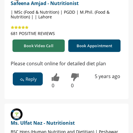
Safeena Amjad - Nutritionist
| MSc (Food & Nutrition) | PGDD | M.Phil. (Food &
Nutrition) | | Lahore
681 POSITIVE REVIEWS
Book Video Call
Book Appointment
Please consult online for detailed diet plan
5 years ago
Reply
0
0
Ms. Ulfat Naz - Nutritionist
BSC Hons (Human Nutrition and Dietitian) | Peshawar