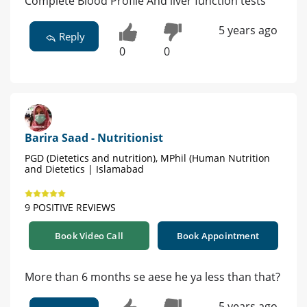
Complete Blood Profile And liver function tests
5 years ago
Reply
0
0
Barira Saad - Nutritionist
PGD (Dietetics and nutrition), MPhil (Human Nutrition
and Dietetics | Islamabad
9 POSITIVE REVIEWS
Book Video Call
Book Appointment
More than 6 months se aese he ya less than that?
5 years ago