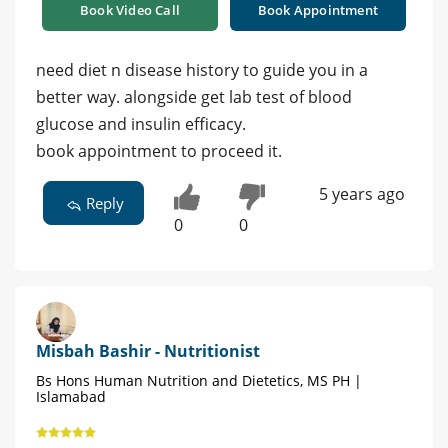
Book Video Call
Book Appointment
need diet n disease history to guide you in a
better way. alongside get lab test of blood
glucose and insulin efficacy.
book appointment to proceed it.
5 years ago
Reply
0
0
Misbah Bashir - Nutritionist
Bs Hons Human Nutrition and Dietetics, MS PH |
Islamabad