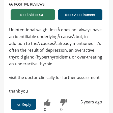
66 POSITIVE REVIEWS
Book Video Call
Book Appointment
Unintentional weight lossÂ does not always have
an identifiable underlyingÂ causeÂ but, in
addition to theÂ causesÂ already mentioned, it's
often the result of: depression. an overactive
thyroid gland (hyperthyroidism), or over-treating
an underactive thyroid
visit the doctor clinically for further assessment
thank you
5 years ago
Reply
0
0