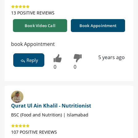
13 POSITIVE REVIEWS
Book Video Call
Book Appointment
book Appointment
5 years ago
Reply
0
0
Qurat Ul Ain Khalil - Nutritionist
BSC (Food and Nutrition) | Islamabad
107 POSITIVE REVIEWS