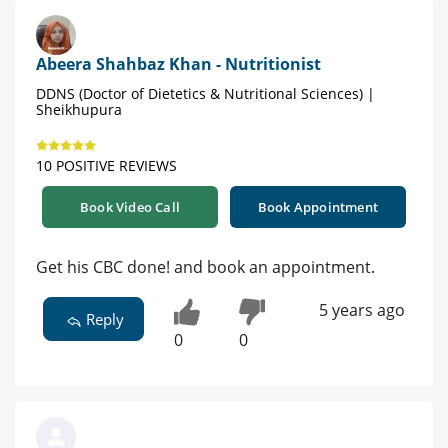
Abeera Shahbaz Khan - Nutritionist
DDNS (Doctor of Dietetics & Nutritional Sciences) |
Sheikhupura
10 POSITIVE REVIEWS
Book Video Call
Book Appointment
Get his CBC done! and book an appointment.
5 years ago
Reply
0
0