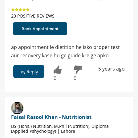
20 POSITIVE REVIEWS
Book Appointment
ap appointment le dietition he isko proper test
aur recovery kase hu ge guide kre ge apko
5 years ago
Reply
0
0
Faisal Rasool Khan - Nutritionist
BS (Hons.) Nutrition, M.Phil (Nutrition), Diploma
(Applied Pshychology) | Lahore