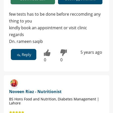
few tests has to be done before reccomding any
thing to you
kindly book an appointment or visit clinic
regards
Dn. rameen saqib
5 years ago
Reply
0
0
Noveen Riaz - Nutritionist
BS Hons Food and Nutrition, Diabetes Management |
Lahore