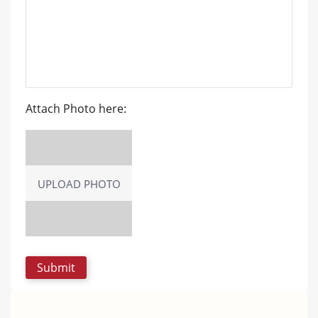
Attach Photo here:
UPLOAD PHOTO