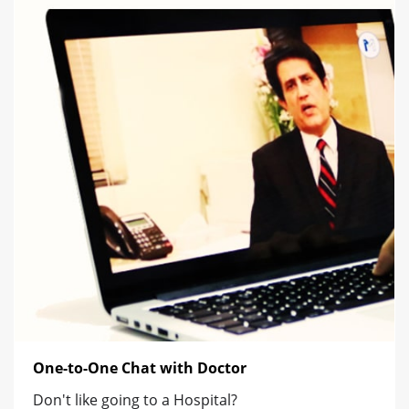
One-to-One Chat with Doctor
Don't like going to a Hospital?