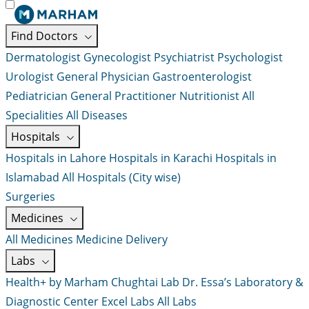
Find Doctors
Dermatologist
Gynecologist
Psychiatrist
Psychologist
Urologist
General Physician
Gastroenterologist
Pediatrician
General Practitioner
Nutritionist
All
Specialities
All Diseases
Hospitals
Hospitals in Lahore
Hospitals in Karachi
Hospitals in
Islamabad
All Hospitals (City wise)
Surgeries
Medicines
All Medicines
Medicine Delivery
Labs
Health+ by Marham
Chughtai Lab
Dr. Essa’s Laboratory &
Diagnostic Center
Excel Labs
All Labs