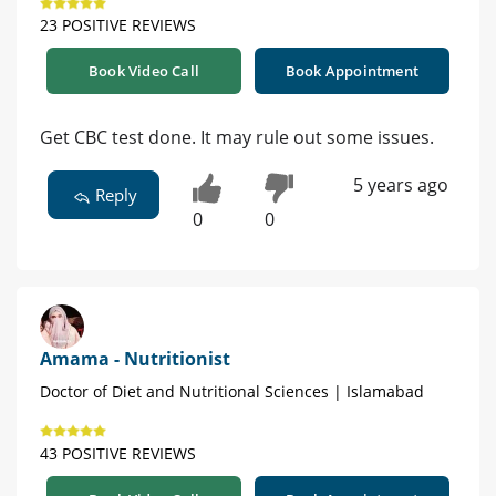
23 POSITIVE REVIEWS
Book Video Call
Book Appointment
Get CBC test done. It may rule out some issues.
5 years ago
Reply
0
0
Amama - Nutritionist
Doctor of Diet and Nutritional Sciences | Islamabad
43 POSITIVE REVIEWS