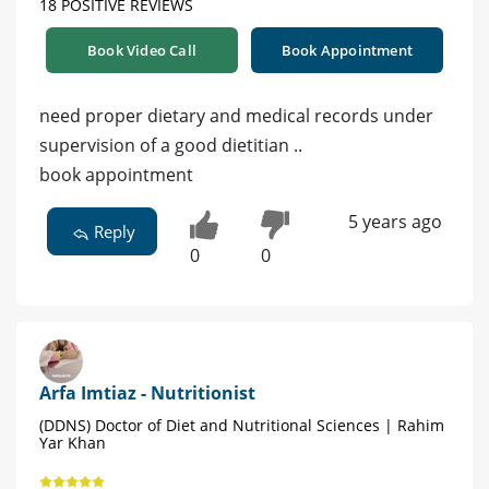
18 POSITIVE REVIEWS
Book Video Call
Book Appointment
need proper dietary and medical records under
supervision of a good dietitian ..
book appointment
5 years ago
Reply
0
0
Arfa Imtiaz - Nutritionist
(DDNS) Doctor of Diet and Nutritional Sciences | Rahim
Yar Khan