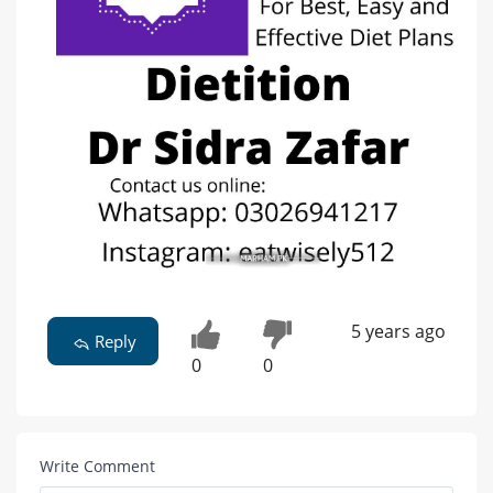
5 years ago
Reply
0
0
Write Comment