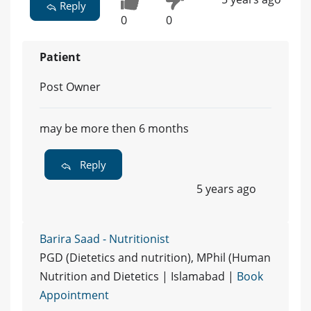
Reply
0
0
Patient
Post Owner
may be more then 6 months
Reply
5 years ago
Barira Saad - Nutritionist
PGD (Dietetics and nutrition), MPhil (Human
Nutrition and Dietetics | Islamabad |
Book
Appointment