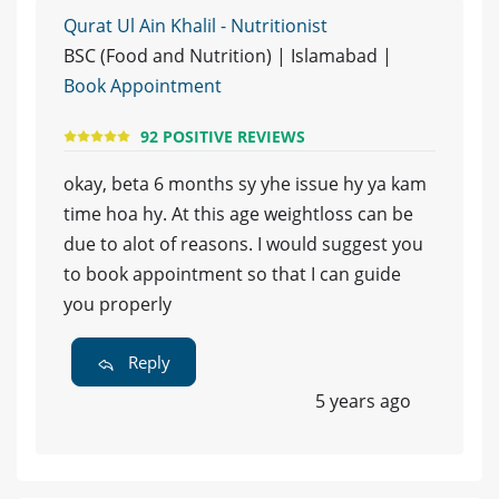
Qurat Ul Ain Khalil - Nutritionist
BSC (Food and Nutrition) | Islamabad |
Book Appointment
92 POSITIVE REVIEWS
okay, beta 6 months sy yhe issue hy ya kam
time hoa hy. At this age weightloss can be
due to alot of reasons. I would suggest you
to book appointment so that I can guide
you properly
Reply
5 years ago