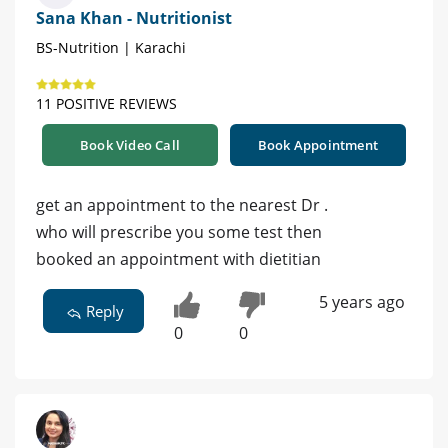
Sana Khan - Nutritionist
BS-Nutrition | Karachi
11 POSITIVE REVIEWS
Book Video Call
Book Appointment
get an appointment to the nearest Dr .
who will prescribe you some test then
booked an appointment with dietitian
5 years ago
Reply
0
0