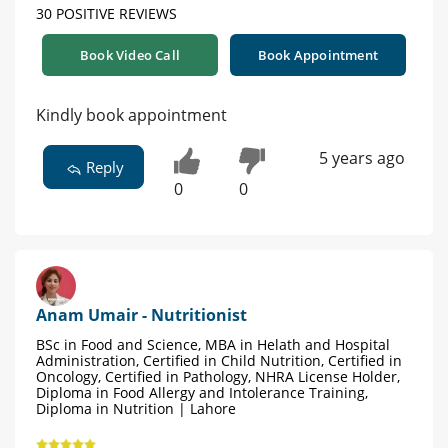
30 POSITIVE REVIEWS
Book Video Call
Book Appointment
Kindly book appointment
5 years ago
Reply
0
0
Anam Umair - Nutritionist
BSc in Food and Science, MBA in Helath and Hospital
Administration, Certified in Child Nutrition, Certified in
Oncology, Certified in Pathology, NHRA License Holder,
Diploma in Food Allergy and Intolerance Training,
Diploma in Nutrition | Lahore