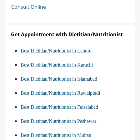
Consult Online
Get Appointment with Dietitian/Nutritionist
Best Dietitian/Nutritionist in Lahore
Best Dietitian/Nutritionist in Karachi
Best Dietitian/Nutritionist in Islamabad
Best Dietitian/Nutritionist in Rawalpindi
Best Dietitian/Nutritionist in Faisalabad
Best Dietitian/Nutritionist in Peshawar
Best Dietitian/Nutritionist in Multan