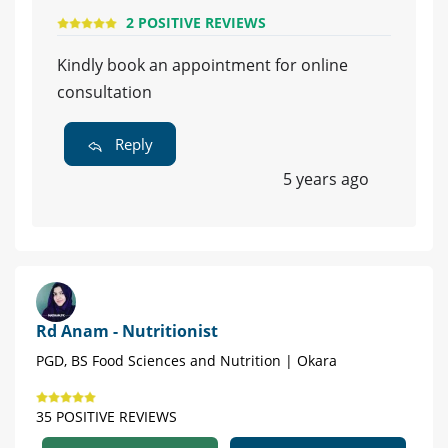
2 POSITIVE REVIEWS
Kindly book an appointment for online
consultation
Reply
5 years ago
Rd Anam - Nutritionist
PGD, BS Food Sciences and Nutrition | Okara
35 POSITIVE REVIEWS