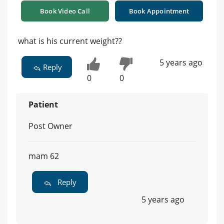
Book Video Call
Book Appointment
what is his current weight??
5 years ago
Reply
0
0
Patient
Post Owner
mam 62
Reply
5 years ago