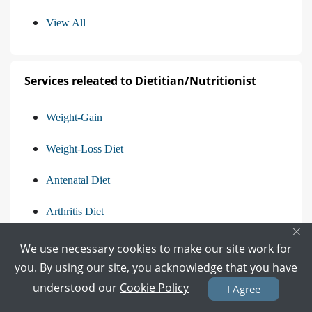
View All
Services releated to Dietitian/Nutritionist
Weight-Gain
Weight-Loss Diet
Antenatal Diet
Arthritis Diet
×
View All
We use necessary cookies to make our site work for
you. By using our site, you acknowledge that you have
understood our
Cookie Policy
I Agree
Find the Questions asked in Other Categories