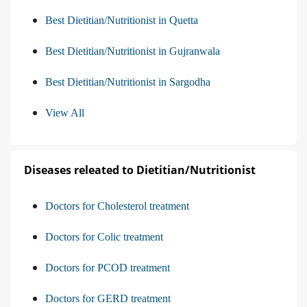
Best Dietitian/Nutritionist in Quetta
Best Dietitian/Nutritionist in Gujranwala
Best Dietitian/Nutritionist in Sargodha
View All
Diseases releated to Dietitian/Nutritionist
Doctors for Cholesterol treatment
Doctors for Colic treatment
Doctors for PCOD treatment
Doctors for GERD treatment