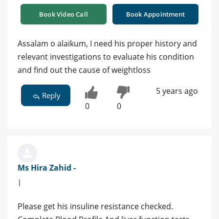
Book Video Call
Book Appointment
Assalam o alaikum, I need his proper history and
relevant investigations to evaluate his condition
and find out the cause of weightloss
5 years ago
Reply
0
0
Ms Hira Zahid -
|
Please get his insuline resistance checked.