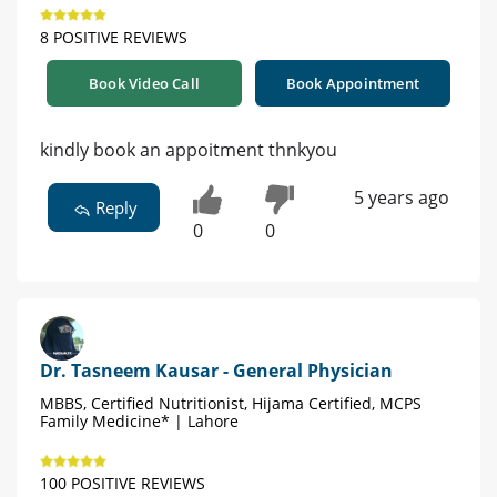
8 POSITIVE REVIEWS
Book Video Call
Book Appointment
kindly book an appoitment thnkyou
5 years ago
Reply
0
0
Dr. Tasneem Kausar - General Physician
MBBS, Certified Nutritionist, Hijama Certified, MCPS
Family Medicine* | Lahore
100 POSITIVE REVIEWS