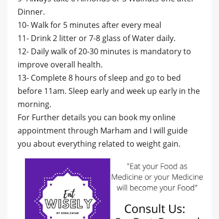
Dinner.
10- Walk for 5 minutes after every meal
11- Drink 2 litter or 7-8 glass of Water daily.
12- Daily walk of 20-30 minutes is mandatory to
improve overall health.
13- Complete 8 hours of sleep and go to bed
before 11am. Sleep early and week up early in the
morning.
For Further details you can book my online
appointment through Marham and I will guide
you about everything related to weight gain.