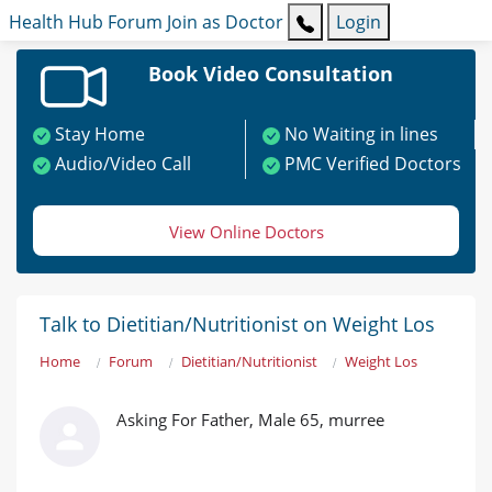
Health Hub
Forum
Join as Doctor
Login
Book Video Consultation
Stay Home
No Waiting in lines
Audio/Video Call
PMC Verified Doctors
View Online Doctors
Talk to Dietitian/Nutritionist on Weight Los
Home
Forum
Dietitian/Nutritionist
Weight Los
Asking For Father, Male 65, murree