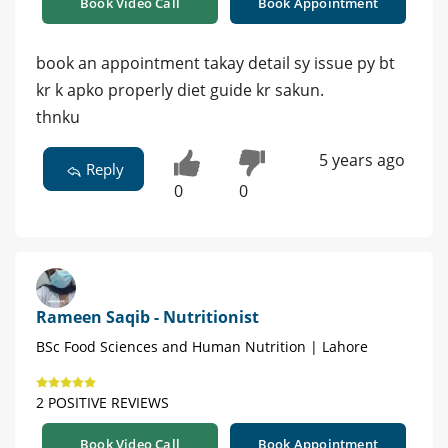
Book Video Call
Book Appointment
book an appointment takay detail sy issue py bt
kr k apko properly diet guide kr sakun.
thnku
5 years ago
Reply
0
0
Rameen Saqib - Nutritionist
BSc Food Sciences and Human Nutrition | Lahore
2 POSITIVE REVIEWS
Book Video Call
Book Appointment