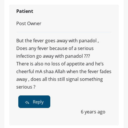
Patient
Post Owner
But the fever goes away with panadol ,
Does any fever because of a serious
infection go away with panadol ???
There is also no loss of appetite and he’s
cheerful mA shaa Allah when the fever fades
away , does all this still signal something
serious ?
Reply
6 years ago