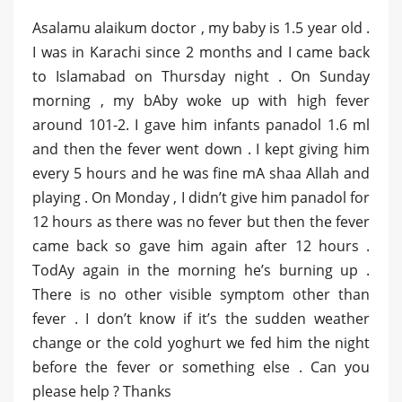
Asalamu alaikum doctor , my baby is 1.5 year old .
I was in Karachi since 2 months and I came back
to Islamabad on Thursday night . On Sunday
morning , my bAby woke up with high fever
around 101-2. I gave him infants panadol 1.6 ml
and then the fever went down . I kept giving him
every 5 hours and he was fine mA shaa Allah and
playing . On Monday , I didn’t give him panadol for
12 hours as there was no fever but then the fever
came back so gave him again after 12 hours .
TodAy again in the morning he’s burning up .
There is no other visible symptom other than
fever . I don’t know if it’s the sudden weather
change or the cold yoghurt we fed him the night
before the fever or something else . Can you
please help ? Thanks