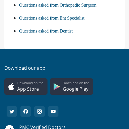
Questions asked from Orthopedic Surgeon
Questions asked from Ent Specialist
Questions asked from Dentist
Download our app
Download on the
Download on the
App Store
Google Play
PMC Verified Doctors