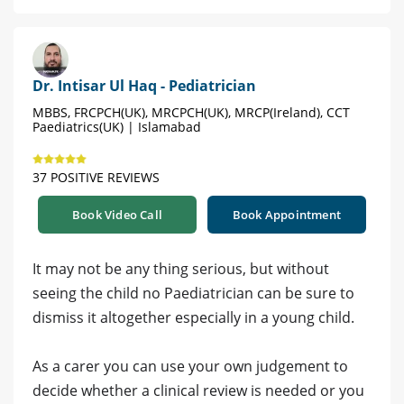
Dr. Intisar Ul Haq - Pediatrician
MBBS, FRCPCH(UK), MRCPCH(UK), MRCP(Ireland), CCT
Paediatrics(UK) | Islamabad
37 POSITIVE REVIEWS
Book Video Call
Book Appointment
It may not be any thing serious, but without
seeing the child no Paediatrician can be sure to
dismiss it altogether especially in a young child.
As a carer you can use your own judgement to
decide whether a clinical review is needed or you