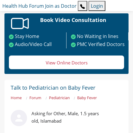
Health Hub
Forum
Join as Doctor
Login
Book Video Consultation
Stay Home
No Waiting in lines
Audio/Video Call
PMC Verified Doctors
View Online Doctors
Talk to Pediatrician on Baby Fever
Home
Forum
Pediatrician
Baby Fever
Asking for Other, Male, 1.5 years
old, Islamabad