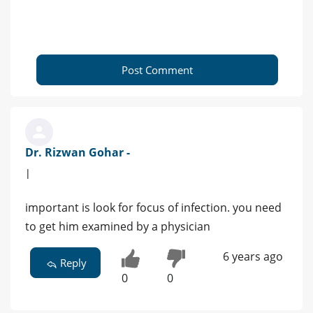
Post Comment
Dr. Rizwan Gohar -
|
important is look for focus of infection. you need
to get him examined by a physician
6 years ago
Reply
0
0