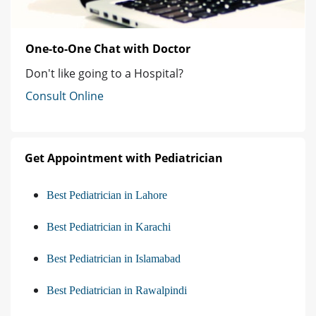
One-to-One Chat with Doctor
Don't like going to a Hospital?
Consult Online
Get Appointment with Pediatrician
Best Pediatrician in Lahore
Best Pediatrician in Karachi
Best Pediatrician in Islamabad
Best Pediatrician in Rawalpindi