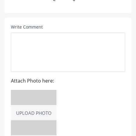
Write Comment
Attach Photo here:
UPLOAD PHOTO