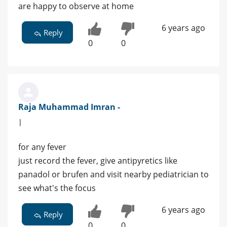
are happy to observe at home
6 years ago
Reply
0
0
Raja Muhammad Imran -
|
for any fever
just record the fever, give antipyretics like
panadol or brufen and visit nearby pediatrician to
see what's the focus
6 years ago
Reply
0
0