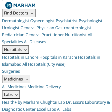
Find Doctors
Dermatologist
Gynecologist
Psychiatrist
Psychologist
Urologist
General Physician
Gastroenterologist
Pediatrician
General Practitioner
Nutritionist
All
Specialities
All Diseases
Hospitals
Hospitals in Lahore
Hospitals in Karachi
Hospitals in
Islamabad
All Hospitals (City wise)
Surgeries
Medicines
All Medicines
Medicine Delivery
Labs
Health+ by Marham
Chughtai Lab
Dr. Essa’s Laboratory &
Diagnostic Center
Excel Labs
All Labs