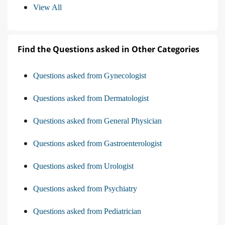
View All
Find the Questions asked in Other Categories
Questions asked from Gynecologist
Questions asked from Dermatologist
Questions asked from General Physician
Questions asked from Gastroenterologist
Questions asked from Urologist
Questions asked from Psychiatry
Questions asked from Pediatrician