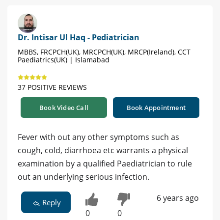
Dr. Intisar Ul Haq - Pediatrician
MBBS, FRCPCH(UK), MRCPCH(UK), MRCP(Ireland), CCT
Paediatrics(UK) | Islamabad
37 POSITIVE REVIEWS
Book Video Call
Book Appointment
Fever with out any other symptoms such as
cough, cold, diarrhoea etc warrants a physical
examination by a qualified Paediatrician to rule
out an underlying serious infection.
6 years ago
Reply
0
0