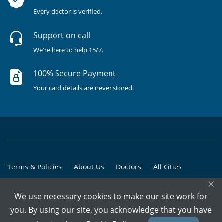
Every doctor is verified.
Support on call
We're here to help 15/7.
100% Secure Payment
Your card details are never stored.
Terms & Policies
About Us
Doctors
All Cities
×
All Doctors
We use necessary cookies to make our site work for
© Copyright @ 2015-2026 Marham Medicare Pvt. Ltd. - All Rights
you. By using our site, you acknowledge that you have
Reserved