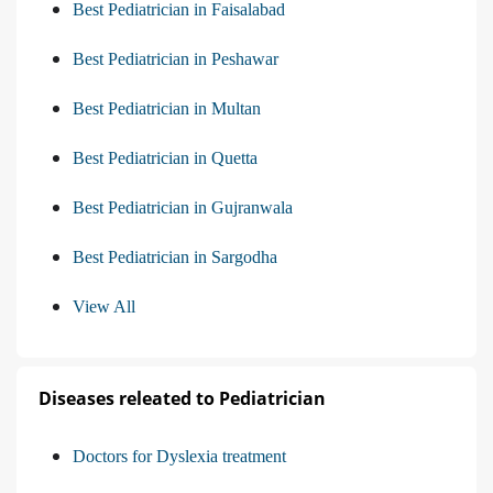
Best Pediatrician in Faisalabad
Best Pediatrician in Peshawar
Best Pediatrician in Multan
Best Pediatrician in Quetta
Best Pediatrician in Gujranwala
Best Pediatrician in Sargodha
View All
Diseases releated to Pediatrician
Doctors for Dyslexia treatment