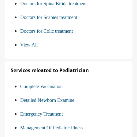
Doctors for Spina Bifida treatment
Doctors for Scabies treatment
Doctors for Colic treatment
View All
Services releated to Pediatrician
Complete Vaccination
Detailed Newborn Examine
Emergency Treatment
Management Of Pediatric Illness