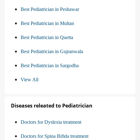
Best Pediatrician in Peshawar
Best Pediatrician in Multan
Best Pediatrician in Quetta
Best Pediatrician in Gujranwala
Best Pediatrician in Sargodha
View All
Diseases releated to Pediatrician
Doctors for Dyslexia treatment
Doctors for Spina Bifida treatment