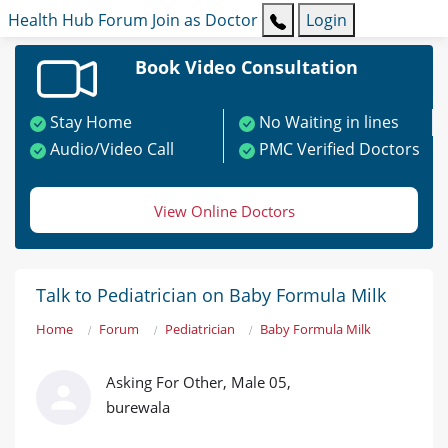
Health Hub
Forum
Join as Doctor
Login
Book Video Consultation
Stay Home
No Waiting in lines
Audio/Video Call
PMC Verified Doctors
View Online Doctors
Talk to Pediatrician on Baby Formula Milk
Home
Forum
Pediatrician
Baby Formula Milk
Asking For Other, Male 05,
burewala