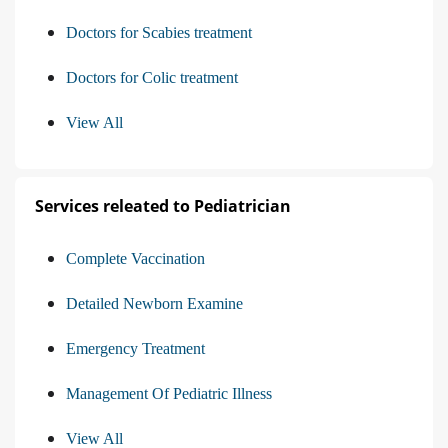
Doctors for Scabies treatment
Doctors for Colic treatment
View All
Services releated to Pediatrician
Complete Vaccination
Detailed Newborn Examine
Emergency Treatment
Management Of Pediatric Illness
View All