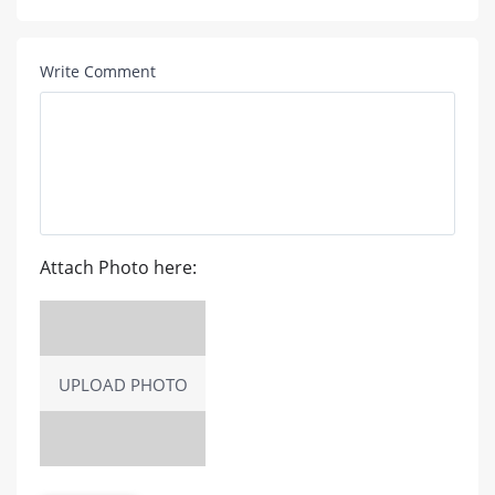
Write Comment
Attach Photo here:
UPLOAD PHOTO