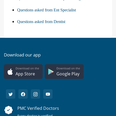
Questions asked from Ent Specialist
Questions asked from Dentist
Download our app
Download on the
Download on the
App Store
Google Play
PMC Verified Doctors
Every doctor is verified.