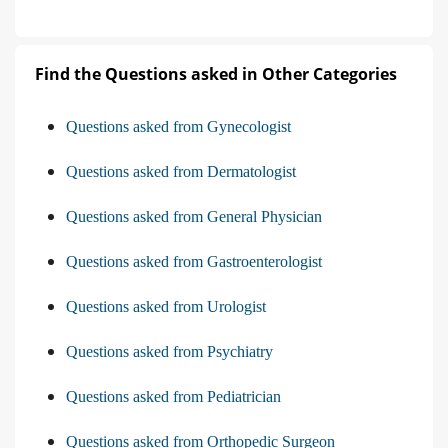
Find the Questions asked in Other Categories
Questions asked from Gynecologist
Questions asked from Dermatologist
Questions asked from General Physician
Questions asked from Gastroenterologist
Questions asked from Urologist
Questions asked from Psychiatry
Questions asked from Pediatrician
Questions asked from Orthopedic Surgeon