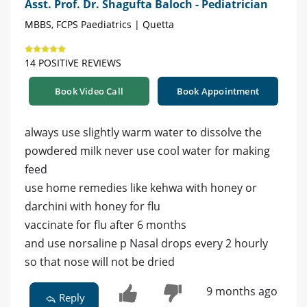
Asst. Prof. Dr. Shagufta Baloch - Pediatrician
MBBS, FCPS Paediatrics | Quetta
14 POSITIVE REVIEWS
Book Video Call
Book Appointment
always use slightly warm water to dissolve the
powdered milk never use cool water for making
feed
use home remedies like kehwa with honey or
darchini with honey for flu
vaccinate for flu after 6 months
and use norsaline p Nasal drops every 2 hourly
so that nose will not be dried
9 months ago
Reply