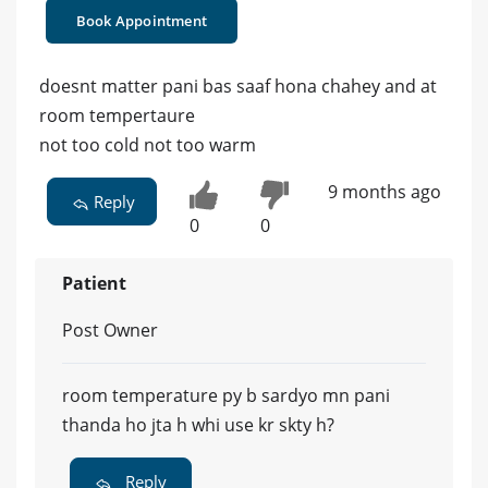
Book Appointment
doesnt matter pani bas saaf hona chahey and at
room tempertaure
not too cold not too warm
9 months ago
Reply
0
0
Patient
Post Owner
room temperature py b sardyo mn pani
thanda ho jta h whi use kr skty h?
Reply