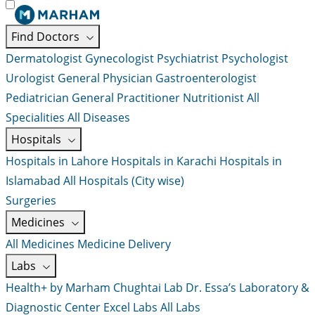
Find Doctors
Dermatologist
Gynecologist
Psychiatrist
Psychologist
Urologist
General Physician
Gastroenterologist
Pediatrician
General Practitioner
Nutritionist
All
Specialities
All Diseases
Hospitals
Hospitals in Lahore
Hospitals in Karachi
Hospitals in
Islamabad
All Hospitals (City wise)
Surgeries
Medicines
All Medicines
Medicine Delivery
Labs
Health+ by Marham
Chughtai Lab
Dr. Essa’s Laboratory &
Diagnostic Center
Excel Labs
All Labs