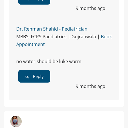
9 months ago
Dr. Rehman Shahid - Pediatrician
MBBS, FCPS Paediatrics | Gujranwala |
Book
Appointment
no water should be luke warm
Reply
9 months ago