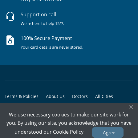
Support on call
We're here to help 15/7.
100% Secure Payment
Your card details are never stored.
Terms & Policies
About Us
Doctors
All Cities
×
All Doctors
We use necessary cookies to make our site work for
© Copyright @ 2015-2026 Marham Medicare Pvt. Ltd. - All Rights
you. By using our site, you acknowledge that you have
Reserved
understood our
Cookie Policy
I Agree