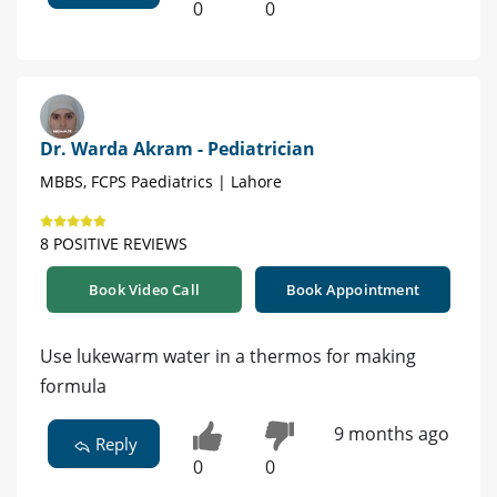
0
0
Dr. Warda Akram - Pediatrician
MBBS, FCPS Paediatrics | Lahore
8 POSITIVE REVIEWS
Book Video Call
Book Appointment
Use lukewarm water in a thermos for making
formula
9 months ago
Reply
0
0