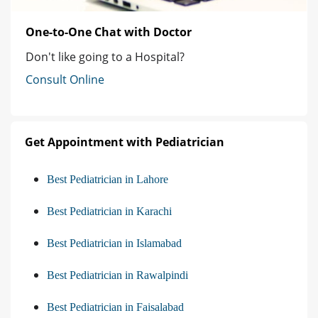
One-to-One Chat with Doctor
Don't like going to a Hospital?
Consult Online
Get Appointment with Pediatrician
Best Pediatrician in Lahore
Best Pediatrician in Karachi
Best Pediatrician in Islamabad
Best Pediatrician in Rawalpindi
Best Pediatrician in Faisalabad