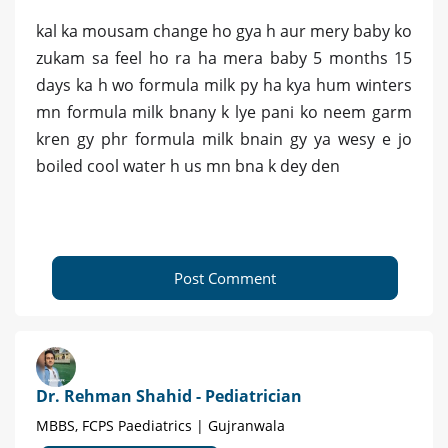
kal ka mousam change ho gya h aur mery baby ko
zukam sa feel ho ra ha mera baby 5 months 15
days ka h wo formula milk py ha kya hum winters
mn formula milk bnany k lye pani ko neem garm
kren gy phr formula milk bnain gy ya wesy e jo
boiled cool water h us mn bna k dey den
Post Comment
Dr. Rehman Shahid - Pediatrician
MBBS, FCPS Paediatrics | Gujranwala