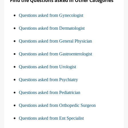
Find the Questions asked in Other Categories
Questions asked from Gynecologist
Questions asked from Dermatologist
Questions asked from General Physician
Questions asked from Gastroenterologist
Questions asked from Urologist
Questions asked from Psychiatry
Questions asked from Pediatrician
Questions asked from Orthopedic Surgeon
Questions asked from Ent Specialist