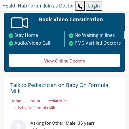
Health Hub
Forum
Join as Doctor
Login
Book Video Consultation
Stay Home
No Waiting in lines
Audio/Video Call
PMC Verified Doctors
View Online Doctors
Talk to Pediatrician on Baby On Formula
Milk
Home
Forum
Pediatrician
Baby On Formula Milk
Asking for Other, Male, 35 years