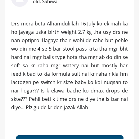
old, Sahiwal
Drs mera beta Alhamdulillah 16 July ko ek mah ka
ho jayega uska birth weight 2.7 kg tha usy drs ne
nan optipro 1lagaya tha r wohi de rahe but pehle
wo din me 4 se 5 bar stool pass krta tha mgr bht
hard nai mgr balls type hota tha mgr ab do din se
soft sa kr raha mgr watery nai but mostly har
feed k bad to kia formula suit nai kr raha r kia hm
lactogen pe switch kr skte baby ko koi nuqsan to
nai hoga??? Is k elawa bache ko dmax drops de
skte??? Pehli beti k time drs ne diye the is bar nai
diye... Plz guide kr den jazak Allah