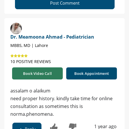
Post Comment
Dr. Meamoona Ahmad - Pediatrician
MBBS, MD | Lahore
10 POSITIVE REVIEWS
Book Video Call
Book Appointment
assalam o alaikum
need proper history. kindly take time for online
consultation as sometimes this is
norma.phenomena.
1 year ago