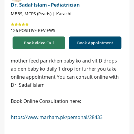
Dr. Sadaf Islam - Pediatrician
MBBS, MCPS (Peads) | Karachi
126 POSITIVE REVIEWS
Book Video Call
Book Appointment
mother feed par rkhen baby ko and vit D drops
ap den baby ko daily 1 drop for furher you take
online appointment You can consult online with
Dr. Sadaf Islam
Book Online Consultation here:
https://www.marham.pk/personal/28433