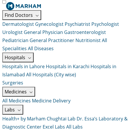
Find Doctors
Dermatologist
Gynecologist
Psychiatrist
Psychologist
Urologist
General Physician
Gastroenterologist
Pediatrician
General Practitioner
Nutritionist
All
Specialities
All Diseases
Hospitals
Hospitals in Lahore
Hospitals in Karachi
Hospitals in
Islamabad
All Hospitals (City wise)
Surgeries
Medicines
All Medicines
Medicine Delivery
Labs
Health+ by Marham
Chughtai Lab
Dr. Essa’s Laboratory &
Diagnostic Center
Excel Labs
All Labs