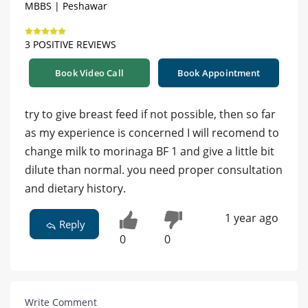
MBBS | Peshawar
3 POSITIVE REVIEWS
Book Video Call
Book Appointment
try to give breast feed if not possible, then so far
as my experience is concerned I will recomend to
change milk to morinaga BF 1 and give a little bit
dilute than normal. you need proper consultation
and dietary history.
1 year ago
Reply
0
0
Write Comment