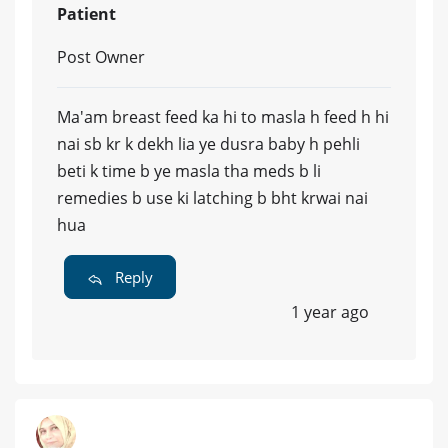
Patient
Post Owner
Ma'am breast feed ka hi to masla h feed h hi
nai sb kr k dekh lia ye dusra baby h pehli
beti k time b ye masla tha meds b li
remedies b use ki latching b bht krwai nai
hua
Reply
1 year ago