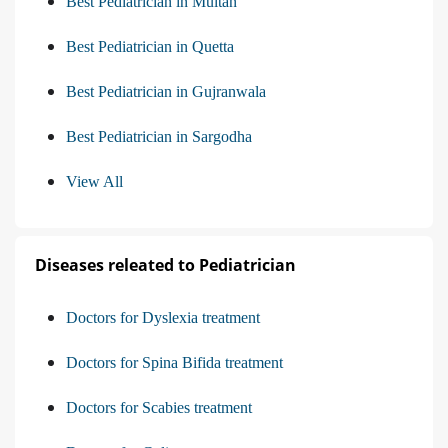
Best Pediatrician in Multan
Best Pediatrician in Quetta
Best Pediatrician in Gujranwala
Best Pediatrician in Sargodha
View All
Diseases releated to Pediatrician
Doctors for Dyslexia treatment
Doctors for Spina Bifida treatment
Doctors for Scabies treatment