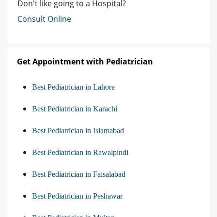
Don't like going to a Hospital?
Consult Online
Get Appointment with Pediatrician
Best Pediatrician in Lahore
Best Pediatrician in Karachi
Best Pediatrician in Islamabad
Best Pediatrician in Rawalpindi
Best Pediatrician in Faisalabad
Best Pediatrician in Peshawar