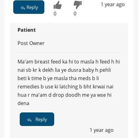
1 year ago
Reply
0
0
Patient
Post Owner
Ma'am breast feed ka hi to masla h feed h hi
nai sb kr k dekh lia ye dusra baby h pehli
beti k time b ye masla tha meds b li
remedies b use ki latching b bht krwai nai
hua r ma'am d drop doodh me ya wse hi
dena
Reply
1 year ago