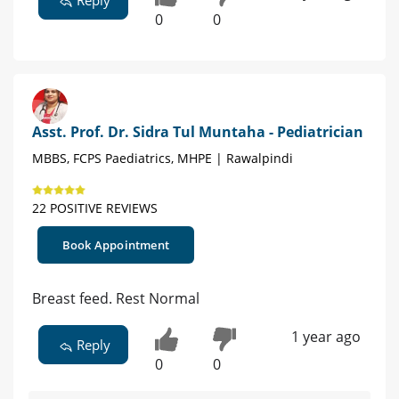
Reply
0
0
Asst. Prof. Dr. Sidra Tul Muntaha - Pediatrician
MBBS, FCPS Paediatrics, MHPE | Rawalpindi
22 POSITIVE REVIEWS
Book Appointment
Breast feed. Rest Normal
1 year ago
Reply
0
0