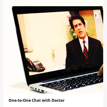
One-to-One Chat with Doctor