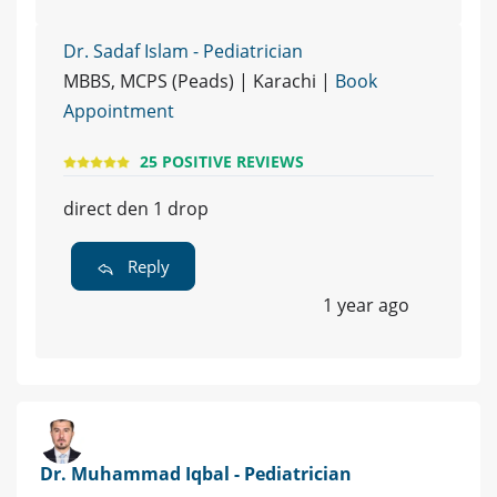
Dr. Sadaf Islam - Pediatrician
MBBS, MCPS (Peads) | Karachi |
Book
Appointment
25 POSITIVE REVIEWS
direct den 1 drop
Reply
1 year ago
Dr. Muhammad Iqbal - Pediatrician