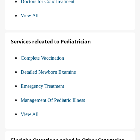
Doctors for Colic treatment
View All
Services releated to Pediatrician
Complete Vaccination
Detailed Newborn Examine
Emergency Treatment
Management Of Pediatric Illness
View All