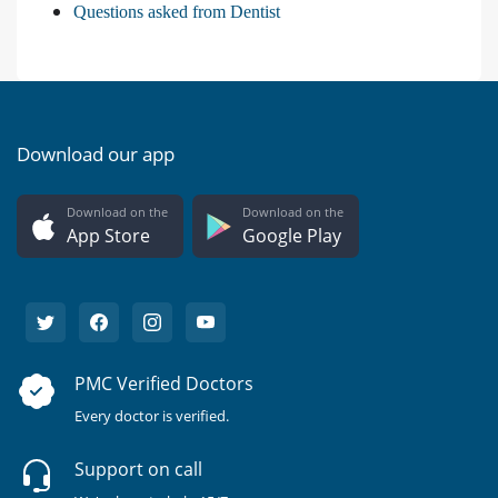
Questions asked from Dentist
Download our app
Download on the
Download on the
App Store
Google Play
PMC Verified Doctors
Every doctor is verified.
Support on call