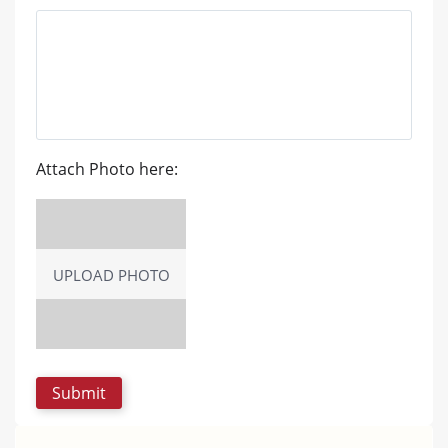
Attach Photo here:
UPLOAD PHOTO