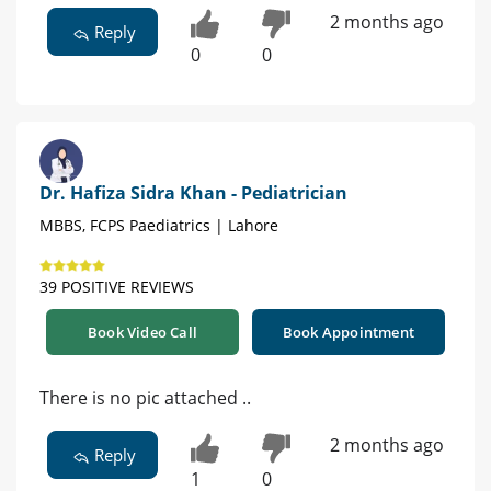
2 months ago
Reply
0
0
Dr. Hafiza Sidra Khan - Pediatrician
MBBS, FCPS Paediatrics | Lahore
39 POSITIVE REVIEWS
Book Video Call
Book Appointment
There is no pic attached ..
2 months ago
Reply
1
0