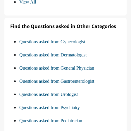
View All
Find the Questions asked in Other Categories
Questions asked from Gynecologist
Questions asked from Dermatologist
Questions asked from General Physician
Questions asked from Gastroenterologist
Questions asked from Urologist
Questions asked from Psychiatry
Questions asked from Pediatrician