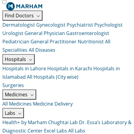
Find Doctors
Dermatologist
Gynecologist
Psychiatrist
Psychologist
Urologist
General Physician
Gastroenterologist
Pediatrician
General Practitioner
Nutritionist
All
Specialities
All Diseases
Hospitals
Hospitals in Lahore
Hospitals in Karachi
Hospitals in
Islamabad
All Hospitals (City wise)
Surgeries
Medicines
All Medicines
Medicine Delivery
Labs
Health+ by Marham
Chughtai Lab
Dr. Essa’s Laboratory &
Diagnostic Center
Excel Labs
All Labs