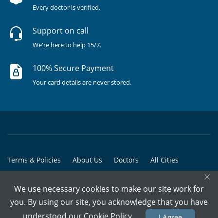
Every doctor is verified.
Support on call
We're here to help 15/7.
100% Secure Payment
Your card details are never stored.
Terms & Policies
About Us
Doctors
All Cities
×
All Doctors
We use necessary cookies to make our site work for
© Copyright @ 2015-2026 Marham Medicare Pvt. Ltd. - All Rights
you. By using our site, you acknowledge that you have
Reserved
understood our
Cookie Policy
I Agree