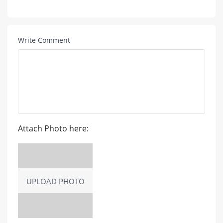
Write Comment
Attach Photo here:
UPLOAD PHOTO