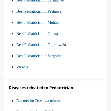
Best Pediatrician in Faisalabad
Best Pediatrician in Peshawar
Best Pediatrician in Multan
Best Pediatrician in Quetta
Best Pediatrician in Gujranwala
Best Pediatrician in Sargodha
View All
Diseases releated to Pediatrician
Doctors for Dyslexia treatment