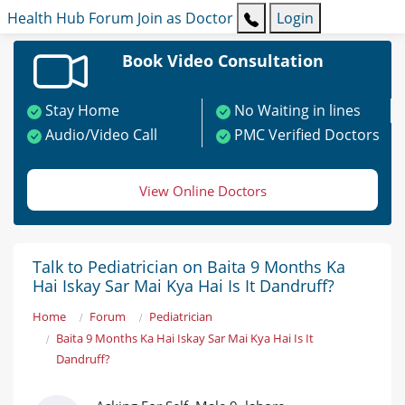
Health Hub
Forum
Join as Doctor
Login
Book Video Consultation
Stay Home
No Waiting in lines
Audio/Video Call
PMC Verified Doctors
View Online Doctors
Talk to Pediatrician on Baita 9 Months Ka
Hai Iskay Sar Mai Kya Hai Is It Dandruff?
Home
Forum
Pediatrician
Baita 9 Months Ka Hai Iskay Sar Mai Kya Hai Is It
Dandruff?