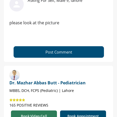
Asking For Self, Male 9, lahore
please look at the picture
Post Comment
Dr. Mazhar Abbas Butt - Pediatrician
MBBS, DCH, FCPS (Pediatric) | Lahore
165 POSITIVE REVIEWS
Book Video Call
Book Appointment