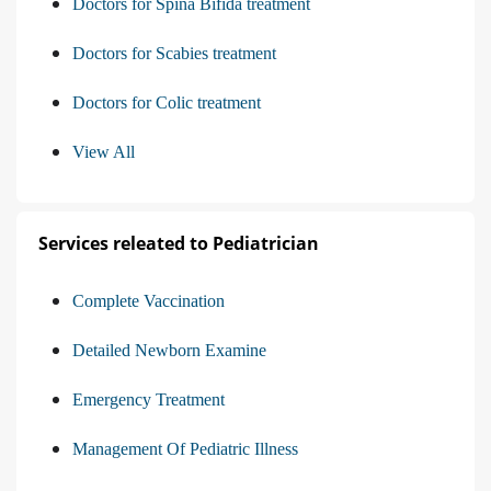
Doctors for Spina Bifida treatment
Doctors for Scabies treatment
Doctors for Colic treatment
View All
Services releated to Pediatrician
Complete Vaccination
Detailed Newborn Examine
Emergency Treatment
Management Of Pediatric Illness