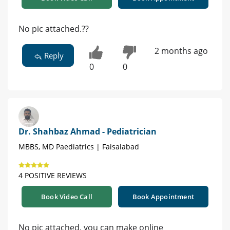
No pic attached.??
2 months ago
Reply
0
0
Dr. Shahbaz Ahmad - Pediatrician
MBBS, MD Paediatrics | Faisalabad
4 POSITIVE REVIEWS
Book Video Call
Book Appointment
No pic attached, you can make online