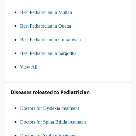
Best Pediatrician in Multan
Best Pediatrician in Quetta
Best Pediatrician in Gujranwala
Best Pediatrician in Sargodha
View All
Diseases releated to Pediatrician
Doctors for Dyslexia treatment
Doctors for Spina Bifida treatment
Doctors for Scabies treatment