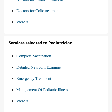
Doctors for Colic treatment
View All
Services releated to Pediatrician
Complete Vaccination
Detailed Newborn Examine
Emergency Treatment
Management Of Pediatric Illness
View All