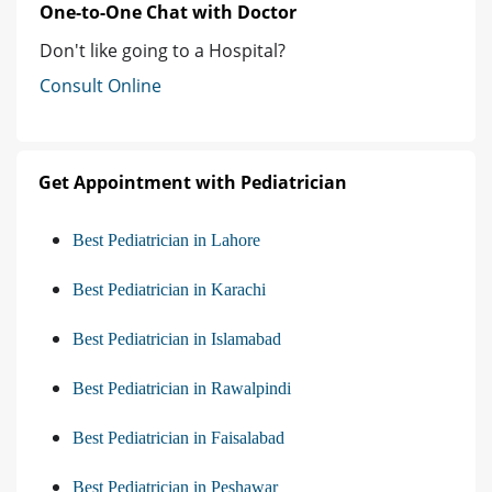
One-to-One Chat with Doctor
Don't like going to a Hospital?
Consult Online
Get Appointment with Pediatrician
Best Pediatrician in Lahore
Best Pediatrician in Karachi
Best Pediatrician in Islamabad
Best Pediatrician in Rawalpindi
Best Pediatrician in Faisalabad
Best Pediatrician in Peshawar