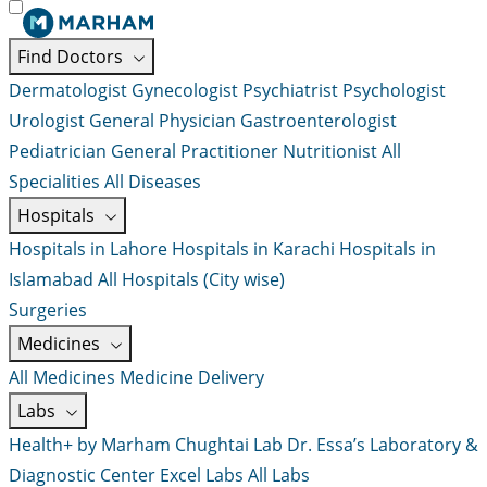
Find Doctors
Dermatologist
Gynecologist
Psychiatrist
Psychologist
Urologist
General Physician
Gastroenterologist
Pediatrician
General Practitioner
Nutritionist
All
Specialities
All Diseases
Hospitals
Hospitals in Lahore
Hospitals in Karachi
Hospitals in
Islamabad
All Hospitals (City wise)
Surgeries
Medicines
All Medicines
Medicine Delivery
Labs
Health+ by Marham
Chughtai Lab
Dr. Essa’s Laboratory &
Diagnostic Center
Excel Labs
All Labs