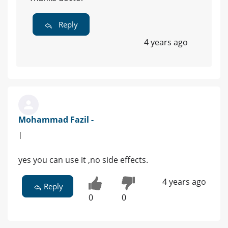
Reply
4 years ago
Mohammad Fazil -
|
yes you can use it ,no side effects.
4 years ago
Reply
0
0