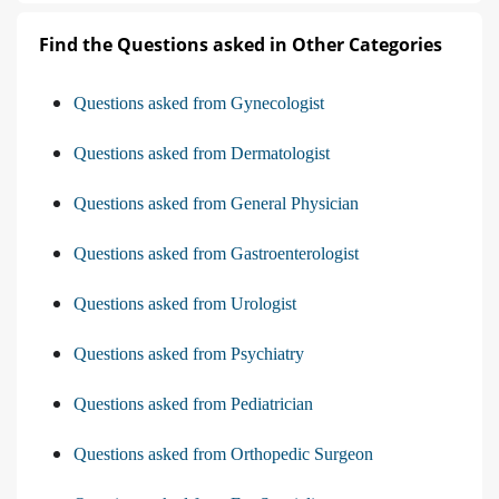
Find the Questions asked in Other Categories
Questions asked from Gynecologist
Questions asked from Dermatologist
Questions asked from General Physician
Questions asked from Gastroenterologist
Questions asked from Urologist
Questions asked from Psychiatry
Questions asked from Pediatrician
Questions asked from Orthopedic Surgeon