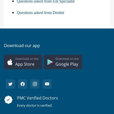
Questions asked from Ent Specialist
Questions asked from Dentist
Download our app
Download on the
Download on the
App Store
Google Play
PMC Verified Doctors
Every doctor is verified.