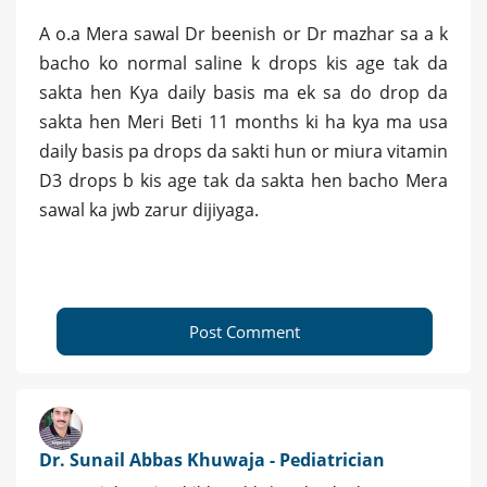
A o.a Mera sawal Dr beenish or Dr mazhar sa a k
bacho ko normal saline k drops kis age tak da
sakta hen Kya daily basis ma ek sa do drop da
sakta hen Meri Beti 11 months ki ha kya ma usa
daily basis pa drops da sakti hun or miura vitamin
D3 drops b kis age tak da sakta hen bacho Mera
sawal ka jwb zarur dijiyaga.
Post Comment
Dr. Sunail Abbas Khuwaja - Pediatrician