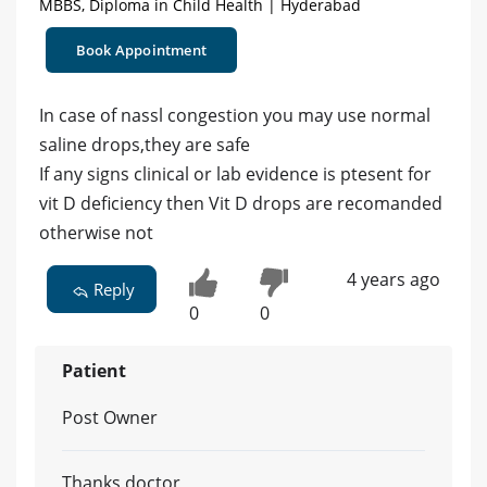
MBBS, Diploma in Child Health | Hyderabad
Book Appointment
In case of nassl congestion you may use normal
saline drops,they are safe
If any signs clinical or lab evidence is ptesent for
vit D deficiency then Vit D drops are recomanded
otherwise not
4 years ago
Reply
0
0
Patient
Post Owner
Thanks doctor