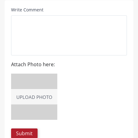
Write Comment
Attach Photo here:
UPLOAD PHOTO