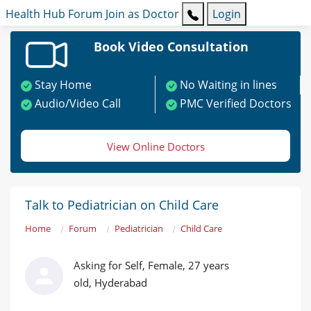
Health Hub
Forum
Join as Doctor
Login
Book Video Consultation
Stay Home
No Waiting in lines
Audio/Video Call
PMC Verified Doctors
View Online Doctors
Talk to Pediatrician on Child Care
Home
Forum
Pediatrician
Child Care
Asking for Self, Female, 27 years
old, Hyderabad