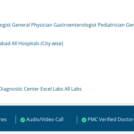
ogist
General Physician
Gastroenterologist
Pediatrician
Gen
mabad
All Hospitals (City wise)
 Diagnostic Center
Excel Labs
All Labs
ines
Audio/Video Call
PMC Verified Doctor