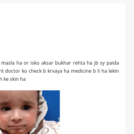
a masla ha or isko aksar bukhar rehta ha jb sy paida
t doctor ko check b krvaya ha medicine b li ha lekin
ah ke skin ha