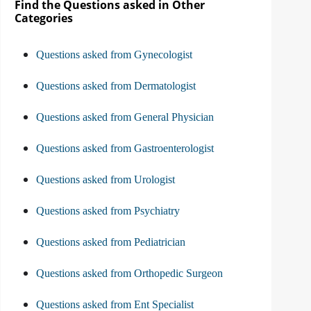
Find the Questions asked in Other
Categories
Questions asked from Gynecologist
Questions asked from Dermatologist
Questions asked from General Physician
Questions asked from Gastroenterologist
Questions asked from Urologist
Questions asked from Psychiatry
Questions asked from Pediatrician
Questions asked from Orthopedic Surgeon
Questions asked from Ent Specialist