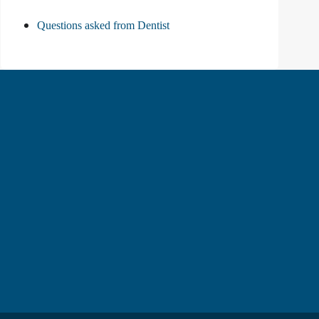
Questions asked from Dentist