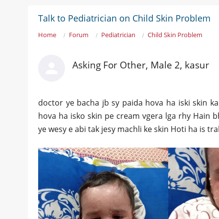
Talk to Pediatrician on Child Skin Problem
Home
Forum
Pediatrician
Child Skin Problem
Asking For Other, Male 2, kasur
doctor ye bacha jb sy paida hova ha iski skin k
hova ha isko skin pe cream vgera lga rhy Hain bh
ye wesy e abi tak jesy machli ke skin Hoti ha is tr