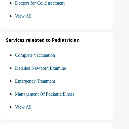
Doctors for Colic treatment
View All
Services releated to Pediatrician
Complete Vaccination
Detailed Newborn Examine
Emergency Treatment
Management Of Pediatric Illness
View All