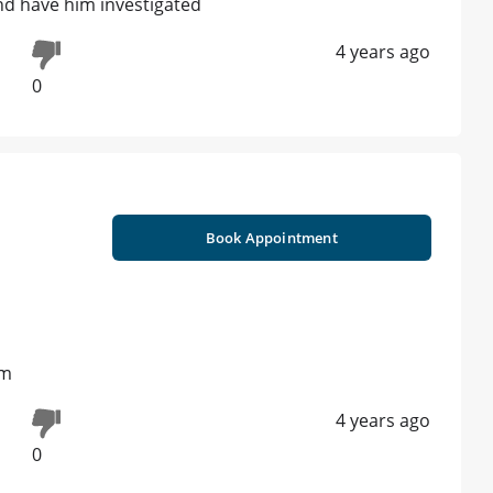
nd have him investigated
4 years ago
0
Book Appointment
rm
4 years ago
0