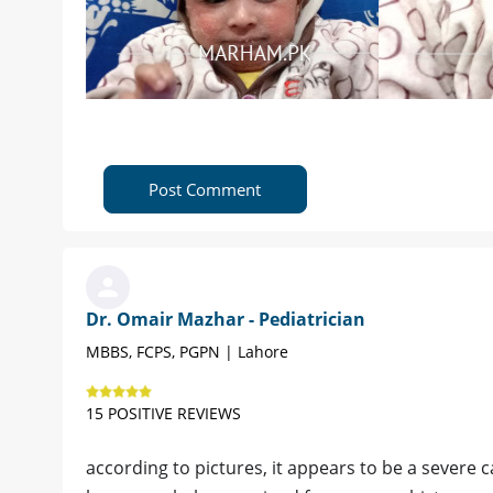
Post Comment
Dr. Omair Mazhar - Pediatrician
MBBS, FCPS, PGPN | Lahore
15 POSITIVE REVIEWS
according to pictures, it appears to be a severe c