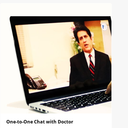
One-to-One Chat with Doctor