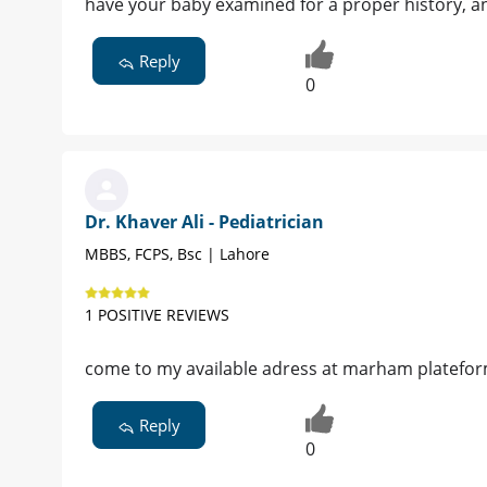
have your baby examined for a proper history, a
Reply
0
Dr. Khaver Ali - Pediatrician
MBBS, FCPS, Bsc | Lahore
1 POSITIVE REVIEWS
come to my available adress at marham platefo
Reply
0