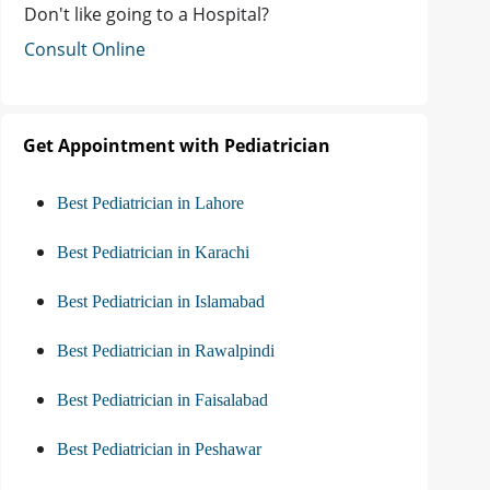
Don't like going to a Hospital?
Consult Online
Get Appointment with Pediatrician
Best Pediatrician in Lahore
Best Pediatrician in Karachi
Best Pediatrician in Islamabad
Best Pediatrician in Rawalpindi
Best Pediatrician in Faisalabad
Best Pediatrician in Peshawar