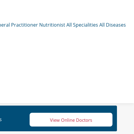
eral Practitioner
Nutritionist
All Specialities
All Diseases
s
View Online Doctors