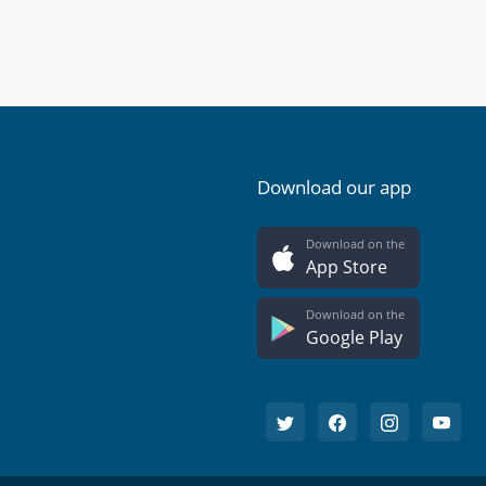
Download our app
Download on the
App Store
Download on the
Google Play