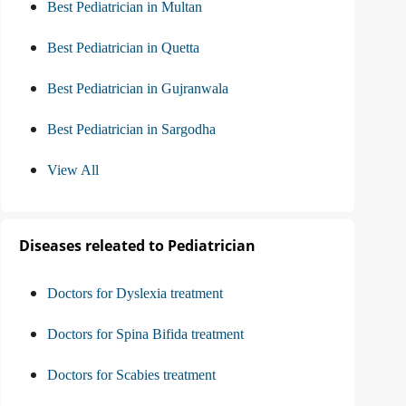
Best Pediatrician in Multan
Best Pediatrician in Quetta
Best Pediatrician in Gujranwala
Best Pediatrician in Sargodha
View All
Diseases releated to Pediatrician
Doctors for Dyslexia treatment
Doctors for Spina Bifida treatment
Doctors for Scabies treatment