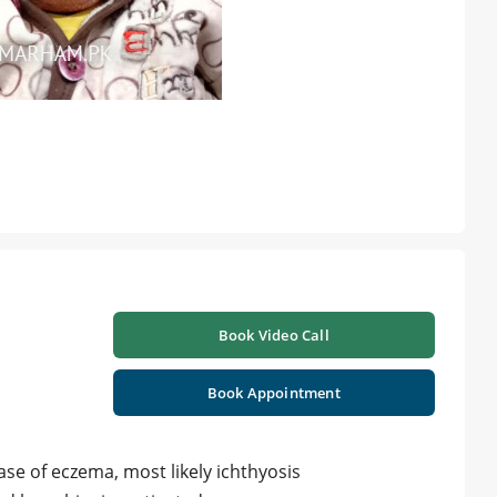
Book Video Call
Book Appointment
ase of eczema, most likely ichthyosis