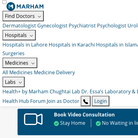
Find Doctors
Dermatologist
Gynecologist
Psychiatrist
Psychologist
Urol
Hospitals
Hospitals in Lahore
Hospitals in Karachi
Hospitals in Isla
Surgeries
Medicines
All Medicines
Medicine Delivery
Labs
Health+ by Marham
Chughtai Lab
Dr. Essa’s Laboratory &
Health Hub
Forum
Join as Doctor
Login
Book Video Consultation
Stay Home
No Waiting in l