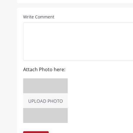
Write Comment
Attach Photo here:
UPLOAD PHOTO