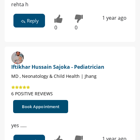
rehta h
1 year ago
Reply
0
0
Iftikhar Hussain Sajoka - Pediatrician
MD , Neonatology & Child Health | Jhang
6 POSITIVE REVIEWS
Book Appointment
yes .....
1 year ago