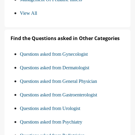
View All
Find the Questions asked in Other Categories
Questions asked from Gynecologist
Questions asked from Dermatologist
Questions asked from General Physician
Questions asked from Gastroenterologist
Questions asked from Urologist
Questions asked from Psychiatry