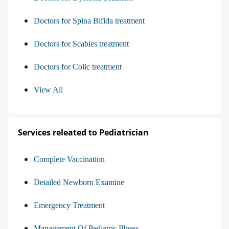
Doctors for Spina Bifida treatment
Doctors for Scabies treatment
Doctors for Colic treatment
View All
Services releated to Pediatrician
Complete Vaccination
Detailed Newborn Examine
Emergency Treatment
Management Of Pediatric Illness