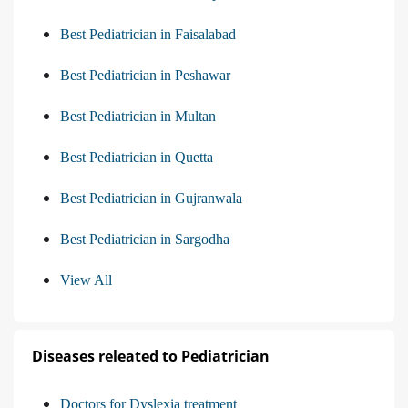
Best Pediatrician in Faisalabad
Best Pediatrician in Peshawar
Best Pediatrician in Multan
Best Pediatrician in Quetta
Best Pediatrician in Gujranwala
Best Pediatrician in Sargodha
View All
Diseases releated to Pediatrician
Doctors for Dyslexia treatment