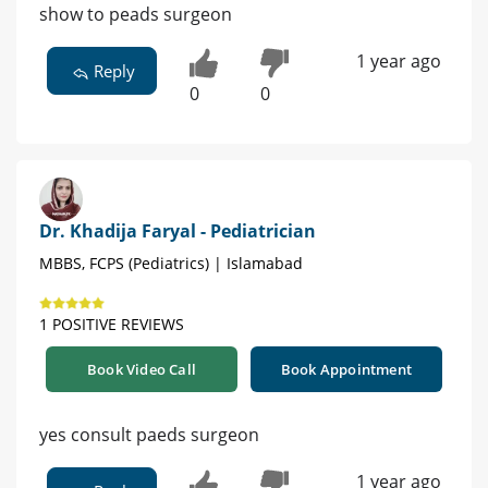
show to peads surgeon
1 year ago
Reply
0
0
Dr. Khadija Faryal - Pediatrician
MBBS, FCPS (Pediatrics) | Islamabad
1 POSITIVE REVIEWS
Book Video Call
Book Appointment
yes consult paeds surgeon
1 year ago