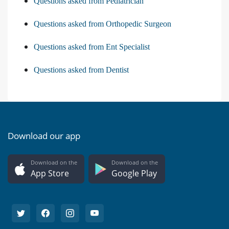
Questions asked from Pediatrician
Questions asked from Orthopedic Surgeon
Questions asked from Ent Specialist
Questions asked from Dentist
Download our app
Download on the
Download on the
App Store
Google Play