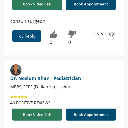
Book Video Call
Book Appointment
consult surgeon
1 year ago
Reply
0
0
Dr. Neelum Khan - Pediatrician
MBBS, FCPS (Pediatrics) | Lahore
46 POSITIVE REVIEWS
Book Video Call
Book Appointment