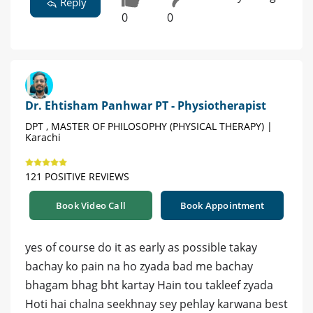
Reply
0
0
Dr. Ehtisham Panhwar PT - Physiotherapist
DPT , MASTER OF PHILOSOPHY (PHYSICAL THERAPY) |
Karachi
121 POSITIVE REVIEWS
Book Video Call
Book Appointment
yes of course do it as early as possible takay
bachay ko pain na ho zyada bad me bachay
bhagam bhag bht kartay Hain tou takleef zyada
Hoti hai chalna seekhnay sey pehlay karwana best