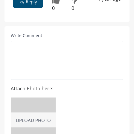
Reply
0
0
Write Comment
Attach Photo here:
UPLOAD PHOTO