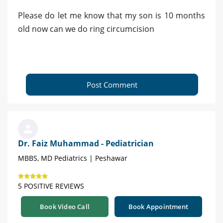
Please do let me know that my son is 10 months
old now can we do ring circumcision
Post Comment
Dr. Faiz Muhammad - Pediatrician
MBBS, MD Pediatrics | Peshawar
5 POSITIVE REVIEWS
Book Video Call
Book Appointment