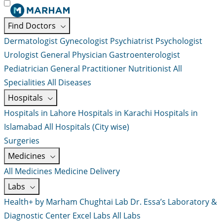
Find Doctors
Dermatologist
Gynecologist
Psychiatrist
Psychologist
Urologist
General Physician
Gastroenterologist
Pediatrician
General Practitioner
Nutritionist
All
Specialities
All Diseases
Hospitals
Hospitals in Lahore
Hospitals in Karachi
Hospitals in
Islamabad
All Hospitals (City wise)
Surgeries
Medicines
All Medicines
Medicine Delivery
Labs
Health+ by Marham
Chughtai Lab
Dr. Essa’s Laboratory &
Diagnostic Center
Excel Labs
All Labs