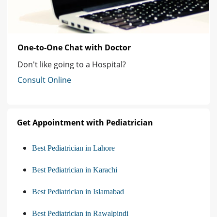
One-to-One Chat with Doctor
Don't like going to a Hospital?
Consult Online
Get Appointment with Pediatrician
Best Pediatrician in Lahore
Best Pediatrician in Karachi
Best Pediatrician in Islamabad
Best Pediatrician in Rawalpindi