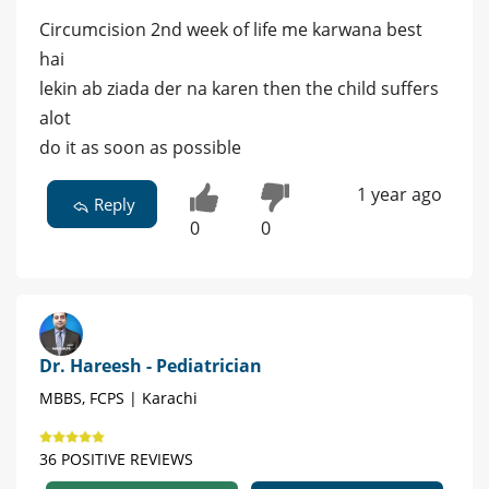
Circumcision 2nd week of life me karwana best
hai
lekin ab ziada der na karen then the child suffers
alot
do it as soon as possible
1 year ago
Reply
0
0
Dr. Hareesh - Pediatrician
MBBS, FCPS | Karachi
36 POSITIVE REVIEWS