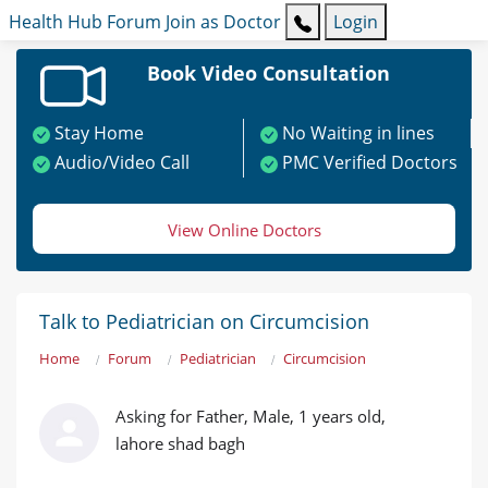
Health Hub
Forum
Join as Doctor
Login
Book Video Consultation
Stay Home
No Waiting in lines
Audio/Video Call
PMC Verified Doctors
View Online Doctors
Talk to Pediatrician on Circumcision
Home
Forum
Pediatrician
Circumcision
Asking for Father, Male, 1 years old,
lahore shad bagh