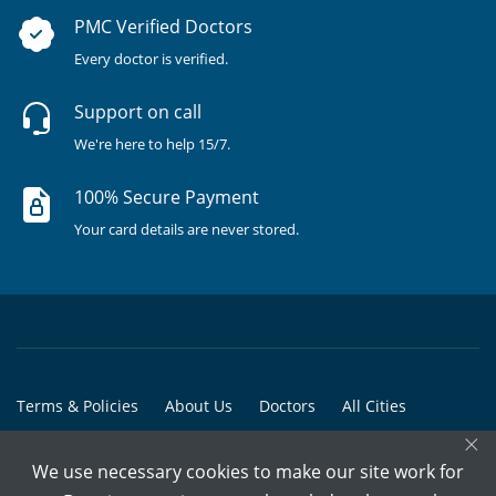
PMC Verified Doctors
Every doctor is verified.
Support on call
We're here to help 15/7.
100% Secure Payment
Your card details are never stored.
Terms & Policies
About Us
Doctors
All Cities
×
All Doctors
We use necessary cookies to make our site work for
© Copyright @ 2015-2026 Marham Medicare Pvt. Ltd. - All Rights