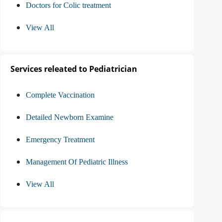
Doctors for Colic treatment
View All
Services releated to Pediatrician
Complete Vaccination
Detailed Newborn Examine
Emergency Treatment
Management Of Pediatric Illness
View All