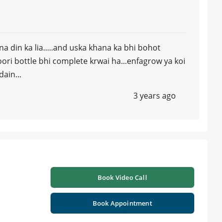
a din ka lia.....and uska khana ka bhi bohot
ri bottle bhi complete krwai ha...enfagrow ya koi
ain...
3 years ago
Book Video Call
Book Appointment