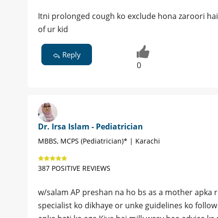
Itni prolonged cough ko exclude hona zaroori hai
of ur kid
Reply
0
Dr. Irsa Islam - Pediatrician
MBBS, MCPS (Pediatrician)* | Karachi
387 POSITIVE REVIEWS
w/salam AP preshan na ho bs as a mother apka rol
specialist ko dikhaye or unke guidelines ko follo