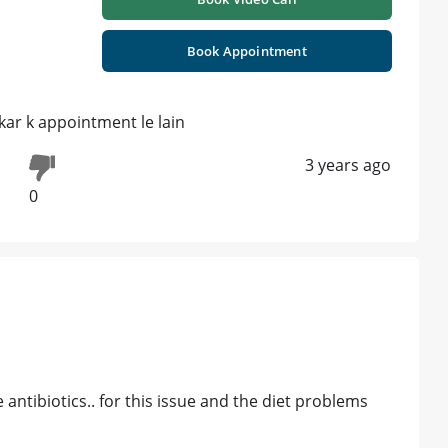
Book Appointment
 kar k appointment le lain
3 years ago
0
 antibiotics.. for this issue and the diet problems