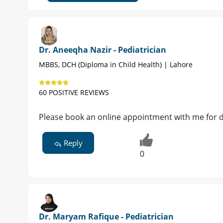
Dr. Aneeqha Nazir - Pediatrician
MBBS, DCH (Diploma in Child Health) | Lahore
60 POSITIVE REVIEWS
Please book an online appointment with me for d
Reply
0
Dr. Maryam Rafique - Pediatrician