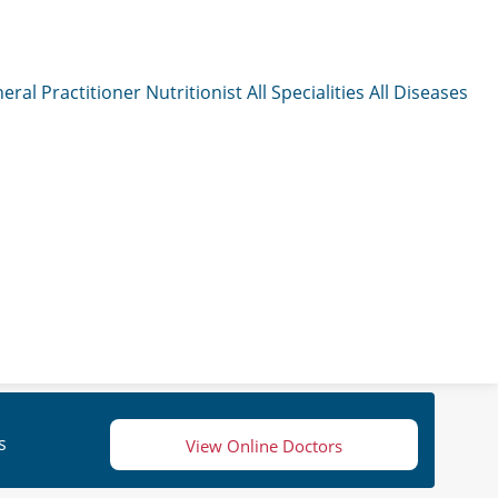
eral Practitioner
Nutritionist
All Specialities
All Diseases
s
View Online Doctors