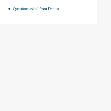
Questions asked from Dentist