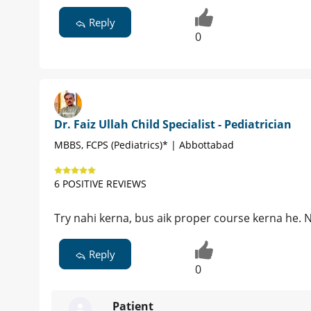
Reply
0
Dr. Faiz Ullah Child Specialist - Pediatrician
MBBS, FCPS (Pediatrics)* | Abbottabad
6 POSITIVE REVIEWS
Try nahi kerna, bus aik proper course kerna he. 
Reply
0
Patient