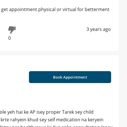
 get appointment physical or virtual for betterment
3 years ago
0
Book Appointment
e yeh hai ke AP isey proper Tarek sey child
w krte rahyein khud sey self medication na keryein