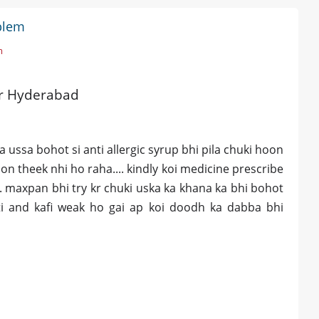
blem
m
ar Hyderabad
 ussa bohot si anti allergic syrup bhi pila chuki hoon
on theek nhi ho raha.... kindly koi medicine prescribe
.. maxpan bhi try kr chuki uska ka khana ka bhi bohot
iti and kafi weak ho gai ap koi doodh ka dabba bhi