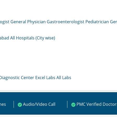
ogist
General Physician
Gastroenterologist
Pediatrician
Gen
mabad
All Hospitals (City wise)
 Diagnostic Center
Excel Labs
All Labs
ines
Audio/Video Call
PMC Verified Doctor