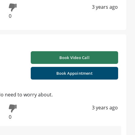
3 years ago
0
Book Video Call
Book Appointment
No need to worry about.
3 years ago
0