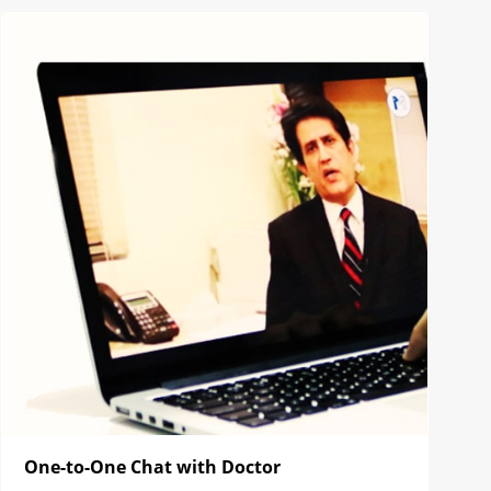
One-to-One Chat with Doctor