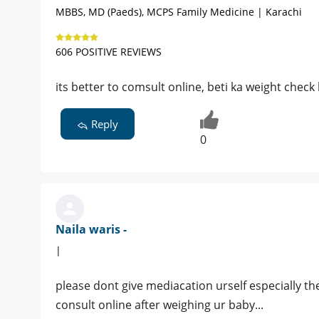
MBBS, MD (Paeds), MCPS Family Medicine | Karachi
606 POSITIVE REVIEWS
its better to comsult online, beti ka weight check
Reply
0
Naila waris -
|
please dont give mediacation urself especially the
consult online after weighing ur baby...