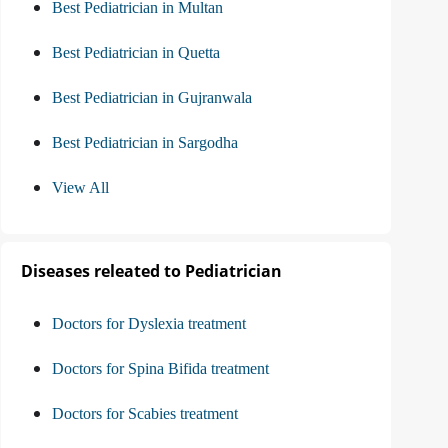
Best Pediatrician in Multan
Best Pediatrician in Quetta
Best Pediatrician in Gujranwala
Best Pediatrician in Sargodha
View All
Diseases releated to Pediatrician
Doctors for Dyslexia treatment
Doctors for Spina Bifida treatment
Doctors for Scabies treatment