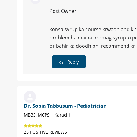
Post Owner
konsa syrup ka course krwaon and kitn
problem ha maina promag syrup ki poo
or bahir ka doodh bhi recommend kr d
Reply
Dr. Sobia Tabbusum - Pediatrician
MBBS, MCPS | Karachi
25 POSITIVE REVIEWS