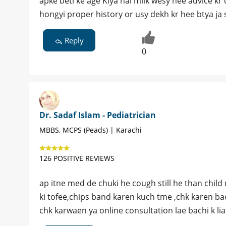
apke beti ke age Kiya hai milk wesy hee advice kr 
hongyi proper history or usy dekh kr hee btya ja 
Reply
0
Dr. Sadaf Islam - Pediatrician
MBBS, MCPS (Peads) | Karachi
126 POSITIVE REVIEWS
ap itne med de chuki he cough still he than chil
ki tofee,chips band karen kuch tme ,chk karen ba
chk karwaen ya online consultation lae bachi k lia