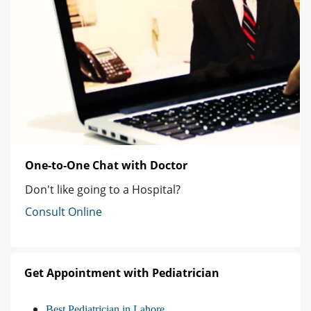
One-to-One Chat with Doctor
Don't like going to a Hospital?
Consult Online
Get Appointment with Pediatrician
Best Pediatrician in Lahore