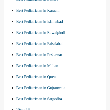
Best Pediatrician in Karachi
Best Pediatrician in Islamabad
Best Pediatrician in Rawalpindi
Best Pediatrician in Faisalabad
Best Pediatrician in Peshawar
Best Pediatrician in Multan
Best Pediatrician in Quetta
Best Pediatrician in Gujranwala
Best Pediatrician in Sargodha
View All