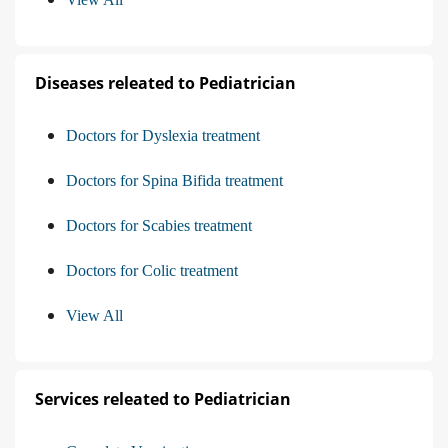
Diseases releated to Pediatrician
Doctors for Dyslexia treatment
Doctors for Spina Bifida treatment
Doctors for Scabies treatment
Doctors for Colic treatment
View All
Services releated to Pediatrician