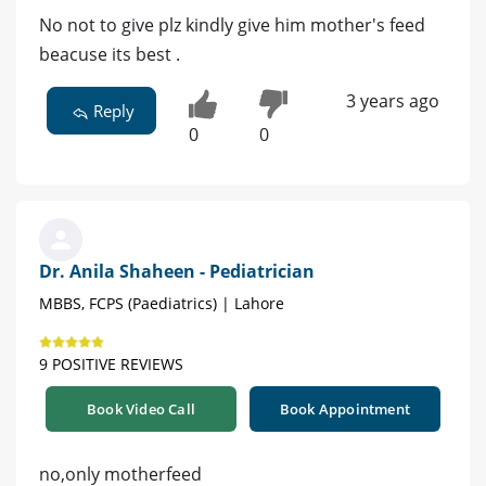
No not to give plz kindly give him mother's feed
beacuse its best .
3 years ago
Reply
0
0
Dr. Anila Shaheen - Pediatrician
MBBS, FCPS (Paediatrics) | Lahore
9 POSITIVE REVIEWS
Book Video Call
Book Appointment
no,only motherfeed