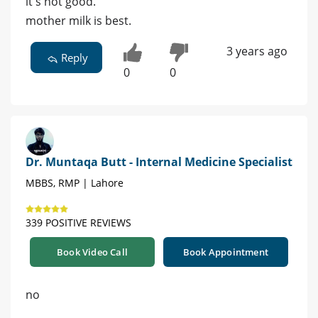
it's not good.
mother milk is best.
3 years ago
Reply
0
0
Dr. Muntaqa Butt - Internal Medicine Specialist
MBBS, RMP | Lahore
339 POSITIVE REVIEWS
Book Video Call
Book Appointment
no