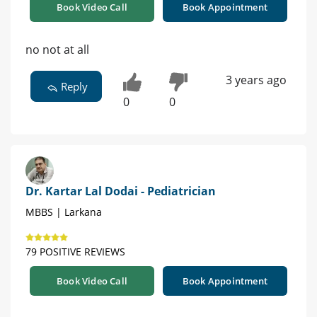
Book Video Call
Book Appointment
no not at all
3 years ago
Reply
0
0
Dr. Kartar Lal Dodai - Pediatrician
MBBS | Larkana
79 POSITIVE REVIEWS
Book Video Call
Book Appointment