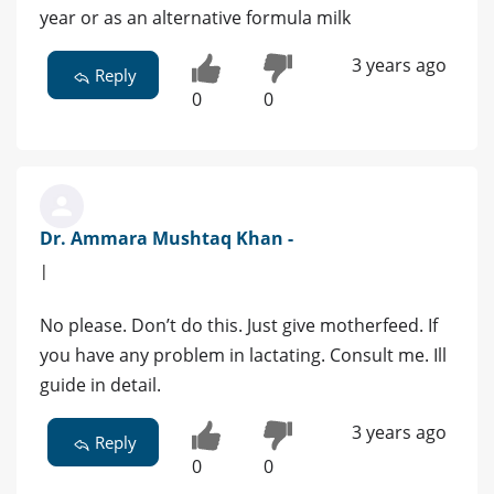
year or as an alternative formula milk
3 years ago
Reply
0
0
Dr. Ammara Mushtaq Khan -
|
No please. Don’t do this. Just give motherfeed. If
you have any problem in lactating. Consult me. Ill
guide in detail.
3 years ago
Reply
0
0