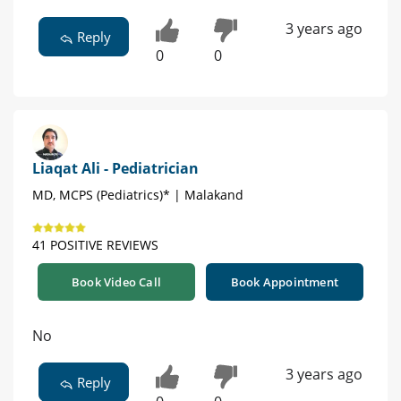
3 years ago
Reply
0
0
Liaqat Ali - Pediatrician
MD, MCPS (Pediatrics)* | Malakand
41 POSITIVE REVIEWS
Book Video Call
Book Appointment
No
3 years ago
Reply