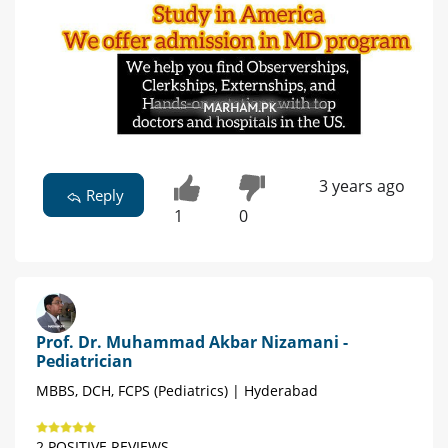
3 years ago
Reply
1
0
Prof. Dr. Muhammad Akbar Nizamani -
Pediatrician
MBBS, DCH, FCPS (Pediatrics) | Hyderabad
2 POSITIVE REVIEWS