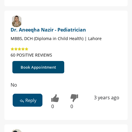
Dr. Aneeqha Nazir - Pediatrician
MBBS, DCH (Diploma in Child Health) | Lahore
60 POSITIVE REVIEWS
Book Appointment
No
3 years ago
Reply
0
0