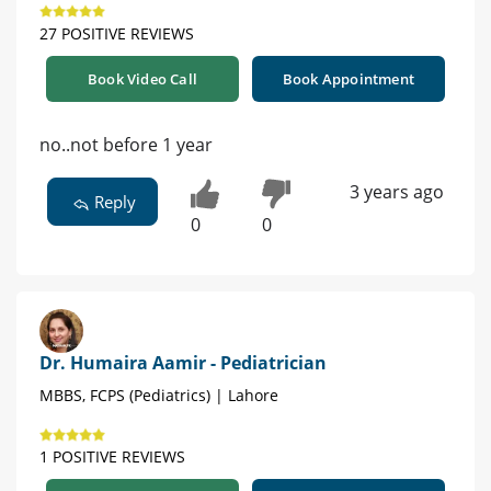
27 POSITIVE REVIEWS
Book Video Call
Book Appointment
no..not before 1 year
3 years ago
Reply
0
0
Dr. Humaira Aamir - Pediatrician
MBBS, FCPS (Pediatrics) | Lahore
1 POSITIVE REVIEWS