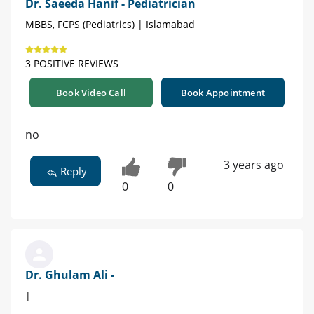
Dr. Saeeda Hanif - Pediatrician
MBBS, FCPS (Pediatrics) | Islamabad
3 POSITIVE REVIEWS
Book Video Call
Book Appointment
no
3 years ago
Reply
0
0
Dr. Ghulam Ali -
|