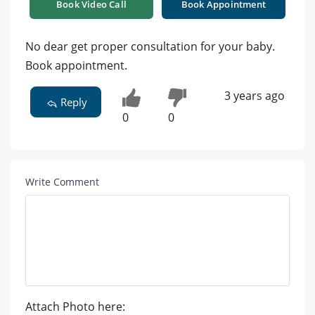
Book Video Call
Book Appointment
No dear get proper consultation for your baby.
Book appointment.
3 years ago
Reply
0
0
Write Comment
Attach Photo here: