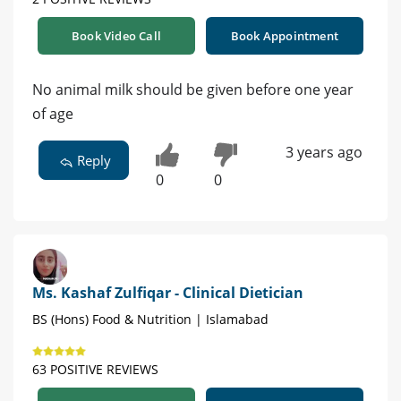
Book Video Call
Book Appointment
No animal milk should be given before one year
of age
3 years ago
Reply
0
0
Ms. Kashaf Zulfiqar - Clinical Dietician
BS (Hons) Food & Nutrition | Islamabad
63 POSITIVE REVIEWS