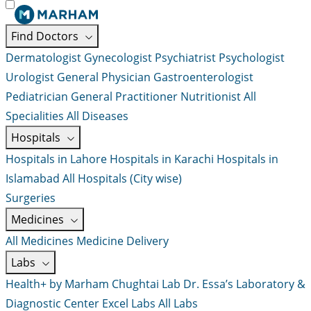
Find Doctors
Dermatologist
Gynecologist
Psychiatrist
Psychologist
Urologist
General Physician
Gastroenterologist
Pediatrician
General Practitioner
Nutritionist
All
Specialities
All Diseases
Hospitals
Hospitals in Lahore
Hospitals in Karachi
Hospitals in
Islamabad
All Hospitals (City wise)
Surgeries
Medicines
All Medicines
Medicine Delivery
Labs
Health+ by Marham
Chughtai Lab
Dr. Essa’s Laboratory &
Diagnostic Center
Excel Labs
All Labs