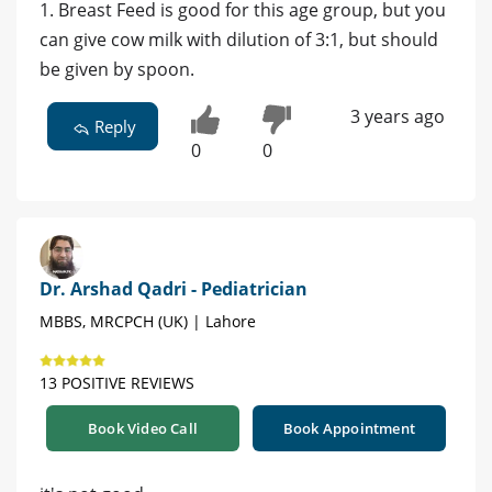
1. Breast Feed is good for this age group, but you
can give cow milk with dilution of 3:1, but should
be given by spoon.
3 years ago
Reply
0
0
Dr. Arshad Qadri - Pediatrician
MBBS, MRCPCH (UK) | Lahore
13 POSITIVE REVIEWS
Book Video Call
Book Appointment