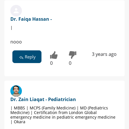
Dr. Faiqa Hassan -
|
nooo
3 years ago
Reply
0
0
Dr. Zain Liaqat - Pediatrician
| MBBS | MCPS (Family Medicine) | MD (Pediatrics
Medicine) | Certification from London Global
emergency medicine in pediatric emergency medicine
| Okara