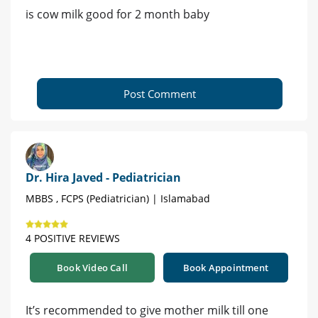
is cow milk good for 2 month baby
Post Comment
Dr. Hira Javed - Pediatrician
MBBS , FCPS (Pediatrician) | Islamabad
4 POSITIVE REVIEWS
Book Video Call
Book Appointment
It’s recommended to give mother milk till one