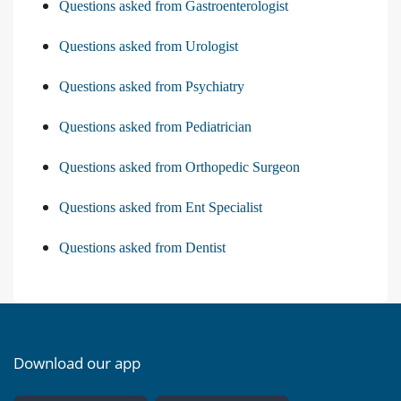
Questions asked from Gastroenterologist
Questions asked from Urologist
Questions asked from Psychiatry
Questions asked from Pediatrician
Questions asked from Orthopedic Surgeon
Questions asked from Ent Specialist
Questions asked from Dentist
Download our app