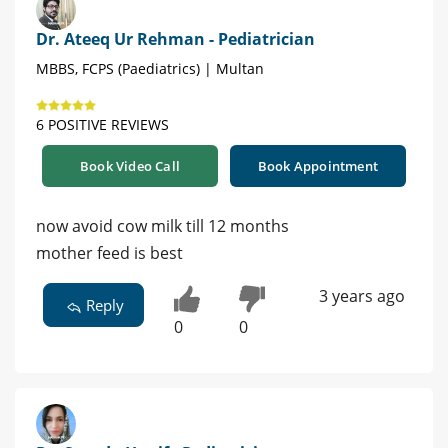
Dr. Ateeq Ur Rehman - Pediatrician
MBBS, FCPS (Paediatrics) | Multan
6 POSITIVE REVIEWS
Book Video Call
Book Appointment
now avoid cow milk till 12 months
mother feed is best
3 years ago
Reply
0
0