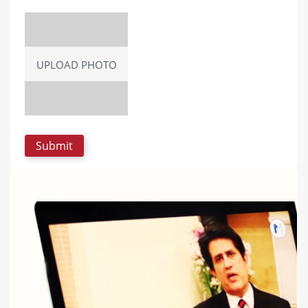
UPLOAD PHOTO