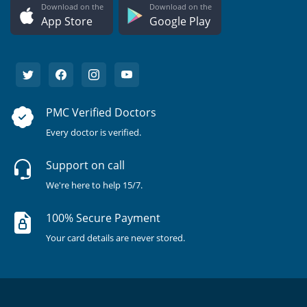
Download on the
Download on the
App Store
Google Play
PMC Verified Doctors
Every doctor is verified.
Support on call
We're here to help 15/7.
100% Secure Payment
Your card details are never stored.