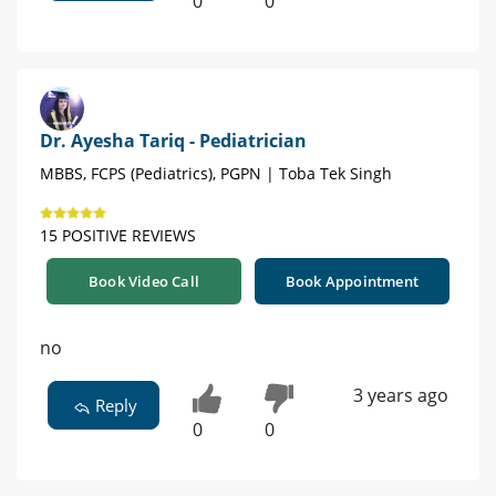
0
0
Dr. Ayesha Tariq - Pediatrician
MBBS, FCPS (Pediatrics), PGPN | Toba Tek Singh
15 POSITIVE REVIEWS
Book Video Call
Book Appointment
no
3 years ago
Reply
0
0