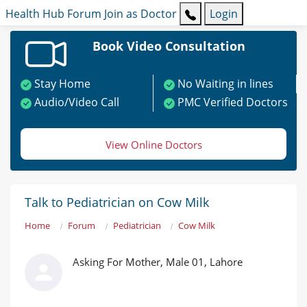
Health Hub
Forum
Join as Doctor
Login
Book Video Consultation
Stay Home
No Waiting in lines
Audio/Video Call
PMC Verified Doctors
View Online Doctors
Talk to Pediatrician on Cow Milk
Home
Forum
Pediatrician
Cow Milk
Asking For Mother, Male 01, Lahore