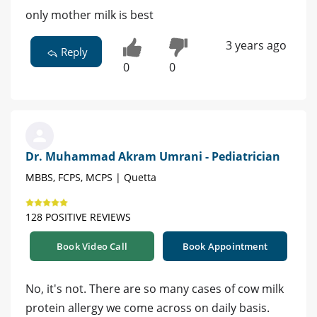
only mother milk is best
3 years ago
Reply
0
0
Dr. Muhammad Akram Umrani - Pediatrician
MBBS, FCPS, MCPS | Quetta
128 POSITIVE REVIEWS
Book Video Call
Book Appointment
No, it's not. There are so many cases of cow milk
protein allergy we come across on daily basis.