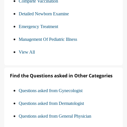
Complete Vaccination
Detailed Newborn Examine
Emergency Treatment
Management Of Pediatric Illness
View All
Find the Questions asked in Other Categories
Questions asked from Gynecologist
Questions asked from Dermatologist
Questions asked from General Physician