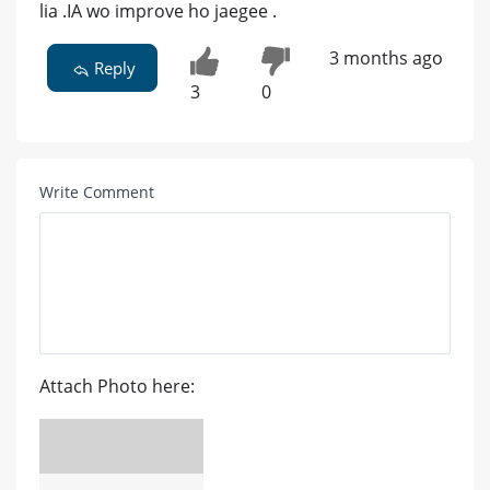
lia .IA wo improve ho jaegee .
3 months ago
Reply
3
0
Write Comment
Attach Photo here: