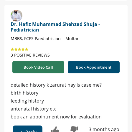
Dr. Hafiz Muhammad Shehzad Shuja -
Pediatrician
MBBS, FCPS Paediatrician | Multan
3 POSITIVE REVIEWS
Book Video Call
Book Appointment
detailed history k zarurat hay is case me?
birth history
feeding history
antenatal history etc
book an appointment now for evaluation
3 months ago