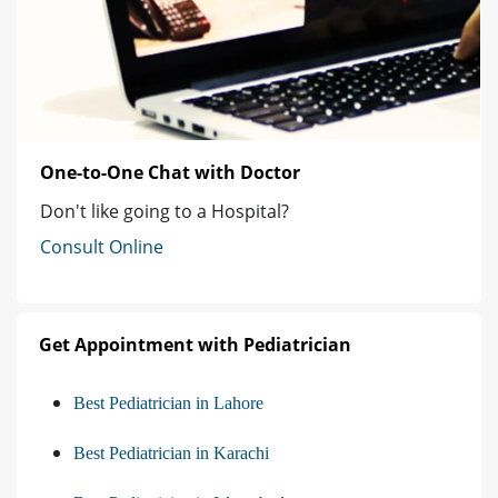
One-to-One Chat with Doctor
Don't like going to a Hospital?
Consult Online
Get Appointment with Pediatrician
Best Pediatrician in Lahore
Best Pediatrician in Karachi