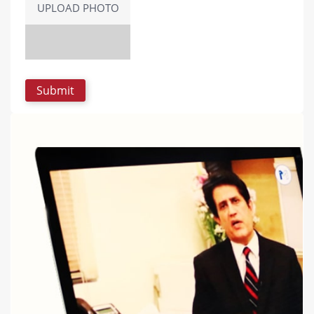
UPLOAD PHOTO