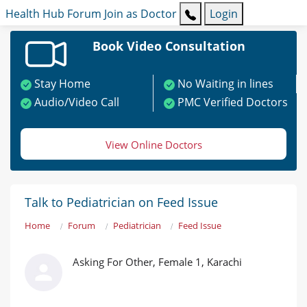
Health Hub
Forum
Join as Doctor
Login
Book Video Consultation
Stay Home
No Waiting in lines
Audio/Video Call
PMC Verified Doctors
View Online Doctors
Talk to Pediatrician on Feed Issue
Home
Forum
Pediatrician
Feed Issue
Asking For Other, Female 1, Karachi