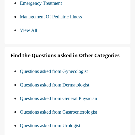
Emergency Treatment
Management Of Pediatric Illness
View All
Find the Questions asked in Other Categories
Questions asked from Gynecologist
Questions asked from Dermatologist
Questions asked from General Physician
Questions asked from Gastroenterologist
Questions asked from Urologist