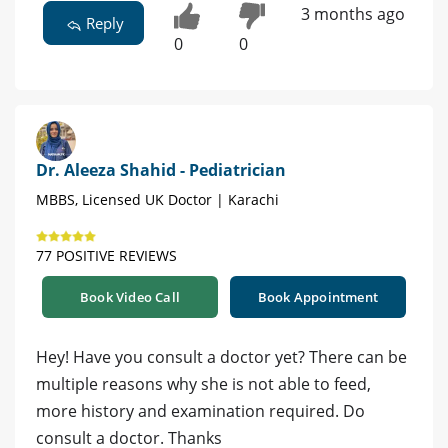
3 months ago
Reply
0
0
Dr. Aleeza Shahid - Pediatrician
MBBS, Licensed UK Doctor | Karachi
77 POSITIVE REVIEWS
Book Video Call
Book Appointment
Hey! Have you consult a doctor yet? There can be
multiple reasons why she is not able to feed,
more history and examination required. Do
consult a doctor. Thanks