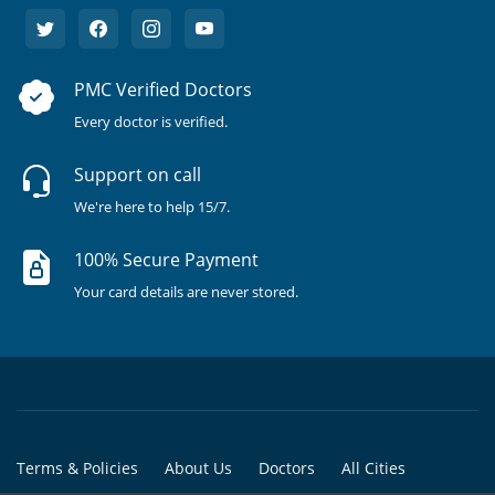
PMC Verified Doctors
Every doctor is verified.
Support on call
We're here to help 15/7.
100% Secure Payment
Your card details are never stored.
Terms & Policies
About Us
Doctors
All Cities