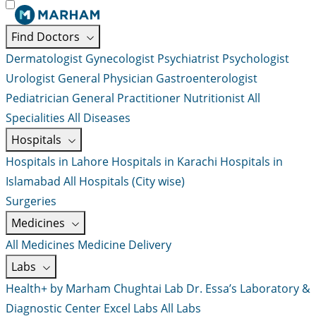
Find Doctors
Dermatologist
Gynecologist
Psychiatrist
Psychologist
Urologist
General Physician
Gastroenterologist
Pediatrician
General Practitioner
Nutritionist
All
Specialities
All Diseases
Hospitals
Hospitals in Lahore
Hospitals in Karachi
Hospitals in
Islamabad
All Hospitals (City wise)
Surgeries
Medicines
All Medicines
Medicine Delivery
Labs
Health+ by Marham
Chughtai Lab
Dr. Essa’s Laboratory &
Diagnostic Center
Excel Labs
All Labs