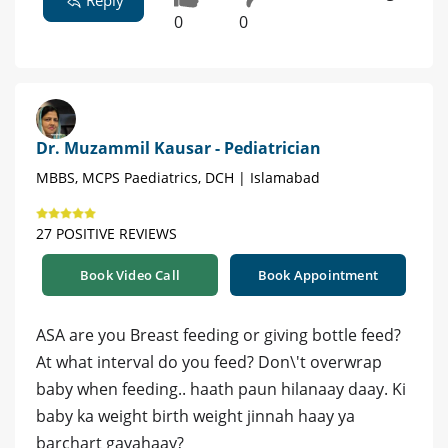
Reply
0
0
Dr. Muzammil Kausar - Pediatrician
MBBS, MCPS Paediatrics, DCH | Islamabad
27 POSITIVE REVIEWS
Book Video Call
Book Appointment
ASA are you Breast feeding or giving bottle feed?
At what interval do you feed? Don\'t overwrap
baby when feeding.. haath paun hilanaay daay. Ki
baby ka weight birth weight jinnah haay ya
barchart gayahaay?