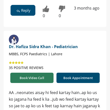
3 months ago
Reply
0
0
Dr. Hafiza Sidra Khan - Pediatrician
MBBS, FCPS Paediatrics | Lahore
35 POSITIVE REVIEWS
Book Video Call
Book Appointment
AA ..neonates aisay hi feed kartay hain..ap ko us
ko jagana ha feed k lia ..jub wo feed kartay kartay
so jae to ap ko us k feet tap karnay hain jaganay k