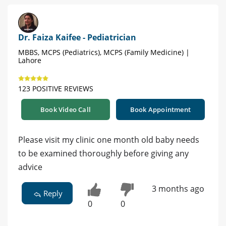
Dr. Faiza Kaifee - Pediatrician
MBBS, MCPS (Pediatrics), MCPS (Family Medicine) |
Lahore
123 POSITIVE REVIEWS
Book Video Call
Book Appointment
Please visit my clinic one month old baby needs
to be examined thoroughly before giving any
advice
3 months ago
Reply
0
0