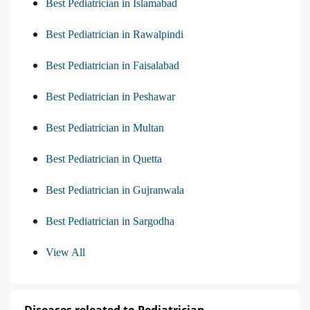
Best Pediatrician in Islamabad
Best Pediatrician in Rawalpindi
Best Pediatrician in Faisalabad
Best Pediatrician in Peshawar
Best Pediatrician in Multan
Best Pediatrician in Quetta
Best Pediatrician in Gujranwala
Best Pediatrician in Sargodha
View All