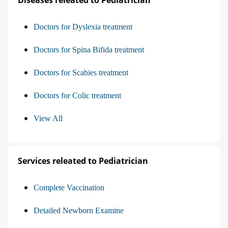
Diseases releated to Pediatrician
Doctors for Dyslexia treatment
Doctors for Spina Bifida treatment
Doctors for Scabies treatment
Doctors for Colic treatment
View All
Services releated to Pediatrician
Complete Vaccination
Detailed Newborn Examine