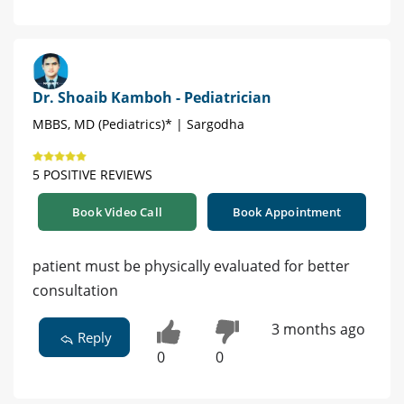
Dr. Shoaib Kamboh - Pediatrician
MBBS, MD (Pediatrics)* | Sargodha
5 POSITIVE REVIEWS
Book Video Call
Book Appointment
patient must be physically evaluated for better
consultation
3 months ago
Reply
0
0