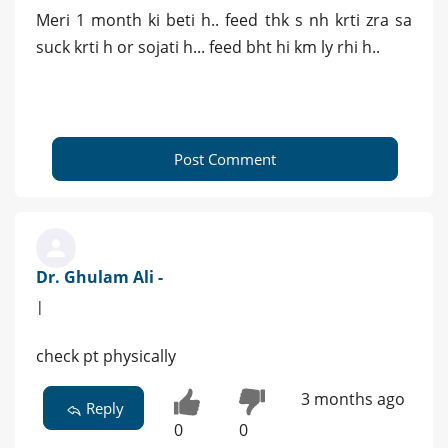
Meri 1 month ki beti h.. feed thk s nh krti zra sa
suck krti h or sojati h... feed bht hi km ly rhi h..
Post Comment
Dr. Ghulam Ali -
|
check pt physically
3 months ago
Reply
0
0