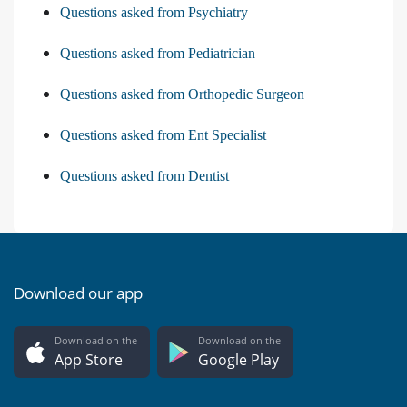
Questions asked from Psychiatry
Questions asked from Pediatrician
Questions asked from Orthopedic Surgeon
Questions asked from Ent Specialist
Questions asked from Dentist
Download our app
Download on the
Download on the
App Store
Google Play